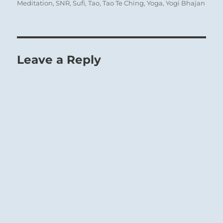
Meditation
,
SNR
,
Sufi
,
Tao
,
Tao Te Ching
,
Yoga
,
Yogi Bhajan
Leave a Reply