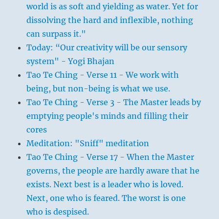
world is as soft and yielding as water. Yet for
dissolving the hard and inflexible, nothing
can surpass it."
Today: “Our creativity will be our sensory
system" - Yogi Bhajan
Tao Te Ching - Verse 11 - We work with
being, but non-being is what we use.
Tao Te Ching - Verse 3 - The Master leads by
emptying people's minds and filling their
cores
Meditation: "Sniff" meditation
Tao Te Ching - Verse 17 - When the Master
governs, the people are hardly aware that he
exists. Next best is a leader who is loved.
Next, one who is feared. The worst is one
who is despised.