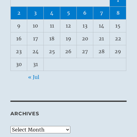
2
3
4
5
6
7
8
9
10
11
12
13
14
15
16
17
18
19
20
21
22
23
24
25
26
27
28
29
30
31
« Jul
ARCHIVES
Archives