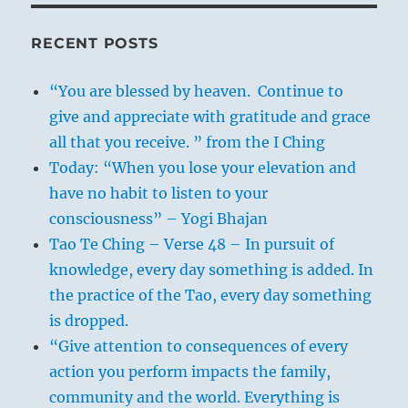
RECENT POSTS
“You are blessed by heaven. Continue to
give and appreciate with gratitude and grace
all that you receive. ” from the I Ching
Today: “When you lose your elevation and
have no habit to listen to your
consciousness” – Yogi Bhajan
Tao Te Ching – Verse 48 – In pursuit of
knowledge, every day something is added. In
the practice of the Tao, every day something
is dropped.
“Give attention to consequences of every
action you perform impacts the family,
community and the world. Everything is