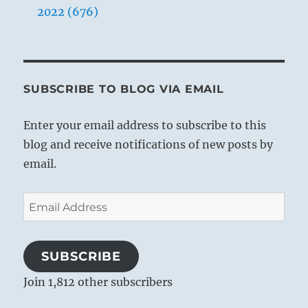
2022 (676)
SUBSCRIBE TO BLOG VIA EMAIL
Enter your email address to subscribe to this
blog and receive notifications of new posts by
email.
Email
Address
SUBSCRIBE
Join 1,812 other subscribers