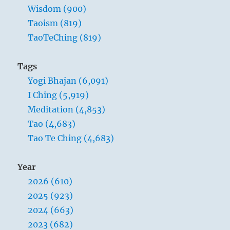
Wisdom (900)
Taoism (819)
TaoTeChing (819)
Tags
Yogi Bhajan (6,091)
I Ching (5,919)
Meditation (4,853)
Tao (4,683)
Tao Te Ching (4,683)
Year
2026 (610)
2025 (923)
2024 (663)
2023 (682)