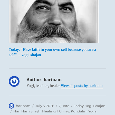
Today: “Have faith in your own self because you are a
self” – Yogi Bhajan
Author:
harinam
Yogi, teacher, healer
View all posts by harinam
Author
Posted
Format
Categories
harinam
July 5, 2026
Quote
Today: Yogi Bhajan
on
Tags
Hari Nam Singh
,
Healing
,
I Ching
,
Kundalini Yoga
,