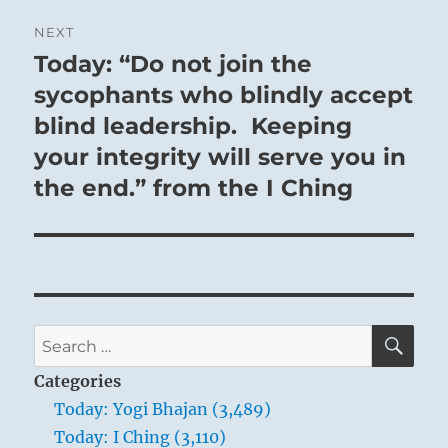
NEXT
Today: “Do not join the
Next
post:
sycophants who blindly accept
blind leadership. Keeping
your integrity will serve you in
the end.” from the I Ching
SE
Search
for:
Categories
Today: Yogi Bhajan (3,489)
Today: I Ching (3,110)