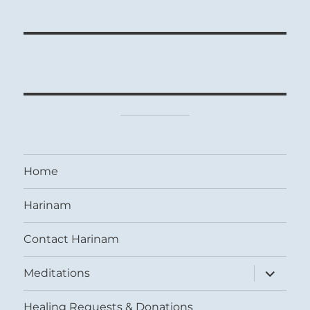
Home
Harinam
Contact Harinam
expand
Meditations
child
menu
Healing Requests & Donations