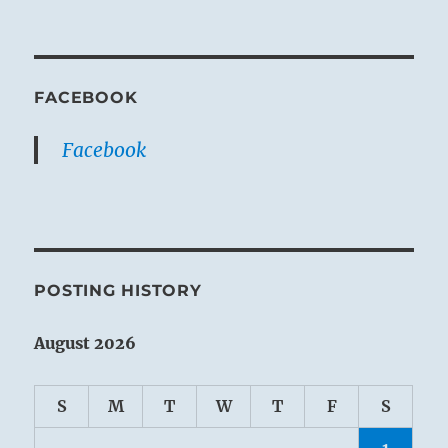
FACEBOOK
Facebook
POSTING HISTORY
August 2026
S
M
T
W
T
F
S
1