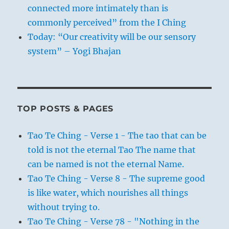
connected more intimately than is
commonly perceived” from the I Ching
Today: “Our creativity will be our sensory
system” – Yogi Bhajan
TOP POSTS & PAGES
Tao Te Ching - Verse 1 - The tao that can be
told is not the eternal Tao The name that
can be named is not the eternal Name.
Tao Te Ching - Verse 8 - The supreme good
is like water, which nourishes all things
without trying to.
Tao Te Ching - Verse 78 - "Nothing in the