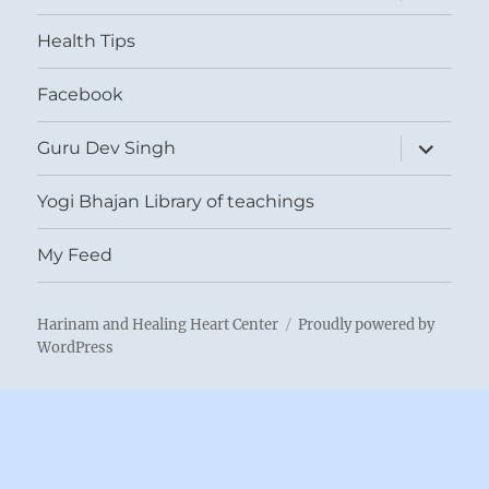
menu
Health Tips
Facebook
expand
Guru Dev Singh
child
menu
Yogi Bhajan Library of teachings
My Feed
Harinam and Healing Heart Center
Proudly powered by
WordPress