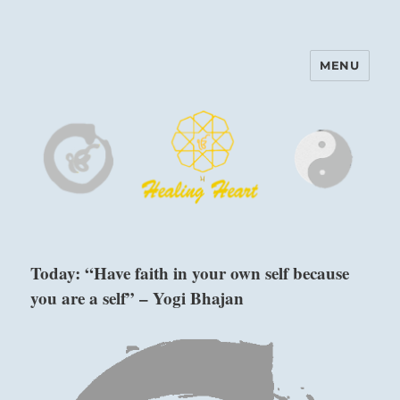
MENU
Harinam and Healing Heart
Center
Today: “Have faith in your own self because
you are a self” – Yogi Bhajan