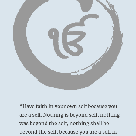
“Have faith in your own self because you
are a self. Nothing is beyond self, nothing
was beyond the self, nothing shall be
beyond the self, because you are a self in