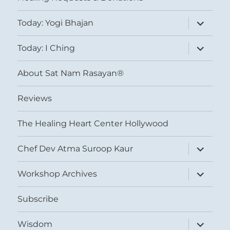
expand
Today: Yogi Bhajan
child
menu
expand
Today: I Ching
child
menu
About Sat Nam Rasayan®
Reviews
The Healing Heart Center Hollywood
expand
Chef Dev Atma Suroop Kaur
child
menu
expand
Workshop Archives
child
menu
Subscribe
expand
Wisdom
child