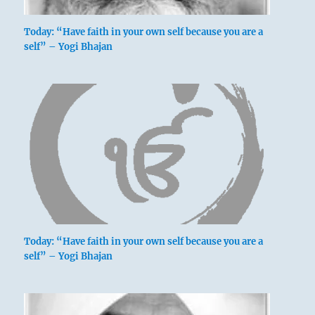
Today: “Have faith in your own self because you are a
self” – Yogi Bhajan
Today: “Have faith in your own self because you are a
self” – Yogi Bhajan