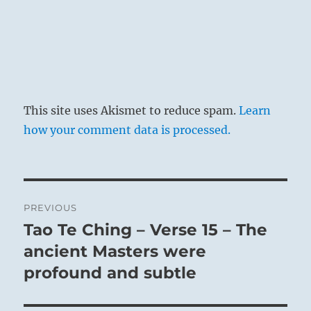
This site uses Akismet to reduce spam.
Learn
how your comment data is processed.
Post
PREVIOUS
navigation
Tao Te Ching – Verse 15 – The
Previous
post:
ancient Masters were
profound and subtle