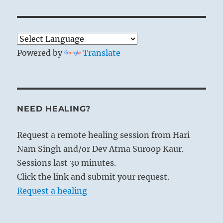
Powered by
Translate
NEED HEALING?
Request a remote healing session from Hari
Nam Singh and/or Dev Atma Suroop Kaur.
Sessions last 30 minutes.
Click the link and submit your request.
Request a healing