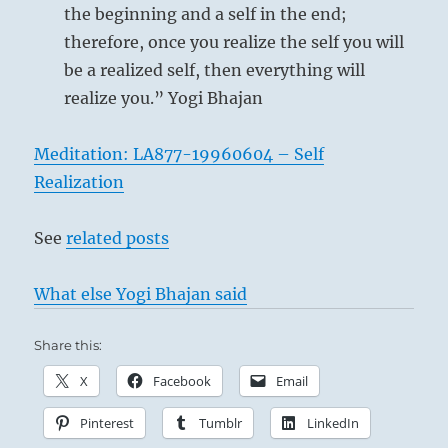
the beginning and a self in the end;
therefore, once you realize the self you will
be a realized self, then everything will
realize you.” Yogi Bhajan
Meditation: LA877-19960604 – Self
Realization
See
related posts
What else Yogi Bhajan said
Share this:
X
Facebook
Email
Pinterest
Tumblr
LinkedIn