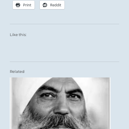
Print
Reddit
Like this:
Related