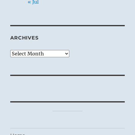
« Jul
ARCHIVES
Archives