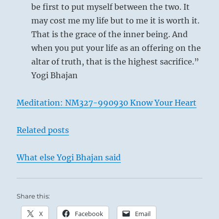
be first to put myself between the two. It
may cost me my life but to me it is worth it.
That is the grace of the inner being. And
when you put your life as an offering on the
altar of truth, that is the highest sacrifice.”
Yogi Bhajan
Meditation: NM327-990930 Know Your Heart
Related posts
What else Yogi Bhajan said
Share this:
X
Facebook
Email