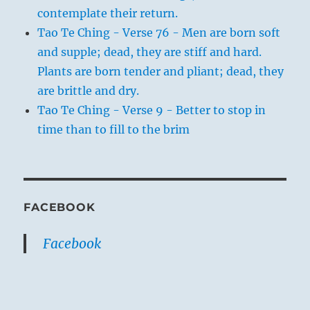
contemplate their return.
Tao Te Ching - Verse 76 - Men are born soft
and supple; dead, they are stiff and hard.
Plants are born tender and pliant; dead, they
are brittle and dry.
Tao Te Ching - Verse 9 - Better to stop in
time than to fill to the brim
FACEBOOK
Facebook