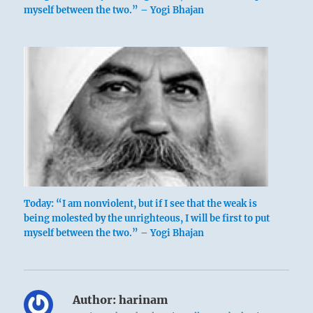
myself between the two.” – Yogi Bhajan
Today: “I am nonviolent, but if I see that the weak is
being molested by the unrighteous, I will be first to put
myself between the two.” – Yogi Bhajan
Author:
harinam