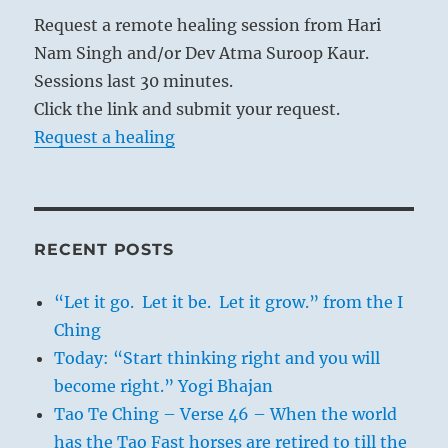
Request a remote healing session from Hari
Nam Singh and/or Dev Atma Suroop Kaur.
Sessions last 30 minutes.
Click the link and submit your request.
Request a healing
RECENT POSTS
“Let it go. Let it be. Let it grow.” from the I
Ching
Today: “Start thinking right and you will
become right.” Yogi Bhajan
Tao Te Ching – Verse 46 – When the world
has the Tao Fast horses are retired to till the