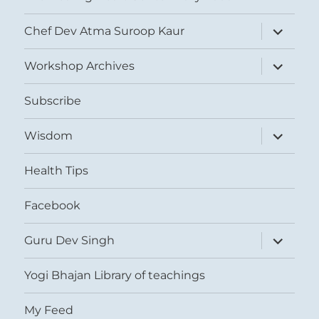
expand
Chef Dev Atma Suroop Kaur
child
menu
expand
Workshop Archives
child
menu
Subscribe
expand
Wisdom
child
menu
Health Tips
Facebook
expand
Guru Dev Singh
child
menu
Yogi Bhajan Library of teachings
My Feed