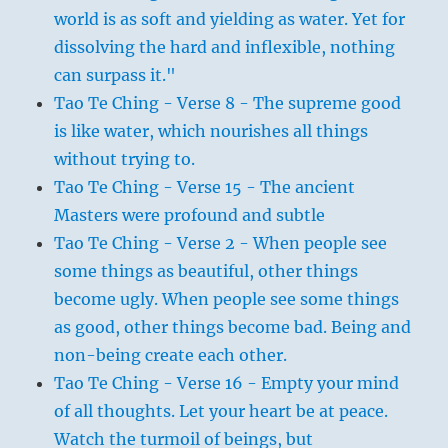
world is as soft and yielding as water. Yet for
dissolving the hard and inflexible, nothing
can surpass it."
Tao Te Ching - Verse 8 - The supreme good
is like water, which nourishes all things
without trying to.
Tao Te Ching - Verse 15 - The ancient
Masters were profound and subtle
Tao Te Ching - Verse 2 - When people see
some things as beautiful, other things
become ugly. When people see some things
as good, other things become bad. Being and
non-being create each other.
Tao Te Ching - Verse 16 - Empty your mind
of all thoughts. Let your heart be at peace.
Watch the turmoil of beings, but