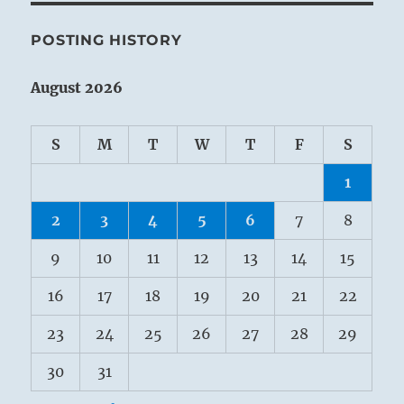
POSTING HISTORY
August 2026
S
M
T
W
T
F
S
1
2
3
4
5
6
7
8
9
10
11
12
13
14
15
16
17
18
19
20
21
22
23
24
25
26
27
28
29
30
31