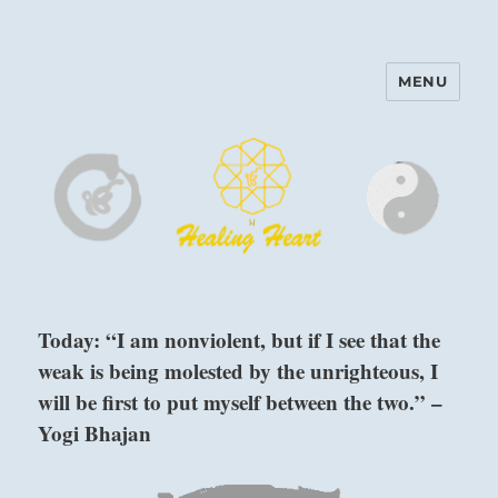
MENU
Harinam and Healing Heart
Center
Today: “I am nonviolent, but if I see that the
weak is being molested by the unrighteous, I
will be first to put myself between the two.” –
Yogi Bhajan