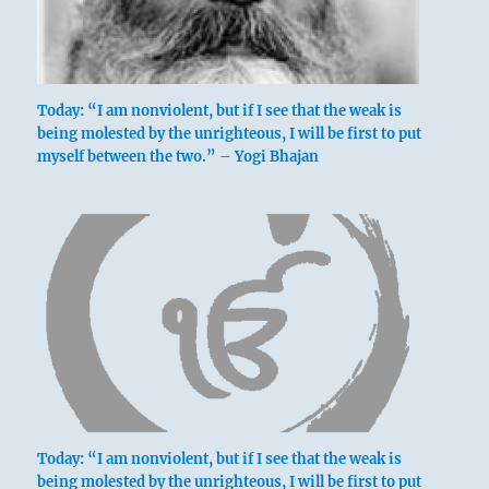
Today: “I am nonviolent, but if I see that the weak is
being molested by the unrighteous, I will be first to put
myself between the two.” – Yogi Bhajan
Today: “I am nonviolent, but if I see that the weak is
being molested by the unrighteous, I will be first to put