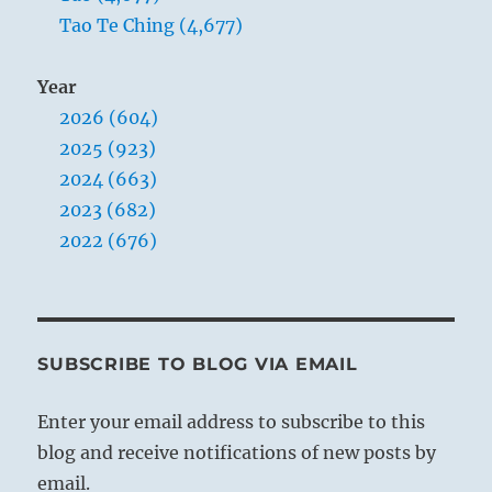
Tao Te Ching (4,677)
Year
2026 (604)
2025 (923)
2024 (663)
2023 (682)
2022 (676)
SUBSCRIBE TO BLOG VIA EMAIL
Enter your email address to subscribe to this
blog and receive notifications of new posts by
email.