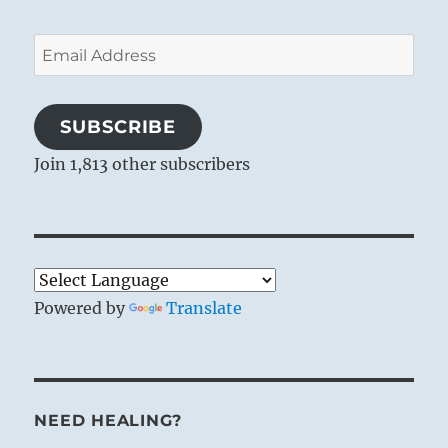
Email
Address
SUBSCRIBE
Join 1,813 other subscribers
Powered by
Translate
NEED HEALING?