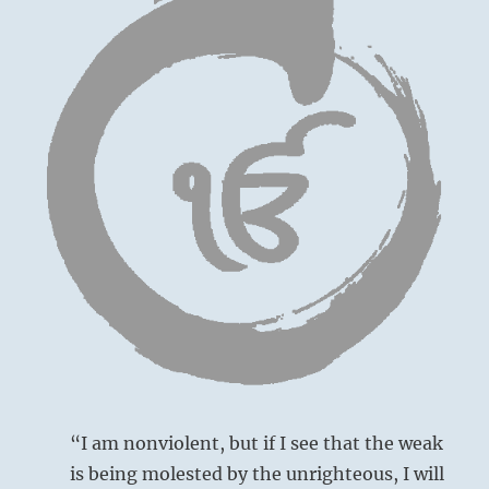
“I am nonviolent, but if I see that the weak
is being molested by the unrighteous, I will