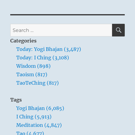
SE
Search
for:
Categories
Today: Yogi Bhajan (3,487)
Today: I Ching (3,108)
Wisdom (898)
Taoism (817)
TaoTeChing (817)
Tags
Yogi Bhajan (6,085)
I Ching (5,913)
Meditation (4,847)
Tao (4,677)