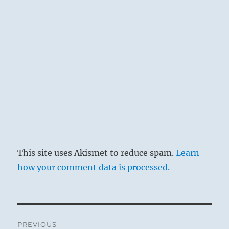
This site uses Akismet to reduce spam.
Learn
how your comment data is processed.
Post
PREVIOUS