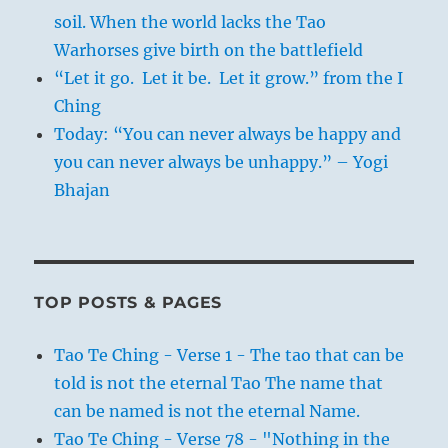
soil. When the world lacks the Tao
Warhorses give birth on the battlefield
“Let it go. Let it be. Let it grow.” from the I
Ching
Today: “You can never always be happy and
you can never always be unhappy.” – Yogi
Bhajan
TOP POSTS & PAGES
Tao Te Ching - Verse 1 - The tao that can be
told is not the eternal Tao The name that
can be named is not the eternal Name.
Tao Te Ching - Verse 78 - "Nothing in the