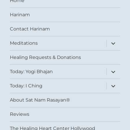
Home
Harinam
Contact Harinam
expand
Meditations
child
menu
Healing Requests & Donations
expand
Today: Yogi Bhajan
child
menu
expand
Today: I Ching
child
menu
About Sat Nam Rasayan®
Reviews
The Healing Heart Center Hollywood