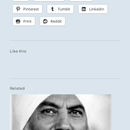
Pinterest
Tumblr
LinkedIn
Print
Reddit
Like this:
Related