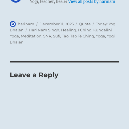
Yogi, teacher, healer
View all posts by harinam
Author
Posted
Format
Categories
harinam
December 11, 2025
Quote
Today: Yogi
on
Tags
Bhajan
Hari Nam Singh
,
Healing
,
I Ching
,
Kundalini
Yoga
,
Meditation
,
SNR
,
Sufi
,
Tao
,
Tao Te Ching
,
Yoga
,
Yogi
Bhajan
Leave a Reply