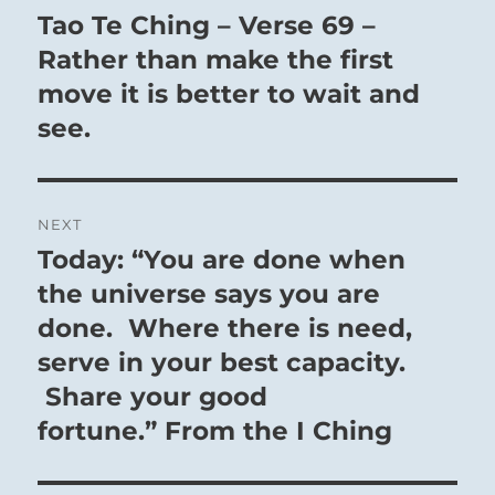
navigation
Tao Te Ching – Verse 69 –
Previous
post:
Rather than make the first
move it is better to wait and
see.
NEXT
Today: “You are done when
Next
post:
the universe says you are
done. Where there is need,
serve in your best capacity.
Share your good
fortune.” From the I Ching