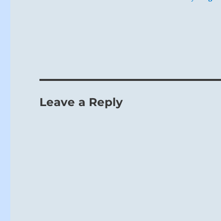
Leave a Reply