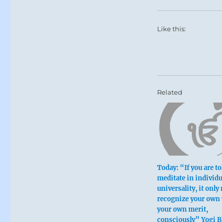
Like this:
Related
Today: “If you are to
meditate in individu
universality, it only
recognize your own 
your own merit,
consciously” Yogi 