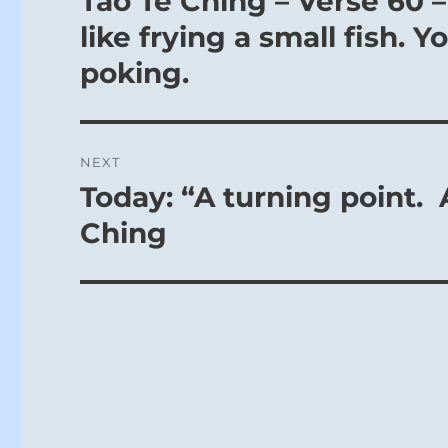
Tao Te Ching – Verse 60 –
post:
like frying a small fish. 
poking.
NEXT
Today: “A turning point. 
Next
post:
Ching