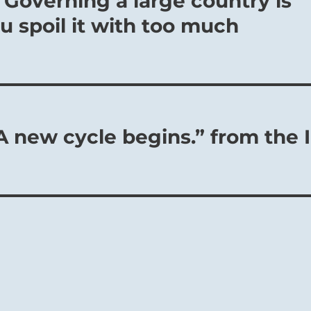
 Governing a large country is
You spoil it with too much
A new cycle begins.” from the I