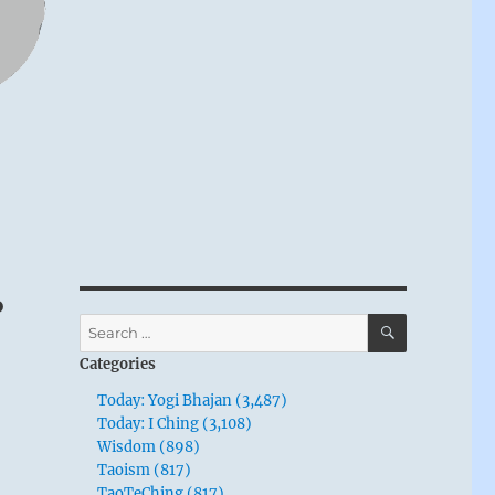
o
SEARCH
Search
for:
Categories
Today: Yogi Bhajan (3,487)
Today: I Ching (3,108)
Wisdom (898)
Taoism (817)
TaoTeChing (817)