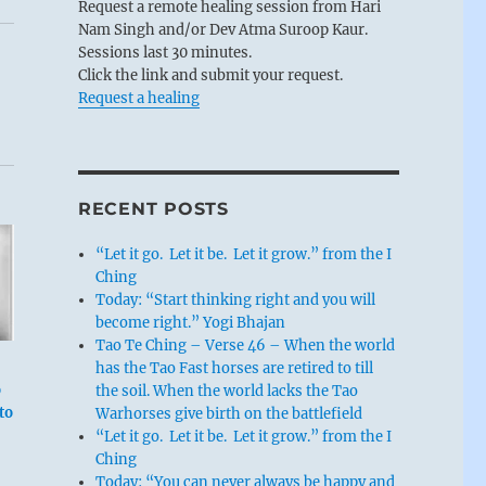
Request a remote healing session from Hari
Nam Singh and/or Dev Atma Suroop Kaur.
Sessions last 30 minutes.
Click the link and submit your request.
Request a healing
RECENT POSTS
“Let it go. Let it be. Let it grow.” from the I
Ching
Today: “Start thinking right and you will
become right.” Yogi Bhajan
Tao Te Ching – Verse 46 – When the world
has the Tao Fast horses are retired to till
o
the soil. When the world lacks the Tao
to
Warhorses give birth on the battlefield
“Let it go. Let it be. Let it grow.” from the I
Ching
Today: “You can never always be happy and