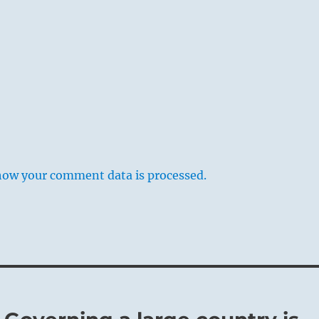
how your comment data is processed.