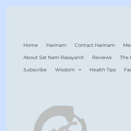
Harinam and Healing Hea
Healer, Teacher, Yogi
Home
Harinam
Contact Harinam
Med
About Sat Nam Rasayan®
Reviews
The 
Subscribe
Wisdom
Health Tips
Fa