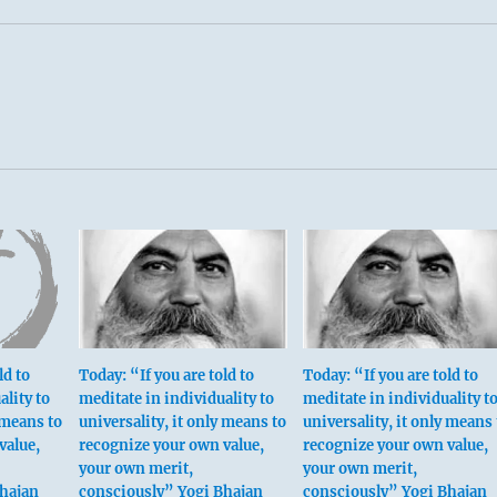
ld to
Today: “If you are told to
Today: “If you are told to
ality to
meditate in individuality to
meditate in individuality t
 means to
universality, it only means to
universality, it only means 
value,
recognize your own value,
recognize your own value,
your own merit,
your own merit,
Bhajan
consciously” Yogi Bhajan
consciously” Yogi Bhajan