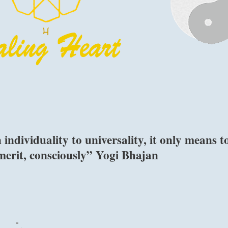
 individuality to universality, it only means t
merit, consciously” Yogi Bhajan