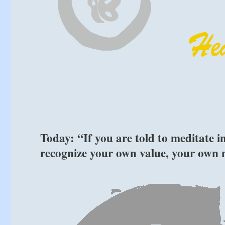
Today: “If you are told to meditate in
recognize your own value, your own 