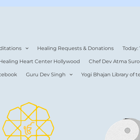
rt Center
itations
Healing Requests & Donations
Today:
Healing Heart Center Hollywood
Chef Dev Atma Suro
cebook
Guru Dev Singh
Yogi Bhajan Library of 