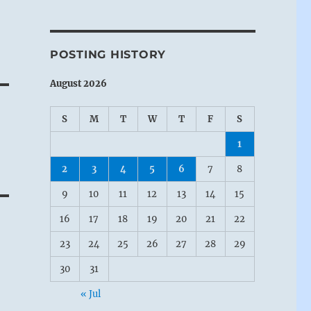
POSTING HISTORY
August 2026
S
M
T
W
T
F
S
1
2
3
4
5
6
7
8
9
10
11
12
13
14
15
16
17
18
19
20
21
22
23
24
25
26
27
28
29
30
31
« Jul