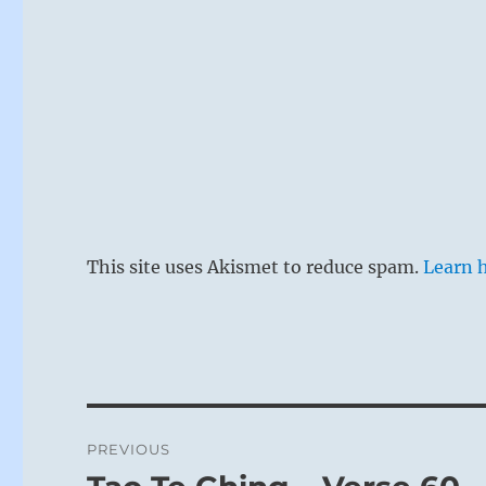
This site uses Akismet to reduce spam.
Learn 
Post
PREVIOUS
navigation
Previous