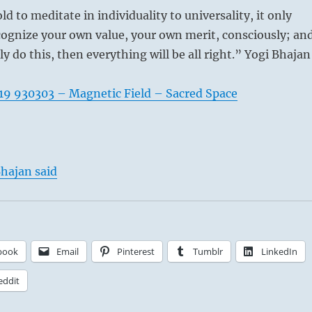
old to meditate in individuality to universality, it only
ognize your own value, your own merit, consciously; an
ly do this, then everything will be all right.” Yogi Bhajan
19 930303 – Magnetic Field – Sacred Space
hajan said
book
Email
Pinterest
Tumblr
LinkedIn
eddit