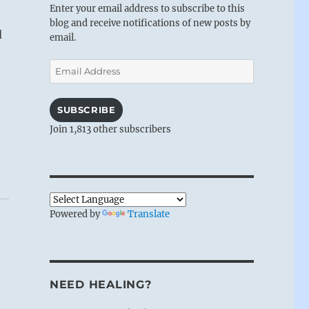
Enter your email address to subscribe to this
blog and receive notifications of new posts by
d
email.
Email
Address
SUBSCRIBE
Join 1,813 other subscribers
Powered by
Translate
NEED HEALING?