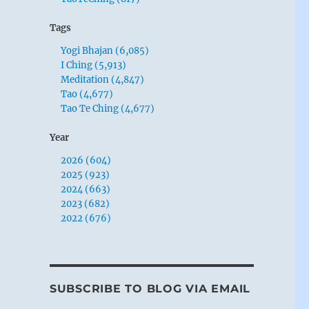
Tags
Yogi Bhajan (6,085)
I Ching (5,913)
Meditation (4,847)
Tao (4,677)
Tao Te Ching (4,677)
Year
2026 (604)
2025 (923)
2024 (663)
2023 (682)
2022 (676)
SUBSCRIBE TO BLOG VIA EMAIL