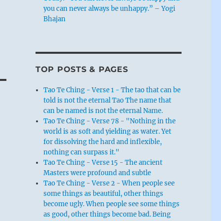
you can never always be unhappy.” – Yogi
Bhajan
TOP POSTS & PAGES
Tao Te Ching - Verse 1 - The tao that can be
told is not the eternal Tao The name that
can be named is not the eternal Name.
Tao Te Ching - Verse 78 - "Nothing in the
world is as soft and yielding as water. Yet
for dissolving the hard and inflexible,
nothing can surpass it."
Tao Te Ching - Verse 15 - The ancient
Masters were profound and subtle
Tao Te Ching - Verse 2 - When people see
some things as beautiful, other things
become ugly. When people see some things
as good, other things become bad. Being