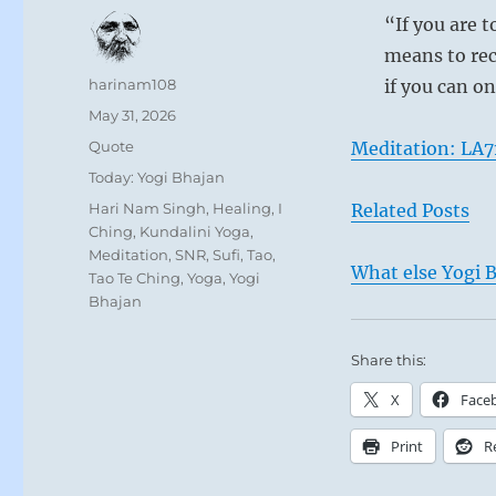
“If you are t
means to rec
Author
harinam108
if you can on
Posted
May 31, 2026
on
Format
Quote
Meditation: LA7
Categories
Today: Yogi Bhajan
Tags
Hari Nam Singh
,
Healing
,
I
Related Posts
Ching
,
Kundalini Yoga
,
Meditation
,
SNR
,
Sufi
,
Tao
,
What else Yogi B
Tao Te Ching
,
Yoga
,
Yogi
Bhajan
Share this:
X
Face
Print
R