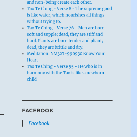
and non-being create each other.
Tao Te Ching - Verse 8 - The supreme good
is like water, which nourishes all things
without trying to.
Tao Te Ching - Verse 76 - Men are born
soft and supple; dead, they are stiff and
hard. Plants are born tender and pliant;
dead, they are brittle and dry.
Meditation: NM327-990930 Know Your
Heart
Tao Te Ching - Verse 55 - He who is in
harmony with the Tao is like a newborn
child
FACEBOOK
Facebook