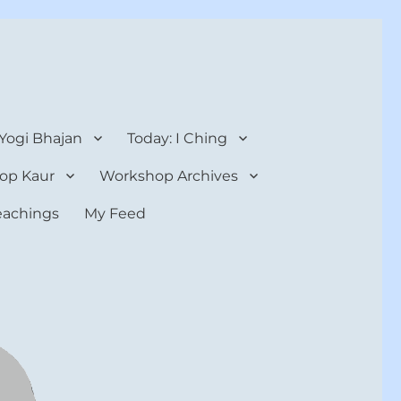
 Yogi Bhajan
Today: I Ching
op Kaur
Workshop Archives
teachings
My Feed