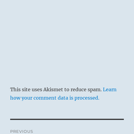
This site uses Akismet to reduce spam.
Learn
how your comment data is processed.
Post
PREVIOUS