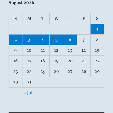
August 2026
S
M
T
W
T
F
S
1
2
3
4
5
6
7
8
9
10
11
12
13
14
15
16
17
18
19
20
21
22
23
24
25
26
27
28
29
30
31
« Jul