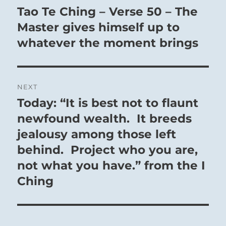
navigation
Tao Te Ching – Verse 50 – The
Previous
post:
Master gives himself up to
whatever the moment brings
NEXT
Today: “It is best not to flaunt
Next
post:
newfound wealth. It breeds
jealousy among those left
behind. Project who you are,
not what you have.” from the I
Ching