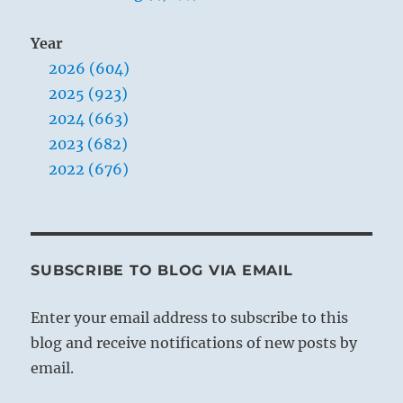
Year
2026 (604)
2025 (923)
2024 (663)
2023 (682)
2022 (676)
SUBSCRIBE TO BLOG VIA EMAIL
Enter your email address to subscribe to this
blog and receive notifications of new posts by
email.