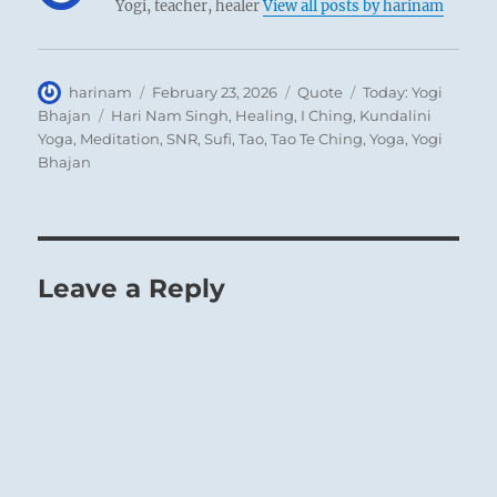
Yogi, teacher, healer
View all posts by harinam
Author
Posted
Format
Categories
harinam
February 23, 2026
Quote
Today: Yogi
on
Tags
Bhajan
Hari Nam Singh
,
Healing
,
I Ching
,
Kundalini
Yoga
,
Meditation
,
SNR
,
Sufi
,
Tao
,
Tao Te Ching
,
Yoga
,
Yogi
Bhajan
Leave a Reply