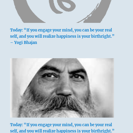
Today: “If you engage your mind, you can be your real
self, and you will realize happiness is your birthright.”
– Yogi Bhajan
Today: “If you engage your mind, you can be your real
self, and you will realize happiness is your birthright.”