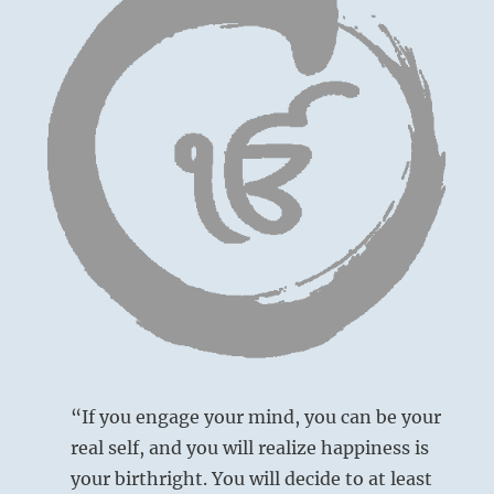
“If you engage your mind, you can be your
real self, and you will realize happiness is
your birthright. You will decide to at least