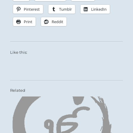
Pinterest
Tumblr
LinkedIn
Print
Reddit
Like this:
Related