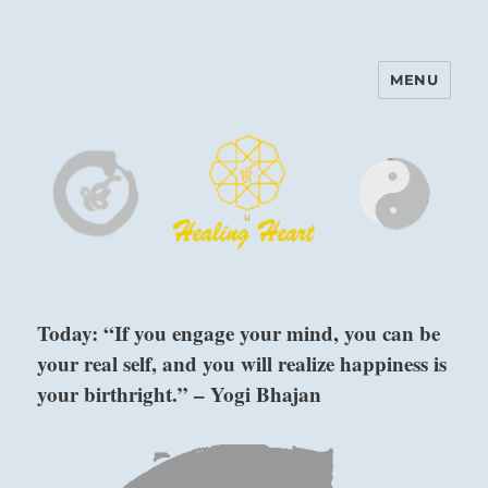
MENU
Harinam and Healing Heart
Center
Today: “If you engage your mind, you can be
your real self, and you will realize happiness is
your birthright.” – Yogi Bhajan