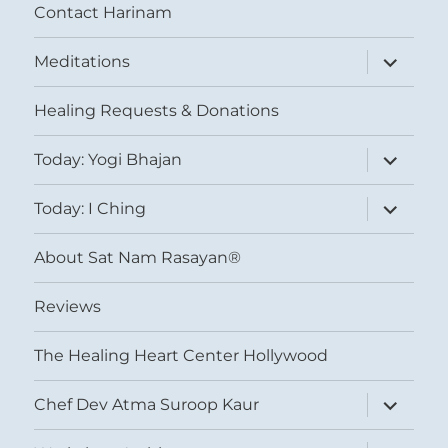
Contact Harinam
expand
Meditations
child
menu
Healing Requests & Donations
expand
Today: Yogi Bhajan
child
menu
expand
Today: I Ching
child
menu
About Sat Nam Rasayan®
Reviews
The Healing Heart Center Hollywood
expand
Chef Dev Atma Suroop Kaur
child
menu