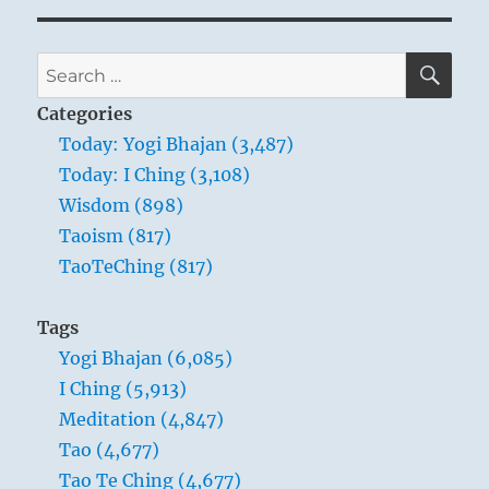
SE
Search
for:
Categories
Today: Yogi Bhajan (3,487)
Today: I Ching (3,108)
Wisdom (898)
Taoism (817)
TaoTeChing (817)
Tags
Yogi Bhajan (6,085)
I Ching (5,913)
Meditation (4,847)
Tao (4,677)
Tao Te Ching (4,677)