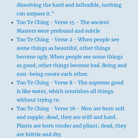
dissolving the hard and inflexible, nothing
can surpass it."
Tao Te Ching - Verse 15 - The ancient
Masters were profound and subtle
Tao Te Ching - Verse 2 - When people see
some things as beautiful, other things
become ugly. When people see some things
as good, other things become bad. Being and
non-being create each other.
Tao Te Ching - Verse 8 - The supreme good
is like water, which nourishes all things
without trying to.
Tao Te Ching - Verse 76 - Men are born soft
and supple; dead, they are stiff and hard.
Plants are born tender and pliant; dead, they
are brittle and dry.