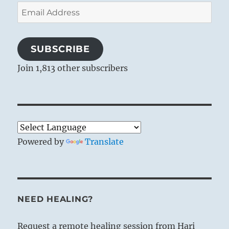
Email
Address
SUBSCRIBE
Join 1,813 other subscribers
Powered by
Translate
NEED HEALING?
Request a remote healing session from Hari