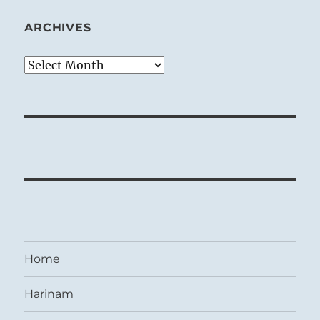
ARCHIVES
Archives
Home
Harinam