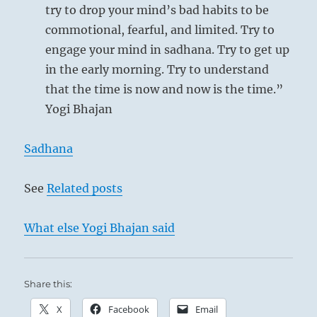
try to drop your mind’s bad habits to be
commotional, fearful, and limited. Try to
engage your mind in sadhana. Try to get up
in the early morning. Try to understand
that the time is now and now is the time.”
Yogi Bhajan
Sadhana
See
Related posts
What else Yogi Bhajan said
Share this:
X
Facebook
Email