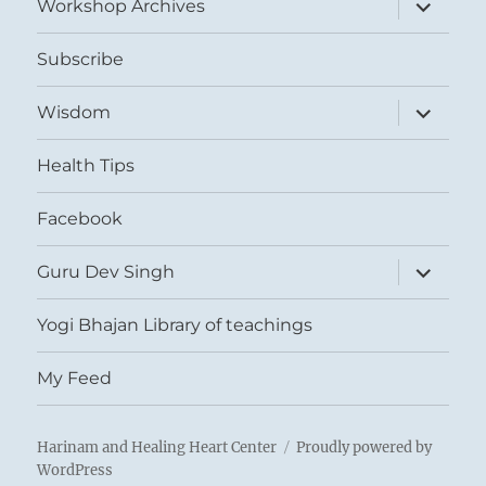
expand
Workshop Archives
child
menu
Subscribe
expand
Wisdom
child
menu
Health Tips
Facebook
expand
Guru Dev Singh
child
menu
Yogi Bhajan Library of teachings
My Feed
Harinam and Healing Heart Center
Proudly powered by
WordPress