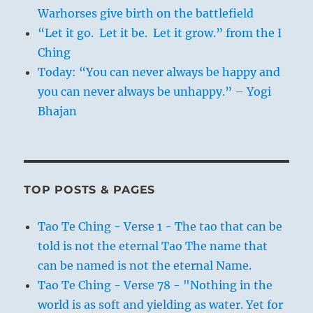
Warhorses give birth on the battlefield
“Let it go. Let it be. Let it grow.” from the I
Ching
Today: “You can never always be happy and
you can never always be unhappy.” – Yogi
Bhajan
TOP POSTS & PAGES
Tao Te Ching - Verse 1 - The tao that can be
told is not the eternal Tao The name that
can be named is not the eternal Name.
Tao Te Ching - Verse 78 - "Nothing in the
world is as soft and yielding as water. Yet for