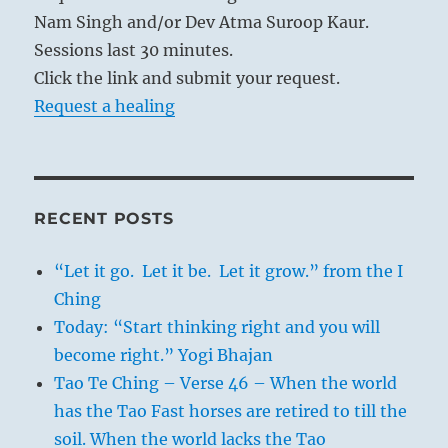
Nam Singh and/or Dev Atma Suroop Kaur.
Sessions last 30 minutes.
Click the link and submit your request.
Request a healing
RECENT POSTS
“Let it go. Let it be. Let it grow.” from the I
Ching
Today: “Start thinking right and you will
become right.” Yogi Bhajan
Tao Te Ching – Verse 46 – When the world
has the Tao Fast horses are retired to till the
soil. When the world lacks the Tao