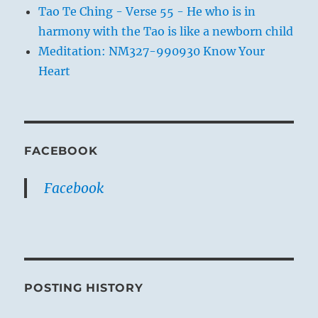
Tao Te Ching - Verse 55 - He who is in
harmony with the Tao is like a newborn child
Meditation: NM327-990930 Know Your
Heart
FACEBOOK
Facebook
POSTING HISTORY