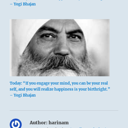
– Yogi Bhajan
Today: “If you engage your mind, you can be your real
self, and you will realize happiness is your birthright.”
– Yogi Bhajan
Author:
harinam