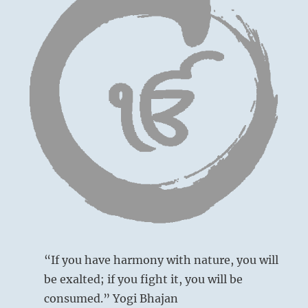
“If you have harmony with nature, you will
be exalted; if you fight it, you will be
consumed.” Yogi Bhajan