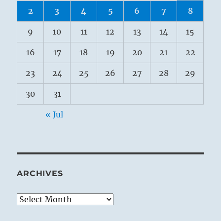
2
3
4
5
6
7
8
9
10
11
12
13
14
15
16
17
18
19
20
21
22
23
24
25
26
27
28
29
30
31
« Jul
ARCHIVES
Archives