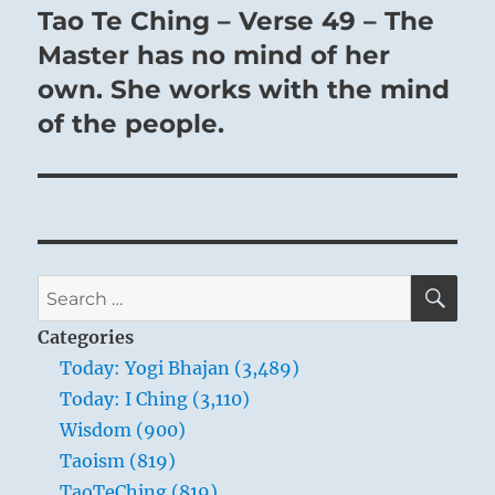
Tao Te Ching – Verse 49 – The
Next
post:
Master has no mind of her
own. She works with the mind
of the people.
SE
Search
for:
Categories
Today: Yogi Bhajan (3,489)
Today: I Ching (3,110)
Wisdom (900)
Taoism (819)
TaoTeChing (819)