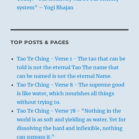
system” – Yogi Bhajan
TOP POSTS & PAGES
Tao Te Ching - Verse 1 - The tao that can be
told is not the eternal Tao The name that
can be named is not the eternal Name.
Tao Te Ching - Verse 8 - The supreme good
is like water, which nourishes all things
without trying to.
Tao Te Ching - Verse 78 - "Nothing in the
world is as soft and yielding as water. Yet for
dissolving the hard and inflexible, nothing
can surpass it."