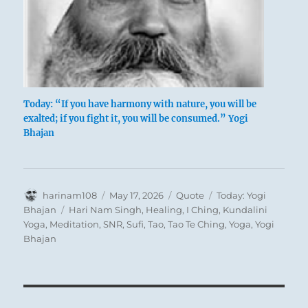
Today: “If you have harmony with nature, you will be
exalted; if you fight it, you will be consumed.” Yogi
Bhajan
Author
Posted
Format
Categories
harinam108
May 17, 2026
Quote
Today: Yogi
on
Tags
Bhajan
Hari Nam Singh
,
Healing
,
I Ching
,
Kundalini
Yoga
,
Meditation
,
SNR
,
Sufi
,
Tao
,
Tao Te Ching
,
Yoga
,
Yogi
Bhajan