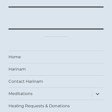
Home
Harinam
Contact Harinam
expand
Meditations
child
menu
Healing Requests & Donations