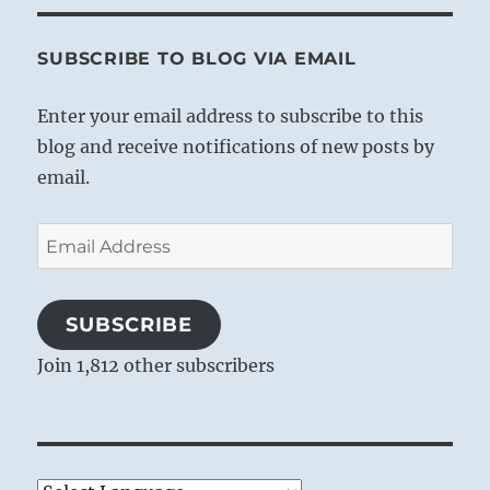
SUBSCRIBE TO BLOG VIA EMAIL
Enter your email address to subscribe to this
blog and receive notifications of new posts by
email.
Email
Address
SUBSCRIBE
Join 1,812 other subscribers