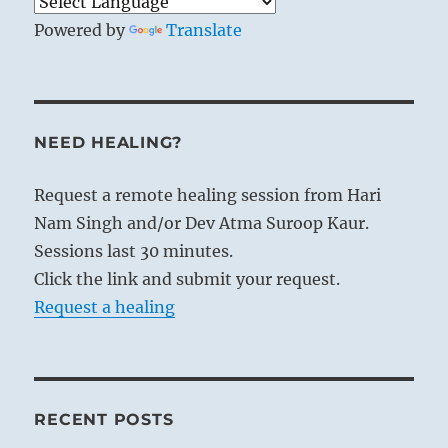
Powered by
Translate
NEED HEALING?
Request a remote healing session from Hari
Nam Singh and/or Dev Atma Suroop Kaur.
Sessions last 30 minutes.
Click the link and submit your request.
Request a healing
RECENT POSTS