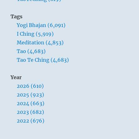
Tags
Yogi Bhajan (6,091)
I Ching (5,919)
Meditation (4,853)
Tao (4,683)
Tao Te Ching (4,683)
Year
2026 (610)
2025 (923)
2024 (663)
2023 (682)
2022 (676)