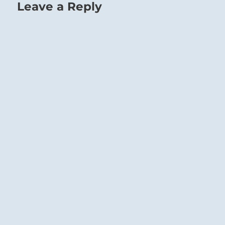
Leave a Reply