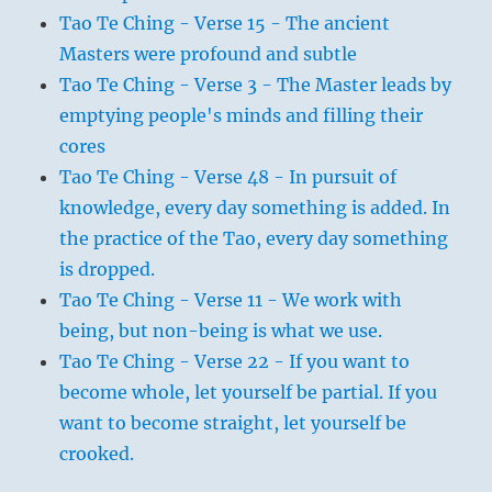
Tao Te Ching - Verse 15 - The ancient
Masters were profound and subtle
Tao Te Ching - Verse 3 - The Master leads by
emptying people's minds and filling their
cores
Tao Te Ching - Verse 48 - In pursuit of
knowledge, every day something is added. In
the practice of the Tao, every day something
is dropped.
Tao Te Ching - Verse 11 - We work with
being, but non-being is what we use.
Tao Te Ching - Verse 22 - If you want to
become whole, let yourself be partial. If you
want to become straight, let yourself be
crooked.