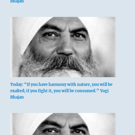
Bhajan
Today: “If you have harmony with nature, you will be
exalted; if you fight it, you will be consumed.” Yogi
Bhajan