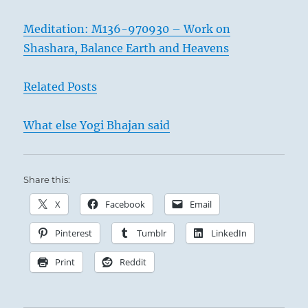
Meditation: M136-970930 – Work on
Shashara, Balance Earth and Heavens
Related Posts
What else Yogi Bhajan said
Share this:
X
Facebook
Email
Pinterest
Tumblr
LinkedIn
Print
Reddit