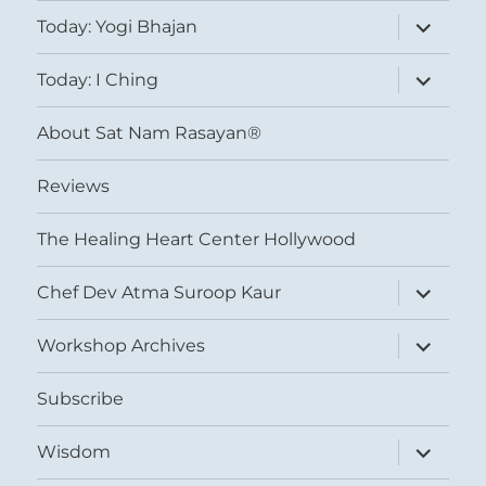
expand
Today: Yogi Bhajan
child
menu
expand
Today: I Ching
child
menu
About Sat Nam Rasayan®
Reviews
The Healing Heart Center Hollywood
expand
Chef Dev Atma Suroop Kaur
child
menu
expand
Workshop Archives
child
menu
Subscribe
expand
Wisdom
child
menu