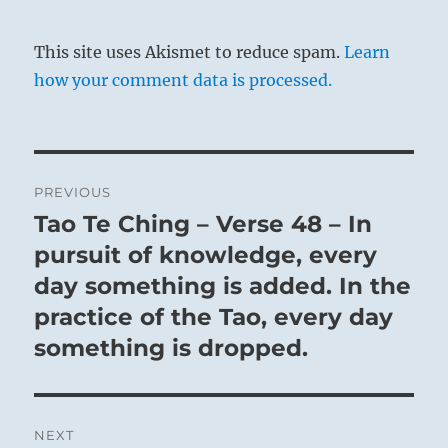
This site uses Akismet to reduce spam.
Learn
how your comment data is processed.
Post
PREVIOUS
navigation
Tao Te Ching – Verse 48 – In
Previous
post:
pursuit of knowledge, every
day something is added. In the
practice of the Tao, every day
something is dropped.
NEXT