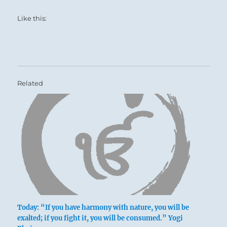
Like this:
Related
Today: “If you have harmony with nature, you will be
exalted; if you fight it, you will be consumed.” Yogi