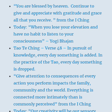
“You are blessed by heaven. Continue to
give and appreciate with gratitude and grace
all that you receive. ” from the I Ching
Today: “When you lose your elevation and
have no habit to listen to your
consciousness” – Yogi Bhajan
Tao Te Ching – Verse 48 – In pursuit of
knowledge, every day something is added. In
the practice of the Tao, every day something
is dropped.
“Give attention to consequences of every
action you perform impacts the family,
community and the world. Everything is
connected more intimately than is
commonly perceived” from the I Ching
Today: “Our creativity will be our sensory