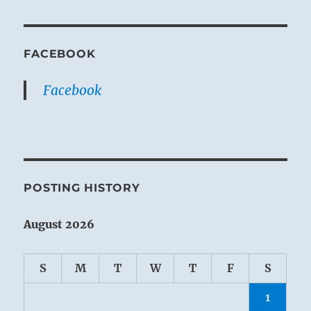
FACEBOOK
Facebook
POSTING HISTORY
August 2026
S
M
T
W
T
F
S
1