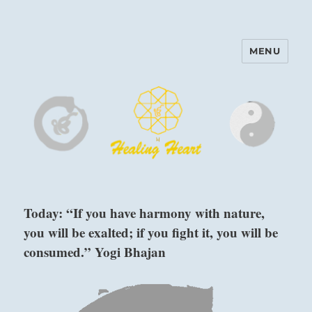
MENU
Harinam and Healing Heart
Center
Today: “If you have harmony with nature,
you will be exalted; if you fight it, you will be
consumed.” Yogi Bhajan