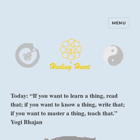
MENU
Harinam and Healing Heart
Center
Today: “If you want to learn a thing, read
that; if you want to know a thing, write that;
if you want to master a thing, teach that.”
Yogi Bhajan