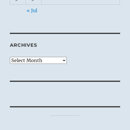
« Jul
ARCHIVES
Archives