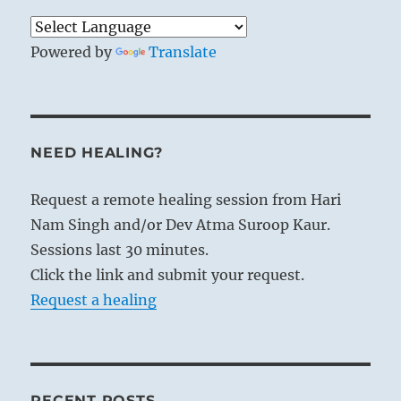
Powered by
Translate
NEED HEALING?
Request a remote healing session from Hari
Nam Singh and/or Dev Atma Suroop Kaur.
Sessions last 30 minutes.
Click the link and submit your request.
Request a healing
RECENT POSTS