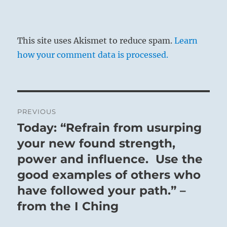
This site uses Akismet to reduce spam.
Learn
how your comment data is processed.
Post
PREVIOUS
navigation
Today: “Refrain from usurping
Previous
post:
your new found strength,
power and influence. Use the
good examples of others who
have followed your path.” –
from the I Ching