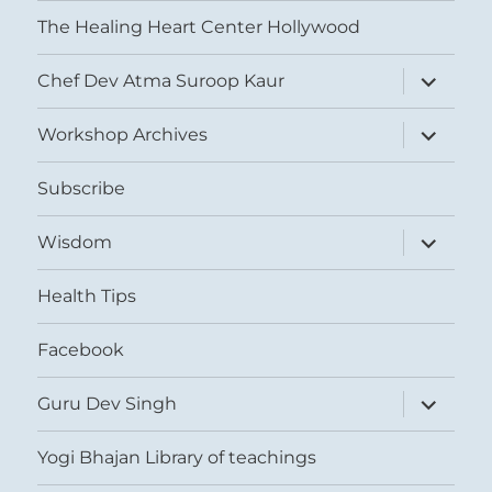
The Healing Heart Center Hollywood
expand
Chef Dev Atma Suroop Kaur
child
menu
expand
Workshop Archives
child
menu
Subscribe
expand
Wisdom
child
menu
Health Tips
Facebook
expand
Guru Dev Singh
child
menu
Yogi Bhajan Library of teachings