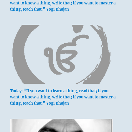
want to know a thing, write that; if you want to master a
thing, teach that.” Yogi Bhajan
Today: “If you want to learn a thing, read that; if you
want to know a thing, write that; if you want to master a
thing, teach that.” Yogi Bhajan