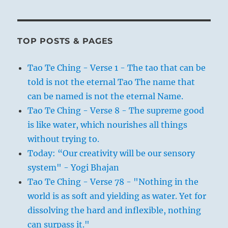
TOP POSTS & PAGES
Tao Te Ching - Verse 1 - The tao that can be
told is not the eternal Tao The name that
can be named is not the eternal Name.
Tao Te Ching - Verse 8 - The supreme good
is like water, which nourishes all things
without trying to.
Today: “Our creativity will be our sensory
system" - Yogi Bhajan
Tao Te Ching - Verse 78 - "Nothing in the
world is as soft and yielding as water. Yet for
dissolving the hard and inflexible, nothing
can surpass it."