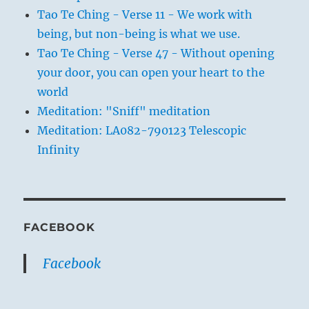
Tao Te Ching - Verse 11 - We work with
being, but non-being is what we use.
Tao Te Ching - Verse 47 - Without opening
your door, you can open your heart to the
world
Meditation: "Sniff" meditation
Meditation: LA082-790123 Telescopic
Infinity
FACEBOOK
Facebook