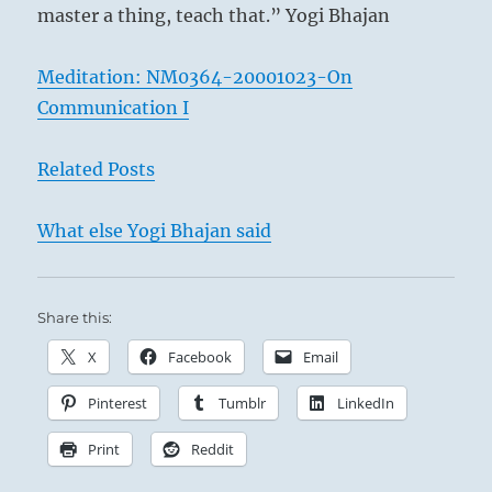
master a thing, teach that.” Yogi Bhajan
Meditation: NM0364-20001023-On
Communication I
Related Posts
What else Yogi Bhajan said
Share this:
X
Facebook
Email
Pinterest
Tumblr
LinkedIn
Print
Reddit