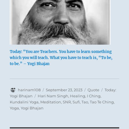
Today: “You are Teachers. You have to learn something
which you will teach. What you have to teach is, “To be,
to be.” – Yogi Bhajan
Author
Posted
Format
Categories
harinam108
September 23, 2023
Quote
Today:
on
Tags
Yogi Bhajan
Hari Nam Singh
,
Healing
,
I Ching
,
Kundalini Yoga
,
Meditation
,
SNR
,
Sufi
,
Tao
,
Tao Te Ching
,
Yoga
,
Yogi Bhajan