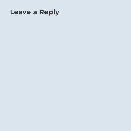
Leave a Reply