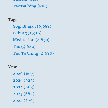
TaoTeChing (818)
Tags
Yogi Bhajan (6,088)
I Ching (5,916)
Meditation (4,850)
Tao (4,680)
Tao Te Ching (4,680)
Year
2026 (607)
2025 (923)
2024 (663)
2023 (682)
2022 (676)