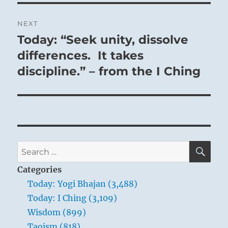
NEXT
Today: “Seek unity, dissolve
Next
post:
differences. It takes
discipline.” – from the I Ching
SE
Search
for:
Categories
Today: Yogi Bhajan (3,488)
Today: I Ching (3,109)
Wisdom (899)
Taoism (818)