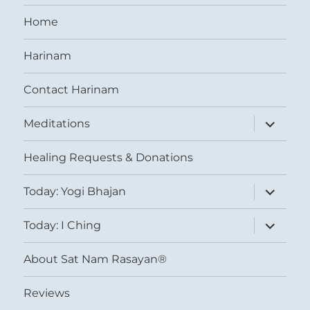
Home
Harinam
Contact Harinam
expand
Meditations
child
menu
Healing Requests & Donations
expand
Today: Yogi Bhajan
child
menu
expand
Today: I Ching
child
menu
About Sat Nam Rasayan®
Reviews