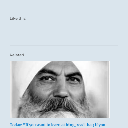
Like this:
Related
Today: “If you want to learn a thing, read that; if you