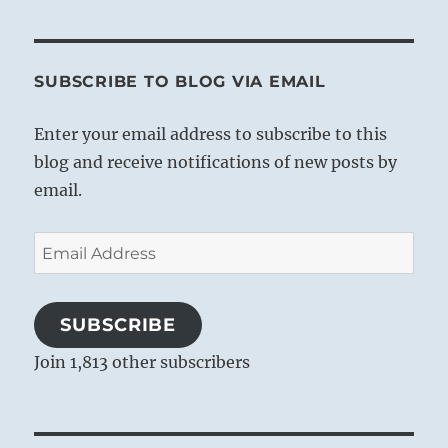
SUBSCRIBE TO BLOG VIA EMAIL
Enter your email address to subscribe to this
blog and receive notifications of new posts by
email.
Email
Address
SUBSCRIBE
Join 1,813 other subscribers