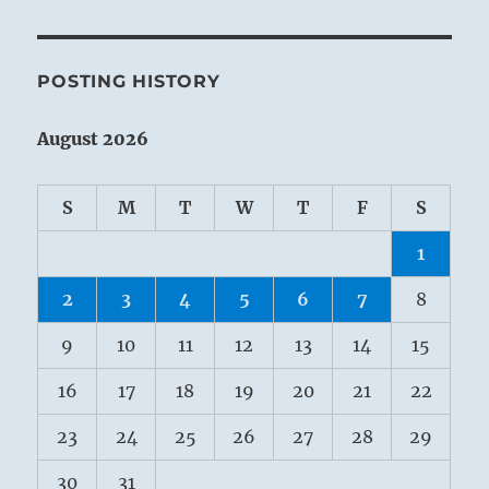
POSTING HISTORY
August 2026
S
M
T
W
T
F
S
1
2
3
4
5
6
7
8
9
10
11
12
13
14
15
16
17
18
19
20
21
22
23
24
25
26
27
28
29
30
31