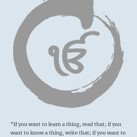
“If you want to learn a thing, read that; if you
want to know a thing, write that; if you want to