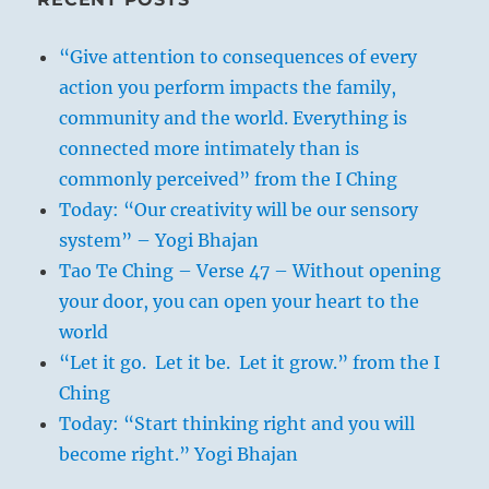
“Give attention to consequences of every
action you perform impacts the family,
community and the world. Everything is
connected more intimately than is
commonly perceived” from the I Ching
Today: “Our creativity will be our sensory
system” – Yogi Bhajan
Tao Te Ching – Verse 47 – Without opening
your door, you can open your heart to the
world
“Let it go. Let it be. Let it grow.” from the I
Ching
Today: “Start thinking right and you will
become right.” Yogi Bhajan