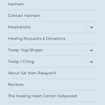
Harinam
Contact Harinam
expand
Meditations
child
menu
Healing Requests & Donations
expand
Today: Yogi Bhajan
child
menu
expand
Today: I Ching
child
menu
About Sat Nam Rasayan®
Reviews
The Healing Heart Center Hollywood