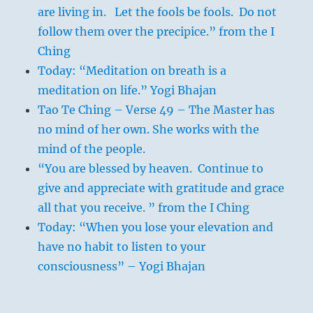
are living in. Let the fools be fools. Do not
follow them over the precipice.” from the I
Ching
Today: “Meditation on breath is a
meditation on life.” Yogi Bhajan
Tao Te Ching – Verse 49 – The Master has
no mind of her own. She works with the
mind of the people.
“You are blessed by heaven. Continue to
give and appreciate with gratitude and grace
all that you receive. ” from the I Ching
Today: “When you lose your elevation and
have no habit to listen to your
consciousness” – Yogi Bhajan