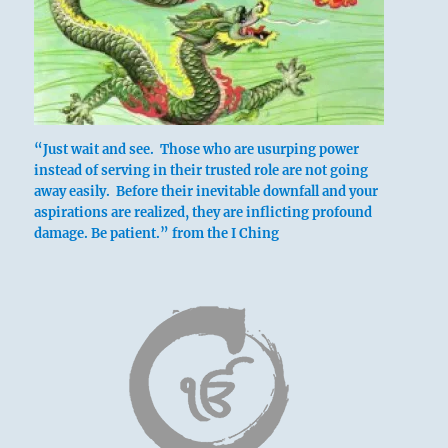
Six in the fourth place means:
Attaching a plank of wood to the brow of this
young bull will stunt the growth of his horns.
“Just wait and see. Those who are usurping power
Such foresight brings great fortune.
instead of serving in their trusted role are not going
away easily. Before their inevitable downfall and your
aspirations are realized, they are inflicting profound
The headboard of a young bull.
damage. Be patient.” from the I Ching
Great good fortune.