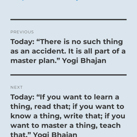
Post
PREVIOUS
navigation
Today: “There is no such thing
Previous
post:
as an accident. It is all part of a
master plan.” Yogi Bhajan
NEXT
Today: “If you want to learn a
Next
post:
thing, read that; if you want to
know a thing, write that; if you
want to master a thing, teach
that.” Yogi Bhajan