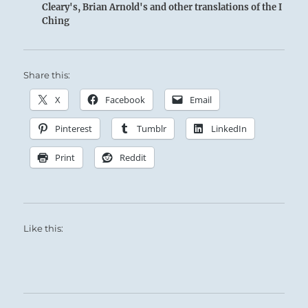
Cleary's, Brian Arnold's and other translations of the I
Ching
Share this:
X
Facebook
Email
Pinterest
Tumblr
LinkedIn
Print
Reddit
Like this: