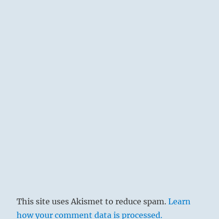
it. By so doing one achieves an easy and a
great success.
This site uses Akismet to reduce spam.
Learn
how your comment data is processed.