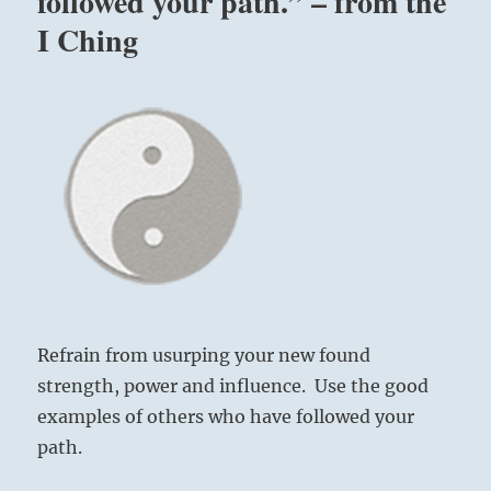
followed your path.” – from the
I Ching
Refrain from usurping your new found
strength, power and influence. Use the good
examples of others who have followed your
path.