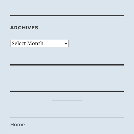
ARCHIVES
Archives
Home