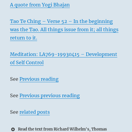
A quote from Yogi Bhajan
Tao Te Ching – Verse 52 – In the beginning
was the Tao. All things issue from it; all things
return to it.
Meditation: LA769-19930415 – Development
of Self Control
See
Previous reading
See
Previous previous reading
See
related posts
Read the text from Richard Wilhelm's, Thomas