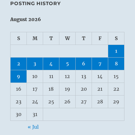
POSTING HISTORY
August 2026
S
M
T
W
T
F
S
1
2
3
4
5
6
7
8
9
10
11
12
13
14
15
16
17
18
19
20
21
22
23
24
25
26
27
28
29
30
31
« Jul