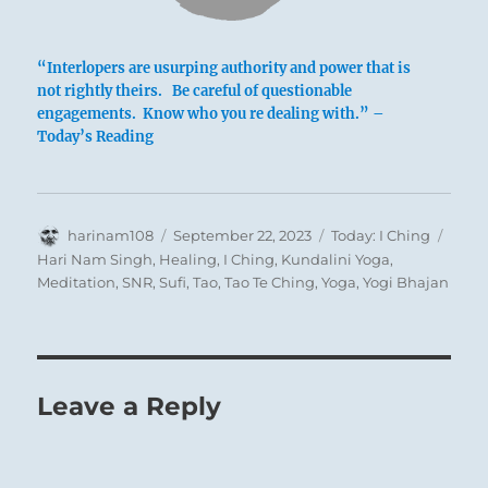
“Interlopers are usurping authority and power that is
not rightly theirs. Be careful of questionable
engagements. Know who you re dealing with.” –
Today’s Reading
Author
Posted
Categories
Tags
harinam108
September 22, 2023
Today: I Ching
on
Hari Nam Singh
,
Healing
,
I Ching
,
Kundalini Yoga
,
Meditation
,
SNR
,
Sufi
,
Tao
,
Tao Te Ching
,
Yoga
,
Yogi Bhajan
This line and
the one following it
are the two
that tame the forward-pushing lower lines.
Before a bull’s horns grow out, a headboard
Leave a Reply
is fastened to its forehead, so that later when
the horns appear they cannot do harm. A
good way to restrain wild force is to forestall