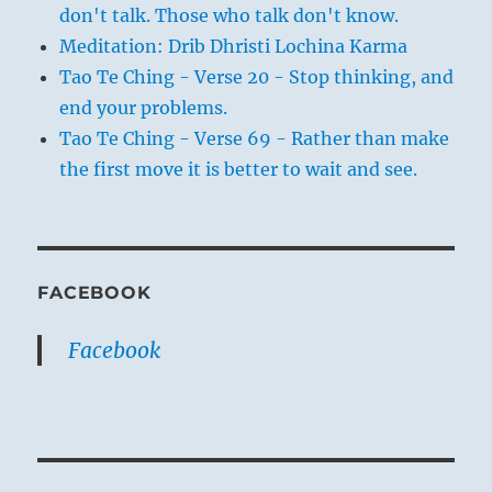
don't talk. Those who talk don't know.
Meditation: Drib Dhristi Lochina Karma
Tao Te Ching - Verse 20 - Stop thinking, and
end your problems.
Tao Te Ching - Verse 69 - Rather than make
the first move it is better to wait and see.
FACEBOOK
Facebook