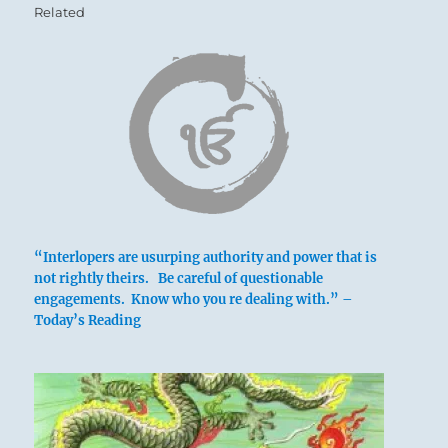
Related
“Interlopers are usurping authority and power that is
not rightly theirs. Be careful of questionable
engagements. Know who you re dealing with.” –
Today’s Reading