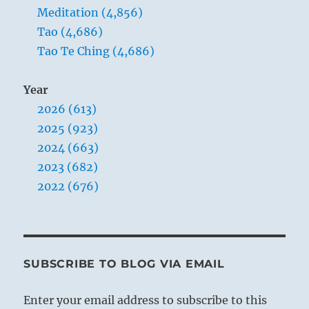
Meditation (4,856)
Tao (4,686)
Tao Te Ching (4,686)
Year
2026 (613)
2025 (923)
2024 (663)
2023 (682)
2022 (676)
SUBSCRIBE TO BLOG VIA EMAIL
Enter your email address to subscribe to this