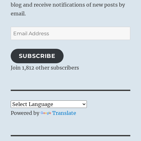
blog and receive notifications of new posts by
email.
Email
Address
SUBSCRIBE
Join 1,812 other subscribers
Powered by
Translate