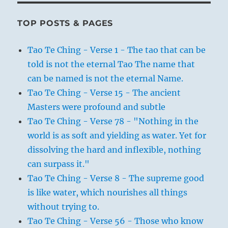
TOP POSTS & PAGES
Tao Te Ching - Verse 1 - The tao that can be
told is not the eternal Tao The name that
can be named is not the eternal Name.
Tao Te Ching - Verse 15 - The ancient
Masters were profound and subtle
Tao Te Ching - Verse 78 - "Nothing in the
world is as soft and yielding as water. Yet for
dissolving the hard and inflexible, nothing
can surpass it."
Tao Te Ching - Verse 8 - The supreme good
is like water, which nourishes all things
without trying to.
Tao Te Ching - Verse 56 - Those who know