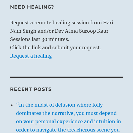
NEED HEALING?
Request a remote healing session from Hari
Nam Singh and/or Dev Atma Suroop Kaur.
Sessions last 30 minutes.
Click the link and submit your request.
Request a healing
RECENT POSTS
“In the midst of delusion where folly
dominates the narrative, you must depend
on your personal experience and intuition in
order to navigate the treacherous scene you