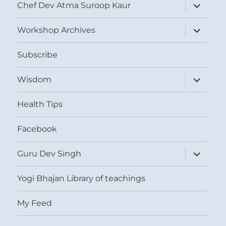
expand
Chef Dev Atma Suroop Kaur
child
menu
expand
Workshop Archives
child
menu
Subscribe
expand
Wisdom
child
menu
Health Tips
Facebook
expand
Guru Dev Singh
child
menu
Yogi Bhajan Library of teachings
My Feed