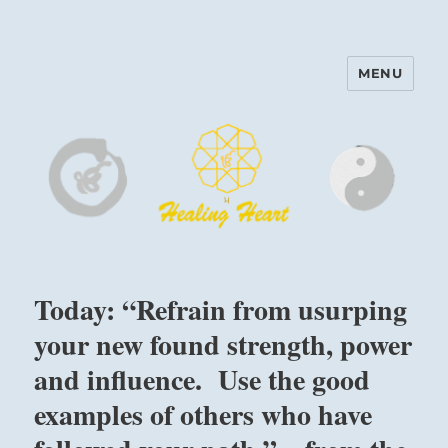
MENU
Harinam and Healing Heart
Center
Today: “Refrain from usurping
your new found strength, power
and influence. Use the good
examples of others who have