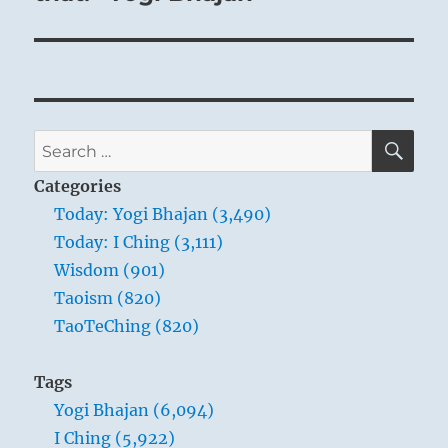
SE
Search
for:
Categories
Today: Yogi Bhajan (3,490)
Today: I Ching (3,111)
Wisdom (901)
Taoism (820)
TaoTeChing (820)
Tags
Yogi Bhajan (6,094)
I Ching (5,922)