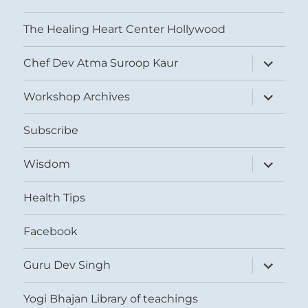
The Healing Heart Center Hollywood
expand
Chef Dev Atma Suroop Kaur
child
menu
expand
Workshop Archives
child
menu
Subscribe
expand
Wisdom
child
menu
Health Tips
Facebook
expand
Guru Dev Singh
child
menu
Yogi Bhajan Library of teachings