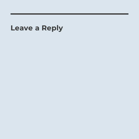
Leave a Reply