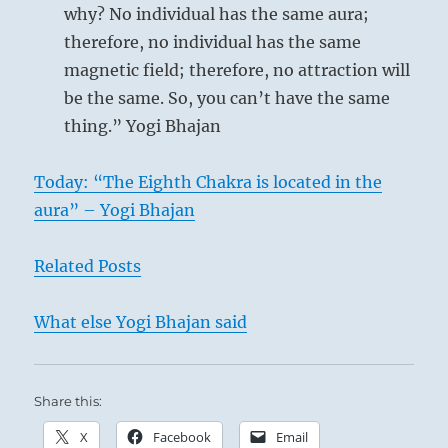
why? No individual has the same aura;
therefore, no individual has the same
magnetic field; therefore, no attraction will
be the same. So, you can’t have the same
thing.” Yogi Bhajan
Today: “The Eighth Chakra is located in the
aura” – Yogi Bhajan
Related Posts
What else Yogi Bhajan said
Share this:
X
Facebook
Email