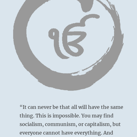
“It can never be that all will have the same
thing. This is impossible. You may find
socialism, communism, or capitalism, but
everyone cannot have everything. And