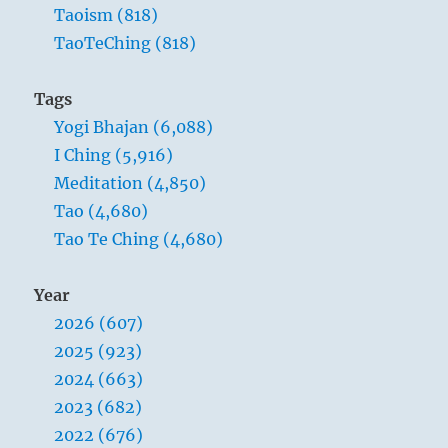
Taoism (818)
TaoTeChing (818)
Tags
Yogi Bhajan (6,088)
I Ching (5,916)
Meditation (4,850)
Tao (4,680)
Tao Te Ching (4,680)
Year
2026 (607)
2025 (923)
2024 (663)
2023 (682)
2022 (676)