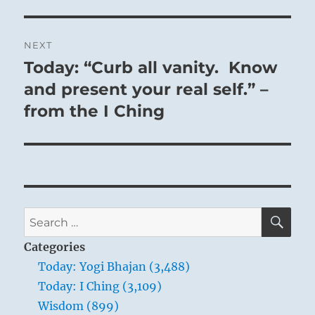
NEXT
Today: “Curb all vanity. Know
Next
post:
and present your real self.” –
from the I Ching
SE
Search
for:
Categories
Today: Yogi Bhajan (3,488)
Today: I Ching (3,109)
Wisdom (899)