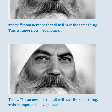
Today: “It can never be that all will have the same thing.
This is impossible.” Yogi Bhajan
Today: “It can never be that all will have the same thing.
This is impossible.” Yogi Bhajan