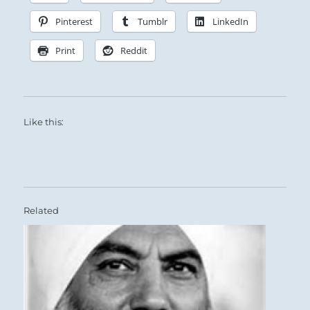
Pinterest
Tumblr
LinkedIn
Print
Reddit
Like this:
Related