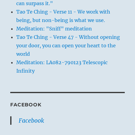
can surpass it."
Tao Te Ching - Verse 11 - We work with
being, but non-being is what we use.
Meditation: "Sniff" meditation
Tao Te Ching - Verse 47 - Without opening
your door, you can open your heart to the
world
Meditation: LA082-790123 Telescopic
Infinity
FACEBOOK
Facebook