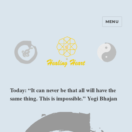
MENU
Harinam and Healing Heart
Center
Today: “It can never be that all will have the
same thing. This is impossible.” Yogi Bhajan