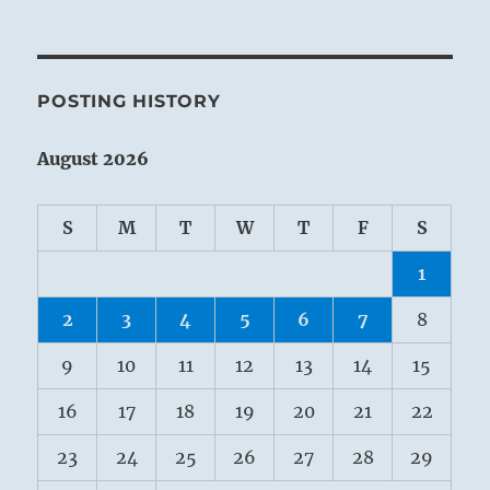
POSTING HISTORY
August 2026
S
M
T
W
T
F
S
1
2
3
4
5
6
7
8
9
10
11
12
13
14
15
16
17
18
19
20
21
22
23
24
25
26
27
28
29