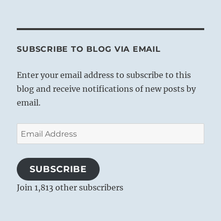
SUBSCRIBE TO BLOG VIA EMAIL
Enter your email address to subscribe to this
blog and receive notifications of new posts by
email.
Email
Address
SUBSCRIBE
Join 1,813 other subscribers