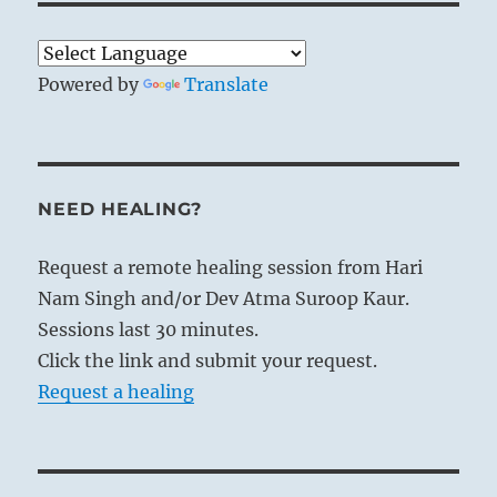
Powered by
Translate
NEED HEALING?
Request a remote healing session from Hari
Nam Singh and/or Dev Atma Suroop Kaur.
Sessions last 30 minutes.
Click the link and submit your request.
Request a healing