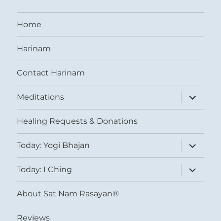
Home
Harinam
Contact Harinam
expand
Meditations
child
menu
Healing Requests & Donations
expand
Today: Yogi Bhajan
child
menu
expand
Today: I Ching
child
menu
About Sat Nam Rasayan®
Reviews