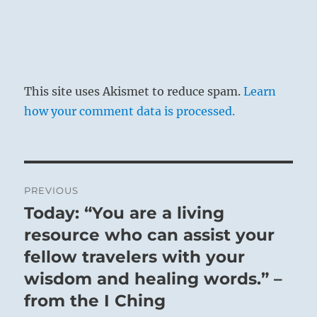
This site uses Akismet to reduce spam.
Learn
how your comment data is processed.
Post
PREVIOUS
navigation
Today: “You are a living
Previous
post:
resource who can assist your
fellow travelers with your
wisdom and healing words.” –
from the I Ching