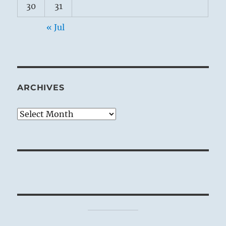
30
31
« Jul
ARCHIVES
Archives