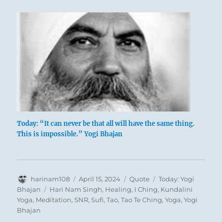
Today: “It can never be that all will have the same thing.
This is impossible.” Yogi Bhajan
Author
Posted
Format
Categories
harinam108
April 15, 2024
Quote
Today: Yogi
on
Tags
Bhajan
Hari Nam Singh
,
Healing
,
I Ching
,
Kundalini
Yoga
,
Meditation
,
SNR
,
Sufi
,
Tao
,
Tao Te Ching
,
Yoga
,
Yogi
Bhajan