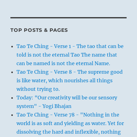
TOP POSTS & PAGES
Tao Te Ching - Verse 1 - The tao that can be
told is not the eternal Tao The name that
can be named is not the eternal Name.
Tao Te Ching - Verse 8 - The supreme good
is like water, which nourishes all things
without trying to.
Today: “Our creativity will be our sensory
system" - Yogi Bhajan
Tao Te Ching - Verse 78 - "Nothing in the
world is as soft and yielding as water. Yet for
dissolving the hard and inflexible, nothing