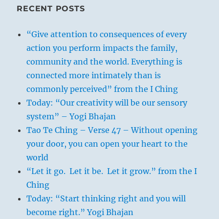
RECENT POSTS
“Give attention to consequences of every
action you perform impacts the family,
community and the world. Everything is
connected more intimately than is
commonly perceived” from the I Ching
Today: “Our creativity will be our sensory
system” – Yogi Bhajan
Tao Te Ching – Verse 47 – Without opening
your door, you can open your heart to the
world
“Let it go. Let it be. Let it grow.” from the I
Ching
Today: “Start thinking right and you will
become right.” Yogi Bhajan