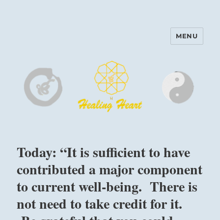
MENU
Harinam and Healing Heart
Center
Today: “It is sufficient to have
contributed a major component
to current well-being. There is
not need to take credit for it.