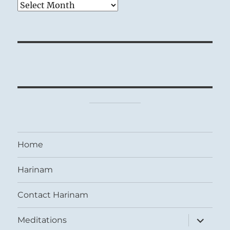
Archives
Home
Harinam
Contact Harinam
expand
Meditations
child