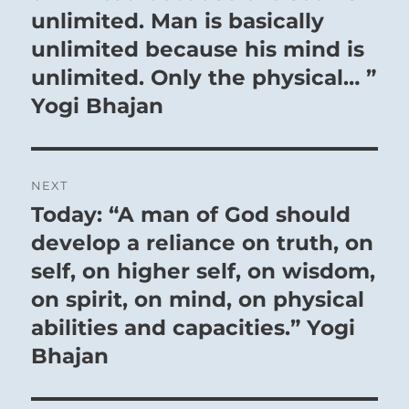
unlimited. Man is basically
unlimited because his mind is
unlimited. Only the physical… ”
Yogi Bhajan
NEXT
Today: “A man of God should
Next
post:
develop a reliance on truth, on
self, on higher self, on wisdom,
on spirit, on mind, on physical
abilities and capacities.” Yogi
Bhajan