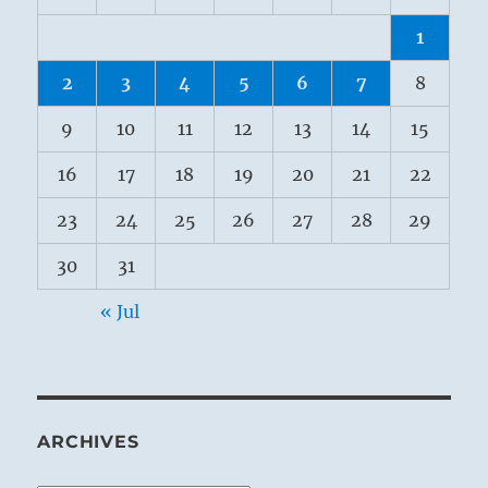
1
2
3
4
5
6
7
8
9
10
11
12
13
14
15
16
17
18
19
20
21
22
23
24
25
26
27
28
29
30
31
« Jul
ARCHIVES