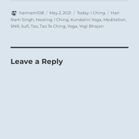
Author
Posted
Categories
Tags
harinam108
May 2, 2021
Today: I Ching
Hari
on
Nam Singh
,
Healing
,
I Ching
,
Kundalini Yoga
,
Meditation
,
SNR
,
Sufi
,
Tao
,
Tao Te Ching
,
Yoga
,
Yogi Bhajan
Leave a Reply