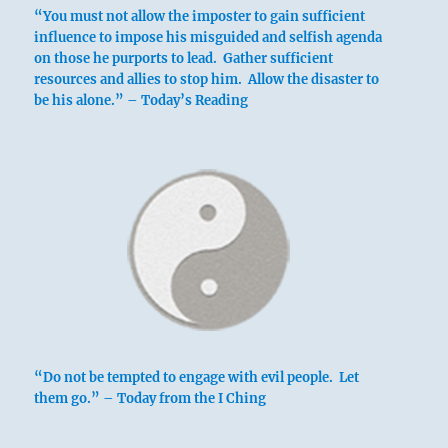
“You must not allow the imposter to gain sufficient
influence to impose his misguided and selfish agenda
on those he purports to lead. Gather sufficient
resources and allies to stop him. Allow the disaster to
be his alone.” – Today’s Reading
“Do not be tempted to engage with evil people. Let
them go.” – Today from the I Ching