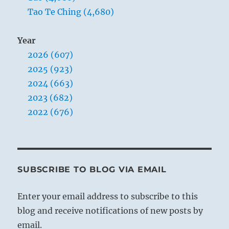
Tao Te Ching (4,680)
Year
2026 (607)
2025 (923)
2024 (663)
2023 (682)
2022 (676)
SUBSCRIBE TO BLOG VIA EMAIL
Enter your email address to subscribe to this
blog and receive notifications of new posts by
email.