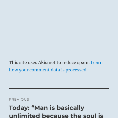
This site uses Akismet to reduce spam.
Learn
how your comment data is processed.
Post
PREVIOUS
navigation
Today: “Man is basically
Previous
post:
unlimited because the soul is