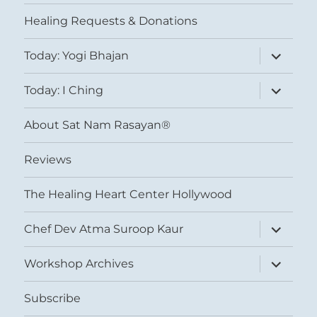
menu
Healing Requests & Donations
expand
Today: Yogi Bhajan
child
menu
expand
Today: I Ching
child
menu
About Sat Nam Rasayan®
Reviews
The Healing Heart Center Hollywood
expand
Chef Dev Atma Suroop Kaur
child
menu
expand
Workshop Archives
child
menu
Subscribe