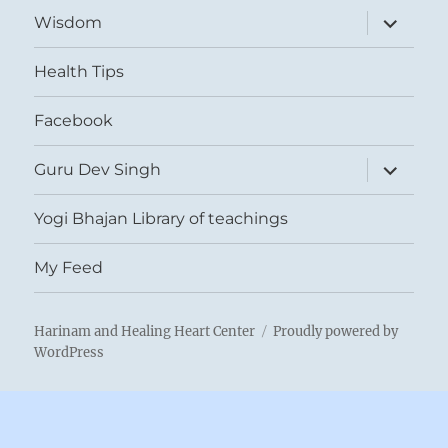
expand
Wisdom
child
menu
Health Tips
Facebook
expand
Guru Dev Singh
child
menu
Yogi Bhajan Library of teachings
My Feed
Harinam and Healing Heart Center
Proudly powered by
WordPress