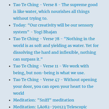
Tao Te Ching - Verse 8 - The supreme good
is like water, which nourishes all things
without trying to.
Today: “Our creativity will be our sensory
system" - Yogi Bhajan
Tao Te Ching - Verse 78 - "Nothing in the
world is as soft and yielding as water. Yet for
dissolving the hard and inflexible, nothing
can surpass it."
Tao Te Ching - Verse 11 - We work with
being, but non-being is what we use.
Tao Te Ching - Verse 47 - Without opening
your door, you can open your heart to the
world
Meditation: "Sniff" meditation
Meditation: LA082-790123 Telescopic