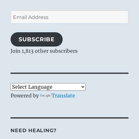
Email
Address
SUBSCRIBE
Join 1,813 other subscribers
Powered by
Translate
NEED HEALING?