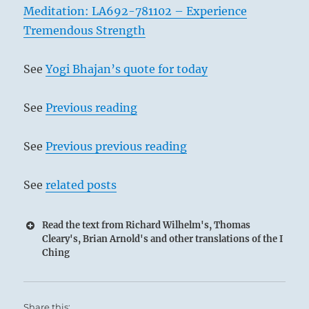
Meditation: LA692-781102 – Experience
Tremendous Strength
See
Yogi Bhajan’s quote for today
See
Previous reading
See
Previous previous reading
See
related posts
Read the text from Richard Wilhelm's, Thomas
Cleary's, Brian Arnold's and other translations of the I
Ching
Share this: