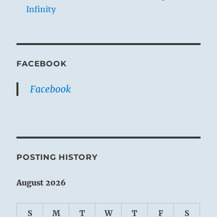
Infinity
FACEBOOK
Facebook
POSTING HISTORY
August 2026
S
M
T
W
T
F
S