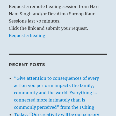
Request a remote healing session from Hari
Nam Singh and/or Dev Atma Suroop Kaur.
Sessions last 30 minutes.
Click the link and submit your request.
Request a healing
RECENT POSTS
“Give attention to consequences of every
action you perform impacts the family,
community and the world. Everything is
connected more intimately than is
commonly perceived” from the I Ching
Today: “Our creativity will be our sensory