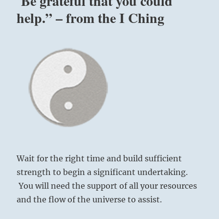
Be grateful that you could
help.” – from the I Ching
Wait for the right time and build sufficient
strength to begin a significant undertaking.
You will need the support of all your resources
and the flow of the universe to assist.