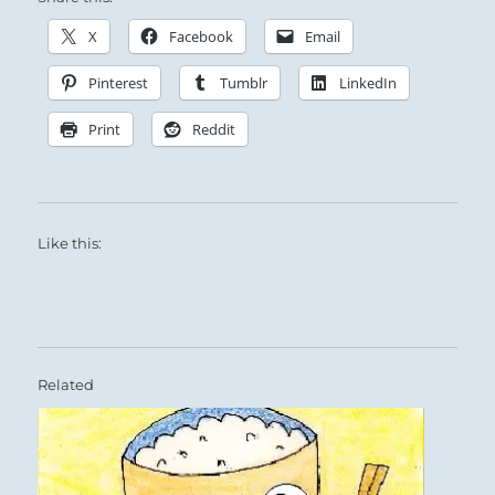
X
Facebook
Email
Pinterest
Tumblr
LinkedIn
Print
Reddit
Like this:
Related