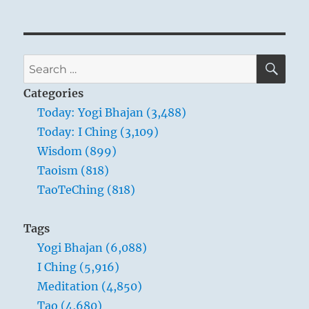
SE
Search
for:
Categories
Today: Yogi Bhajan (3,488)
Today: I Ching (3,109)
Wisdom (899)
Taoism (818)
TaoTeChing (818)
Tags
Yogi Bhajan (6,088)
I Ching (5,916)
Meditation (4,850)
Tao (4,680)