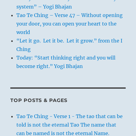
system” – Yogi Bhajan
Tao Te Ching – Verse 47 – Without opening
your door, you can open your heart to the
world
“Let it go. Let it be. Let it grow.” from the I
Ching
Today: “Start thinking right and you will
become right.” Yogi Bhajan
TOP POSTS & PAGES
Tao Te Ching - Verse 1 - The tao that can be
told is not the eternal Tao The name that
can be named is not the eternal Name.