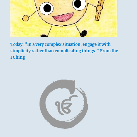
Today: “In a very complex situation, engage it with
simplicity rather than complicating things.” From the
I Ching