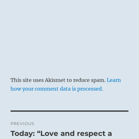
This site uses Akismet to reduce spam.
Learn
how your comment data is processed.
Post
PREVIOUS
navigation
Today: “Love and respect a
Previous