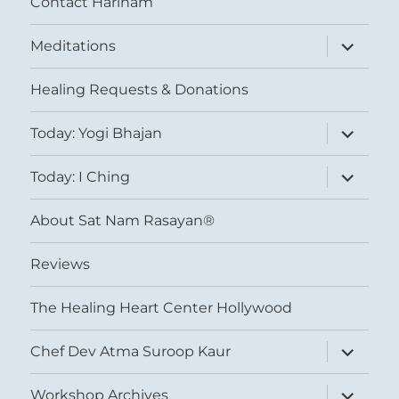
Contact Harinam
expand
Meditations
child
menu
Healing Requests & Donations
expand
Today: Yogi Bhajan
child
menu
expand
Today: I Ching
child
menu
About Sat Nam Rasayan®
Reviews
The Healing Heart Center Hollywood
expand
Chef Dev Atma Suroop Kaur
child
menu
expand
Workshop Archives