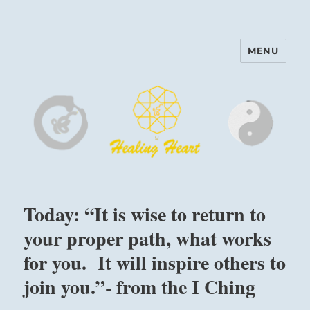
MENU
Harinam and Healing Heart
Center
Today: “It is wise to return to
your proper path, what works
for you. It will inspire others to
join you.”- from the I Ching