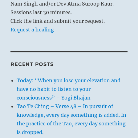
Nam Singh and/or Dev Atma Suroop Kaur.
Sessions last 30 minutes.
Click the link and submit your request.
Request a healing
RECENT POSTS
Today: “When you lose your elevation and
have no habit to listen to your
consciousness” – Yogi Bhajan
Tao Te Ching – Verse 48 – In pursuit of
knowledge, every day something is added. In
the practice of the Tao, every day something
is dropped.