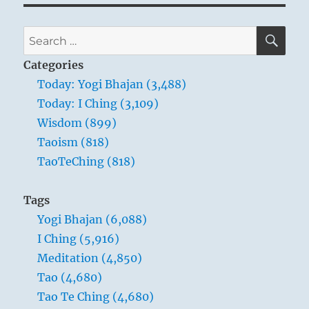
SE
Search
for:
Categories
Today: Yogi Bhajan (3,488)
Today: I Ching (3,109)
Wisdom (899)
Taoism (818)
TaoTeChing (818)
Tags
Yogi Bhajan (6,088)
I Ching (5,916)
Meditation (4,850)
Tao (4,680)
Tao Te Ching (4,680)