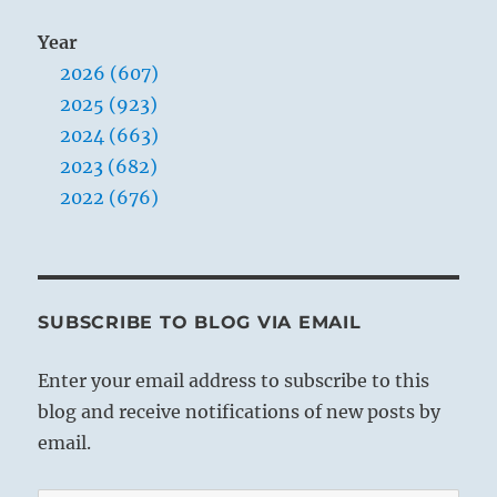
Year
2026 (607)
2025 (923)
2024 (663)
2023 (682)
2022 (676)
SUBSCRIBE TO BLOG VIA EMAIL
Enter your email address to subscribe to this
blog and receive notifications of new posts by
email.