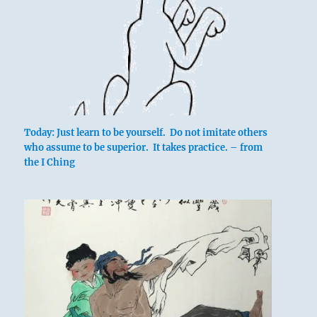
Today: Just learn to be yourself. Do not imitate others
who assume to be superior. It takes practice. – from
the I Ching