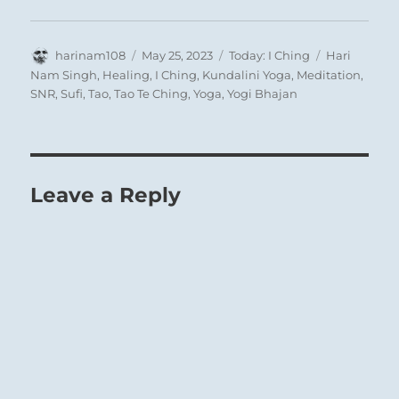
Author
Posted
Categories
Tags
harinam108
May 25, 2023
Today: I Ching
Hari
on
Nam Singh
,
Healing
,
I Ching
,
Kundalini Yoga
,
Meditation
,
SNR
,
Sufi
,
Tao
,
Tao Te Ching
,
Yoga
,
Yogi Bhajan
Leave a Reply