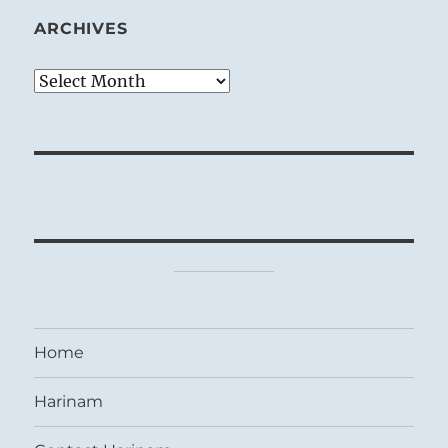
ARCHIVES
Archives
Home
Harinam