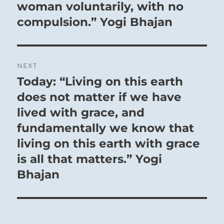
post:
woman voluntarily, with no
compulsion.” Yogi Bhajan
NEXT
Today: “Living on this earth
Next
post:
does not matter if we have
lived with grace, and
fundamentally we know that
living on this earth with grace
is all that matters.” Yogi
Bhajan