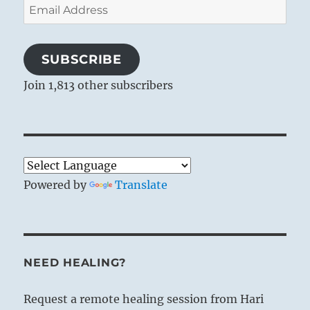
Email
Address
SUBSCRIBE
Join 1,813 other subscribers
Powered by
Translate
NEED HEALING?
Request a remote healing session from Hari