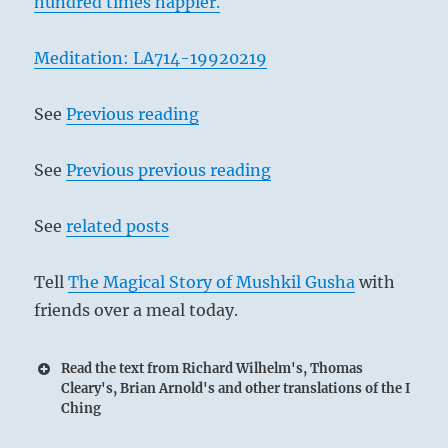
hundred times happier.
Meditation: LA714-19920219
See
Previous reading
See
Previous previous reading
See
related posts
Tell
The Magical Story of Mushkil Gusha
with
friends over a meal today.
Read the text from Richard Wilhelm's, Thomas
Cleary's, Brian Arnold's and other translations of the I
Ching