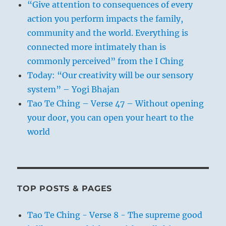
“Give attention to consequences of every
action you perform impacts the family,
community and the world. Everything is
connected more intimately than is
commonly perceived” from the I Ching
Today: “Our creativity will be our sensory
system” – Yogi Bhajan
Tao Te Ching – Verse 47 – Without opening
your door, you can open your heart to the
world
TOP POSTS & PAGES
Tao Te Ching - Verse 8 - The supreme good