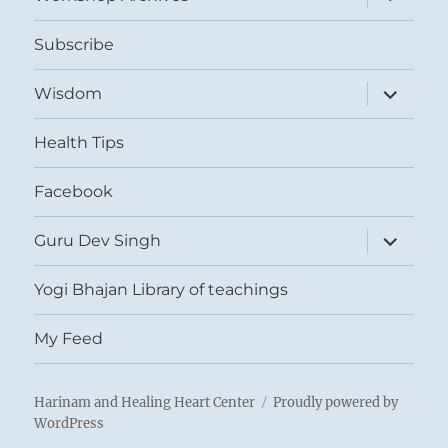
child
menu
Subscribe
expand
Wisdom
child
menu
Health Tips
Facebook
expand
Guru Dev Singh
child
menu
Yogi Bhajan Library of teachings
My Feed
Harinam and Healing Heart Center
Proudly powered by
WordPress