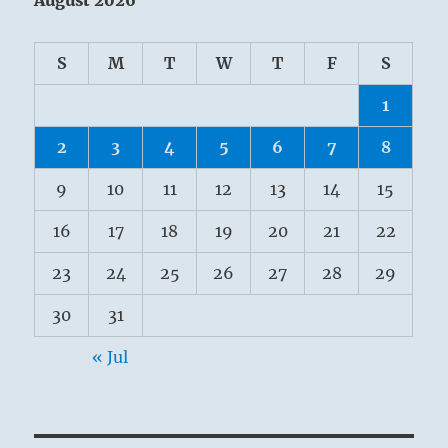
S
M
T
W
T
F
S
1
2
3
4
5
6
7
8
9
10
11
12
13
14
15
16
17
18
19
20
21
22
23
24
25
26
27
28
29
30
31
« Jul