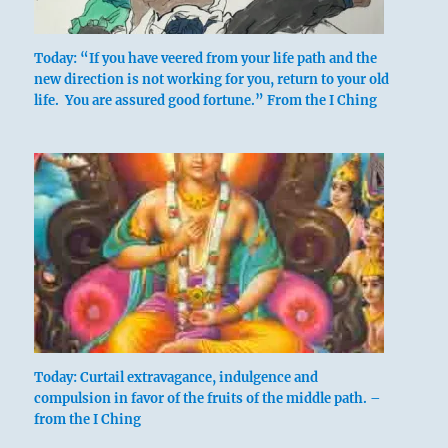
Today: “If you have veered from your life path and the
new direction is not working for you, return to your old
life. You are assured good fortune.” From the I Ching
Today: Curtail extravagance, indulgence and
compulsion in favor of the fruits of the middle path. –
from the I Ching