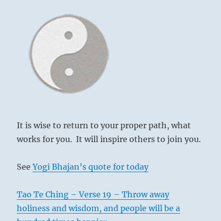
It is wise to return to your proper path, what
works for you. It will inspire others to join you.
See
Yogi Bhajan’s quote for today
Tao Te Ching – Verse 19 – Throw away
holiness and wisdom, and people will be a