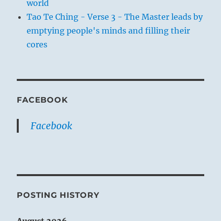
world
Tao Te Ching - Verse 3 - The Master leads by
emptying people's minds and filling their
cores
FACEBOOK
Facebook
POSTING HISTORY
August 2026