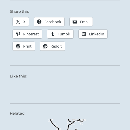
Share this:
X
Facebook
Email
Pinterest
Tumblr
LinkedIn
Print
Reddit
Like this:
Related