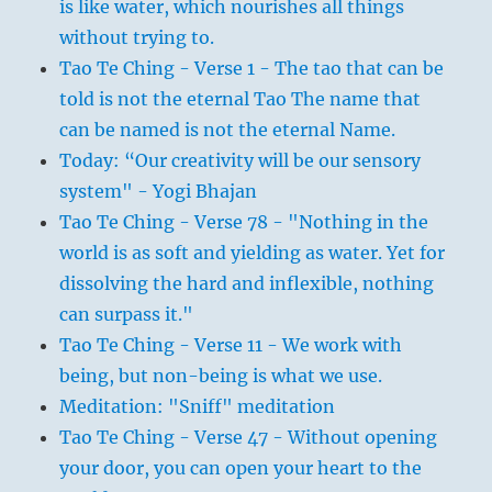
is like water, which nourishes all things
without trying to.
Tao Te Ching - Verse 1 - The tao that can be
told is not the eternal Tao The name that
can be named is not the eternal Name.
Today: “Our creativity will be our sensory
system" - Yogi Bhajan
Tao Te Ching - Verse 78 - "Nothing in the
world is as soft and yielding as water. Yet for
dissolving the hard and inflexible, nothing
can surpass it."
Tao Te Ching - Verse 11 - We work with
being, but non-being is what we use.
Meditation: "Sniff" meditation
Tao Te Ching - Verse 47 - Without opening
your door, you can open your heart to the