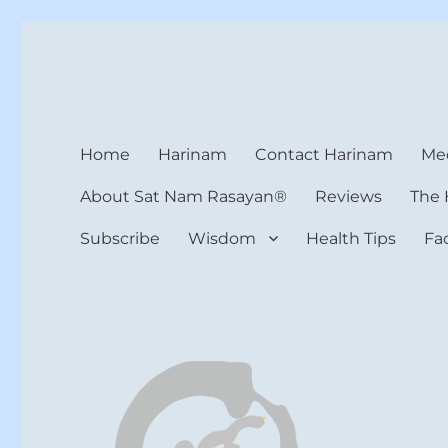
Harinam and Healing Hea
Healer, Teacher, Yogi
Home
Harinam
Contact Harinam
Med
About Sat Nam Rasayan®
Reviews
The 
Subscribe
Wisdom
Health Tips
Fa