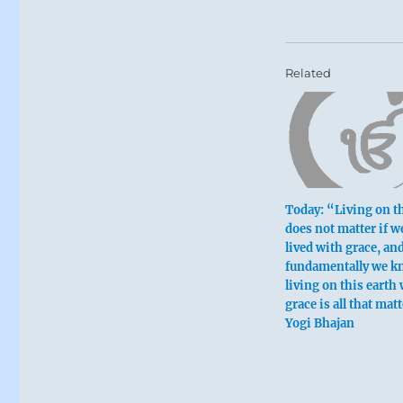
Related
Today: “Living on th
does not matter if w
lived with grace, an
fundamentally we k
living on this earth
grace is all that mat
Yogi Bhajan