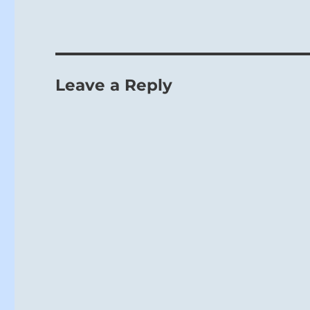
Leave a Reply