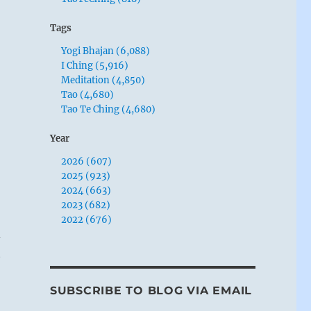
Tags
Yogi Bhajan (6,088)
I Ching (5,916)
Meditation (4,850)
Tao (4,680)
Tao Te Ching (4,680)
Year
2026 (607)
2025 (923)
2024 (663)
2023 (682)
2022 (676)
d
t
SUBSCRIBE TO BLOG VIA EMAIL