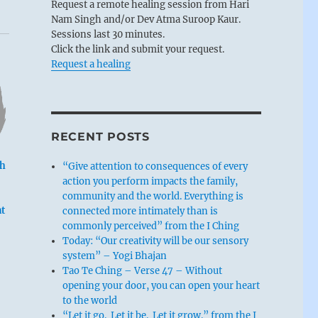
Request a remote healing session from Hari
Nam Singh and/or Dev Atma Suroop Kaur.
Sessions last 30 minutes.
Click the link and submit your request.
Request a healing
RECENT POSTS
th
“Give attention to consequences of every
action you perform impacts the family,
community and the world. Everything is
t
connected more intimately than is
commonly perceived” from the I Ching
Today: “Our creativity will be our sensory
system” – Yogi Bhajan
Tao Te Ching – Verse 47 – Without
opening your door, you can open your heart
to the world
“Let it go. Let it be. Let it grow.” from the I