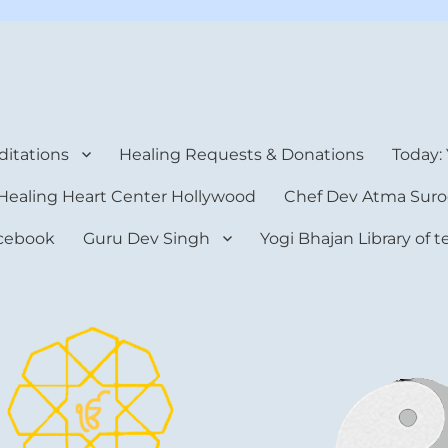
rt Center
itations
Healing Requests & Donations
Today:
Healing Heart Center Hollywood
Chef Dev Atma Suro
cebook
Guru Dev Singh
Yogi Bhajan Library of 