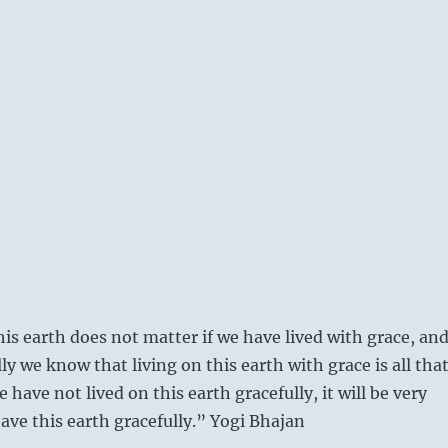
his earth does not matter if we have lived with grace, an
y we know that living on this earth with grace is all tha
e have not lived on this earth gracefully, it will be very
leave this earth gracefully.” Yogi Bhajan