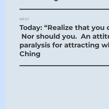
NEXT
Today: “Realize that you
Next
post:
Nor should you. An attit
paralysis for attracting w
Ching