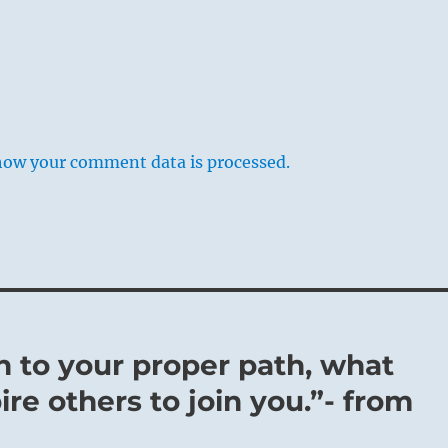
how your comment data is processed.
rn to your proper path, what
pire others to join you.”- from