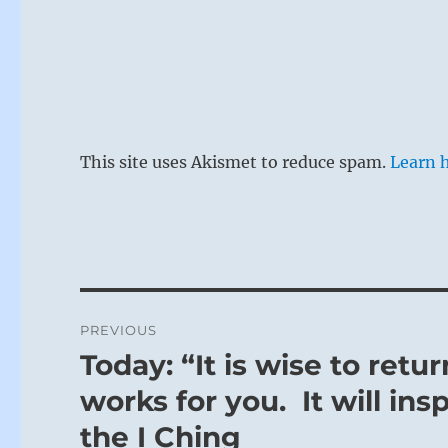
This site uses Akismet to reduce spam.
Learn 
Post
PREVIOUS
navigation
Today: “It is wise to retu
Previous
post:
works for you. It will ins
the I Ching