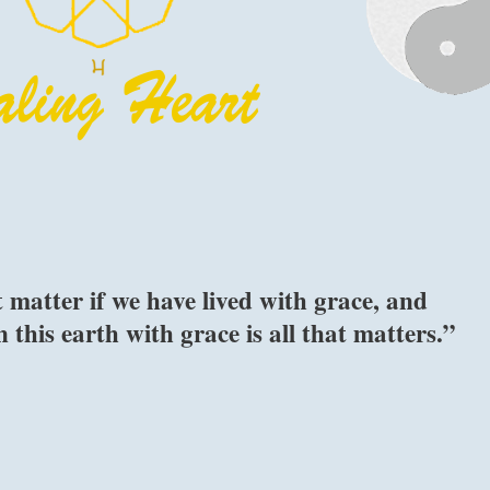
 matter if we have lived with grace, and
this earth with grace is all that matters.”