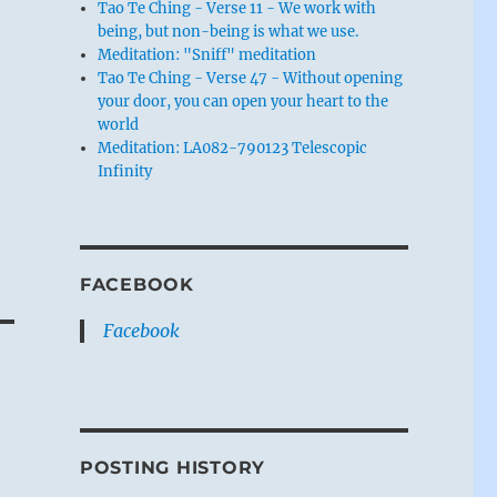
Tao Te Ching - Verse 11 - We work with
being, but non-being is what we use.
Meditation: "Sniff" meditation
Tao Te Ching - Verse 47 - Without opening
your door, you can open your heart to the
world
Meditation: LA082-790123 Telescopic
Infinity
FACEBOOK
Facebook
POSTING HISTORY