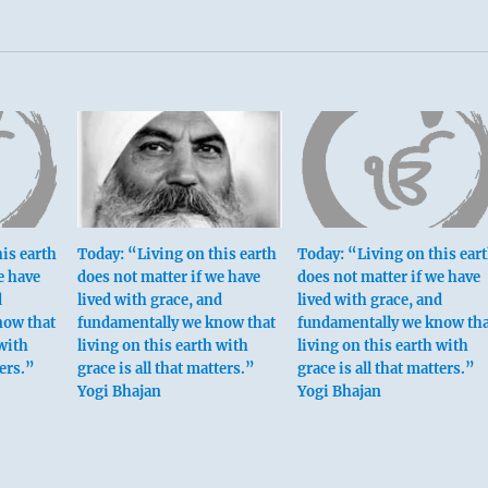
is earth
Today: “Living on this earth
Today: “Living on this ear
e have
does not matter if we have
does not matter if we have
d
lived with grace, and
lived with grace, and
now that
fundamentally we know that
fundamentally we know tha
 with
living on this earth with
living on this earth with
ters.”
grace is all that matters.”
grace is all that matters.”
Yogi Bhajan
Yogi Bhajan