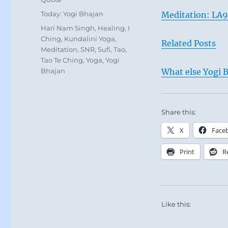
Categories
Today: Yogi Bhajan
Meditation: LA
Tags
Hari Nam Singh
,
Healing
,
I
Ching
,
Kundalini Yoga
,
Related Posts
Meditation
,
SNR
,
Sufi
,
Tao
,
Tao Te Ching
,
Yoga
,
Yogi
Bhajan
What else Yogi B
Share this:
X
Face
Print
R
Like this: