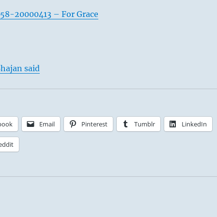
958-20000413 – For Grace
hajan said
book
Email
Pinterest
Tumblr
LinkedIn
eddit