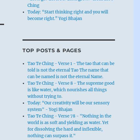
Ching
Today: “Start thinking right and you will
become right.” Yogi Bhajan
TOP POSTS & PAGES
Tao Te Ching - Verse 1 - The tao that can be
told is not the eternal Tao The name that
can be named is not the eternal Name.
Tao Te Ching - Verse 8 - The supreme good
is like water, which nourishes all things
without trying to.
Today: “Our creativity will be our sensory
system" - Yogi Bhajan
Tao Te Ching - Verse 78 - "Nothing in the
world is as soft and yielding as water. Yet
for dissolving the hard and inflexible,
nothing can surpass it."