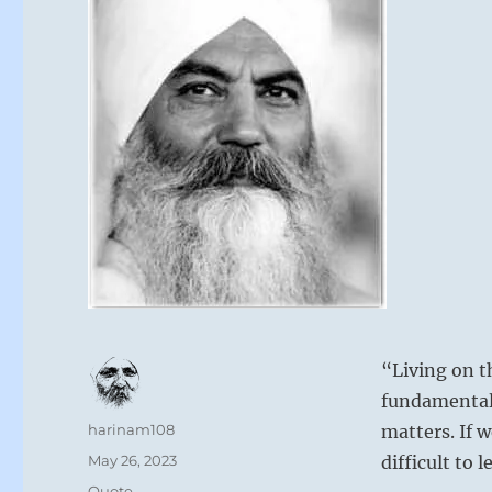
“Living on t
fundamentall
Author
harinam108
matters. If w
Posted
May 26, 2023
difficult to 
on
Format
Quote