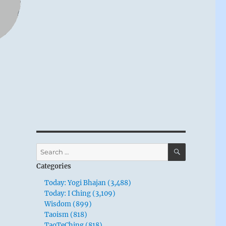
SEARCH
Search
for:
Categories
Today: Yogi Bhajan (3,488)
Today: I Ching (3,109)
Wisdom (899)
Taoism (818)
TaoTeChing (818)