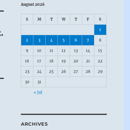
August 2026
S
M
T
W
T
F
S
1
.
2
3
4
5
6
7
8
9
10
11
12
13
14
15
16
17
18
19
20
21
22
23
24
25
26
27
28
29
30
31
« Jul
ARCHIVES