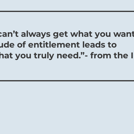
 can’t always get what you want
ude of entitlement leads to
hat you truly need.”- from the I