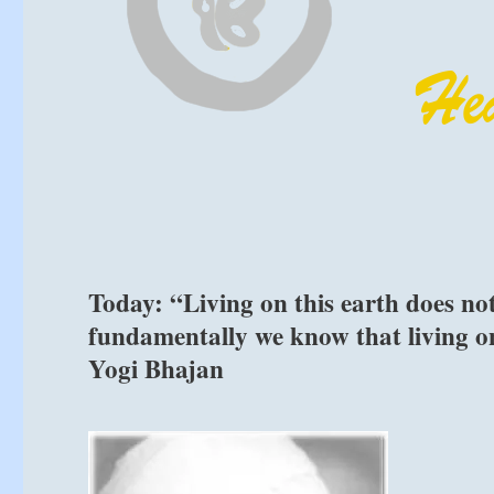
Today: “Living on this earth does not
fundamentally we know that living on 
Yogi Bhajan