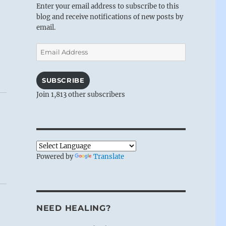
Enter your email address to subscribe to this
blog and receive notifications of new posts by
email.
Email
Address
SUBSCRIBE
Join 1,813 other subscribers
Powered by
Translate
NEED HEALING?