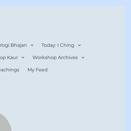
 Yogi Bhajan
Today: I Ching
op Kaur
Workshop Archives
teachings
My Feed