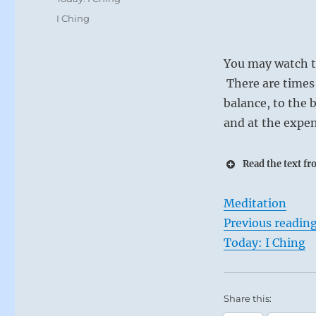
Tags
I Ching
You may watch th
There are times w
balance, to the 
and at the expen
Read the text fr
Meditation
Previous readin
Today: I Ching
Share this: