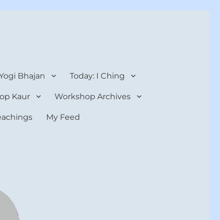
 Yogi Bhajan
Today: I Ching
op Kaur
Workshop Archives
teachings
My Feed