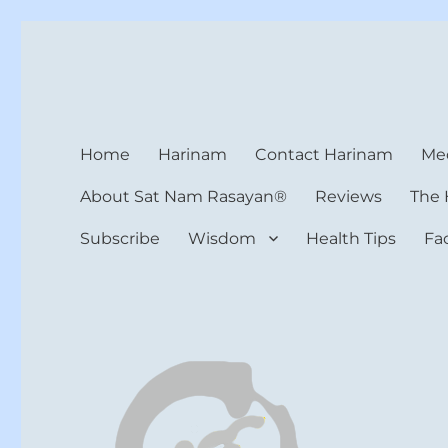
Harinam and Healing Hea
Healer, Teacher, Yogi
Home
Harinam
Contact Harinam
Med
About Sat Nam Rasayan®
Reviews
The 
Subscribe
Wisdom
Health Tips
Fa