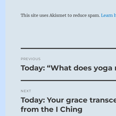
This site uses Akismet to reduce spam.
Learn 
Post
PREVIOUS
navigation
Today: “What does yoga
Previous
post:
NEXT
Today: Your grace transc
Next
post:
from the I Ching