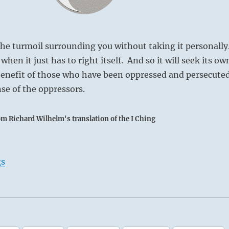
e turmoil surrounding you without taking it personally
hen it just has to right itself. And so it will seek its ow
benefit of those who have been oppressed and persecuted
se of the oppressors.
om Richard Wilhelm's translation of the I Ching
gs