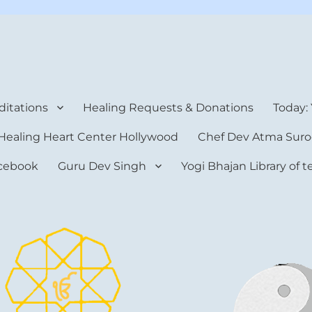
rt Center
itations
Healing Requests & Donations
Today:
Healing Heart Center Hollywood
Chef Dev Atma Suro
cebook
Guru Dev Singh
Yogi Bhajan Library of 