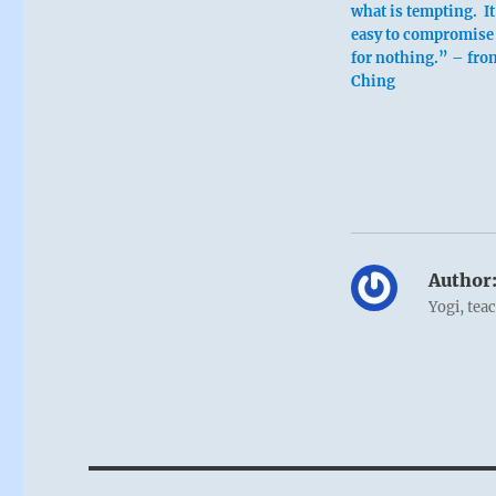
what is tempting. It
easy to compromise 
for nothing.” – from
Ching
Author
Yogi, tea