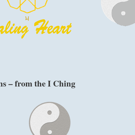
s – from the I Ching