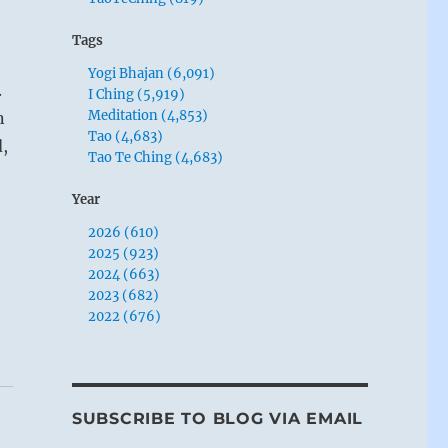
Tags
Yogi Bhajan (6,091)
.
I Ching (5,919)
Meditation (4,853)
n
Tao (4,683)
,
Tao Te Ching (4,683)
Year
2026 (610)
2025 (923)
2024 (663)
2023 (682)
2022 (676)
SUBSCRIBE TO BLOG VIA EMAIL