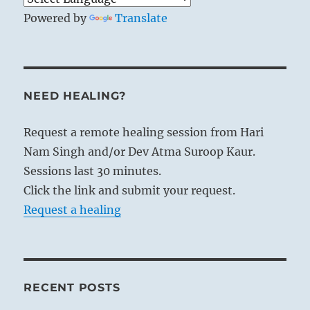
Powered by
Translate
NEED HEALING?
Request a remote healing session from Hari
Nam Singh and/or Dev Atma Suroop Kaur.
Sessions last 30 minutes.
Click the link and submit your request.
Request a healing
RECENT POSTS