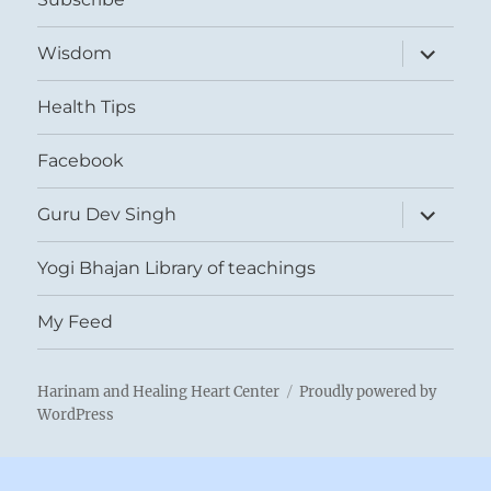
expand
Wisdom
child
menu
Health Tips
Facebook
expand
Guru Dev Singh
child
menu
Yogi Bhajan Library of teachings
My Feed
Harinam and Healing Heart Center
Proudly powered by
WordPress