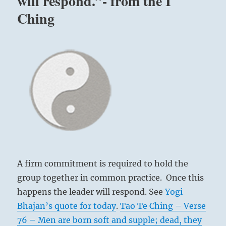
will respond.”- from the I
Ching
A firm commitment is required to hold the
group together in common practice. Once this
happens the leader will respond. See
Yogi
Bhajan’s quote for today
.
Tao Te Ching – Verse
76 – Men are born soft and supple; dead, they