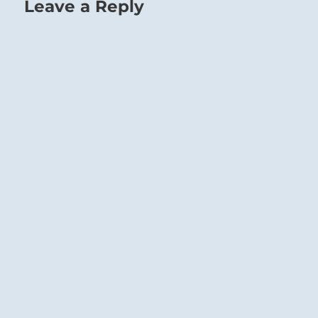
Leave a Reply
Therefore they must not allow themselves to
be led astray. It is undoubtedly right that
they should attach themselves to this leader.