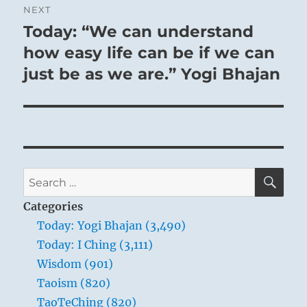
NEXT
Today: “We can understand
Next
post:
how easy life can be if we can
just be as we are.” Yogi Bhajan
SE
Search
for:
Categories
Today: Yogi Bhajan (3,490)
Today: I Ching (3,111)
Wisdom (901)
Taoism (820)
TaoTeChing (820)