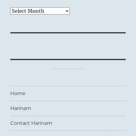
Archives
Home
Harinam
Contact Harinam