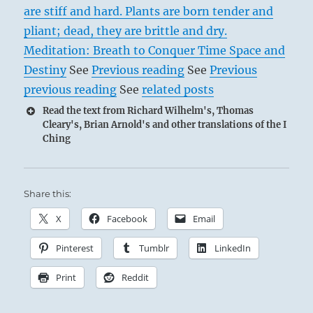
are stiff and hard. Plants are born tender and
pliant; dead, they are brittle and dry.
Meditation: Breath to Conquer Time Space and
Destiny
See
Previous reading
See
Previous
previous reading
See
related posts
Read the text from Richard Wilhelm's, Thomas
Cleary's, Brian Arnold's and other translations of the I
Ching
Share this:
X
Facebook
Email
Pinterest
Tumblr
LinkedIn
Print
Reddit