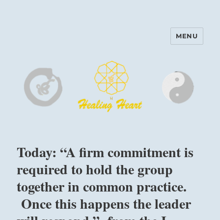
MENU
Harinam and Healing Heart
Center
Today: “A firm commitment is
required to hold the group
together in common practice.
Once this happens the leader