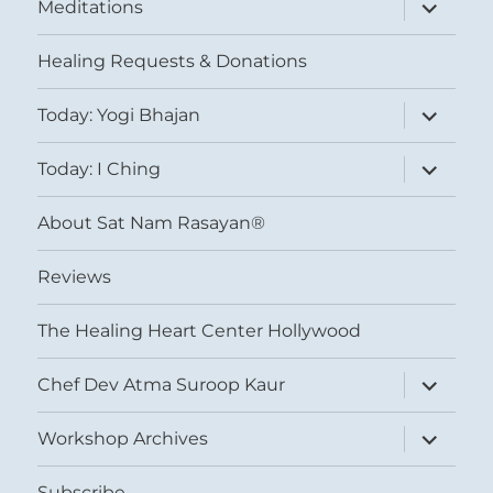
expand
Meditations
child
menu
Healing Requests & Donations
expand
Today: Yogi Bhajan
child
menu
expand
Today: I Ching
child
menu
About Sat Nam Rasayan®
Reviews
The Healing Heart Center Hollywood
expand
Chef Dev Atma Suroop Kaur
child
menu
expand
Workshop Archives
child
menu
Subscribe