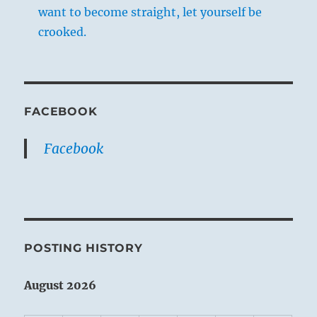
want to become straight, let yourself be
crooked.
FACEBOOK
Facebook
POSTING HISTORY
August 2026