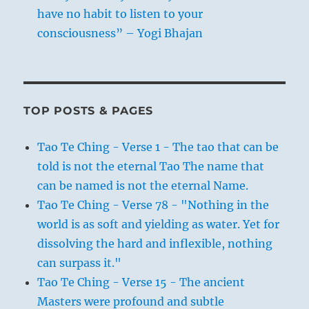
have no habit to listen to your
consciousness” – Yogi Bhajan
TOP POSTS & PAGES
Tao Te Ching - Verse 1 - The tao that can be
told is not the eternal Tao The name that
can be named is not the eternal Name.
Tao Te Ching - Verse 78 - "Nothing in the
world is as soft and yielding as water. Yet for
dissolving the hard and inflexible, nothing
can surpass it."
Tao Te Ching - Verse 15 - The ancient
Masters were profound and subtle