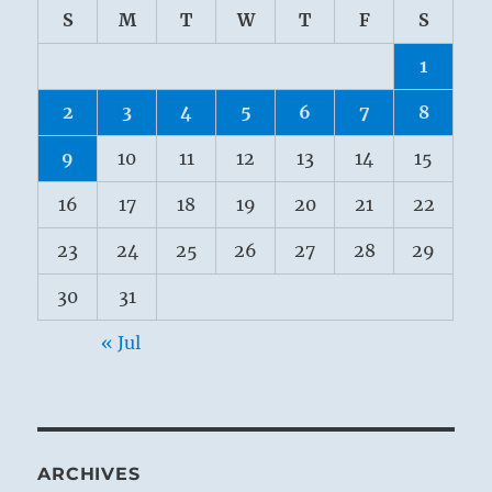
S
M
T
W
T
F
S
1
2
3
4
5
6
7
8
9
10
11
12
13
14
15
16
17
18
19
20
21
22
23
24
25
26
27
28
29
30
31
« Jul
ARCHIVES