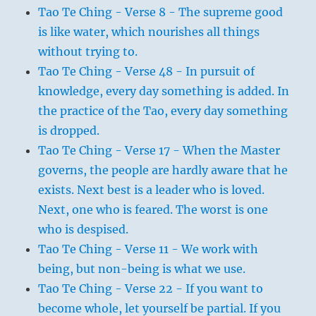
Tao Te Ching - Verse 8 - The supreme good
is like water, which nourishes all things
without trying to.
Tao Te Ching - Verse 48 - In pursuit of
knowledge, every day something is added. In
the practice of the Tao, every day something
is dropped.
Tao Te Ching - Verse 17 - When the Master
governs, the people are hardly aware that he
exists. Next best is a leader who is loved.
Next, one who is feared. The worst is one
who is despised.
Tao Te Ching - Verse 11 - We work with
being, but non-being is what we use.
Tao Te Ching - Verse 22 - If you want to
become whole, let yourself be partial. If you