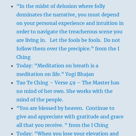
“In the midst of delusion where folly
dominates the narrative, you must depend
on your personal experience and intuition in
order to navigate the treacherous scene you
are living in. Let the fools be fools. Do not
follow them over the precipice.” from the I
Ching
Today: “Meditation on breath is a
meditation on life.” Yogi Bhajan
Tao Te Ching – Verse 49 – The Master has
no mind of her own. She works with the
mind of the people.
“You are blessed by heaven. Continue to
give and appreciate with gratitude and grace
all that you receive. ” from the I Ching
Today: “When you lose your elevation and