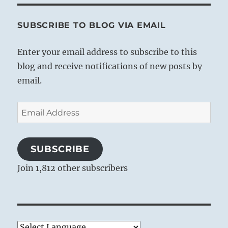
SUBSCRIBE TO BLOG VIA EMAIL
Enter your email address to subscribe to this
blog and receive notifications of new posts by
email.
Email
Address
SUBSCRIBE
Join 1,812 other subscribers