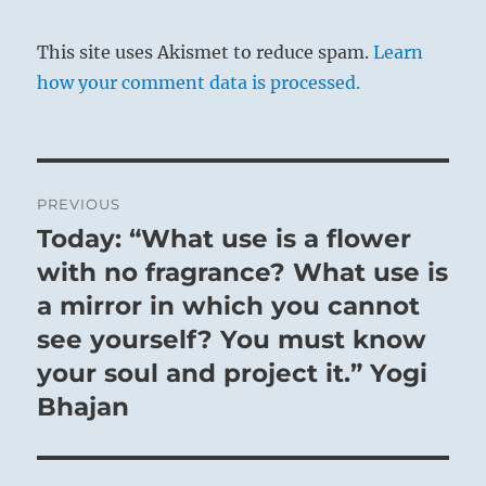
This site uses Akismet to reduce spam.
Learn
how your comment data is processed.
Post
PREVIOUS
navigation
Today: “What use is a flower
Previous
post:
with no fragrance? What use is
a mirror in which you cannot
see yourself? You must know
your soul and project it.” Yogi
Bhajan