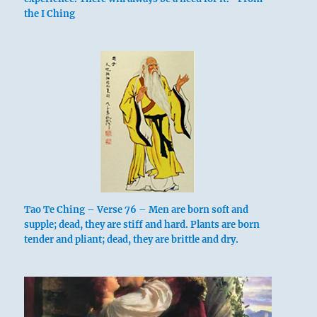
returns.
the I Ching
If you’re sincere, but not to the end,
There
will sometimes be confusion, sometimes
gathering together.
If you call out,
Then after
one grasp of the hand you can laugh again.
Regret not. Going is without blame.
Tao Te Ching – Verse 76 – Men are born soft and
supple; dead, they are stiff and hard. Plants are born
tender and pliant; dead, they are brittle and dry.