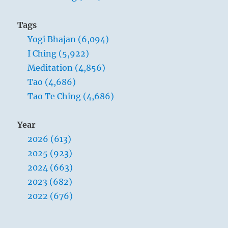
Tags
Yogi Bhajan (6,094)
I Ching (5,922)
Meditation (4,856)
Tao (4,686)
Tao Te Ching (4,686)
Year
2026 (613)
2025 (923)
2024 (663)
2023 (682)
2022 (676)