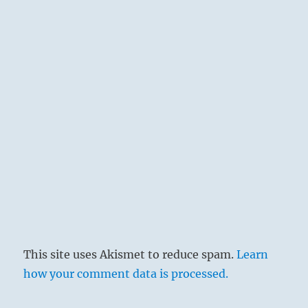
together of elements that have been
separated, as water collects in lakes upon
the earth. Here the subject is the
dispersing and dissolving of divisive
egotism. DISPERSION shows the way, so
to speak, that leads to gathering
together. This explains the similarity of
the two texts.
Religious forces are needed to overcome
the egotism that divides men. The
common celebration of the great
sacrificial feasts and sacred rites, which
gave expression simultaneously to the
This site uses Akismet to reduce spam.
Learn
interrelation and social articulation of the
how your comment data is processed.
family and state, was the means
employed by the great rulers to unite