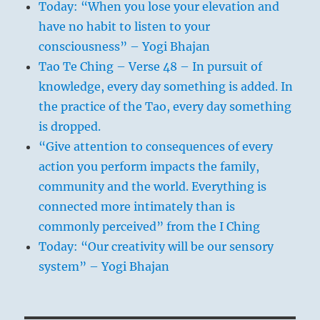
Today: “When you lose your elevation and
have no habit to listen to your
consciousness” – Yogi Bhajan
Tao Te Ching – Verse 48 – In pursuit of
knowledge, every day something is added. In
the practice of the Tao, every day something
is dropped.
“Give attention to consequences of every
action you perform impacts the family,
community and the world. Everything is
connected more intimately than is
commonly perceived” from the I Ching
Today: “Our creativity will be our sensory
system” – Yogi Bhajan