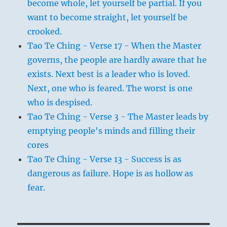
become whole, let yourself be partial. If you
want to become straight, let yourself be
crooked.
Tao Te Ching - Verse 17 - When the Master
governs, the people are hardly aware that he
exists. Next best is a leader who is loved.
Next, one who is feared. The worst is one
who is despised.
Tao Te Ching - Verse 3 - The Master leads by
emptying people's minds and filling their
cores
Tao Te Ching - Verse 13 - Success is as
dangerous as failure. Hope is as hollow as
fear.