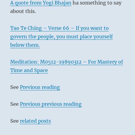
A quote from Yogi Bhajan
ha something to say
about this.
Tao Te Ching – Verse 66 – If you want to
govern the people, you must place yourself
below them.
Meditation: M0512-19890312 – For Mastery of
Time and Space
See
Previous reading
See
Previous previous reading
See
related posts