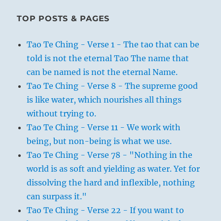
TOP POSTS & PAGES
Tao Te Ching - Verse 1 - The tao that can be
told is not the eternal Tao The name that
can be named is not the eternal Name.
Tao Te Ching - Verse 8 - The supreme good
is like water, which nourishes all things
without trying to.
Tao Te Ching - Verse 11 - We work with
being, but non-being is what we use.
Tao Te Ching - Verse 78 - "Nothing in the
world is as soft and yielding as water. Yet for
dissolving the hard and inflexible, nothing
can surpass it."
Tao Te Ching - Verse 22 - If you want to