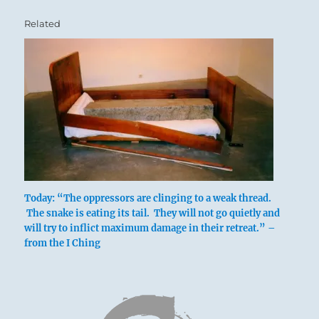
Related
Today: “The oppressors are clinging to a weak thread.
The snake is eating its tail. They will not go quietly and
will try to inflict maximum damage in their retreat.” –
from the I Ching