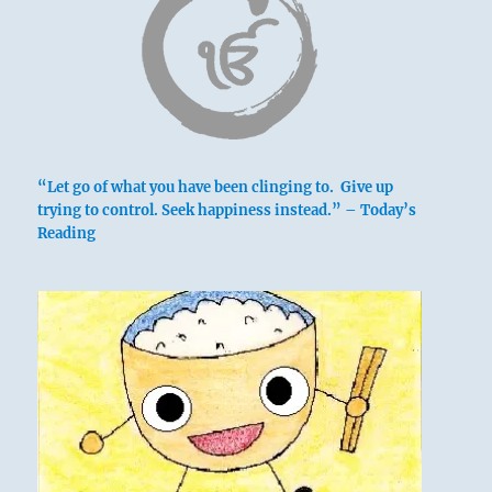
above: Sun /
The Gentle,
Wind
“Let go of what you have been clinging to. Give up
below: K’an
trying to control. Seek happiness instead.” – Today’s
/ The
Reading
Abysmal,
Water
Wind blowing over water disperses it,
dissolving it into foam and mist. This