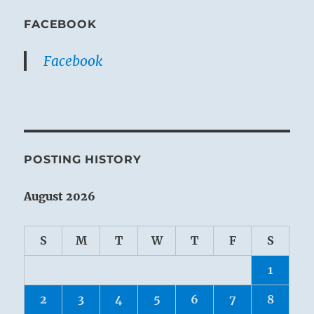
FACEBOOK
Facebook
POSTING HISTORY
August 2026
S
M
T
W
T
F
S
1
2
3
4
5
6
7
8