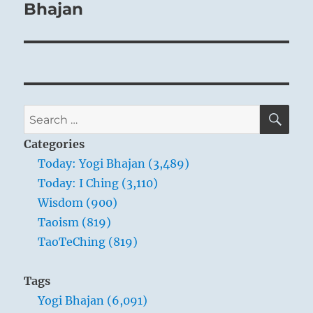
perseveres in justice and steadfastness, is
Bhajan
capable of so dissolving the hardness of
egotism.
SE
Search
for:
Categories
Today: Yogi Bhajan (3,489)
Today: I Ching (3,110)
Wisdom (900)
‘Dispersion’ – Ryan
Taoism (819)
Bliss, 2007
TaoTeChing (819)
Tags
THE IMAGE
Yogi Bhajan (6,091)