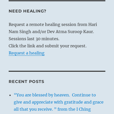
NEED HEALING?
Request a remote healing session from Hari
Nam Singh and/or Dev Atma Suroop Kaur.
Sessions last 30 minutes.
Click the link and submit your request.
Request a healing
RECENT POSTS
“You are blessed by heaven. Continue to
give and appreciate with gratitude and grace
all that you receive. ” from the I Ching