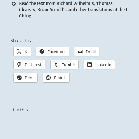
Read the text from Richard Wilhelm's, Thomas
Cleary's, Brian Arnold's and other translations of the I
Ching
Share this:
X
Facebook
Email
Pinterest
Tumblr
LinkedIn
Print
Reddit
Like this: