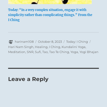
suggests that when a man’s vital energy
is dammed up within him (indicated as a
Today: “In a very complex situation, engage it with
danger by the attribute of the lower
simplicity rather than complicating things.” From the
I Ching
trigram), gentleness serves to break up
and dissolve the blockage.
Author
THE JUDGEMENT
Posted
Categories
Tags
harinam108
October 8, 2023
Today: I Ching
on
Hari Nam Singh
,
Healing
,
I Ching
,
Kundalini Yoga
,
Meditation
,
SNR
,
Sufi
,
Tao
,
Tao Te Ching
,
Yoga
,
Yogi Bhajan
DISPERSION. Success.
The king approaches his temple.
It furthers one to cross the great water.
Perseverance furthers.
Leave a Reply
The text of this hexagram resembles that
of
Ts’ui, GATHERING TOGETHER (45)
. In
the latter, the subject is the bringing