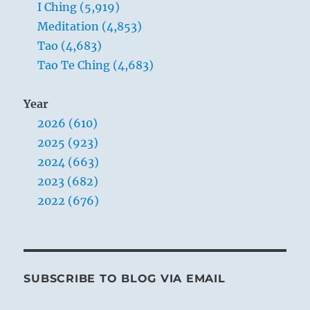
I Ching (5,919)
The wind drives over the water:
Meditation (4,853)
The image of DISPERSION.
Tao (4,683)
Thus the kings of old sacrificed to the
Tao Te Ching (4,683)
Lord
And built temples.
Year
2026 (610)
2025 (923)
2024 (663)
2023 (682)
2022 (676)
In the autumn and winter, water begins
to freeze into ice. When the warm breezes
of spring come, the rigidity is dissolved,
SUBSCRIBE TO BLOG VIA EMAIL
and the elements that have been
dispersed in ice floes are reunited. It is the