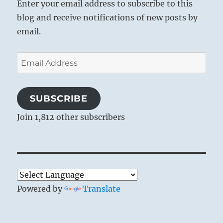
Enter your email address to subscribe to this
same with the minds of the people.
blog and receive notifications of new posts by
Through hardness and selfishness the
email.
heart grows rigid, and this rigidity leads
to separation from all others. Egotism and
Email
cupidity isolate men. Therefore the hearts
Address
of men must be seized by a devout
emotion. They must be shaken by a
SUBSCRIBE
religious awe in face of eternity – stirred
Join 1,812 other subscribers
with an intuition of the One Creator of all
living beings, and united through the
strong feeling of fellowship experienced
in the ritual of divine worship.
Powered by
Translate