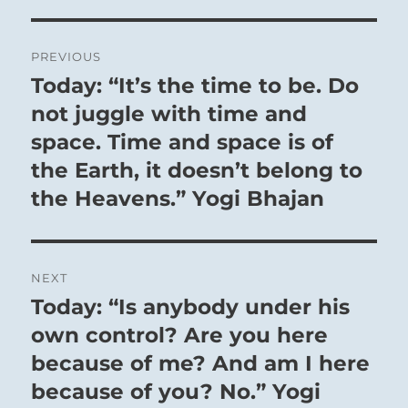
men. The sacred music and the splendor
of the ceremonies aroused a strong tide of
Post
emotion that was shared by all hearts in
PREVIOUS
navigation
Today: “It’s the time to be. Do
unison, and that awakened a
Previous
consciousness of the common origin of all
post:
not juggle with time and
creatures. In this way disunity was
space. Time and space is of
overcome and rigidity dissolved. A further
the Earth, it doesn’t belong to
means to the same end is co-operation in
the Heavens.” Yogi Bhajan
great general undertakings that set a
high goal for the will of the people; in the
common concentration on this goal, all
NEXT
barriers dissolve, just as, when a boat is
Today: “Is anybody under his
Next
crossing a great stream, all hands must
post:
own control? Are you here
unite in a joint task.
because of me? And am I here
But only a man who is himself free of all
because of you? No.” Yogi
selfish ulterior considerations, and who