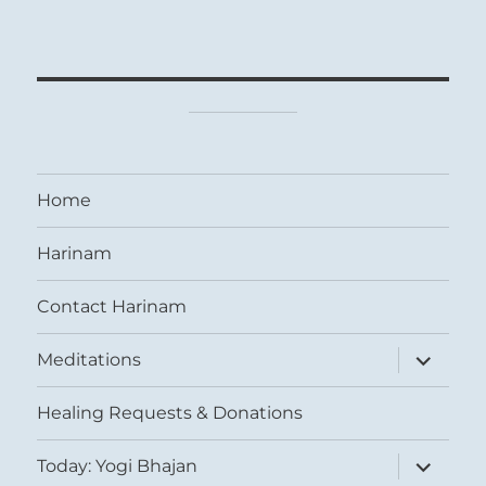
Home
Harinam
Contact Harinam
expand
Meditations
child
menu
Healing Requests & Donations
expand
Today: Yogi Bhajan
child