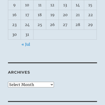
9
10
11
12
13
14
15
16
17
18
19
20
21
22
23
24
25
26
27
28
29
30
31
« Jul
ARCHIVES
Archives