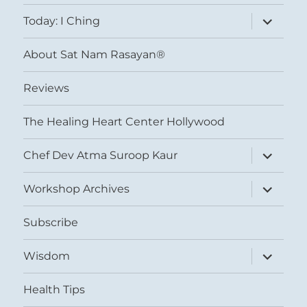
menu
expand
Today: I Ching
child
menu
About Sat Nam Rasayan®
Reviews
The Healing Heart Center Hollywood
expand
Chef Dev Atma Suroop Kaur
child
menu
expand
Workshop Archives
child
menu
Subscribe
expand
Wisdom
child
menu
Health Tips