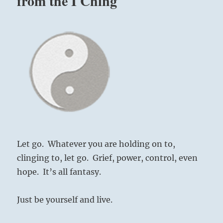
from the I Ching
Let go. Whatever you are holding on to,
clinging to, let go. Grief, power, control, even
hope. It’s all fantasy.
Just be yourself and live.