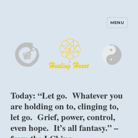
MENU
Harinam and Healing Heart
Center
Today: “Let go. Whatever you
are holding on to, clinging to,
let go. Grief, power, control,
even hope. It’s all fantasy.” –