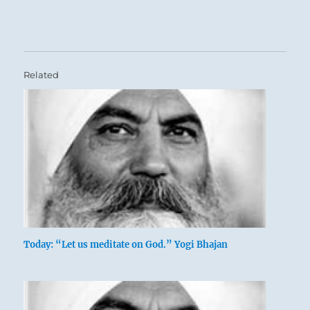
Related
Today: “Let us meditate on God.” Yogi Bhajan