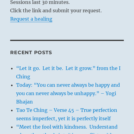
Sessions last 30 minutes.
Click the link and submit your request.
Request a healing
RECENT POSTS
“Let it go. Let it be. Let it grow.” from the I
Ching
Today: “You can never always be happy and
you can never always be unhappy.” – Yogi
Bhajan
Tao Te Ching – Verse 45 – True perfection
seems imperfect, yet it is perfectly itself
“Meet the fool with kindness. Understand