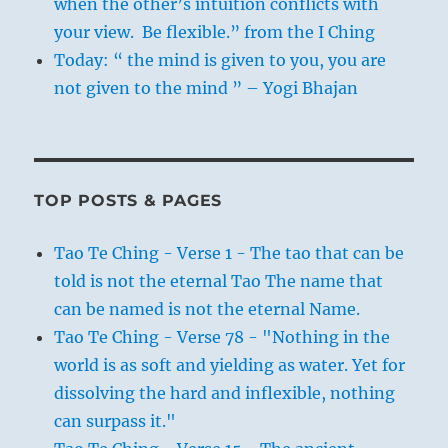
when the other’s intuition conflicts with
your view. Be flexible.” from the I Ching
Today: “ the mind is given to you, you are
not given to the mind ” – Yogi Bhajan
TOP POSTS & PAGES
Tao Te Ching - Verse 1 - The tao that can be
told is not the eternal Tao The name that
can be named is not the eternal Name.
Tao Te Ching - Verse 78 - "Nothing in the
world is as soft and yielding as water. Yet for
dissolving the hard and inflexible, nothing
can surpass it."