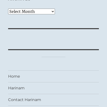
Archives
Home
Harinam
Contact Harinam