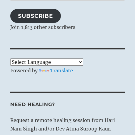
Address
SUBSCRIBE
Join 1,813 other subscribers
Powered by
Translate
NEED HEALING?
Request a remote healing session from Hari
Nam Singh and/or Dev Atma Suroop Kaur.