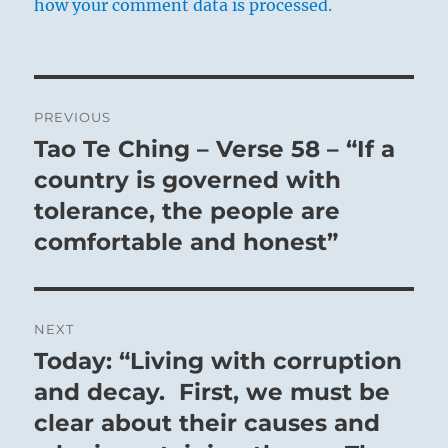
how your comment data is processed.
Post
PREVIOUS
navigation
Tao Te Ching – Verse 58 – “If a
Previous
post:
country is governed with
tolerance, the people are
comfortable and honest”
NEXT
Today: “Living with corruption
Next
post:
and decay. First, we must be
clear about their causes and