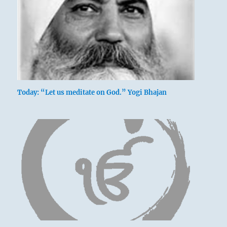
Today: “Let us meditate on God.” Yogi Bhajan