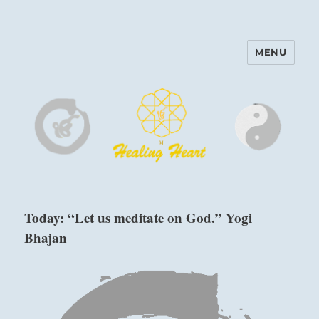
MENU
Harinam and Healing Heart
Center
Today: “Let us meditate on God.” Yogi
Bhajan