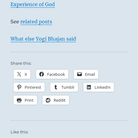
Experience of God
See
related posts
What else Yogi Bhajan said
Share this:
X
Facebook
Email
Pinterest
Tumblr
LinkedIn
Print
Reddit
Like this: