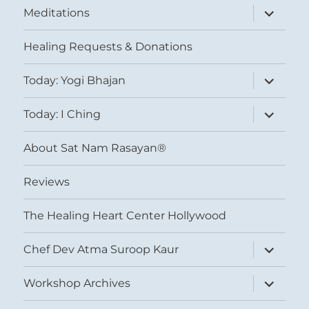
expand
Meditations
child
menu
Healing Requests & Donations
expand
Today: Yogi Bhajan
child
menu
expand
Today: I Ching
child
menu
About Sat Nam Rasayan®
Reviews
The Healing Heart Center Hollywood
expand
Chef Dev Atma Suroop Kaur
child
menu
expand
Workshop Archives
child
menu