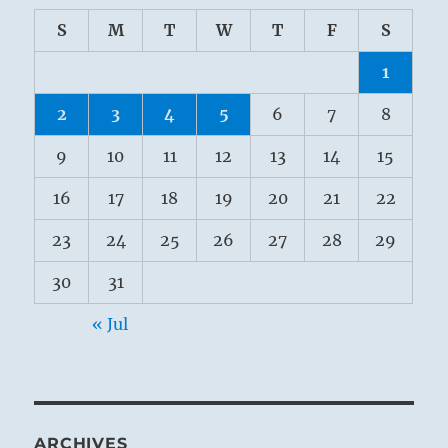
S
M
T
W
T
F
S
1
2
3
4
5
6
7
8
9
10
11
12
13
14
15
16
17
18
19
20
21
22
23
24
25
26
27
28
29
30
31
« Jul
ARCHIVES