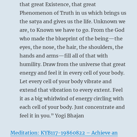
that great Existence, that great
Phenomenon of Truth in us which brings us
the satya and gives us the life. Unknown we
are, to Known we have to go. From the God
who made the blueprint of the being—the
eyes, the nose, the hair, the shoulders, the
hands and arms—fill all of that with
humility. Draw from the universe that great
energy and feel it in every cell of your body.
Let every cell of your body vibrate and
extend that vibration to every extent. Feel
it as a big whirlwind of energy circling with
each cell of your body. Just concentrate and
feel it in you.” Yogi Bhajan
Meditation: KYB117-19860822 – Achieve an