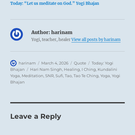
Today: “Let us meditate on God.” Yogi Bhajan
Author:
harinam
Yogi, teacher, healer
View all posts by harinam
Author
Posted
Format
Categories
harinam
March 4, 2026
Quote
Today: Yogi
on
Tags
Bhajan
Hari Nam Singh
,
Healing
,
I Ching
,
Kundalini
Yoga
,
Meditation
,
SNR
,
Sufi
,
Tao
,
Tao Te Ching
,
Yoga
,
Yogi
Bhajan
Leave a Reply