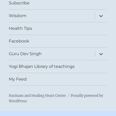
Subscribe
expand
Wisdom
child
menu
Health Tips
Facebook
expand
Guru Dev Singh
child
menu
Yogi Bhajan Library of teachings
My Feed
Harinam and Healing Heart Center
Proudly powered by
WordPress