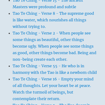
Tao Te Ching - Verse 15 - The ancient
Masters were profound and subtle
Tao Te Ching - Verse 8 - The supreme good
is like water, which nourishes all things
without trying to.
Tao Te Ching - Verse 2 - When people see
some things as beautiful, other things
become ugly. When people see some things
as good, other things become bad. Being and
non-being create each other.
Tao Te Ching - Verse 55 - He who is in
harmony with the Tao is like a newborn child
Tao Te Ching - Verse 16 - Empty your mind
of all thoughts. Let your heart be at peace.
Watch the turmoil of beings, but
contemplate their return.