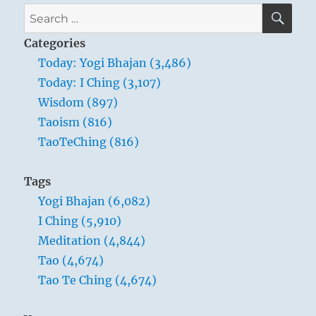
SE
Search
for:
Categories
Today: Yogi Bhajan (3,486)
Today: I Ching (3,107)
Wisdom (897)
Taoism (816)
TaoTeChing (816)
Tags
Yogi Bhajan (6,082)
I Ching (5,910)
Meditation (4,844)
Tao (4,674)
Tao Te Ching (4,674)