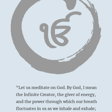
“Let us meditate on God. By God, I mean
the Infinite Creator, the giver of energy,
and the power through which our breath
fluctuates in us as we inhale and exhale;