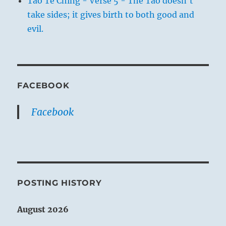
Tao Te Ching - Verse 5 - The Tao doesn't
take sides; it gives birth to both good and
evil.
FACEBOOK
Facebook
POSTING HISTORY
August 2026