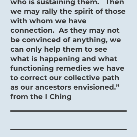
who is sustaining them. Then
we may rally the spirit of those
with whom we have
connection. As they may not
be convinced of anything, we
can only help them to see
what is happening and what
functioning remedies we have
to correct our collective path
as our ancestors envisioned.”
from the I Ching