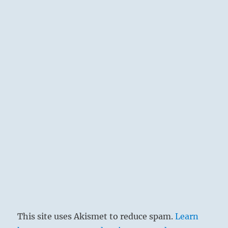
This site uses Akismet to reduce spam.
Learn