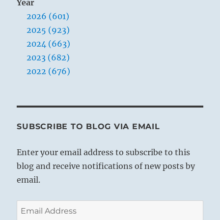
Year
2026 (601)
2025 (923)
2024 (663)
2023 (682)
2022 (676)
SUBSCRIBE TO BLOG VIA EMAIL
Enter your email address to subscribe to this
blog and receive notifications of new posts by
email.
Email