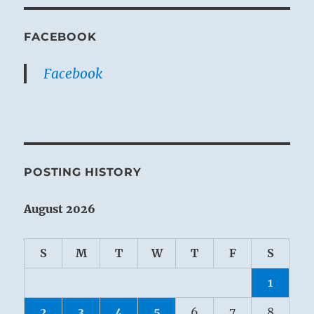
FACEBOOK
Facebook
POSTING HISTORY
August 2026
S
M
T
W
T
F
S
1
2
3
4
5
6
7
8