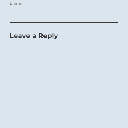
Bhajan
Leave a Reply