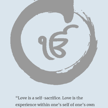
“Love is a self-sacrifice. Love is the
experience within one’s self of one’s own