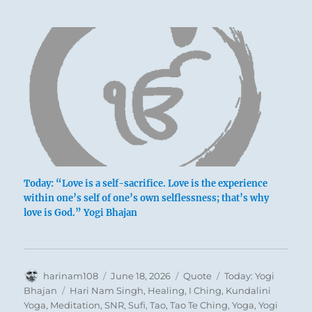
Today: “Love is a self-sacrifice. Love is the experience
within one’s self of one’s own selflessness; that’s why
love is God.” Yogi Bhajan
Author
Posted
Format
Categories
harinam108
June 18, 2026
Quote
Today: Yogi
on
Tags
Bhajan
Hari Nam Singh
,
Healing
,
I Ching
,
Kundalini
Yoga
,
Meditation
,
SNR
,
Sufi
,
Tao
,
Tao Te Ching
,
Yoga
,
Yogi