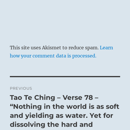
This site uses Akismet to reduce spam.
Learn
how your comment data is processed.
Post
PREVIOUS
navigation
Tao Te Ching – Verse 78 –
Previous
post:
“Nothing in the world is as soft
and yielding as water. Yet for
dissolving the hard and