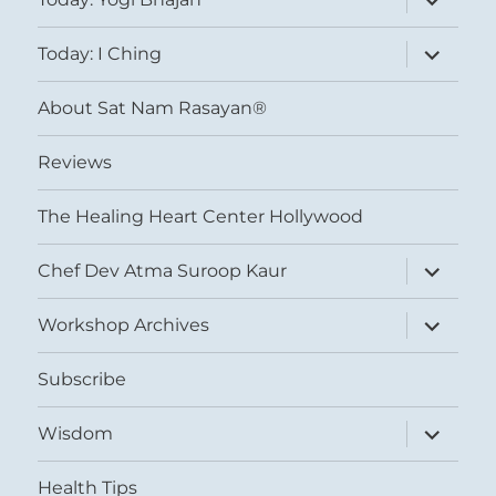
child
menu
expand
Today: I Ching
child
menu
About Sat Nam Rasayan®
Reviews
The Healing Heart Center Hollywood
expand
Chef Dev Atma Suroop Kaur
child
menu
expand
Workshop Archives
child
menu
Subscribe
expand
Wisdom
child
menu
Health Tips