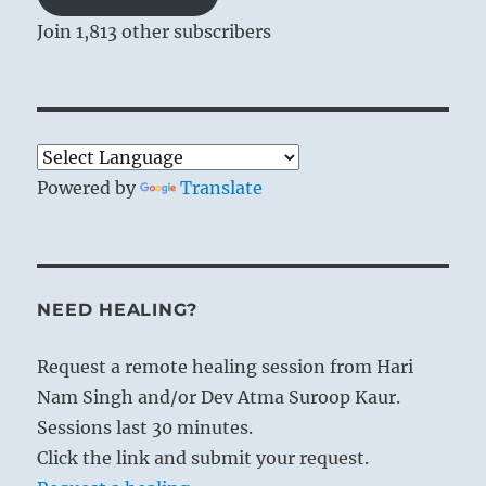
Join 1,813 other subscribers
Powered by
Translate
NEED HEALING?
Request a remote healing session from Hari
Nam Singh and/or Dev Atma Suroop Kaur.
Sessions last 30 minutes.
Click the link and submit your request.