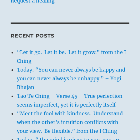
Request a healing
RECENT POSTS
“Let it go. Let it be. Let it grow.” from the I
Ching
Today: “You can never always be happy and
you can never always be unhappy.” – Yogi
Bhajan
Tao Te Ching – Verse 45 – True perfection
seems imperfect, yet it is perfectly itself
“Meet the fool with kindness. Understand
when the other’s intuition conflicts with
your view. Be flexible.” from the I Ching
Today: “ the mind is given to you, you are