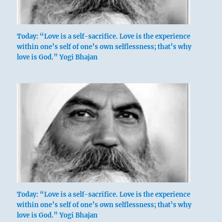
Today: “Love is a self-sacrifice. Love is the experience
within one’s self of one’s own selflessness; that’s why
love is God.” Yogi Bhajan
Today: “Love is a self-sacrifice. Love is the experience
within one’s self of one’s own selflessness; that’s why
love is God.” Yogi Bhajan