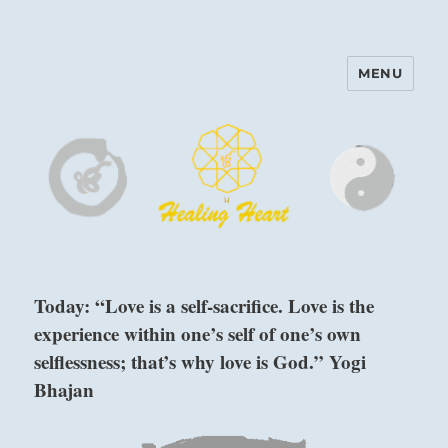
MENU
Harinam and Healing Heart
Center
Today: “Love is a self-sacrifice. Love is the
experience within one’s self of one’s own
selflessness; that’s why love is God.” Yogi
Bhajan