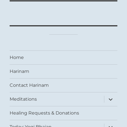
Home
Harinam
Contact Harinam
expand
Meditations
child
menu
Healing Requests & Donations
expand
Today: Yogi Bhajan