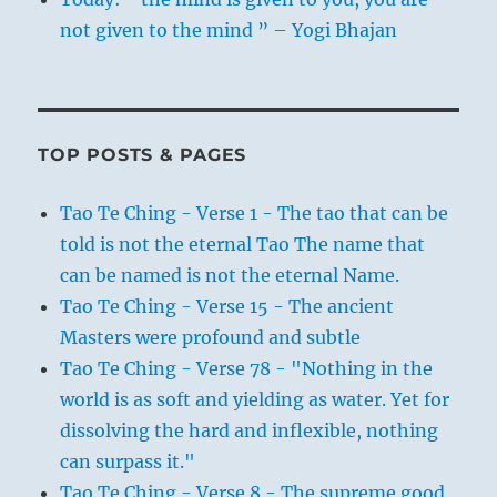
not given to the mind ” – Yogi Bhajan
TOP POSTS & PAGES
Tao Te Ching - Verse 1 - The tao that can be
told is not the eternal Tao The name that
can be named is not the eternal Name.
Tao Te Ching - Verse 15 - The ancient
Masters were profound and subtle
Tao Te Ching - Verse 78 - "Nothing in the
world is as soft and yielding as water. Yet for
dissolving the hard and inflexible, nothing
can surpass it."
Tao Te Ching - Verse 8 - The supreme good