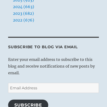
2024 (663)
2023 (682)
2022 (676)
SUBSCRIBE TO BLOG VIA EMAIL
Enter your email address to subscribe to this
blog and receive notifications of new posts by
email.
Email
Address
SUBSCRIBE