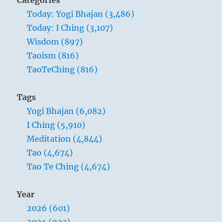
Today: Yogi Bhajan (3,486)
Today: I Ching (3,107)
Wisdom (897)
Taoism (816)
TaoTeChing (816)
Tags
Yogi Bhajan (6,082)
I Ching (5,910)
Meditation (4,844)
Tao (4,674)
Tao Te Ching (4,674)
Year
2026 (601)
2025 (923)