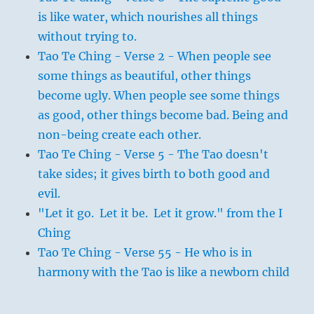
is like water, which nourishes all things
without trying to.
Tao Te Ching - Verse 2 - When people see
some things as beautiful, other things
become ugly. When people see some things
as good, other things become bad. Being and
non-being create each other.
Tao Te Ching - Verse 5 - The Tao doesn't
take sides; it gives birth to both good and
evil.
"Let it go. Let it be. Let it grow." from the I
Ching
Tao Te Ching - Verse 55 - He who is in
harmony with the Tao is like a newborn child