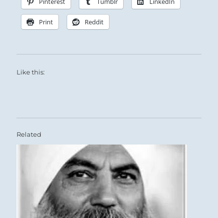
Pinterest
Tumblr
LinkedIn
Print
Reddit
Like this:
Related