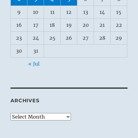
9
10
11
12
13
14
15
16
17
18
19
20
21
22
23
24
25
26
27
28
29
30
31
« Jul
ARCHIVES
Archives