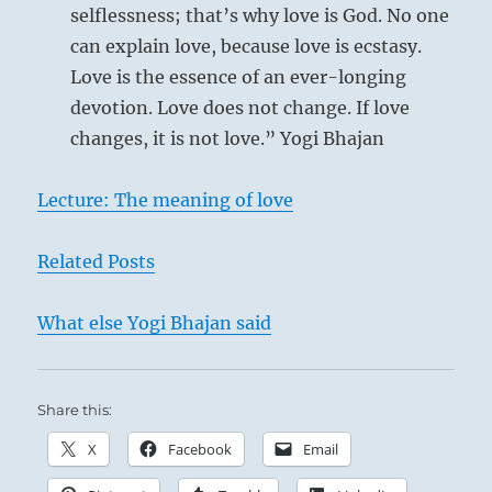
selflessness; that’s why love is God. No one
can explain love, because love is ecstasy.
Love is the essence of an ever-longing
devotion. Love does not change. If love
changes, it is not love.” Yogi Bhajan
Lecture: The meaning of love
Related Posts
What else Yogi Bhajan said
Share this:
X
Facebook
Email