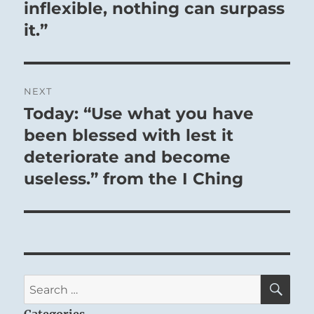
inflexible, nothing can surpass
it.”
NEXT
Today: “Use what you have
Next
post:
been blessed with lest it
deteriorate and become
useless.” from the I Ching
SE
Search
for:
Categories