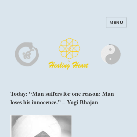
MENU
Harinam and Healing Heart
Center
Today: “Man suffers for one reason: Man
loses his innocence.” – Yogi Bhajan