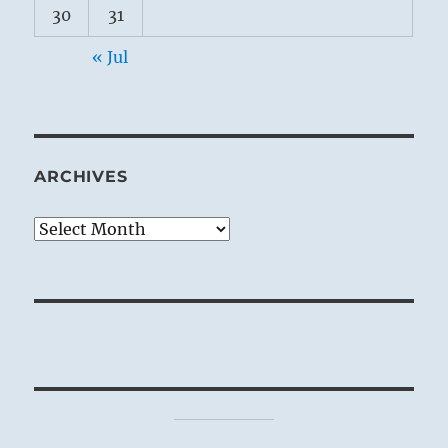
30
31
« Jul
ARCHIVES
Archives