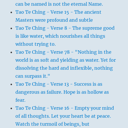
can be named is not the eternal Name.
Tao Te Ching - Verse 15 - The ancient
Masters were profound and subtle
Tao Te Ching - Verse 8 - The supreme good
is like water, which nourishes all things
without trying to.
Tao Te Ching - Verse 78 - "Nothing in the
world is as soft and yielding as water. Yet for
dissolving the hard and inflexible, nothing
can surpass it."
Tao Te Ching - Verse 13 - Success is as
dangerous as failure. Hope is as hollow as
fear.
Tao Te Ching - Verse 16 - Empty your mind
of all thoughts. Let your heart be at peace.
Watch the turmoil of beings, but