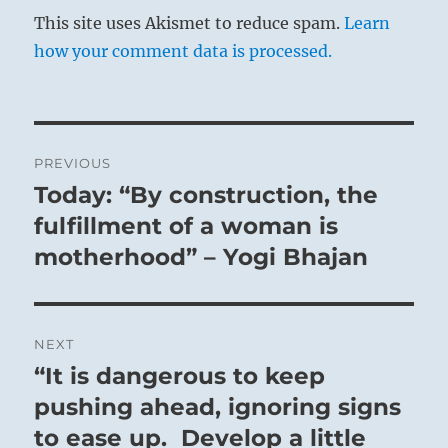
This site uses Akismet to reduce spam.
Learn
how your comment data is processed.
Post
PREVIOUS
navigation
Today: “By construction, the
Previous
post:
fulfillment of a woman is
motherhood” – Yogi Bhajan
NEXT
“It is dangerous to keep
Next
post:
pushing ahead, ignoring signs
to ease up. Develop a little