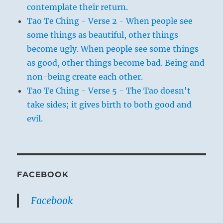
contemplate their return.
Tao Te Ching - Verse 2 - When people see
some things as beautiful, other things
become ugly. When people see some things
as good, other things become bad. Being and
non-being create each other.
Tao Te Ching - Verse 5 - The Tao doesn't
take sides; it gives birth to both good and
evil.
FACEBOOK
Facebook