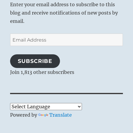
Enter your email address to subscribe to this
blog and receive notifications of new posts by
email.
Email
Address
SUBSCRIBE
Join 1,813 other subscribers
Powered by
Translate