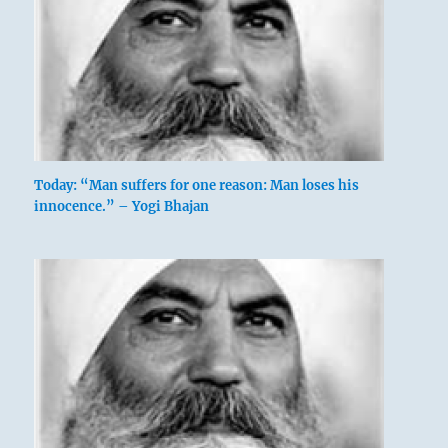
Today: “Man suffers for one reason: Man loses his
innocence.” – Yogi Bhajan