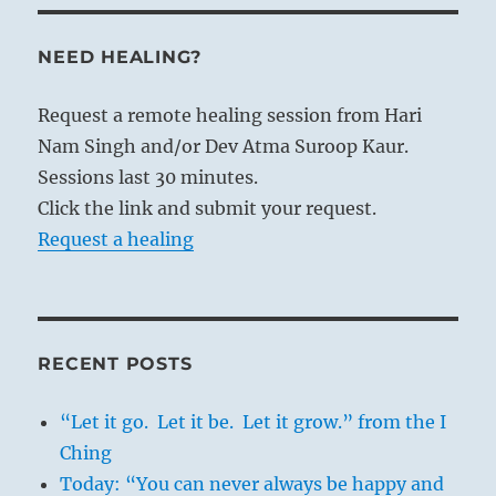
NEED HEALING?
Request a remote healing session from Hari
Nam Singh and/or Dev Atma Suroop Kaur.
Sessions last 30 minutes.
Click the link and submit your request.
Request a healing
RECENT POSTS
“Let it go. Let it be. Let it grow.” from the I
Ching
Today: “You can never always be happy and