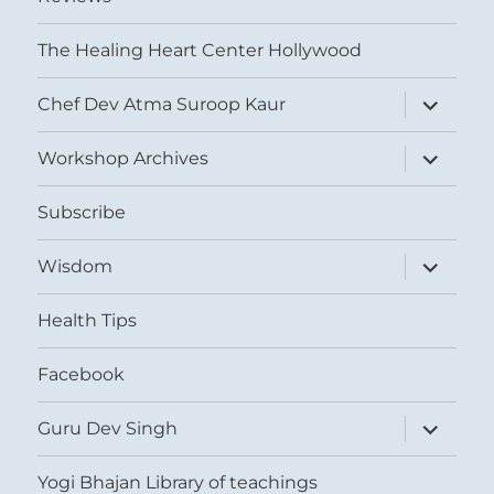
The Healing Heart Center Hollywood
expand
Chef Dev Atma Suroop Kaur
child
menu
expand
Workshop Archives
child
menu
Subscribe
expand
Wisdom
child
menu
Health Tips
Facebook
expand
Guru Dev Singh
child
menu
Yogi Bhajan Library of teachings