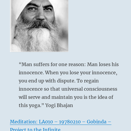
“Man suffers for one reason: Man loses his
innocence. When you lose your innocence,
you end up with dispute. To regain
innocence so that universal consciousness
will serve and maintain you is the idea of
this yoga.” Yogi Bhajan
Meditation: LA010 – 19780210 – Gobinda –
Project to the Infinite