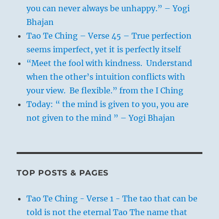
you can never always be unhappy.” – Yogi
Bhajan
Tao Te Ching – Verse 45 – True perfection
seems imperfect, yet it is perfectly itself
“Meet the fool with kindness. Understand
when the other’s intuition conflicts with
your view. Be flexible.” from the I Ching
Today: “ the mind is given to you, you are
not given to the mind ” – Yogi Bhajan
TOP POSTS & PAGES
Tao Te Ching - Verse 1 - The tao that can be
told is not the eternal Tao The name that