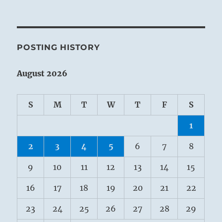
POSTING HISTORY
August 2026
S
M
T
W
T
F
S
1
2
3
4
5
6
7
8
9
10
11
12
13
14
15
16
17
18
19
20
21
22
23
24
25
26
27
28
29