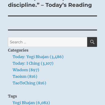
discipline.” – Today’s Reading
SE
Search
for:
Categories
Today: Yogi Bhajan (3,486)
Today: I Ching (3,107)
Wisdom (897)
Taoism (816)
TaoTeChing (816)
Tags
Yogi Bhajan (6,082)