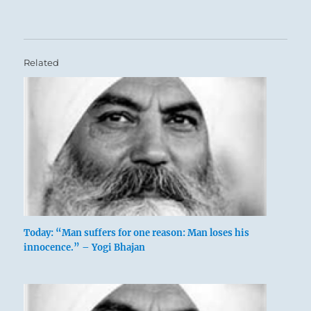
Related
Today: “Man suffers for one reason: Man loses his
innocence.” – Yogi Bhajan