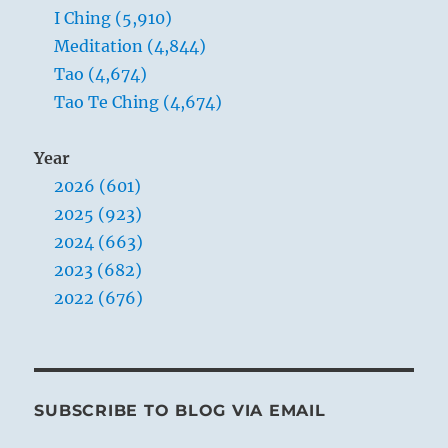
I Ching (5,910)
Meditation (4,844)
Tao (4,674)
Tao Te Ching (4,674)
Year
2026 (601)
2025 (923)
2024 (663)
2023 (682)
2022 (676)
SUBSCRIBE TO BLOG VIA EMAIL