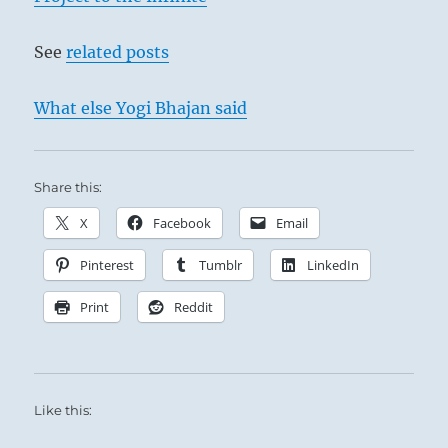
See
related posts
What else Yogi Bhajan said
Share this:
X
Facebook
Email
Pinterest
Tumblr
LinkedIn
Print
Reddit
Like this: