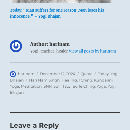
Today: “Man suffers for one reason: Man loses his
innocence.” – Yogi Bhajan
Author:
harinam
Yogi, teacher, healer
View all posts by harinam
Author
Posted
Format
Categories
harinam
December 12, 2024
Quote
Today: Yogi
on
Tags
Bhajan
Hari Nam Singh
,
Healing
,
I Ching
,
Kundalini
Yoga
,
Meditation
,
SNR
,
Sufi
,
Tao
,
Tao Te Ching
,
Yoga
,
Yogi
Bhajan
Leave a Reply