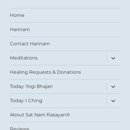
Home
Harinam
Contact Harinam
expand
Meditations
child
menu
Healing Requests & Donations
expand
Today: Yogi Bhajan
child
menu
expand
Today: I Ching
child
menu
About Sat Nam Rasayan®
Reviews