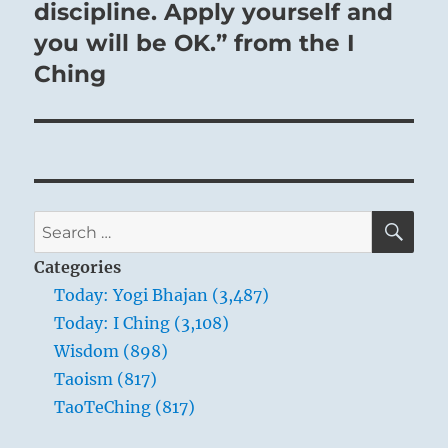
discipline. Apply yourself and
you will be OK.” from the I
Ching
SE
Search
for:
Categories
Today: Yogi Bhajan (3,487)
Today: I Ching (3,108)
Wisdom (898)
Taoism (817)
TaoTeChing (817)