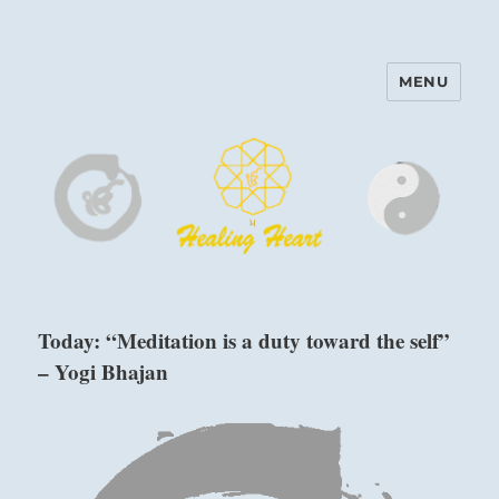
MENU
Harinam and Healing Heart
Center
Today: “Meditation is a duty toward the self”
– Yogi Bhajan