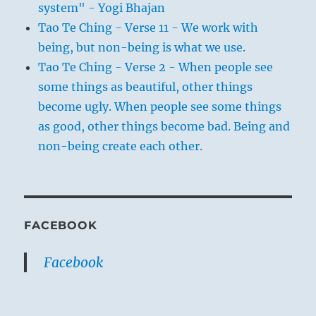
system" - Yogi Bhajan
Tao Te Ching - Verse 11 - We work with
being, but non-being is what we use.
Tao Te Ching - Verse 2 - When people see
some things as beautiful, other things
become ugly. When people see some things
as good, other things become bad. Being and
non-being create each other.
FACEBOOK
Facebook