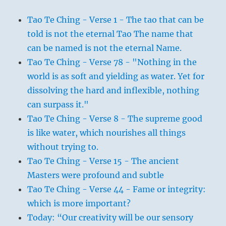
Tao Te Ching - Verse 1 - The tao that can be
told is not the eternal Tao The name that
can be named is not the eternal Name.
Tao Te Ching - Verse 78 - "Nothing in the
world is as soft and yielding as water. Yet for
dissolving the hard and inflexible, nothing
can surpass it."
Tao Te Ching - Verse 8 - The supreme good
is like water, which nourishes all things
without trying to.
Tao Te Ching - Verse 15 - The ancient
Masters were profound and subtle
Tao Te Ching - Verse 44 - Fame or integrity:
which is more important?
Today: “Our creativity will be our sensory