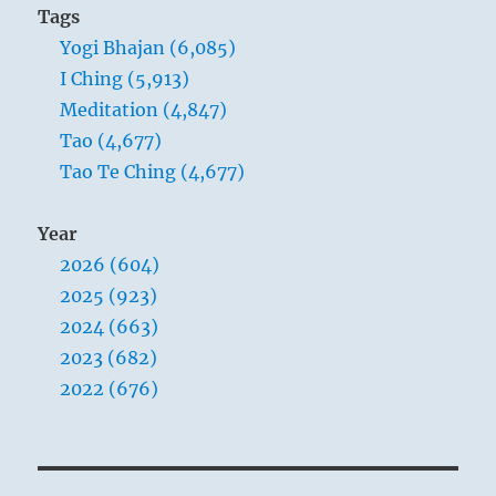
Tags
Yogi Bhajan (6,085)
I Ching (5,913)
Meditation (4,847)
Tao (4,677)
Tao Te Ching (4,677)
Year
2026 (604)
2025 (923)
2024 (663)
2023 (682)
2022 (676)