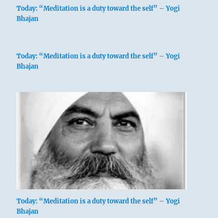
Today: “Meditation is a duty toward the self” – Yogi
Bhajan
Today: “Meditation is a duty toward the self” – Yogi
Bhajan
Today: “Meditation is a duty toward the self” – Yogi
Bhajan