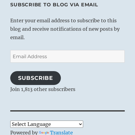
SUBSCRIBE TO BLOG VIA EMAIL
Enter your email address to subscribe to this
blog and receive notifications of new posts by
email.
Email
Address
SUBSCRIBE
Join 1,813 other subscribers
Powered by
Translate