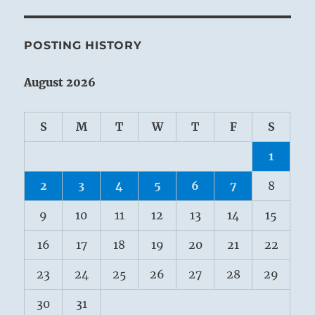
POSTING HISTORY
August 2026
S
M
T
W
T
F
S
1
2
3
4
5
6
7
8
9
10
11
12
13
14
15
16
17
18
19
20
21
22
23
24
25
26
27
28
29
30
31