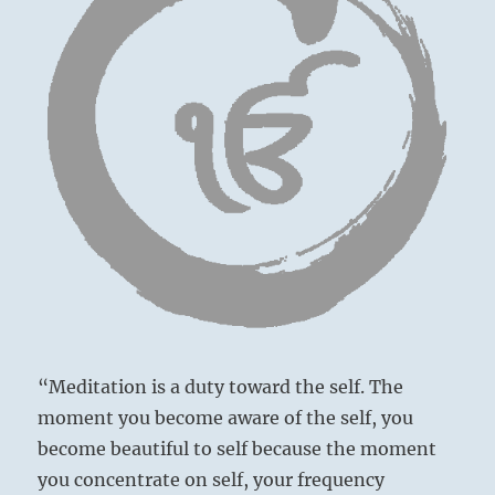
“Meditation is a duty toward the self. The
moment you become aware of the self, you
become beautiful to self because the moment
you concentrate on self, your frequency