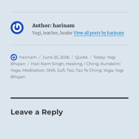
Author:
harinam
Yogi, teacher, healer
View all posts by harinam
Author
Posted
Format
Categories
harinam
June 25, 2026
Quote
Today: Yogi
on
Tags
Bhajan
Hari Nam Singh
,
Healing
,
I Ching
,
Kundalini
Yoga
,
Meditation
,
SNR
,
Sufi
,
Tao
,
Tao Te Ching
,
Yoga
,
Yogi
Bhajan
Leave a Reply