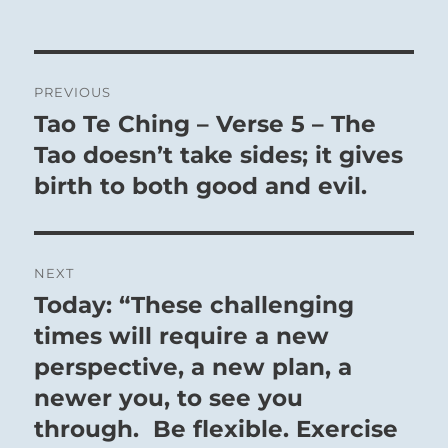
Post
PREVIOUS
navigation
Tao Te Ching – Verse 5 – The
Previous
post:
Tao doesn’t take sides; it gives
birth to both good and evil.
NEXT
Today: “These challenging
Next
post:
times will require a new
perspective, a new plan, a
newer you, to see you
through. Be flexible. Exercise