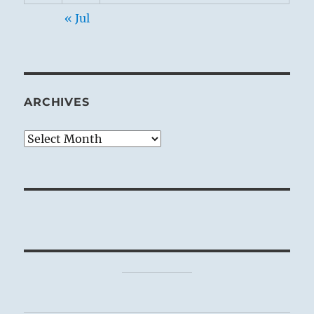
« Jul
ARCHIVES
Archives