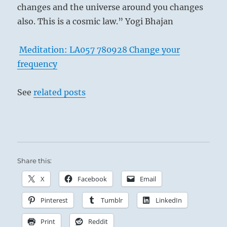
changes and the universe around you changes
also. This is a cosmic law.” Yogi Bhajan
Meditation: LA057 780928 Change your
frequency
See
related posts
Share this:
X
Facebook
Email
Pinterest
Tumblr
LinkedIn
Print
Reddit