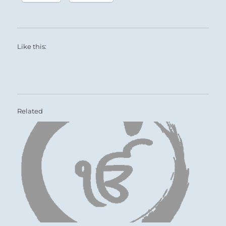
Like this:
Related