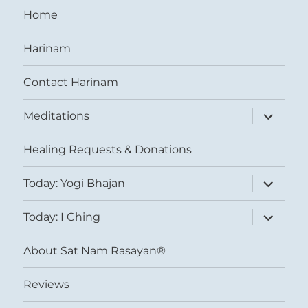
Home
Harinam
Contact Harinam
expand
Meditations
child
menu
Healing Requests & Donations
expand
Today: Yogi Bhajan
child
menu
expand
Today: I Ching
child
menu
About Sat Nam Rasayan®
Reviews