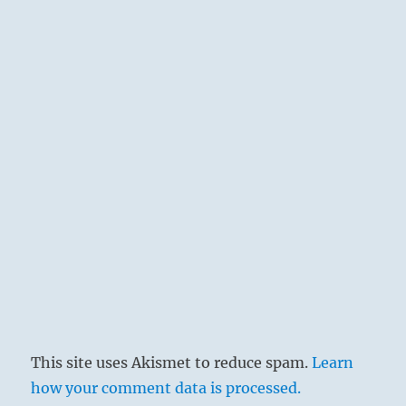
This site uses Akismet to reduce spam.
Learn
how your comment data is processed.