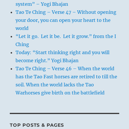
system” – Yogi Bhajan
Tao Te Ching – Verse 47 – Without opening
your door, you can open your heart to the
world
“Let it go. Let it be. Let it grow.” from the I
Ching
Today: “Start thinking right and you will
become right.” Yogi Bhajan
Tao Te Ching – Verse 46 – When the world
has the Tao Fast horses are retired to till the
soil. When the world lacks the Tao
Warhorses give birth on the battlefield
TOP POSTS & PAGES