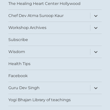
The Healing Heart Center Hollywood
expand
Chef Dev Atma Suroop Kaur
child
menu
expand
Workshop Archives
child
menu
Subscribe
expand
Wisdom
child
menu
Health Tips
Facebook
expand
Guru Dev Singh
child
menu
Yogi Bhajan Library of teachings