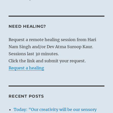
NEED HEALING?
Request a remote healing session from Hari
Nam Singh and/or Dev Atma Suroop Kaur.
Sessions last 30 minutes.
Click the link and submit your request.
Request a healing
RECENT POSTS
Today: “Our creativity will be our sensory