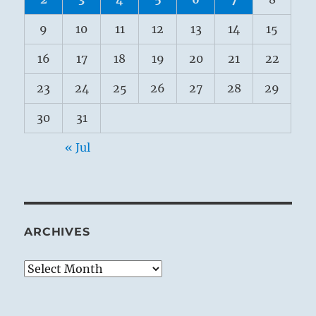
9
10
11
12
13
14
15
16
17
18
19
20
21
22
23
24
25
26
27
28
29
30
31
« Jul
ARCHIVES
Archives