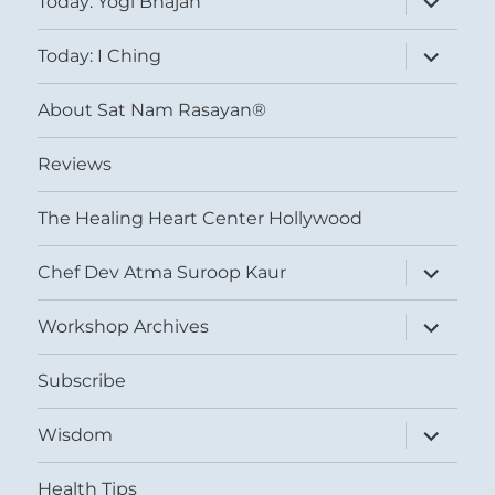
Today: Yogi Bhajan
child
menu
expand
Today: I Ching
child
menu
About Sat Nam Rasayan®
Reviews
The Healing Heart Center Hollywood
expand
Chef Dev Atma Suroop Kaur
child
menu
expand
Workshop Archives
child
menu
Subscribe
expand
Wisdom
child
menu
Health Tips