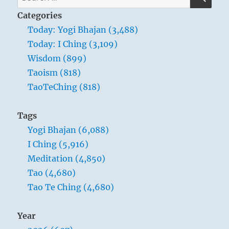
for:
Categories
Today: Yogi Bhajan (3,488)
Today: I Ching (3,109)
Wisdom (899)
Taoism (818)
TaoTeChing (818)
Tags
Yogi Bhajan (6,088)
I Ching (5,916)
Meditation (4,850)
Tao (4,680)
Tao Te Ching (4,680)
Year