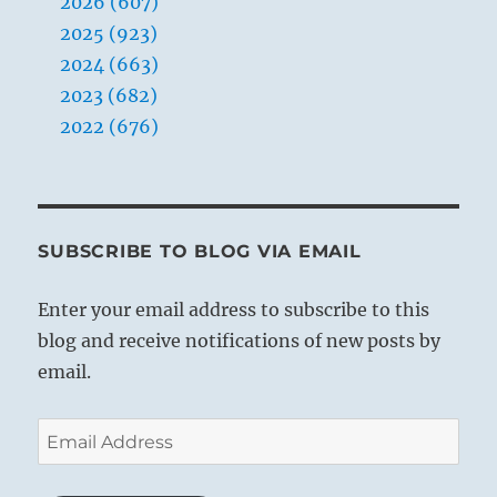
2026 (607)
2025 (923)
2024 (663)
2023 (682)
2022 (676)
SUBSCRIBE TO BLOG VIA EMAIL
Enter your email address to subscribe to this
blog and receive notifications of new posts by
email.
Email
Address