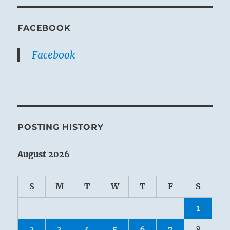
FACEBOOK
Facebook
POSTING HISTORY
August 2026
S
M
T
W
T
F
S
1
2
3
4
5
6
7
8