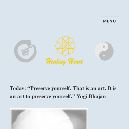
MENU
Harinam and Healing Heart
Center
Today: “Preserve yourself. That is an art. It is
an art to preserve yourself.” Yogi Bhajan