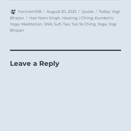
Author
Posted
Format
Categories
harinam108
August 20, 2023
Quote
Today: Yogi
on
Tags
Bhajan
Hari Nam Singh
,
Healing
,
I Ching
,
Kundalini
Yoga
,
Meditation
,
SNR
,
Sufi
,
Tao
,
Tao Te Ching
,
Yoga
,
Yogi
Bhajan
Leave a Reply