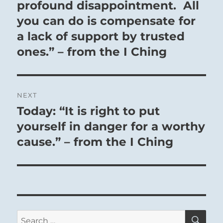
post:
profound disappointment. All
you can do is compensate for
a lack of support by trusted
ones.” – from the I Ching
NEXT
Today: “It is right to put
Next
post:
yourself in danger for a worthy
cause.” – from the I Ching
SE
Search