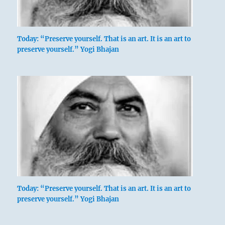
Today: “Preserve yourself. That is an art. It is an art to
preserve yourself.” Yogi Bhajan
Today: “Preserve yourself. That is an art. It is an art to
preserve yourself.” Yogi Bhajan