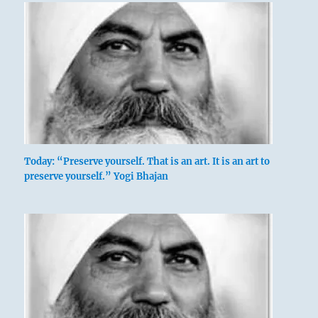
Today: “Preserve yourself. That is an art. It is an art to
preserve yourself.” Yogi Bhajan