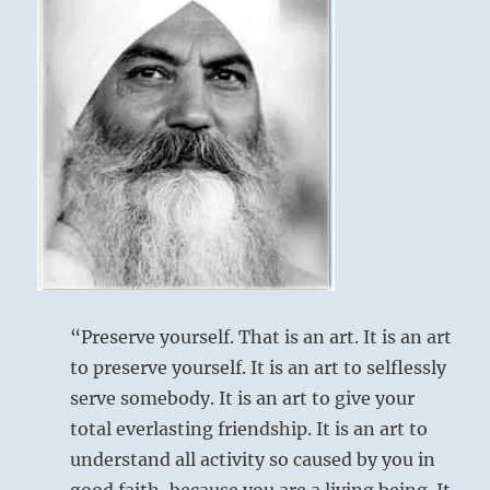
“Preserve yourself. That is an art. It is an art
to preserve yourself. It is an art to selflessly
serve somebody. It is an art to give your
total everlasting friendship. It is an art to
understand all activity so caused by you in