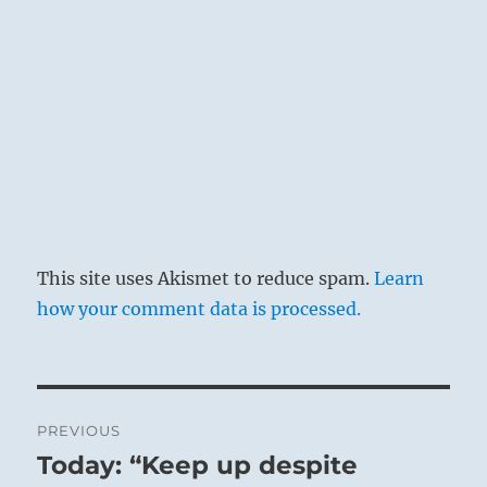
This site uses Akismet to reduce spam.
Learn
how your comment data is processed.
Post
PREVIOUS
navigation
Today: “Keep up despite
Previous