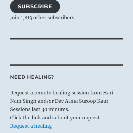
SUBSCRIBE
Join 1,813 other subscribers
NEED HEALING?
Request a remote healing session from Hari
Nam Singh and/or Dev Atma Suroop Kaur.
Sessions last 30 minutes.
Click the link and submit your request.
Request a healing