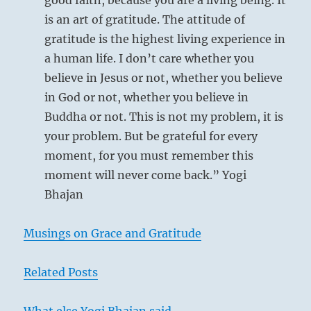
good faith, because you are a living being. It
is an art of gratitude. The attitude of
gratitude is the highest living experience in
a human life. I don’t care whether you
believe in Jesus or not, whether you believe
in God or not, whether you believe in
Buddha or not. This is not my problem, it is
your problem. But be grateful for every
moment, for you must remember this
moment will never come back.” Yogi
Bhajan
Musings on Grace and Gratitude
Related Posts