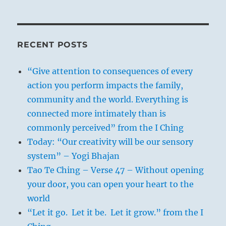
RECENT POSTS
“Give attention to consequences of every
action you perform impacts the family,
community and the world. Everything is
connected more intimately than is
commonly perceived” from the I Ching
Today: “Our creativity will be our sensory
system” – Yogi Bhajan
Tao Te Ching – Verse 47 – Without opening
your door, you can open your heart to the
world
“Let it go. Let it be. Let it grow.” from the I