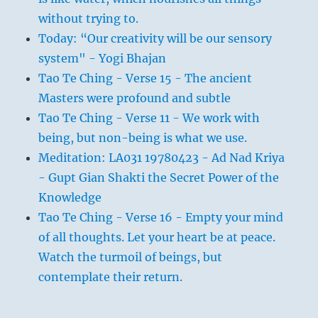
without trying to.
Today: “Our creativity will be our sensory
system" - Yogi Bhajan
Tao Te Ching - Verse 15 - The ancient
Masters were profound and subtle
Tao Te Ching - Verse 11 - We work with
being, but non-being is what we use.
Meditation: LA031 19780423 - Ad Nad Kriya
- Gupt Gian Shakti the Secret Power of the
Knowledge
Tao Te Ching - Verse 16 - Empty your mind
of all thoughts. Let your heart be at peace.
Watch the turmoil of beings, but
contemplate their return.