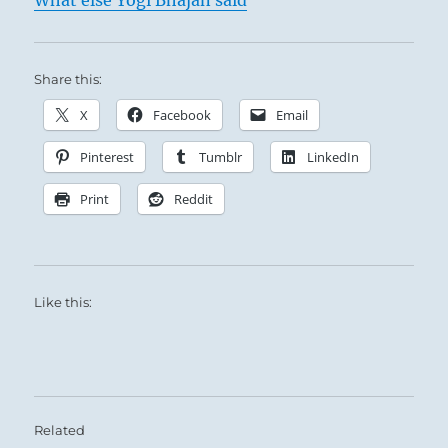
What else Yogi Bhajan said
Share this:
X
Facebook
Email
Pinterest
Tumblr
LinkedIn
Print
Reddit
Like this:
Related