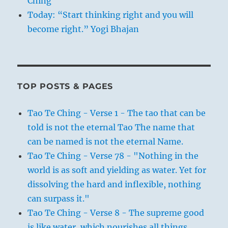
Ching
Today: “Start thinking right and you will
become right.” Yogi Bhajan
TOP POSTS & PAGES
Tao Te Ching - Verse 1 - The tao that can be
told is not the eternal Tao The name that
can be named is not the eternal Name.
Tao Te Ching - Verse 78 - "Nothing in the
world is as soft and yielding as water. Yet for
dissolving the hard and inflexible, nothing
can surpass it."
Tao Te Ching - Verse 8 - The supreme good
is like water, which nourishes all things