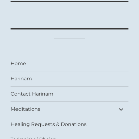
Home
Harinam
Contact Harinam
expand
Meditations
child
menu
Healing Requests & Donations
expand