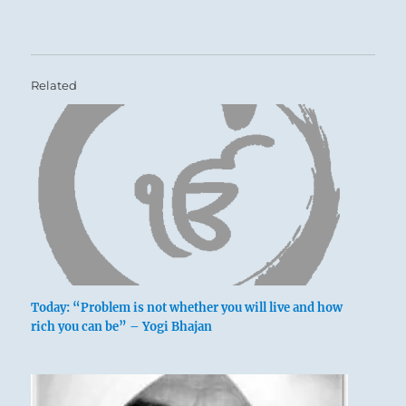
Related
Today: “Problem is not whether you will live and how
rich you can be” – Yogi Bhajan