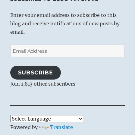
Enter your email address to subscribe to this
blog and receive notifications of new posts by
email.
Email
Address
SUBSCRIBE
Join 1,813 other subscribers
Powered by
Translate