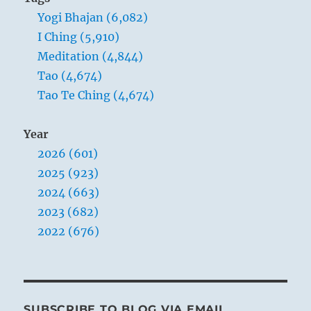
Yogi Bhajan (6,082)
I Ching (5,910)
Meditation (4,844)
Tao (4,674)
Tao Te Ching (4,674)
Year
2026 (601)
2025 (923)
2024 (663)
2023 (682)
2022 (676)
SUBSCRIBE TO BLOG VIA EMAIL