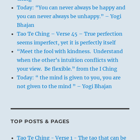
Today: “You can never always be happy and
you can never always be unhappy.” – Yogi
Bhajan
Tao Te Ching – Verse 45 – True perfection
seems imperfect, yet it is perfectly itself
“Meet the fool with kindness. Understand
when the other’s intuition conflicts with
your view. Be flexible.” from the I Ching
Today: “ the mind is given to you, you are
not given to the mind ” – Yogi Bhajan
TOP POSTS & PAGES
Tao Te Ching - Verse 1 - The tao that can be