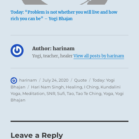
Today: “Problem is not whether you will live and how
rich you can be” – Yogi Bhajan
Author:
harinam
Yogi, teacher, healer
View all posts by harinam
Author
Posted
Format
Categories
harinam
July 24, 2020
Quote
Today: Yogi
on
Tags
Bhajan
Hari Nam Singh
,
Healing
,
I Ching
,
Kundalini
Yoga
,
Meditation
,
SNR
,
Sufi
,
Tao
,
Tao Te Ching
,
Yoga
,
Yogi
Bhajan
Leave a Reply