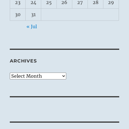
23
24
25
26
27
28
29
30
31
« Jul
ARCHIVES
Archives