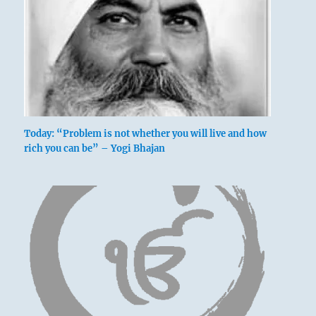
Today: “Problem is not whether you will live and how
rich you can be” – Yogi Bhajan