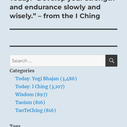
post:
and endurance slowly and
wisely.” – from the I Ching
SE
Search
for:
Categories
Today: Yogi Bhajan (3,486)
Today: I Ching (3,107)
Wisdom (897)
Taoism (816)
TaoTeChing (816)
Tags