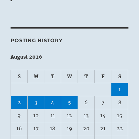
POSTING HISTORY
August 2026
S
M
T
W
T
F
S
1
2
3
4
5
6
7
8
9
10
11
12
13
14
15
16
17
18
19
20
21
22