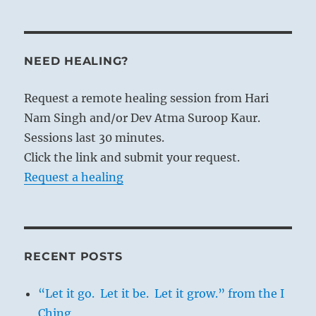
NEED HEALING?
Request a remote healing session from Hari
Nam Singh and/or Dev Atma Suroop Kaur.
Sessions last 30 minutes.
Click the link and submit your request.
Request a healing
RECENT POSTS
“Let it go. Let it be. Let it grow.” from the I
Ching