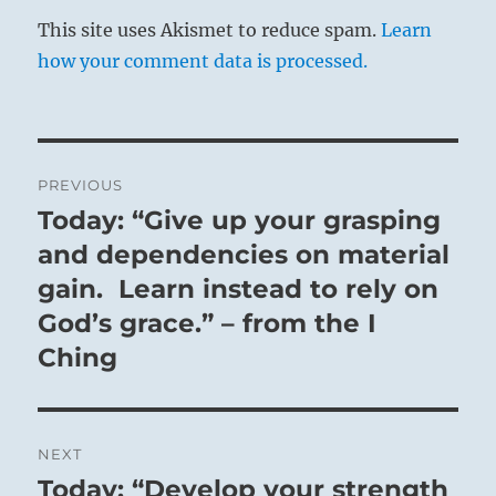
This site uses Akismet to reduce spam.
Learn
how your comment data is processed.
Post
PREVIOUS
navigation
Today: “Give up your grasping
Previous
post:
and dependencies on material
gain. Learn instead to rely on
God’s grace.” – from the I
Ching
NEXT
Today: “Develop your strength
Next