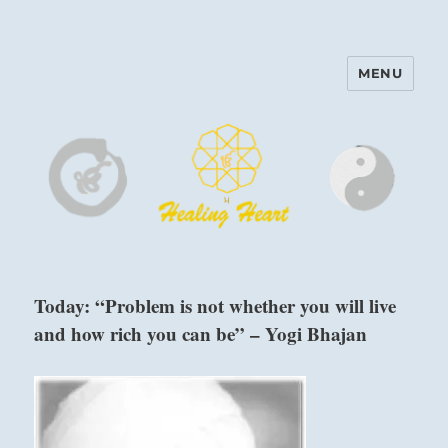
MENU
Harinam and Healing Heart
Center
Today: “Problem is not whether you will live
and how rich you can be” – Yogi Bhajan