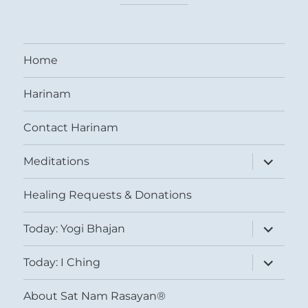
Home
Harinam
Contact Harinam
expand
Meditations
child
menu
Healing Requests & Donations
expand
Today: Yogi Bhajan
child
menu
expand
Today: I Ching
child
menu
About Sat Nam Rasayan®