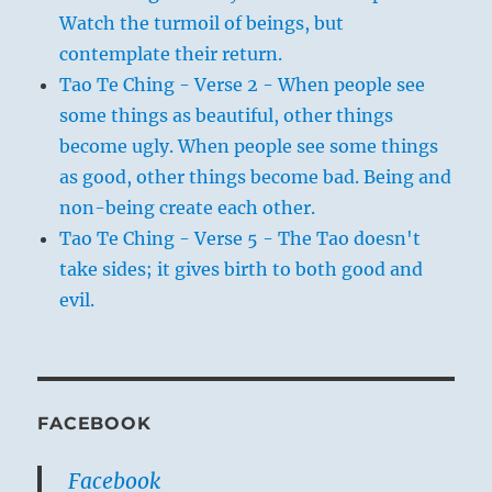
Watch the turmoil of beings, but
contemplate their return.
Tao Te Ching - Verse 2 - When people see
some things as beautiful, other things
become ugly. When people see some things
as good, other things become bad. Being and
non-being create each other.
Tao Te Ching - Verse 5 - The Tao doesn't
take sides; it gives birth to both good and
evil.
FACEBOOK
Facebook