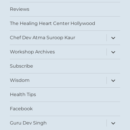
Reviews
The Healing Heart Center Hollywood
expand
Chef Dev Atma Suroop Kaur
child
menu
expand
Workshop Archives
child
menu
Subscribe
expand
Wisdom
child
menu
Health Tips
Facebook
expand
Guru Dev Singh
child