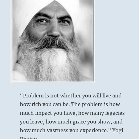
“Problem is not whether you will live and
how rich you can be. The problem is how
much impact you have, how many legacies
you leave, how much grace you show, and
how much vastness you experience.” Yogi