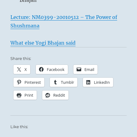
Bhajan
Lecture: NM0399-20010512 – The Power of
Shushmana
What else Yogi Bhajan said
Share this:
X
Facebook
Email
Pinterest
Tumblr
LinkedIn
Print
Reddit
Like this: