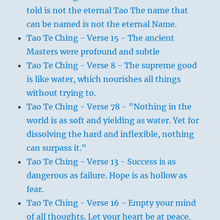
told is not the eternal Tao The name that
can be named is not the eternal Name.
Tao Te Ching - Verse 15 - The ancient
Masters were profound and subtle
Tao Te Ching - Verse 8 - The supreme good
is like water, which nourishes all things
without trying to.
Tao Te Ching - Verse 78 - "Nothing in the
world is as soft and yielding as water. Yet for
dissolving the hard and inflexible, nothing
can surpass it."
Tao Te Ching - Verse 13 - Success is as
dangerous as failure. Hope is as hollow as
fear.
Tao Te Ching - Verse 16 - Empty your mind
of all thoughts. Let your heart be at peace.