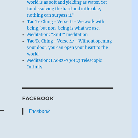
world is as soft and yielding as water. Yet
for dissolving the hard and inflexible,
nothing can surpass it."
Tao Te Ching - Verse 11 - We work with
being, but non-being is what we use.
Meditation: "Sniff" meditation
Tao Te Ching - Verse 47 - Without opening
your door, you can open your heart to the
world
Meditation: LA082-790123 Telescopic
Infinity
FACEBOOK
Facebook