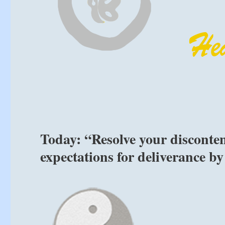
Today: “Resolve your disconten
expectations for deliverance by