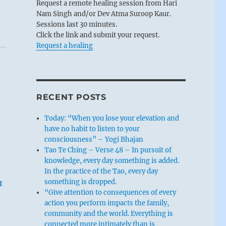
Request a remote healing session from Hari
Nam Singh and/or Dev Atma Suroop Kaur.
Sessions last 30 minutes.
Click the link and submit your request.
Request a healing
RECENT POSTS
Today: “When you lose your elevation and
have no habit to listen to your
consciousness” – Yogi Bhajan
Tao Te Ching – Verse 48 – In pursuit of
knowledge, every day something is added.
In the practice of the Tao, every day
something is dropped.
I
“Give attention to consequences of every
action you perform impacts the family,
community and the world. Everything is
connected more intimately than is