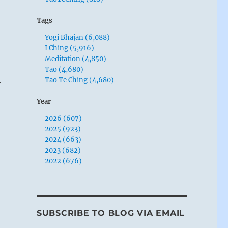
Tags
Yogi Bhajan (6,088)
I Ching (5,916)
Meditation (4,850)
Tao (4,680)
Tao Te Ching (4,680)
r
Year
2026 (607)
2025 (923)
2024 (663)
2023 (682)
2022 (676)
SUBSCRIBE TO BLOG VIA EMAIL