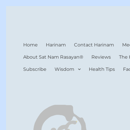
Harinam and Healing Hea
Healer, Teacher, Yogi
Home
Harinam
Contact Harinam
Med
About Sat Nam Rasayan®
Reviews
The 
Subscribe
Wisdom
Health Tips
Fa