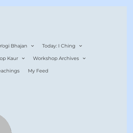
 Yogi Bhajan
Today: I Ching
op Kaur
Workshop Archives
teachings
My Feed