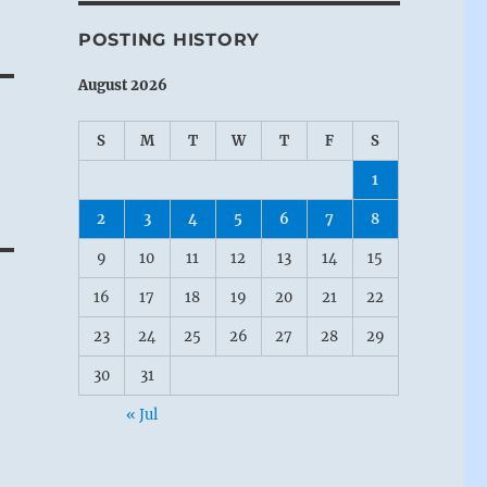
POSTING HISTORY
August 2026
S
M
T
W
T
F
S
1
2
3
4
5
6
7
8
9
10
11
12
13
14
15
16
17
18
19
20
21
22
23
24
25
26
27
28
29
30
31
« Jul