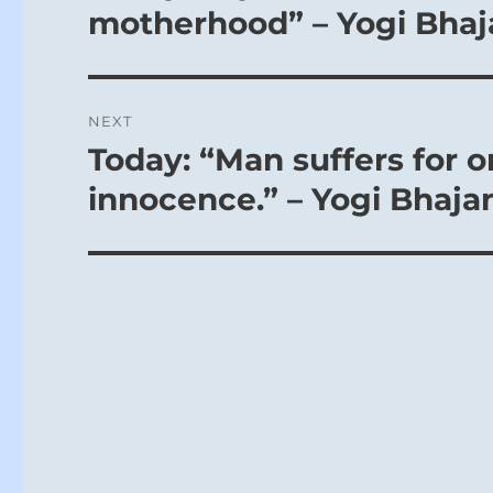
post:
motherhood” – Yogi Bhaj
NEXT
Today: “Man suffers for o
Next
post:
innocence.” – Yogi Bhaja