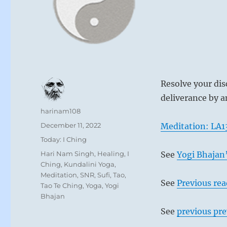
Resolve your dis
deliverance by a
Author
harinam108
Posted
December 11, 2022
Meditation: LA1
on
Categories
Today: I Ching
Tags
Hari Nam Singh
,
Healing
,
I
See
Yogi Bhajan’
Ching
,
Kundalini Yoga
,
Meditation
,
SNR
,
Sufi
,
Tao
,
See
Previous re
Tao Te Ching
,
Yoga
,
Yogi
Bhajan
See
previous pre