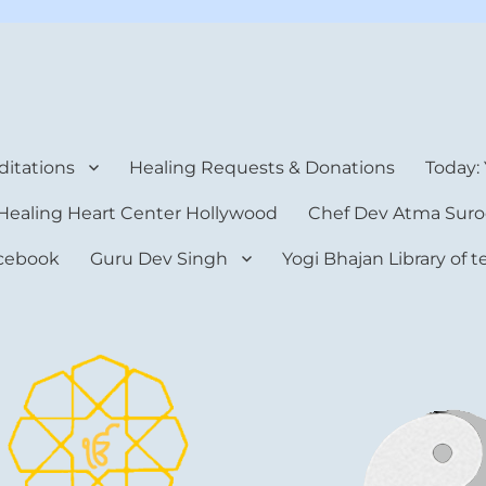
rt Center
itations
Healing Requests & Donations
Today:
Healing Heart Center Hollywood
Chef Dev Atma Suro
cebook
Guru Dev Singh
Yogi Bhajan Library of 