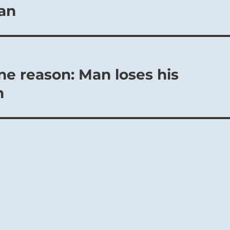
an
ne reason: Man loses his
n