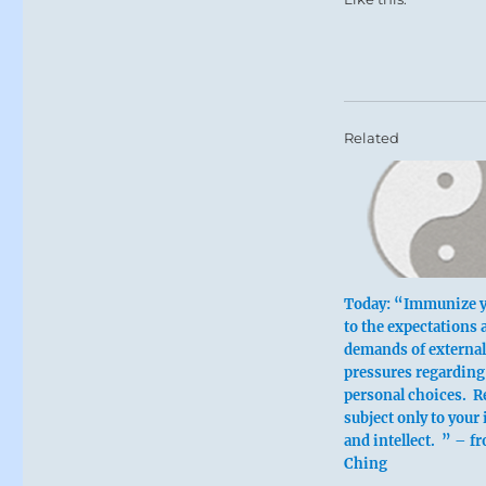
Related
Today: “Immunize y
to the expectations 
demands of external
pressures regarding
personal choices. 
subject only to your 
and intellect. ” – fr
Ching