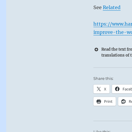
See
Related
https://www.ha
improve-the-wo
Read the text f
translations of 
Share this:
X
Face
Print
R
Like this: