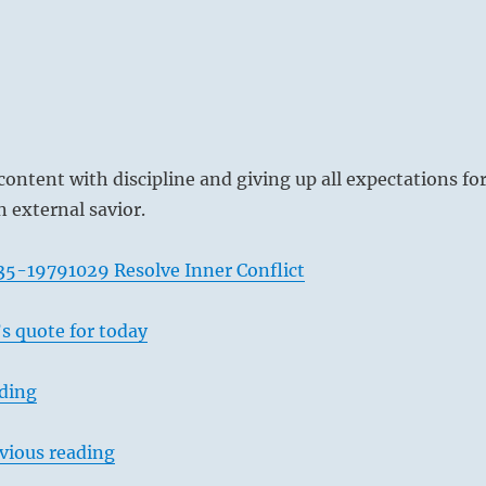
content with discipline and giving up all expectations fo
n external savior.
35-19791029 Resolve Inner Conflict
s quote for today
ading
vious reading