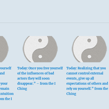
ourself
Today: Once you free yourself
Today: Realizing that you
and
of the influences of bad
cannot control external
actors they will soon
events, give up all
 your
disappear.” – from the I
expectations of others and
Remain
Ching
rely on yourself.” from the 
intuition
Ching
om the I