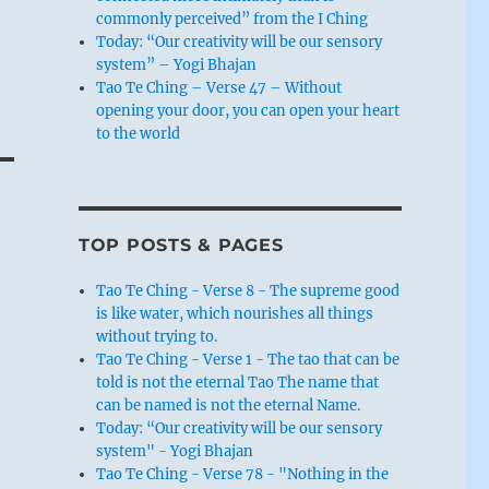
commonly perceived” from the I Ching
Today: “Our creativity will be our sensory
system” – Yogi Bhajan
Tao Te Ching – Verse 47 – Without
opening your door, you can open your heart
to the world
TOP POSTS & PAGES
Tao Te Ching - Verse 8 - The supreme good
is like water, which nourishes all things
without trying to.
Tao Te Ching - Verse 1 - The tao that can be
told is not the eternal Tao The name that
can be named is not the eternal Name.
Today: “Our creativity will be our sensory
system" - Yogi Bhajan
Tao Te Ching - Verse 78 - "Nothing in the