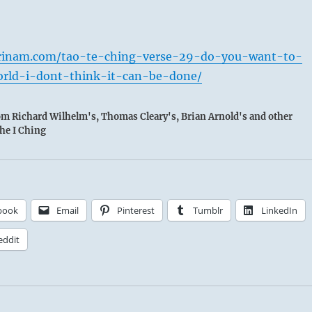
rinam.com/tao-te-ching-verse-29-do-you-want-to-
rld-i-dont-think-it-can-be-done/
rom Richard Wilhelm's, Thomas Cleary's, Brian Arnold's and other
the I Ching
book
Email
Pinterest
Tumblr
LinkedIn
eddit