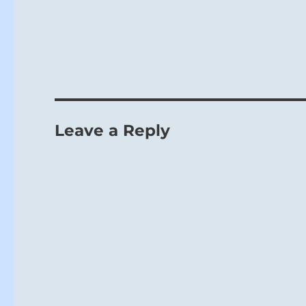
Leave a Reply