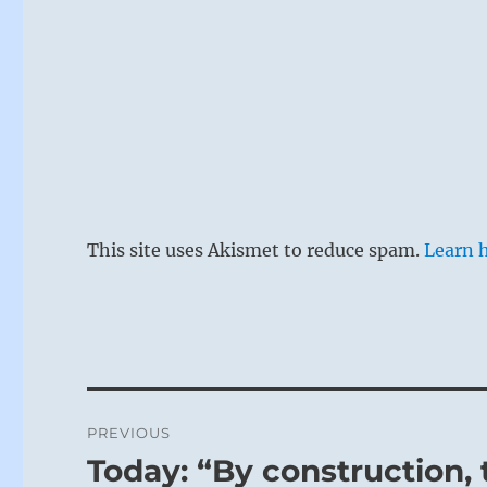
This site uses Akismet to reduce spam.
Learn 
Post
PREVIOUS
navigation
Today: “By construction, 
Previous