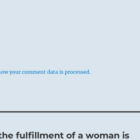
how your comment data is processed.
the fulfillment of a woman is