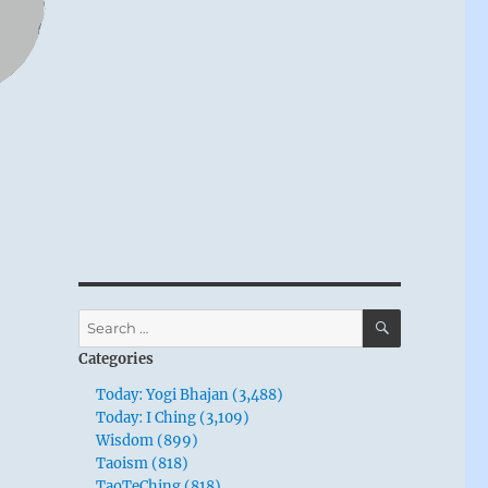
SEARCH
Search
for:
Categories
Today: Yogi Bhajan (3,488)
Today: I Ching (3,109)
Wisdom (899)
Taoism (818)
TaoTeChing (818)