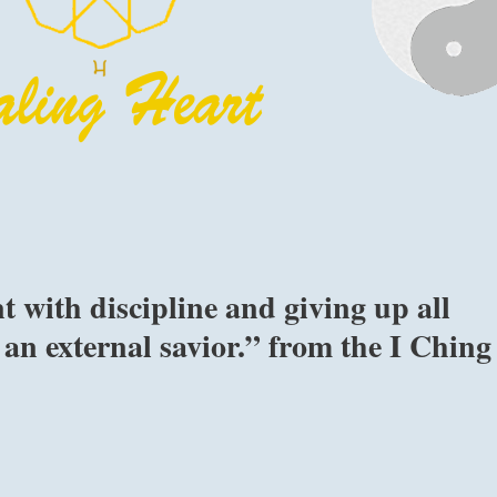
t with discipline and giving up all
 an external savior.” from the I Ching