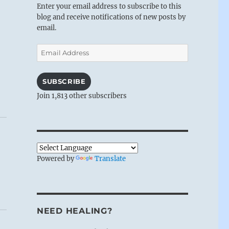
Enter your email address to subscribe to this
blog and receive notifications of new posts by
email.
Email
Address
SUBSCRIBE
Join 1,813 other subscribers
Powered by
Translate
NEED HEALING?