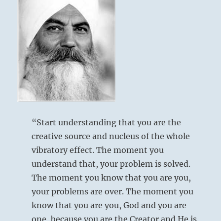
“Start understanding that you are the
creative source and nucleus of the whole
vibratory effect. The moment you
understand that, your problem is solved.
The moment you know that you are you,
your problems are over. The moment you
know that you are you, God and you are
one, because you are the Creator and He is