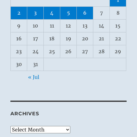
2
3
4
5
6
7
8
9
10
11
12
13
14
15
16
17
18
19
20
21
22
23
24
25
26
27
28
29
30
31
« Jul
ARCHIVES
Archives