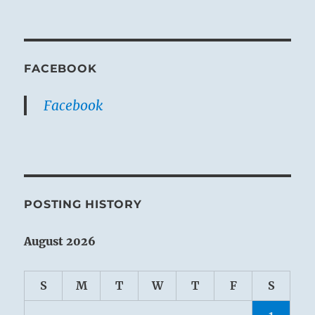
FACEBOOK
Facebook
POSTING HISTORY
August 2026
S
M
T
W
T
F
S
1