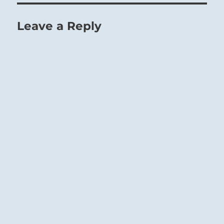
Leave a Reply