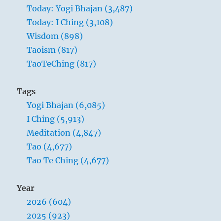
Today: Yogi Bhajan (3,487)
Today: I Ching (3,108)
Wisdom (898)
Taoism (817)
TaoTeChing (817)
Tags
Yogi Bhajan (6,085)
I Ching (5,913)
Meditation (4,847)
Tao (4,677)
Tao Te Ching (4,677)
Year
2026 (604)
2025 (923)