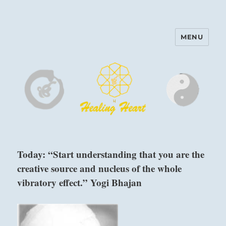
MENU
Harinam and Healing Heart
Center
Today: “Start understanding that you are the
creative source and nucleus of the whole
vibratory effect.” Yogi Bhajan