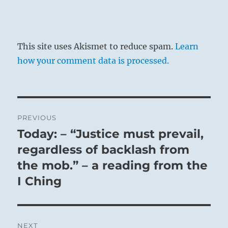
This site uses Akismet to reduce spam.
Learn
how your comment data is processed.
Post
PREVIOUS
navigation
Today: – “Justice must prevail,
Previous
post:
regardless of backlash from
the mob.” – a reading from the
I Ching
NEXT