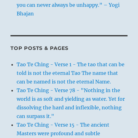
you can never always be unhappy.” – Yogi
Bhajan
TOP POSTS & PAGES
Tao Te Ching - Verse 1 - The tao that can be
told is not the eternal Tao The name that
can be named is not the eternal Name.
Tao Te Ching - Verse 78 - "Nothing in the
world is as soft and yielding as water. Yet for
dissolving the hard and inflexible, nothing
can surpass it."
Tao Te Ching - Verse 15 - The ancient
Masters were profound and subtle