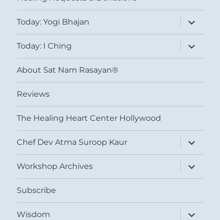
expand
Today: Yogi Bhajan
child
menu
expand
Today: I Ching
child
menu
About Sat Nam Rasayan®
Reviews
The Healing Heart Center Hollywood
expand
Chef Dev Atma Suroop Kaur
child
menu
expand
Workshop Archives
child
menu
Subscribe
expand
Wisdom
child