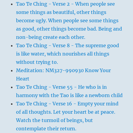
Tao Te Ching - Verse 2 - When people see
some things as beautiful, other things
become ugly. When people see some things
as good, other things become bad. Being and
non-being create each other.
Tao Te Ching - Verse 8 - The supreme good
is like water, which nourishes all things
without trying to.
Meditation: NM327-990930 Know Your
Heart
Tao Te Ching - Verse 55 - He who is in
harmony with the Tao is like a newborn child
Tao Te Ching - Verse 16 - Empty your mind
of all thoughts. Let your heart be at peace.
Watch the turmoil of beings, but
contemplate their return.