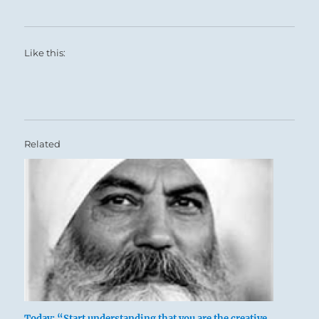
Like this:
Related
Today: “Start understanding that you are the creative