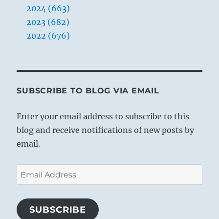
2024 (663)
2023 (682)
2022 (676)
SUBSCRIBE TO BLOG VIA EMAIL
Enter your email address to subscribe to this
blog and receive notifications of new posts by
email.
Email
Address
SUBSCRIBE