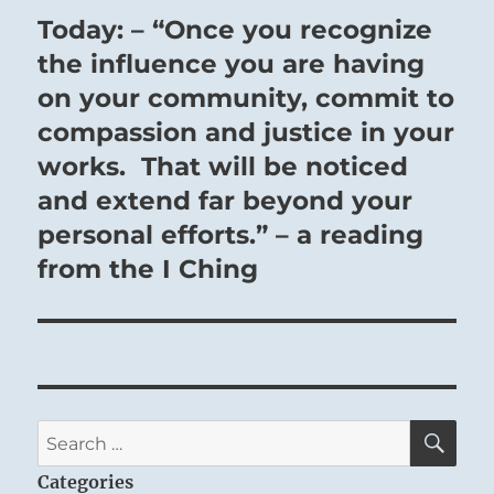
Today: – “Once you recognize
Next
post:
the influence you are having
on your community, commit to
compassion and justice in your
works. That will be noticed
and extend far beyond your
personal efforts.” – a reading
from the I Ching
SE
Search
for:
Categories