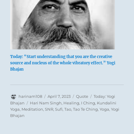
Today: “Start understanding that you are the creative
source and nucleus of the whole vibratory effect.” Yogi
Bhajan
Author
Posted
Format
Categories
harinam108
April 7, 2023
Quote
Today: Yogi
on
Tags
Bhajan
Hari Nam Singh
,
Healing
,
I Ching
,
Kundalini
Yoga
,
Meditation
,
SNR
,
Sufi
,
Tao
,
Tao Te Ching
,
Yoga
,
Yogi
Bhajan