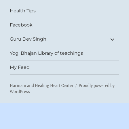
menu
Health Tips
Facebook
expand
Guru Dev Singh
child
menu
Yogi Bhajan Library of teachings
My Feed
Harinam and Healing Heart Center
Proudly powered by
WordPress