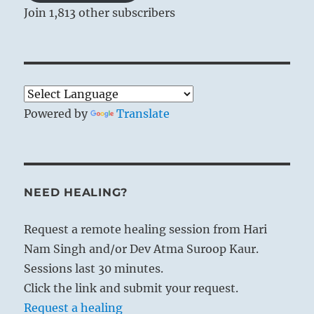
Join 1,813 other subscribers
Powered by
Translate
NEED HEALING?
Request a remote healing session from Hari
Nam Singh and/or Dev Atma Suroop Kaur.
Sessions last 30 minutes.
Click the link and submit your request.
Request a healing