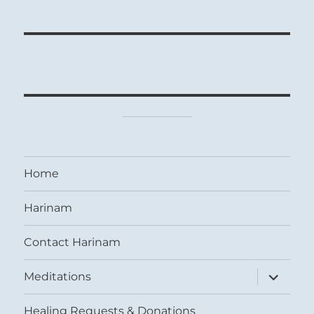
Home
Harinam
Contact Harinam
expand
Meditations
child
menu
Healing Requests & Donations