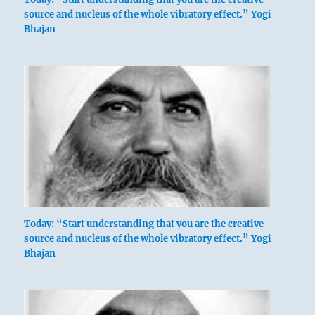
source and nucleus of the whole vibratory effect.” Yogi
Bhajan
Today: “Start understanding that you are the creative
source and nucleus of the whole vibratory effect.” Yogi
Bhajan