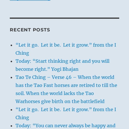
RECENT POSTS
“Let it go. Let it be. Let it grow.” from the I
Ching
Today: “Start thinking right and you will
become right.” Yogi Bhajan
Tao Te Ching – Verse 46 – When the world
has the Tao Fast horses are retired to till the
soil. When the world lacks the Tao
Warhorses give birth on the battlefield
“Let it go. Let it be. Let it grow.” from the I
Ching
Today: “You can never always be happy and