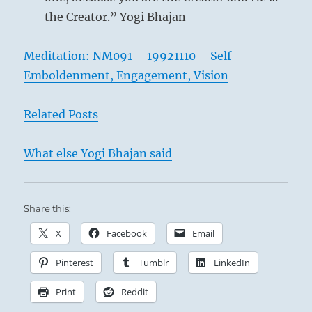
the Creator.” Yogi Bhajan
Meditation: NM091 – 19921110 – Self
Emboldenment, Engagement, Vision
Related Posts
What else Yogi Bhajan said
Share this:
X
Facebook
Email
Pinterest
Tumblr
LinkedIn
Print
Reddit