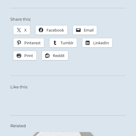
Share this:
X
Facebook
Email
Pinterest
Tumblr
LinkedIn
Print
Reddit
Like this:
Related