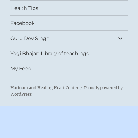
menu
Health Tips
Facebook
expand
Guru Dev Singh
child
menu
Yogi Bhajan Library of teachings
My Feed
Harinam and Healing Heart Center
Proudly powered by
WordPress