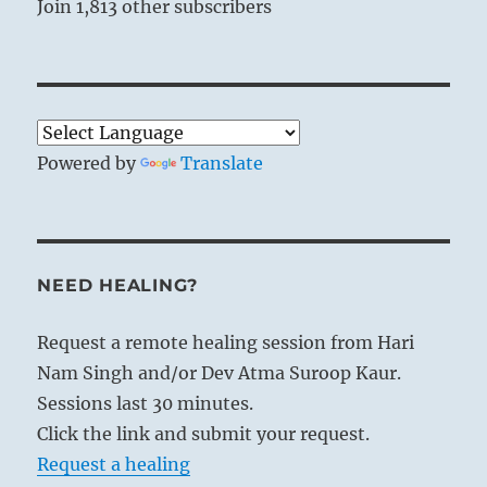
Join 1,813 other subscribers
Powered by
Translate
NEED HEALING?
Request a remote healing session from Hari
Nam Singh and/or Dev Atma Suroop Kaur.
Sessions last 30 minutes.
Click the link and submit your request.
Request a healing