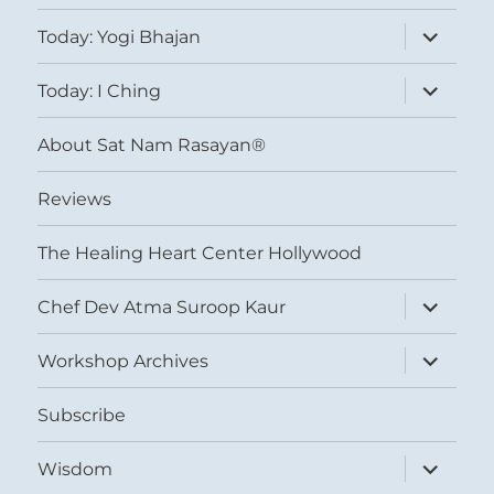
expand
Today: Yogi Bhajan
child
menu
expand
Today: I Ching
child
menu
About Sat Nam Rasayan®
Reviews
The Healing Heart Center Hollywood
expand
Chef Dev Atma Suroop Kaur
child
menu
expand
Workshop Archives
child
menu
Subscribe
expand
Wisdom
child