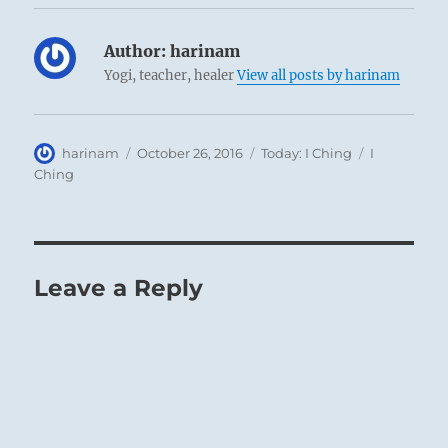
Author:
harinam
Yogi, teacher, healer
View all posts by harinam
Author
Posted
Categories
Tags
harinam
October 26, 2016
Today: I Ching
I
on
Ching
Leave a Reply