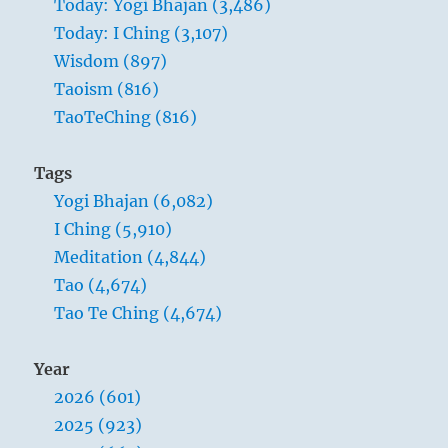
Today: Yogi Bhajan (3,486)
Today: I Ching (3,107)
Wisdom (897)
Taoism (816)
TaoTeChing (816)
Tags
Yogi Bhajan (6,082)
I Ching (5,910)
Meditation (4,844)
Tao (4,674)
Tao Te Ching (4,674)
Year
2026 (601)
2025 (923)