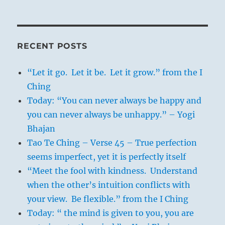
RECENT POSTS
“Let it go. Let it be. Let it grow.” from the I
Ching
Today: “You can never always be happy and
you can never always be unhappy.” – Yogi
Bhajan
Tao Te Ching – Verse 45 – True perfection
seems imperfect, yet it is perfectly itself
“Meet the fool with kindness. Understand
when the other’s intuition conflicts with
your view. Be flexible.” from the I Ching
Today: “ the mind is given to you, you are