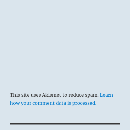
This site uses Akismet to reduce spam.
Learn
how your comment data is processed.