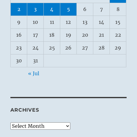
2
3
4
5
6
7
8
9
10
11
12
13
14
15
16
17
18
19
20
21
22
23
24
25
26
27
28
29
30
31
« Jul
ARCHIVES
Archives