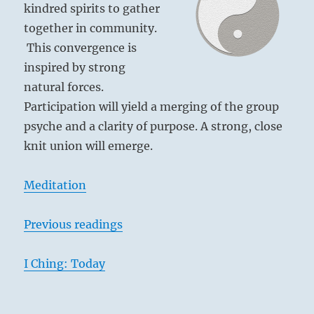
kindred spirits to gather
together in community.
This convergence is
inspired by strong
natural forces.
Participation will yield a merging of the group
psyche and a clarity of purpose. A strong, close
knit union will emerge.
Meditation
Previous readings
I Ching: Today