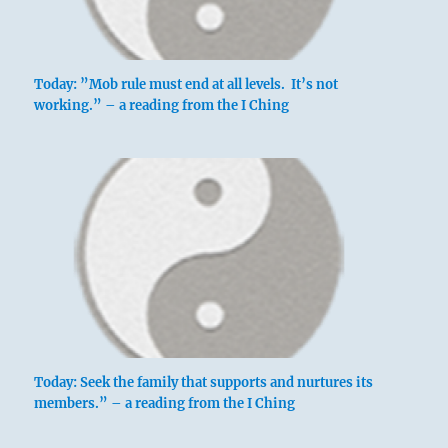
Today: ”Mob rule must end at all levels. It’s not
working.” – a reading from the I Ching
Today: Seek the family that supports and nurtures its
members.” – a reading from the I Ching