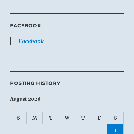
FACEBOOK
Facebook
POSTING HISTORY
August 2026
S
M
T
W
T
F
S
1