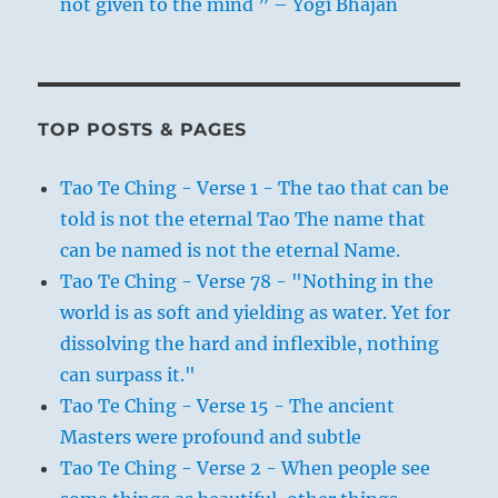
not given to the mind ” – Yogi Bhajan
TOP POSTS & PAGES
Tao Te Ching - Verse 1 - The tao that can be
told is not the eternal Tao The name that
can be named is not the eternal Name.
Tao Te Ching - Verse 78 - "Nothing in the
world is as soft and yielding as water. Yet for
dissolving the hard and inflexible, nothing
can surpass it."
Tao Te Ching - Verse 15 - The ancient
Masters were profound and subtle
Tao Te Ching - Verse 2 - When people see