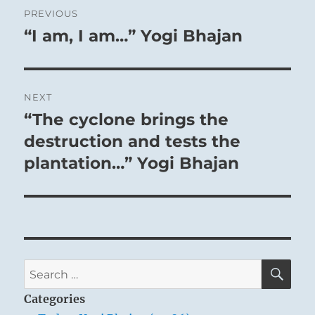
Post
PREVIOUS
navigation
“I am, I am…” Yogi Bhajan
Previous
post:
NEXT
“The cyclone brings the
Next
post:
destruction and tests the
plantation…” Yogi Bhajan
SE
Search
for:
Categories