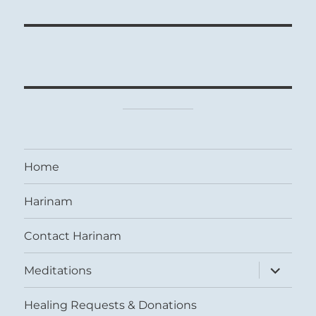
Home
Harinam
Contact Harinam
expand
Meditations
child
menu
Healing Requests & Donations