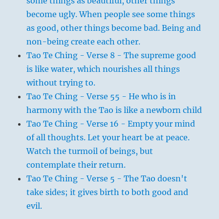
some things as beautiful, other things
become ugly. When people see some things
as good, other things become bad. Being and
non-being create each other.
Tao Te Ching - Verse 8 - The supreme good
is like water, which nourishes all things
without trying to.
Tao Te Ching - Verse 55 - He who is in
harmony with the Tao is like a newborn child
Tao Te Ching - Verse 16 - Empty your mind
of all thoughts. Let your heart be at peace.
Watch the turmoil of beings, but
contemplate their return.
Tao Te Ching - Verse 5 - The Tao doesn't
take sides; it gives birth to both good and
evil.