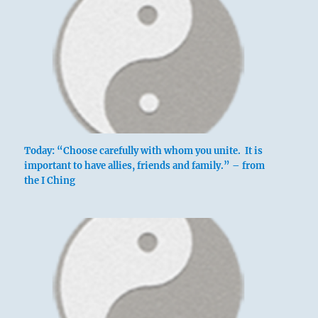
Today: “Choose carefully with whom you unite. It is
important to have allies, friends and family.” – from
the I Ching