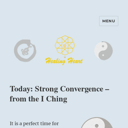
MENU
Harinam and Healing Heart
Center
Today: Strong Convergence –
from the I Ching
It is a perfect time for