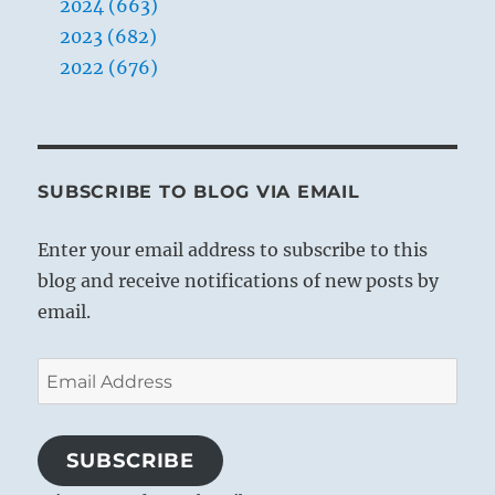
2024 (663)
2023 (682)
2022 (676)
SUBSCRIBE TO BLOG VIA EMAIL
Enter your email address to subscribe to this
blog and receive notifications of new posts by
email.
Email
Address
SUBSCRIBE