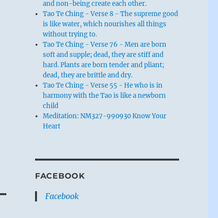
and non-being create each other.
Tao Te Ching - Verse 8 - The supreme good
is like water, which nourishes all things
without trying to.
Tao Te Ching - Verse 76 - Men are born
soft and supple; dead, they are stiff and
hard. Plants are born tender and pliant;
dead, they are brittle and dry.
Tao Te Ching - Verse 55 - He who is in
harmony with the Tao is like a newborn
child
Meditation: NM327-990930 Know Your
Heart
FACEBOOK
Facebook