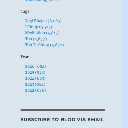
Tags
Yogi Bhajan (6,085)
I Ching (5,913)
Meditation (4,847)
Tao (4,677)
Tao Te Ching (4,677)
Year
2026 (604)
2025 (923)
2024 (663)
2023 (682)
2022 (676)
SUBSCRIBE TO BLOG VIA EMAIL