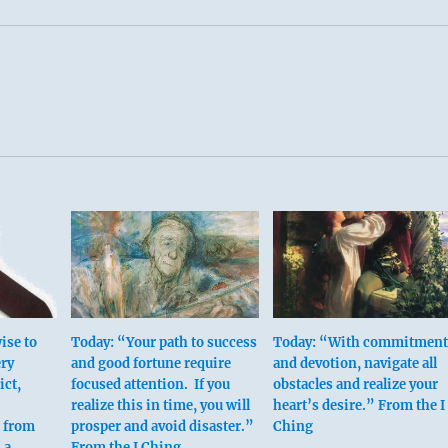
ise to
Today: “Your path to success
Today: “With commitment
ery
and good fortune require
and devotion, navigate all
ict,
focused attention. If you
obstacles and realize your
realize this in time, you will
heart’s desire.” From the I
n from
prosper and avoid disaster.”
Ching
 a
From the I Ching