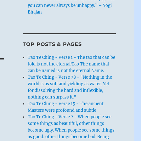
you can never always be unhappy.” – Yogi
Bhajan
TOP POSTS & PAGES
Tao Te Ching - Verse 1 - The tao that can be
told is not the eternal Tao The name that
can be named is not the eternal Name.
Tao Te Ching - Verse 78 - "Nothing in the
world is as soft and yielding as water. Yet
for dissolving the hard and inflexible,
nothing can surpass it."
Tao Te Ching - Verse 15 - The ancient
Masters were profound and subtle
Tao Te Ching - Verse 2 - When people see
some things as beautiful, other things
become ugly. When people see some things
as good, other things become bad. Being