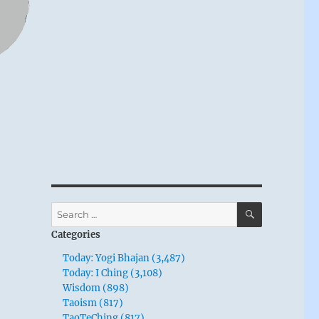
SEARCH
Search
for:
Categories
Today: Yogi Bhajan (3,487)
Today: I Ching (3,108)
Wisdom (898)
Taoism (817)
TaoTeChing (817)