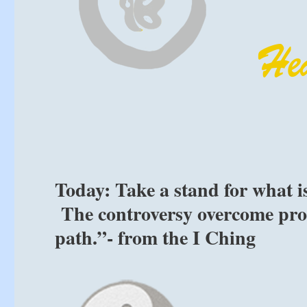
Today: Take a stand for what is
The controversy overcome pro
path.”- from the I Ching