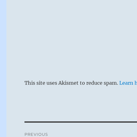
This site uses Akismet to reduce spam.
Learn 
Post
PREVIOUS