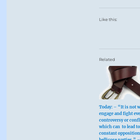
Like this:
Related
Today: – “It is not w
engage and fight ev
controversy or confl
which can to lead to
constant oppositio
bellicose parties.” –