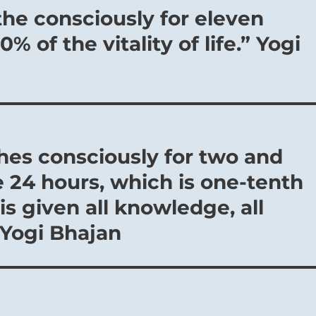
the consciously for eleven
% of the vitality of life.” Yogi
es consciously for two and
e 24 hours, which is one-tenth
is given all knowledge, all
 Yogi Bhajan