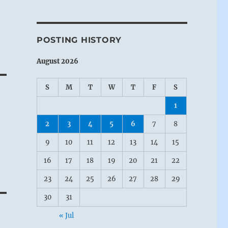
POSTING HISTORY
August 2026
S
M
T
W
T
F
S
1
2
3
4
5
6
7
8
9
10
11
12
13
14
15
16
17
18
19
20
21
22
23
24
25
26
27
28
29
30
31
« Jul