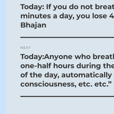
navigation
Today: If you do not brea
Previous
post:
minutes a day, you lose 40
Bhajan
NEXT
Today:Anyone who breath
Next
post:
one-half hours during th
of the day, automatically 
consciousness, etc. etc.”