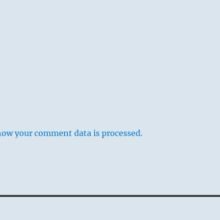
how your comment data is processed.