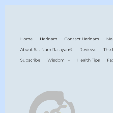
Harinam and Healing Hea
Healer, Teacher, Yogi
Home
Harinam
Contact Harinam
Med
About Sat Nam Rasayan®
Reviews
The 
Subscribe
Wisdom
Health Tips
Fa