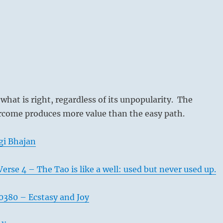
 what is right, regardless of its unpopularity. The
rcome produces more value than the easy path.
gi Bhajan
erse 4 – The Tao is like a well: used but never used up.
380 – Ecstasy and Joy