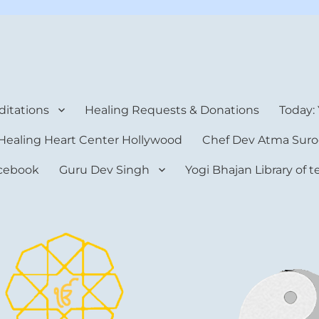
rt Center
itations
Healing Requests & Donations
Today:
Healing Heart Center Hollywood
Chef Dev Atma Suro
cebook
Guru Dev Singh
Yogi Bhajan Library of 