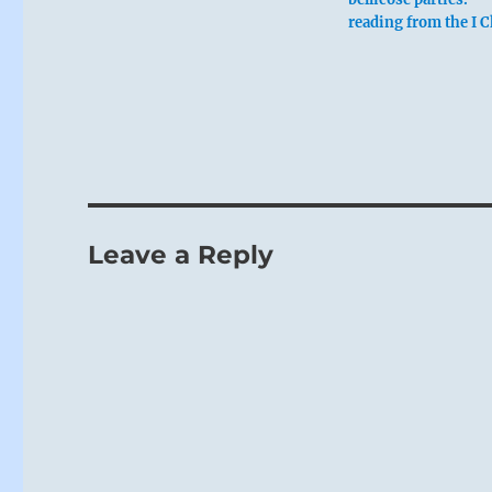
reading from the I 
Leave a Reply