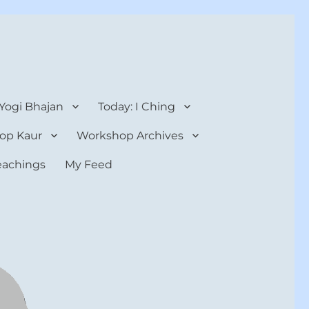
 Yogi Bhajan
Today: I Ching
op Kaur
Workshop Archives
teachings
My Feed