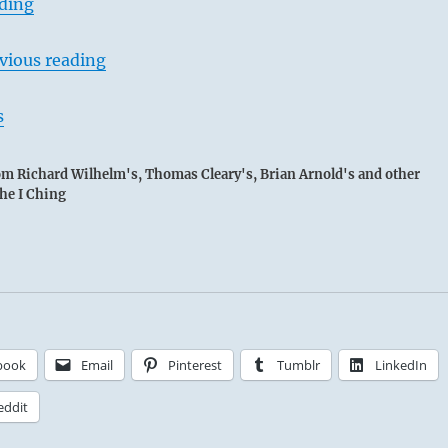
ading
vious reading
s
rom Richard Wilhelm's, Thomas Cleary's, Brian Arnold's and other
the I Ching
book
Email
Pinterest
Tumblr
LinkedIn
eddit