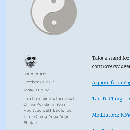
Take a stand for
controversy ove
Author
harinam108
Posted
October 28, 2023
A quote from Yo
on
Categories
Today: I Ching
Tags
Hari Nam Singh
,
Healing
,
I
Tao Te Ching – V
Ching
,
Kundalini Yoga
,
Meditation
,
SNR
,
Sufi
,
Tao
,
Meditation: NM0
Tao Te Ching
,
Yoga
,
Yogi
Bhajan