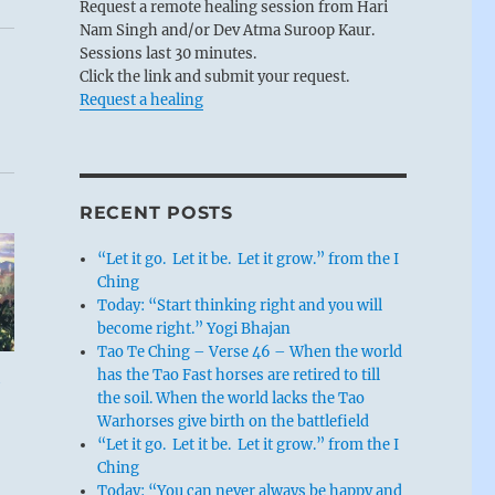
Request a remote healing session from Hari
Nam Singh and/or Dev Atma Suroop Kaur.
Sessions last 30 minutes.
Click the link and submit your request.
Request a healing
RECENT POSTS
“Let it go. Let it be. Let it grow.” from the I
Ching
Today: “Start thinking right and you will
become right.” Yogi Bhajan
Tao Te Ching – Verse 46 – When the world
has the Tao Fast horses are retired to till
the soil. When the world lacks the Tao
Warhorses give birth on the battlefield
“Let it go. Let it be. Let it grow.” from the I
Ching
Today: “You can never always be happy and