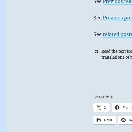
See
Previous re
See
Previous pre
See
related post
Read the text f
translations of 
Share this:
X
Face
Print
R