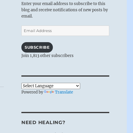
Enter your email address to subscribe to this
blog and receive notifications of new posts by
email.
Email
Address
SUBSCRIBE
Join 1,813 other subscribers
Powered by
Translate
NEED HEALING?