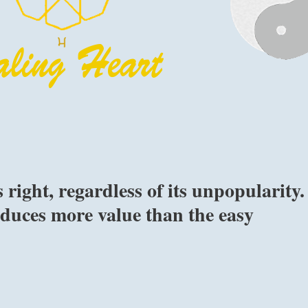
 right, regardless of its unpopularity.
duces more value than the easy