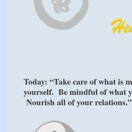
Today: “Take care of what is mo
yourself. Be mindful of what 
Nourish all of your relations.