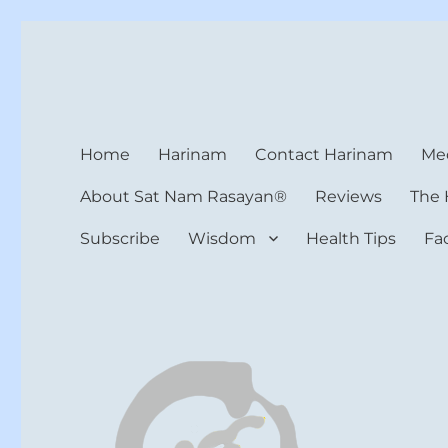
Harinam and Healing Hea
Healer, Teacher, Yogi
Home
Harinam
Contact Harinam
Med
About Sat Nam Rasayan®
Reviews
The 
Subscribe
Wisdom
Health Tips
Fa