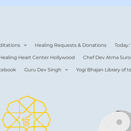
rt Center
itations
Healing Requests & Donations
Today:
Healing Heart Center Hollywood
Chef Dev Atma Suro
cebook
Guru Dev Singh
Yogi Bhajan Library of 