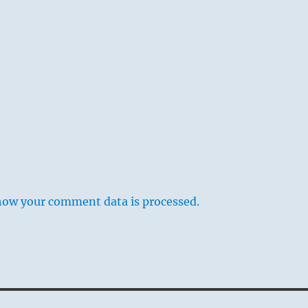
how your comment data is processed.
am is a picture of an open mouth; above and below are
f the lips, and between them the opening. Starting with
through which we take food for nourishment, the
ds to nourishment itself. Nourishment of oneself,
 of the body, is represented in the three lower lines, while