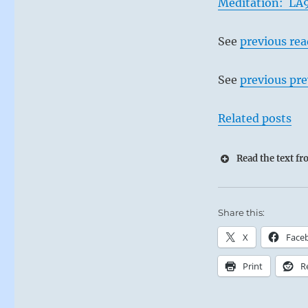
Meditation: LA9
See
previous re
See
previous pre
Related posts
Read the text f
Share this:
X
Face
Print
R