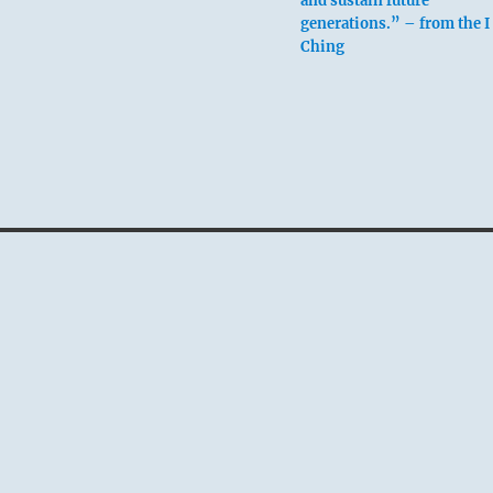
and sustain future
generations.” – from the I
Ching
above: Kên / Keepin
Still, Mountain
below: Chên / The
Arousing, Thunder