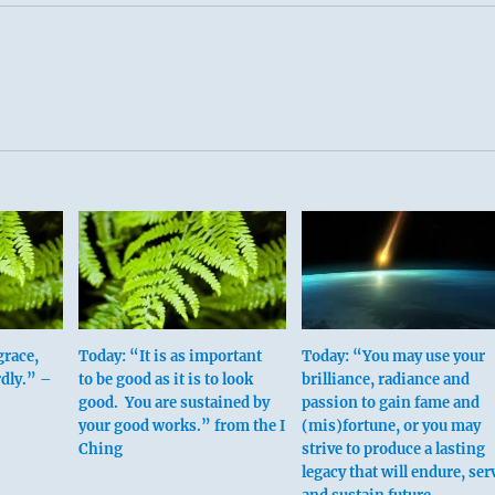
grace,
Today: “It is as important
Today: “You may use your
dly.” –
to be good as it is to look
brilliance, radiance and
good. You are sustained by
passion to gain fame and
your good works.” from the I
(mis)fortune, or you may
Ching
strive to produce a lasting
legacy that will endure, ser