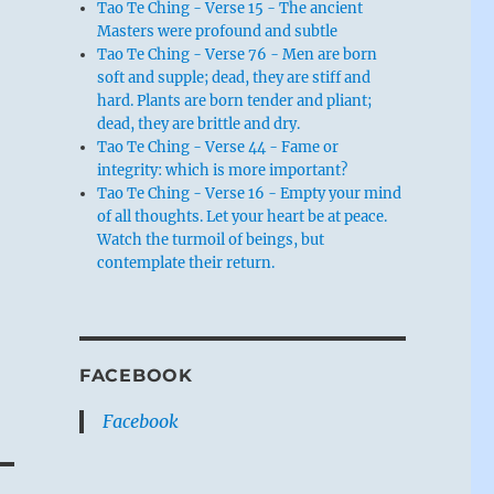
Tao Te Ching - Verse 15 - The ancient
Masters were profound and subtle
Tao Te Ching - Verse 76 - Men are born
soft and supple; dead, they are stiff and
hard. Plants are born tender and pliant;
dead, they are brittle and dry.
Tao Te Ching - Verse 44 - Fame or
integrity: which is more important?
Tao Te Ching - Verse 16 - Empty your mind
of all thoughts. Let your heart be at peace.
Watch the turmoil of beings, but
contemplate their return.
FACEBOOK
Facebook