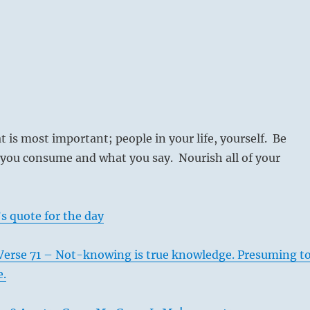
t is most important; people in your life, yourself. Be
 you consume and what you say. Nourish all of your
s quote for the day
Verse 71 – Not-knowing is true knowledge. Presuming t
e.