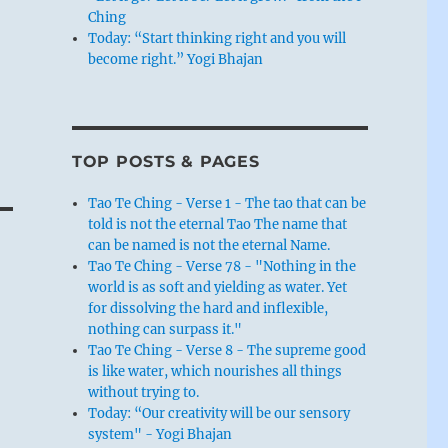
Ching
Today: “Start thinking right and you will
become right.” Yogi Bhajan
g
TOP POSTS & PAGES
Tao Te Ching - Verse 1 - The tao that can be
told is not the eternal Tao The name that
can be named is not the eternal Name.
Tao Te Ching - Verse 78 - "Nothing in the
world is as soft and yielding as water. Yet
for dissolving the hard and inflexible,
nothing can surpass it."
Tao Te Ching - Verse 8 - The supreme good
is like water, which nourishes all things
without trying to.
Today: “Our creativity will be our sensory
system" - Yogi Bhajan