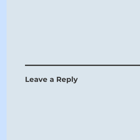
Leave a Reply