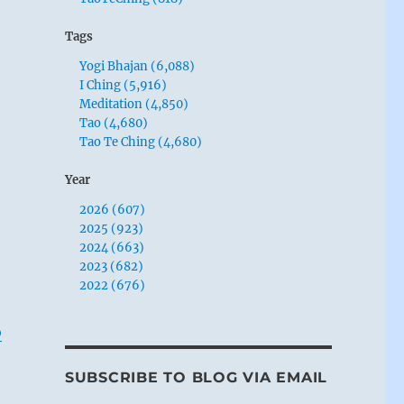
Tags
Yogi Bhajan (6,088)
I Ching (5,916)
Meditation (4,850)
Tao (4,680)
Tao Te Ching (4,680)
Year
2026 (607)
2025 (923)
2024 (663)
2023 (682)
2022 (676)
o
SUBSCRIBE TO BLOG VIA EMAIL