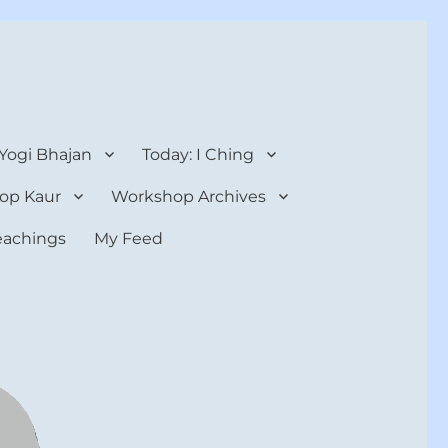
 Yogi Bhajan
Today: I Ching
op Kaur
Workshop Archives
teachings
My Feed