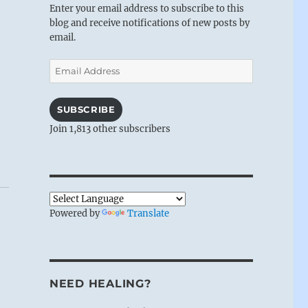
Enter your email address to subscribe to this
blog and receive notifications of new posts by
email.
Email
Address
SUBSCRIBE
Join 1,813 other subscribers
Powered by
Translate
NEED HEALING?