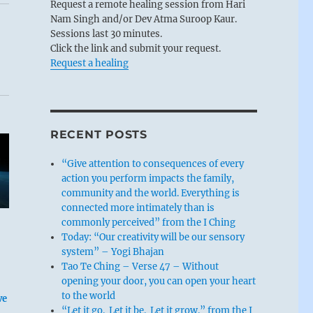
Request a remote healing session from Hari
Nam Singh and/or Dev Atma Suroop Kaur.
Sessions last 30 minutes.
Click the link and submit your request.
Request a healing
RECENT POSTS
“Give attention to consequences of every
action you perform impacts the family,
community and the world. Everything is
connected more intimately than is
commonly perceived” from the I Ching
Today: “Our creativity will be our sensory
system” – Yogi Bhajan
Tao Te Ching – Verse 47 – Without
opening your door, you can open your heart
to the world
ve
“Let it go. Let it be. Let it grow.” from the I