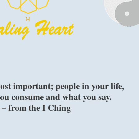
st important; people in your life,
you consume and what you say.
” – from the I Ching