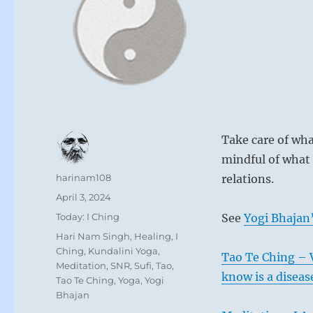
Take care of wha
mindful of what
Author
harinam108
relations.
Posted
April 3, 2024
on
Categories
Today: I Ching
See
Yogi Bhajan’
Tags
Hari Nam Singh
,
Healing
,
I
Ching
,
Kundalini Yoga
,
Tao Te Ching – 
Meditation
,
SNR
,
Sufi
,
Tao
,
know is a diseas
Tao Te Ching
,
Yoga
,
Yogi
Bhajan