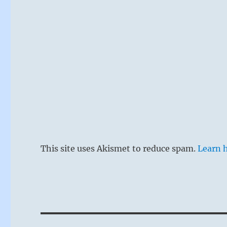
This site uses Akismet to reduce spam.
Learn 
This hexagr
firm lines o
the mouth, 
thought lea
specifically
Post