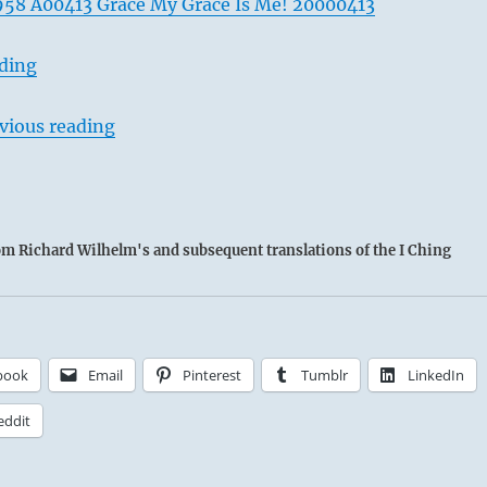
58 A00413 Grace My Grace Is Me! 20000413
ading
vious reading
rom Richard Wilhelm's and subsequent translations of the I Ching
book
Email
Pinterest
Tumblr
LinkedIn
eddit