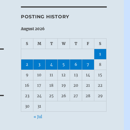
POSTING HISTORY
August 2026
S
M
T
W
T
F
S
1
2
3
4
5
6
7
8
9
10
11
12
13
14
15
16
17
18
19
20
21
22
23
24
25
26
27
28
29
30
31
« Jul