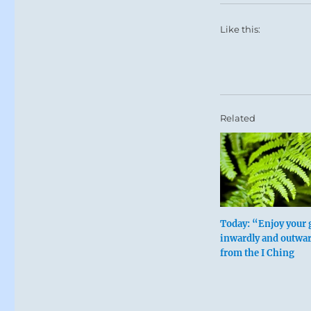
Like this:
Related
Today: “Enjoy your 
inwardly and outwar
from the I Ching