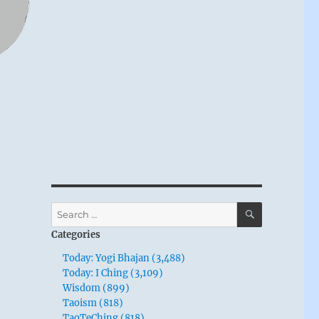
SEARCH
Search
for:
Categories
Today: Yogi Bhajan (3,488)
Today: I Ching (3,109)
Wisdom (899)
Taoism (818)
TaoTeChing (818)