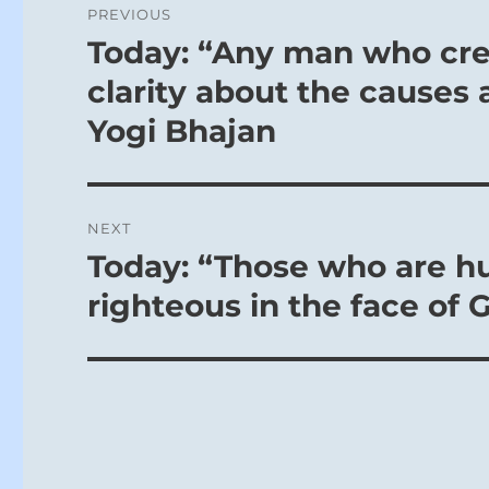
the three up
PREVIOUS
navigation
higher, spir
Today: “Any man who cr
Previous
post:
clarity about the causes 
THE JUDG
Yogi Bhajan
THE CORNE
Perseveranc
Pay heed to
NEXT
And to what
Today: “Those who are hu
Next
To fill his 
post:
righteous in the face of 
In bestowin
people shou
nourishment
like, we ha
sides of his