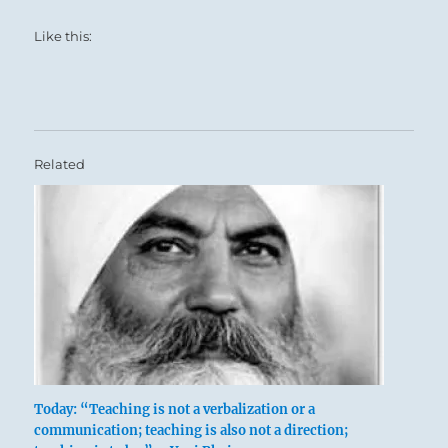
Like this:
Related
Today: “Teaching is not a verbalization or a
communication; teaching is also not a direction;