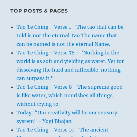
TOP POSTS & PAGES
Tao Te Ching - Verse 1 - The tao that can be
told is not the eternal Tao The name that
can be named is not the eternal Name.
Tao Te Ching - Verse 78 - "Nothing in the
world is as soft and yielding as water. Yet for
dissolving the hard and inflexible, nothing
can surpass it."
Tao Te Ching - Verse 8 - The supreme good
is like water, which nourishes all things
without trying to.
Today: “Our creativity will be our sensory
system" - Yogi Bhajan
Tao Te Ching - Verse 15 - The ancient