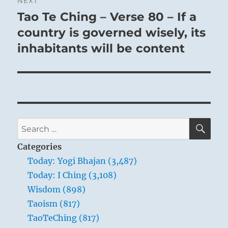
NEXT
Tao Te Ching – Verse 80 – If a
Next
post:
country is governed wisely, its
inhabitants will be content
SE
Search
for:
Categories
Today: Yogi Bhajan (3,487)
Today: I Ching (3,108)
Wisdom (898)
Taoism (817)
TaoTeChing (817)