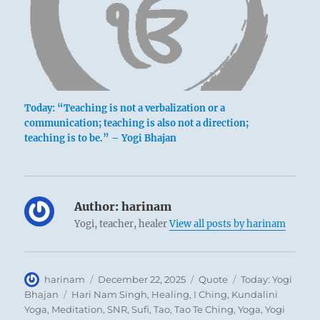
Today: “Teaching is not a verbalization or a
communication; teaching is also not a direction;
teaching is to be.” – Yogi Bhajan
Author:
harinam
Yogi, teacher, healer
View all posts by harinam
Author
Posted
Format
Categories
harinam
December 22, 2025
Quote
Today: Yogi
on
Tags
Bhajan
Hari Nam Singh
,
Healing
,
I Ching
,
Kundalini
Yoga
,
Meditation
,
SNR
,
Sufi
,
Tao
,
Tao Te Ching
,
Yoga
,
Yogi