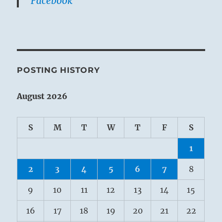
Facebook
POSTING HISTORY
August 2026
S
M
T
W
T
F
S
1
2
3
4
5
6
7
8
9
10
11
12
13
14
15
16
17
18
19
20
21
22