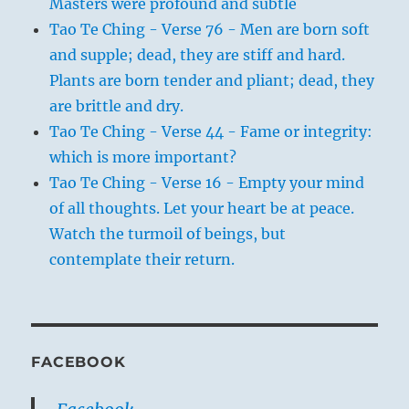
Masters were profound and subtle
Tao Te Ching - Verse 76 - Men are born soft
and supple; dead, they are stiff and hard.
Plants are born tender and pliant; dead, they
are brittle and dry.
Tao Te Ching - Verse 44 - Fame or integrity:
which is more important?
Tao Te Ching - Verse 16 - Empty your mind
of all thoughts. Let your heart be at peace.
Watch the turmoil of beings, but
contemplate their return.
FACEBOOK