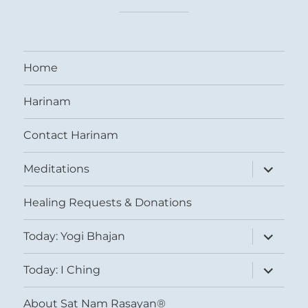
Home
Harinam
Contact Harinam
expand
Meditations
child
menu
Healing Requests & Donations
expand
Today: Yogi Bhajan
child
menu
expand
Today: I Ching
child
menu
About Sat Nam Rasayan®