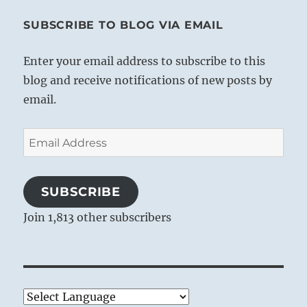
SUBSCRIBE TO BLOG VIA EMAIL
Enter your email address to subscribe to this
blog and receive notifications of new posts by
email.
Email
Address
SUBSCRIBE
Join 1,813 other subscribers