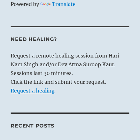
Powered by
Translate
NEED HEALING?
Request a remote healing session from Hari
Nam Singh and/or Dev Atma Suroop Kaur.
Sessions last 30 minutes.
Click the link and submit your request.
Request a healing
RECENT POSTS