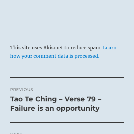
This site uses Akismet to reduce spam.
Learn
how your comment data is processed.
Post
PREVIOUS
navigation
Tao Te Ching – Verse 79 –
Previous
post:
Failure is an opportunity