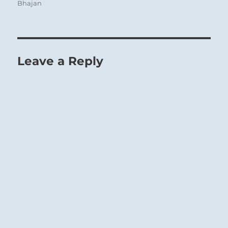
Bhajan
Leave a Reply