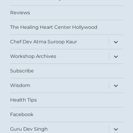
Reviews
The Healing Heart Center Hollywood
expand
Chef Dev Atma Suroop Kaur
child
menu
expand
Workshop Archives
child
menu
Subscribe
expand
Wisdom
child
menu
Health Tips
Facebook
expand
Guru Dev Singh
child