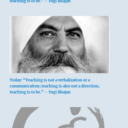
teaching is to be.” – Yogi Bhajan
Today: “Teaching is not a verbalization or a
communication; teaching is also not a direction;
teaching is to be.” – Yogi Bhajan