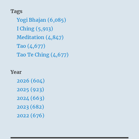
Tags
Yogi Bhajan (6,085)
I Ching (5,913)
Meditation (4,847)
Tao (4,677)
Tao Te Ching (4,677)
Year
2026 (604)
2025 (923)
2024 (663)
2023 (682)
2022 (676)