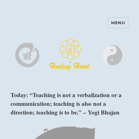
MENU
Harinam and Healing Heart
Center
Today: “Teaching is not a verbalization or a
communication; teaching is also not a
direction; teaching is to be.” – Yogi Bhajan