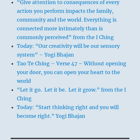
“Give attention to consequences of every
action you perform impacts the family,
community and the world. Everything is
connected more intimately than is
commonly perceived” from the I Ching
Today: “Our creativity will be our sensory
system” – Yogi Bhajan
Tao Te Ching – Verse 47 – Without opening
your door, you can open your heart to the
world
“Let it go. Let it be. Let it grow.” from the I
Ching
Today: “Start thinking right and you will
become right.” Yogi Bhajan