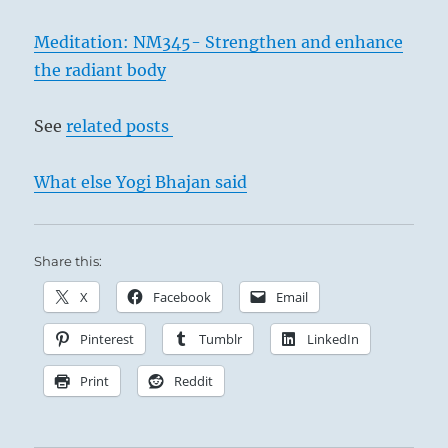
Meditation: NM345- Strengthen and enhance
the radiant body
See
related posts
What else Yogi Bhajan said
Share this:
X
Facebook
Email
Pinterest
Tumblr
LinkedIn
Print
Reddit