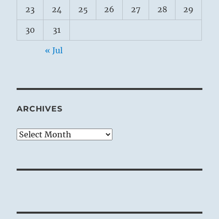
23
24
25
26
27
28
29
30
31
« Jul
ARCHIVES
Archives