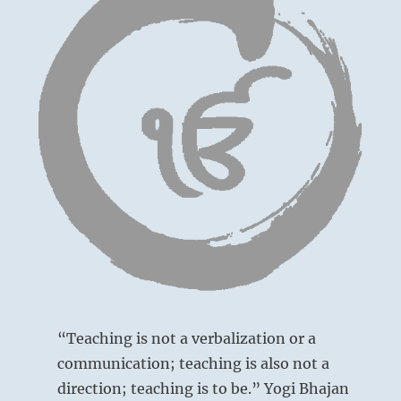
“Teaching is not a verbalization or a
communication; teaching is also not a
direction; teaching is to be.” Yogi Bhajan