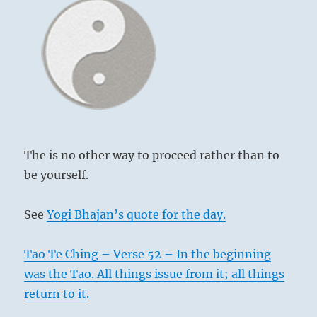
The is no other way to proceed rather than to
be yourself.
See
Yogi Bhajan’s quote for the day.
Tao Te Ching – Verse 52 – In the beginning
was the Tao. All things issue from it; all things
return to it.