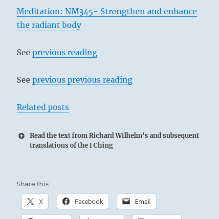
Meditation: NM345- Strengthen and enhance
the radiant body
See
previous reading
See
previous previous reading
Related posts
Read the text from Richard Wilhelm's and subsequent
translations of the I Ching
Share this:
X
Facebook
Email