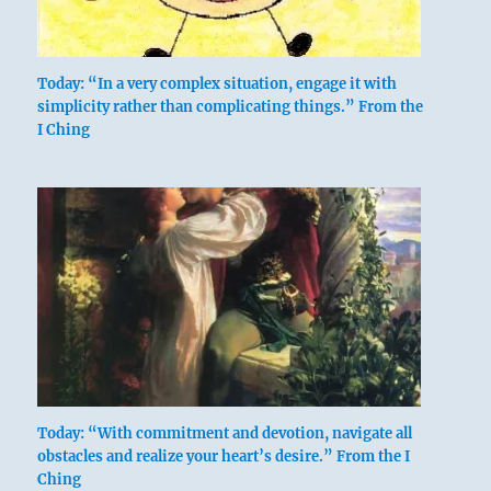
Today: “In a very complex situation, engage it with
simplicity rather than complicating things.” From the
I Ching
above: Tui /
The Joyous,
Lake
Today: “With commitment and devotion, navigate all
obstacles and realize your heart’s desire.” From the I
Ching
below: K’an /