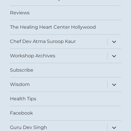
Reviews
The Healing Heart Center Hollywood
expand
Chef Dev Atma Suroop Kaur
child
menu
expand
Workshop Archives
child
menu
Subscribe
expand
Wisdom
child
menu
Health Tips
Facebook
expand
Guru Dev Singh
child