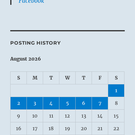
Facebook
POSTING HISTORY
August 2026
S
M
T
W
T
F
S
1
2
3
4
5
6
7
8
9
10
11
12
13
14
15
16
17
18
19
20
21
22