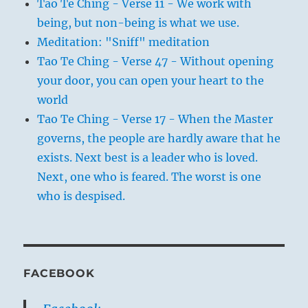
Tao Te Ching - Verse 11 - We work with
being, but non-being is what we use.
Meditation: "Sniff" meditation
Tao Te Ching - Verse 47 - Without opening
your door, you can open your heart to the
world
Tao Te Ching - Verse 17 - When the Master
governs, the people are hardly aware that he
exists. Next best is a leader who is loved.
Next, one who is feared. The worst is one
who is despised.
FACEBOOK