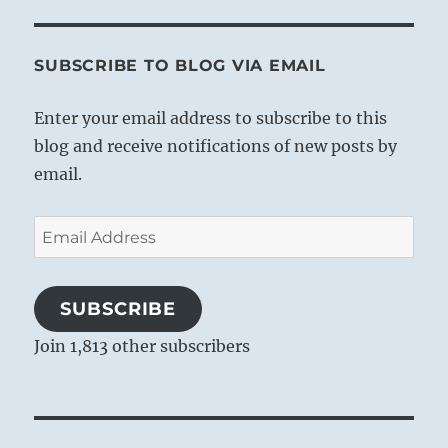
SUBSCRIBE TO BLOG VIA EMAIL
Enter your email address to subscribe to this
blog and receive notifications of new posts by
email.
Email
Address
SUBSCRIBE
Join 1,813 other subscribers