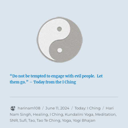
The Abysmal,
Water
The lake is above, water below; the lake is
1
empty, dried up.
Exhaustion is expressed in yet another way:
“Do not be tempted to engage with evil people. Let
at the top, a dark line is holding down two
them go.” – Today from the I Ching
light lines; below, a light line is hemmed in
between two dark ones. The upper trigram
belongs to the principle of darkness, the
Author
Posted
Categories
Tags
harinam108
June 11, 2024
Today: I Ching
Hari
lower to the principle of light. Thus
on
Nam Singh
,
Healing
,
I Ching
,
Kundalini Yoga
,
Meditation
,
everywhere superior men are oppressed and
SNR
,
Sufi
,
Tao
,
Tao Te Ching
,
Yoga
,
Yogi Bhajan