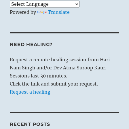
Powered by
Translate
NEED HEALING?
Request a remote healing session from Hari
Nam Singh and/or Dev Atma Suroop Kaur.
Sessions last 30 minutes.
Click the link and submit your request.
Request a healing
RECENT POSTS