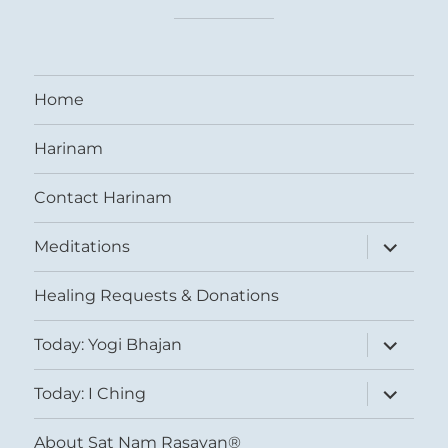
Home
Harinam
Contact Harinam
expand
Meditations
child
menu
Healing Requests & Donations
expand
Today: Yogi Bhajan
child
menu
expand
Today: I Ching
child
menu
About Sat Nam Rasayan®