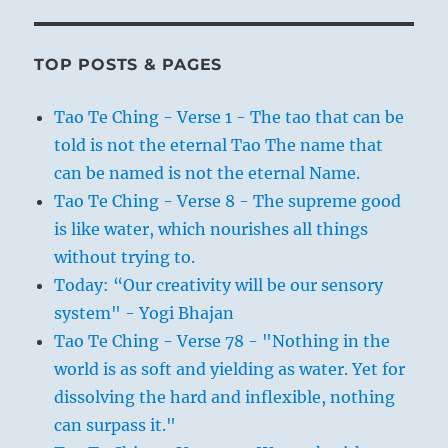
TOP POSTS & PAGES
Tao Te Ching - Verse 1 - The tao that can be
told is not the eternal Tao The name that
can be named is not the eternal Name.
Tao Te Ching - Verse 8 - The supreme good
is like water, which nourishes all things
without trying to.
Today: “Our creativity will be our sensory
system" - Yogi Bhajan
Tao Te Ching - Verse 78 - "Nothing in the
world is as soft and yielding as water. Yet for
dissolving the hard and inflexible, nothing
can surpass it."