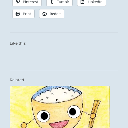
Pinterest
Tumblr
LinkedIn
Print
Reddit
Like this:
Related