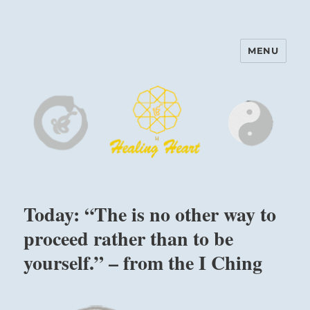
MENU
Harinam and Healing Heart
Center
Today: “The is no other way to
proceed rather than to be
yourself.” – from the I Ching