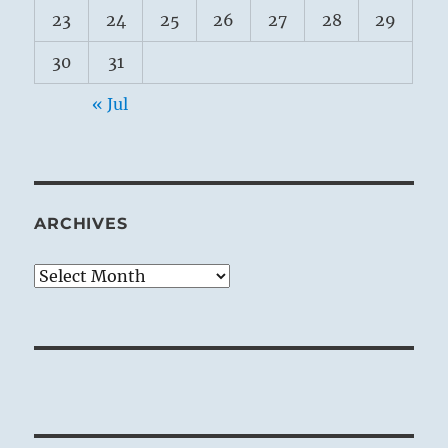
23
24
25
26
27
28
29
30
31
« Jul
ARCHIVES
Archives