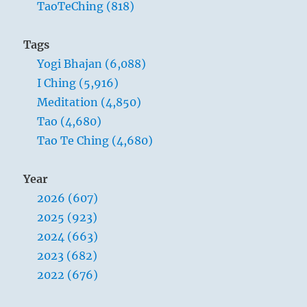
TaoTeChing (818)
a man can do but acquiesce in his fate and
remain true to himself. This concerns the
Tags
deepest stratum of his being, for this alone is
Yogi Bhajan (6,088)
superior to all external fate.
I Ching (5,916)
Meditation (4,850)
Tao (4,680)
1. [Literally, “exhausted”.]
Tao Te Ching (4,680)
Year
2026 (607)
2025 (923)
2024 (663)
2023 (682)
2022 (676)