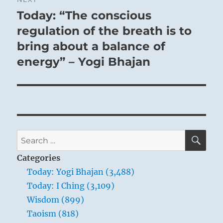
Today: “The conscious
Next
post:
regulation of the breath is to
bring about a balance of
energy” – Yogi Bhajan
THE IMAGE
There is no water in the lake:
The image of EXHAUSTION.
Thus the superior man stakes his life
SE
Search
On following his will.
for:
Categories
Today: Yogi Bhajan (3,488)
When the water has flowed out below, the
Today: I Ching (3,109)
lake must dry up and become exhausted.
Wisdom (899)
That is fate. This symbolises an adverse fate
Taoism (818)
in human life. In such times there is nothing