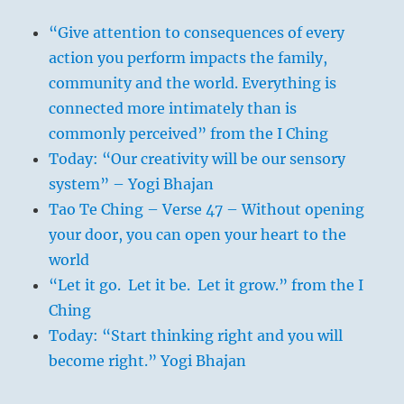
“Give attention to consequences of every
action you perform impacts the family,
community and the world. Everything is
connected more intimately than is
commonly perceived” from the I Ching
Today: “Our creativity will be our sensory
system” – Yogi Bhajan
Tao Te Ching – Verse 47 – Without opening
your door, you can open your heart to the
world
“Let it go. Let it be. Let it grow.” from the I
Ching
Today: “Start thinking right and you will
become right.” Yogi Bhajan