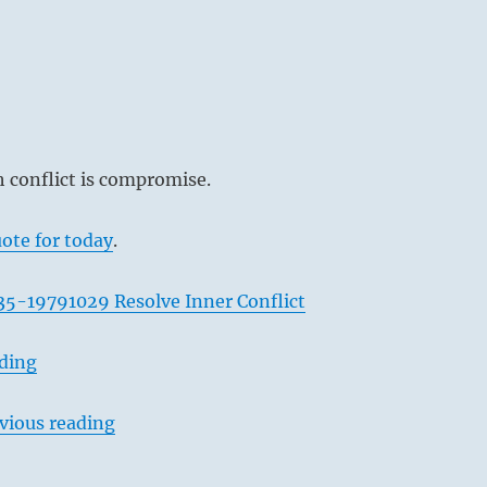
 conflict is compromise.
ote for today
.
35-19791029 Resolve Inner Conflict
ading
vious reading