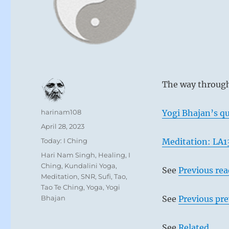
The way through
Author
harinam108
Yogi Bhajan’s qu
Posted
April 28, 2023
on
Categories
Today: I Ching
Meditation: LA1
Tags
Hari Nam Singh
,
Healing
,
I
Ching
,
Kundalini Yoga
,
See
Previous re
Meditation
,
SNR
,
Sufi
,
Tao
,
Tao Te Ching
,
Yoga
,
Yogi
Bhajan
See
Previous pre
See
Related