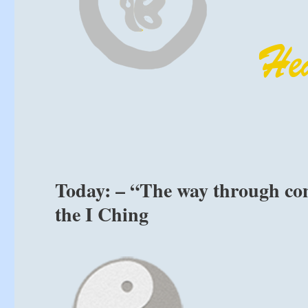
Today: – “The way through con
the I Ching