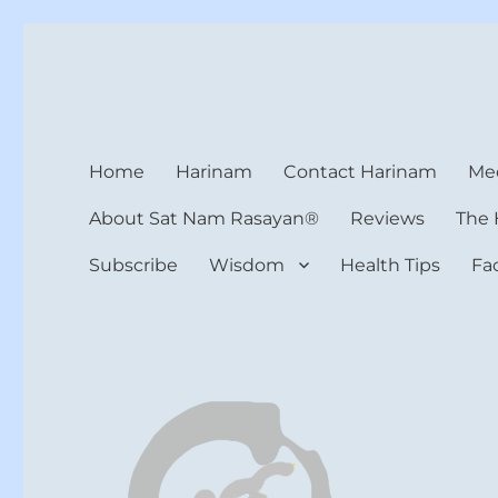
Harinam and Healing Hea
Healer, Teacher, Yogi
Home
Harinam
Contact Harinam
Med
About Sat Nam Rasayan®
Reviews
The 
Subscribe
Wisdom
Health Tips
Fa