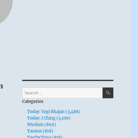
m
SEARCH
Search
for:
Categories
Today: Yogi Bhajan (3,488)
Today: I Ching (3,109)
Wisdom (899)
Taoism (818)
TaoTeChing (818)