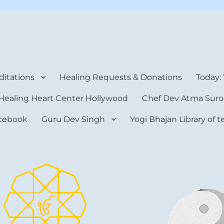
rt Center
itations
Healing Requests & Donations
Today:
Healing Heart Center Hollywood
Chef Dev Atma Suro
cebook
Guru Dev Singh
Yogi Bhajan Library of 