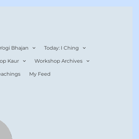
 Yogi Bhajan
Today: I Ching
op Kaur
Workshop Archives
teachings
My Feed