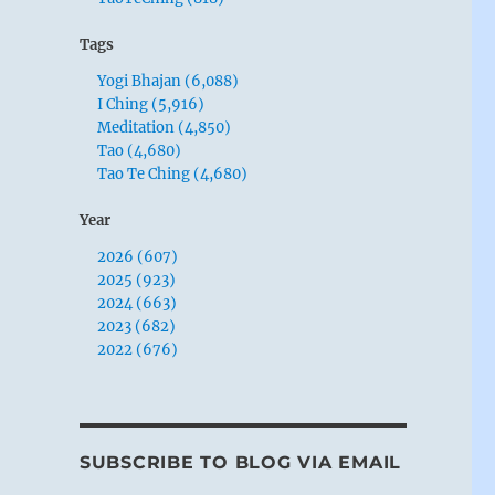
Tags
Yogi Bhajan (6,088)
I Ching (5,916)
Meditation (4,850)
Tao (4,680)
Tao Te Ching (4,680)
Year
2026 (607)
2025 (923)
2024 (663)
2023 (682)
2022 (676)
SUBSCRIBE TO BLOG VIA EMAIL