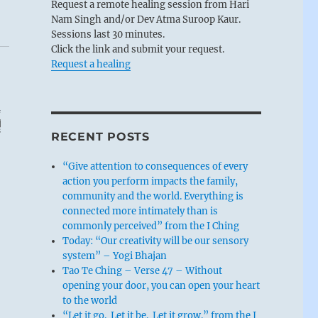
Request a remote healing session from Hari
Nam Singh and/or Dev Atma Suroop Kaur.
Sessions last 30 minutes.
Click the link and submit your request.
Request a healing
RECENT POSTS
“Give attention to consequences of every
action you perform impacts the family,
community and the world. Everything is
connected more intimately than is
commonly perceived” from the I Ching
Today: “Our creativity will be our sensory
system” – Yogi Bhajan
Tao Te Ching – Verse 47 – Without
opening your door, you can open your heart
to the world
“Let it go. Let it be. Let it grow.” from the I