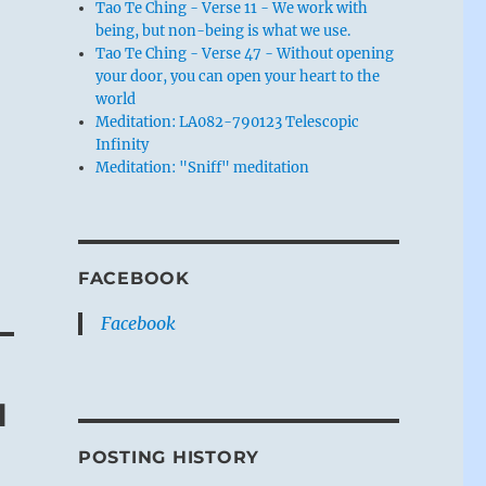
Tao Te Ching - Verse 11 - We work with
being, but non-being is what we use.
s
Tao Te Ching - Verse 47 - Without opening
your door, you can open your heart to the
world
Meditation: LA082-790123 Telescopic
Infinity
Meditation: "Sniff" meditation
e
FACEBOOK
Facebook
l
POSTING HISTORY