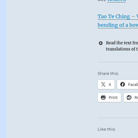
Tao Te Ching – Ve
bending of a bo
Read the text f
translations of 
Share this:
X
Face
Print
R
Like this: