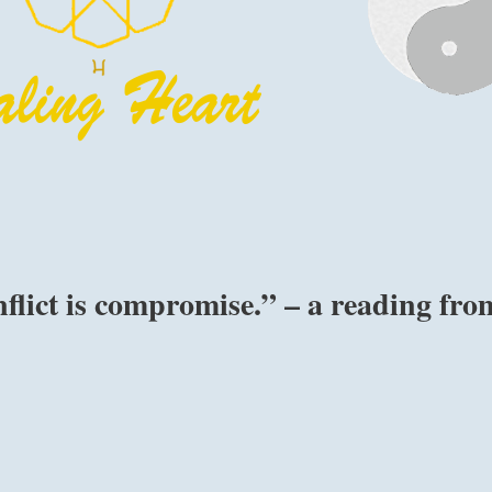
flict is compromise.” – a reading fro