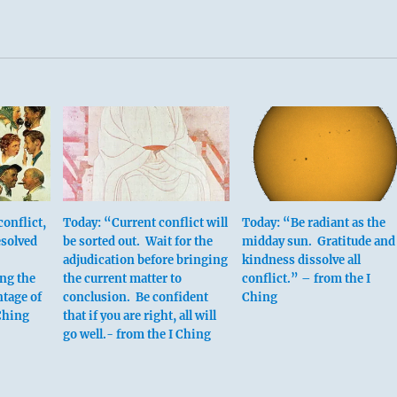
onflict,
Today: “Current conflict will
Today: “Be radiant as the
esolved
be sorted out. Wait for the
midday sun. Gratitude and
adjudication before bringing
kindness dissolve all
ng the
the current matter to
conflict.” – from the I
tage of
conclusion. Be confident
Ching
 Ching
that if you are right, all will
go well.- from the I Ching