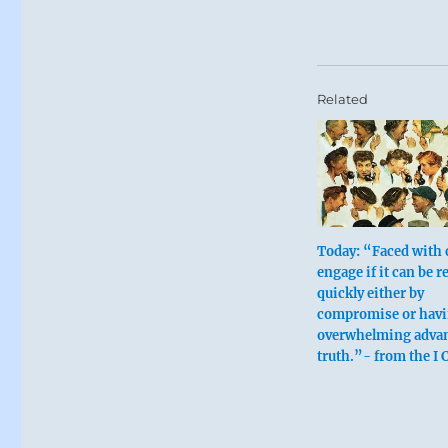
Related
Today: “Faced with c
engage if it can be r
quickly either by
compromise or havi
overwhelming advan
truth.”- from the I