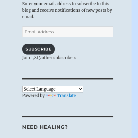
Enter your email address to subscribe to this
blog and receive notifications of new posts by
email.
Email
Address
SUBSCRIBE
Join 1,813 other subscribers
Powered by
Translate
NEED HEALING?