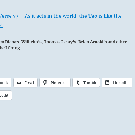
rse 77 – As it acts in the world, the Tao is like the
w.
rom Richard Wilhelm's, Thomas Cleary's, Brian Arnold's and other
the I Ching
book
Email
Pinterest
Tumblr
LinkedIn
eddit