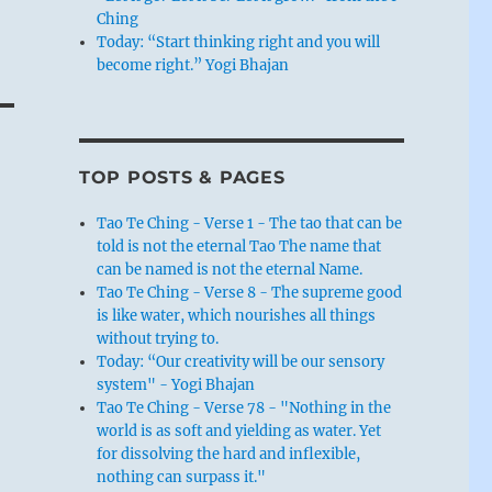
g
Ching
Today: “Start thinking right and you will
become right.” Yogi Bhajan
TOP POSTS & PAGES
Tao Te Ching - Verse 1 - The tao that can be
told is not the eternal Tao The name that
can be named is not the eternal Name.
Tao Te Ching - Verse 8 - The supreme good
is like water, which nourishes all things
without trying to.
Today: “Our creativity will be our sensory
system" - Yogi Bhajan
Tao Te Ching - Verse 78 - "Nothing in the
world is as soft and yielding as water. Yet
for dissolving the hard and inflexible,
nothing can surpass it."