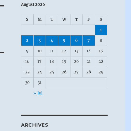
August 2026
S
M
T
W
T
F
S
1
2
3
4
5
6
7
8
t
9
10
11
12
13
14
15
16
17
18
19
20
21
22
23
24
25
26
27
28
29
30
31
« Jul
ARCHIVES