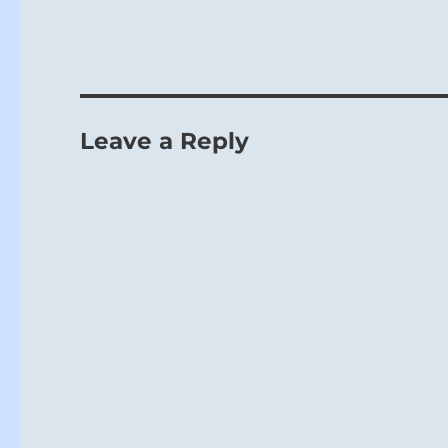
Leave a Reply
The Creative
power, a sit
Ch’u, THE
tamed by th
strong lines
lines; in ad