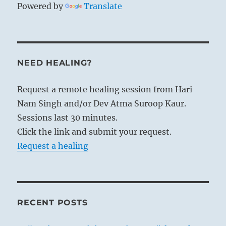
Powered by
Translate
NEED HEALING?
Request a remote healing session from Hari
Nam Singh and/or Dev Atma Suroop Kaur.
Sessions last 30 minutes.
Click the link and submit your request.
Request a healing
RECENT POSTS