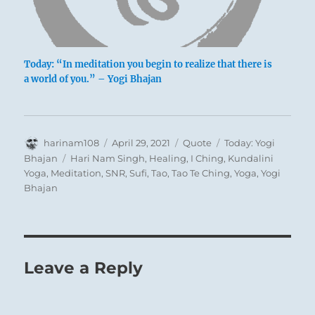
Today: “In meditation you begin to realize that there is
a world of you.” – Yogi Bhajan
Author
Posted
Format
Categories
harinam108
April 29, 2021
Quote
Today: Yogi
on
Tags
Bhajan
Hari Nam Singh
,
Healing
,
I Ching
,
Kundalini
Yoga
,
Meditation
,
SNR
,
Sufi
,
Tao
,
Tao Te Ching
,
Yoga
,
Yogi
Bhajan
Leave a Reply