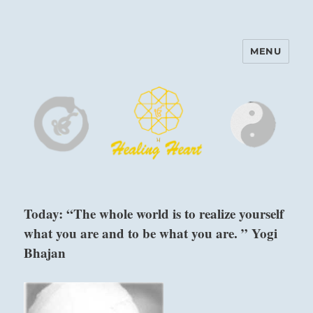
MENU
Harinam and Healing Heart
Center
Today: “The whole world is to realize yourself
what you are and to be what you are. ” Yogi
Bhajan