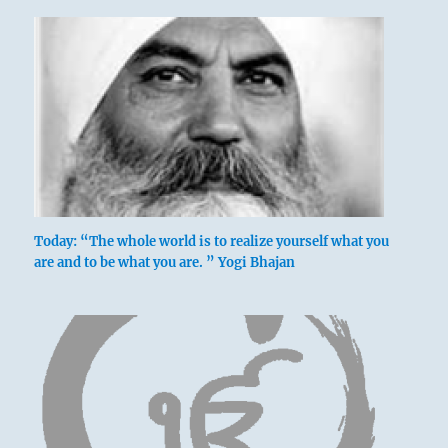
Today: “The whole world is to realize yourself what you
are and to be what you are. ” Yogi Bhajan