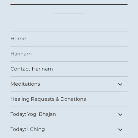
Home
Harinam
Contact Harinam
expand
Meditations
child
menu
Healing Requests & Donations
expand
Today: Yogi Bhajan
child
menu
expand
Today: I Ching
child
menu