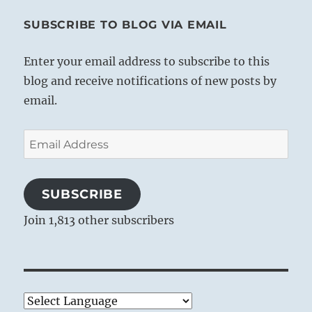
SUBSCRIBE TO BLOG VIA EMAIL
Enter your email address to subscribe to this
blog and receive notifications of new posts by
email.
Email
Address
SUBSCRIBE
Join 1,813 other subscribers