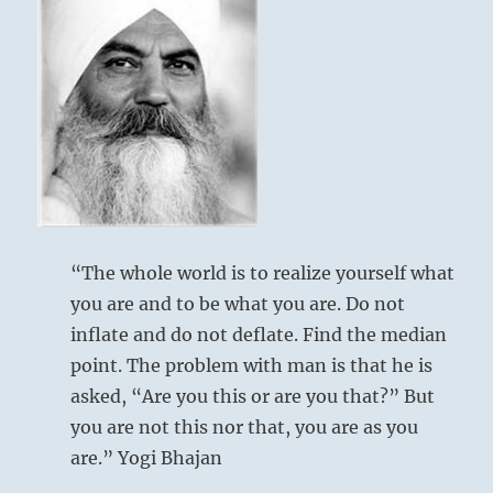
“The whole world is to realize yourself what
you are and to be what you are. Do not
inflate and do not deflate. Find the median
point. The problem with man is that he is
asked, “Are you this or are you that?” But
you are not this nor that, you are as you
are.” Yogi Bhajan