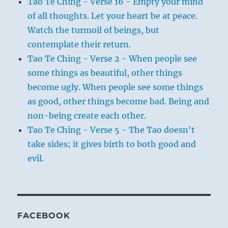
Tao Te Ching - Verse 16 - Empty your mind
of all thoughts. Let your heart be at peace.
Watch the turmoil of beings, but
contemplate their return.
Tao Te Ching - Verse 2 - When people see
some things as beautiful, other things
become ugly. When people see some things
as good, other things become bad. Being and
non-being create each other.
Tao Te Ching - Verse 5 - The Tao doesn't
take sides; it gives birth to both good and
evil.
FACEBOOK