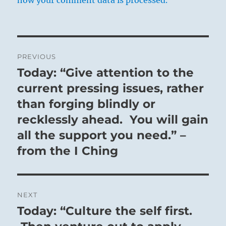
Post
PREVIOUS
navigation
Today: “Give attention to the
Previous
post:
current pressing issues, rather
than forging blindly or
recklessly ahead. You will gain
all the support you need.” –
from the I Ching
NEXT
Today: “Culture the self first.
Next
post: