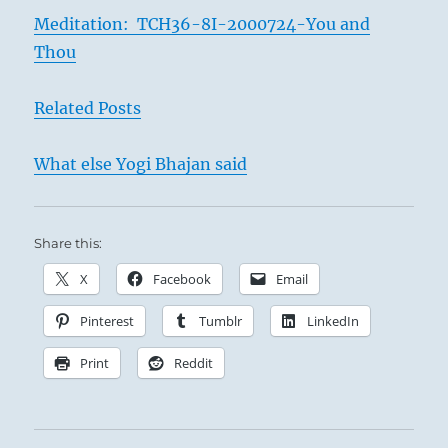
Meditation: TCH36-8I-2000724-You and
Thou
Related Posts
What else Yogi Bhajan said
Share this:
X
Facebook
Email
Pinterest
Tumblr
LinkedIn
Print
Reddit