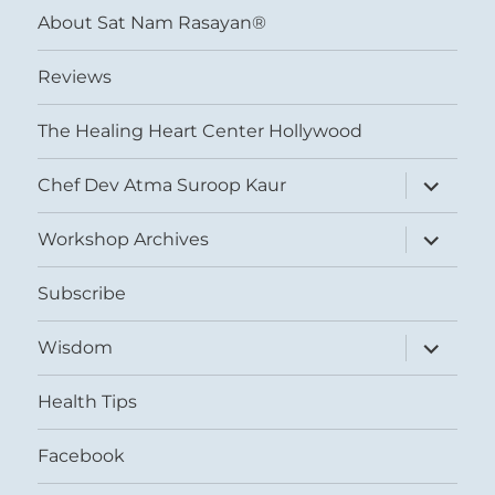
About Sat Nam Rasayan®
Reviews
The Healing Heart Center Hollywood
expand
Chef Dev Atma Suroop Kaur
child
menu
expand
Workshop Archives
child
menu
Subscribe
expand
Wisdom
child
menu
Health Tips
Facebook