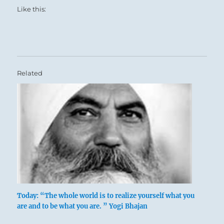
Like this:
Related
Today: “The whole world is to realize yourself what you
are and to be what you are. ” Yogi Bhajan