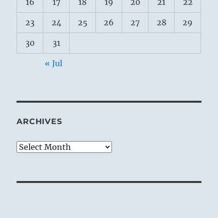
16
17
18
19
20
21
22
23
24
25
26
27
28
29
30
31
« Jul
ARCHIVES
Archives