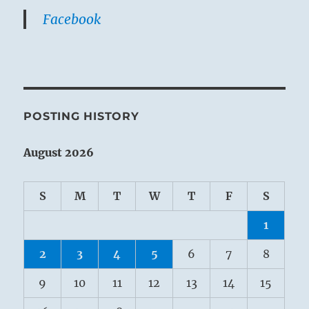
Facebook
POSTING HISTORY
August 2026
S
M
T
W
T
F
S
1
2
3
4
5
6
7
8
9
10
11
12
13
14
15