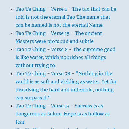
Tao Te Ching - Verse 1 - The tao that can be
told is not the eternal Tao The name that
can be named is not the eternal Name.
Tao Te Ching - Verse 15 - The ancient
Masters were profound and subtle
Tao Te Ching - Verse 8 - The supreme good
is like water, which nourishes all things
without trying to.
Tao Te Ching - Verse 78 - "Nothing in the
world is as soft and yielding as water. Yet for
dissolving the hard and inflexible, nothing
can surpass it."
Tao Te Ching - Verse 13 - Success is as
dangerous as failure. Hope is as hollow as
fear.