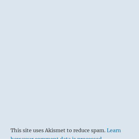
This site uses Akismet to reduce spam.
Learn
how your comment data is processed.