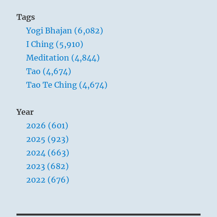
Tags
Yogi Bhajan (6,082)
I Ching (5,910)
Meditation (4,844)
Tao (4,674)
Tao Te Ching (4,674)
Year
2026 (601)
2025 (923)
2024 (663)
2023 (682)
2022 (676)