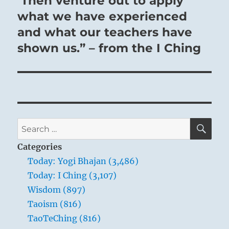
Then venture out to apply
what we have experienced
and what our teachers have
shown us.” – from the I Ching
SE
Search
for:
Categories
Today: Yogi Bhajan (3,486)
Today: I Ching (3,107)
Wisdom (897)
Taoism (816)
TaoTeChing (816)