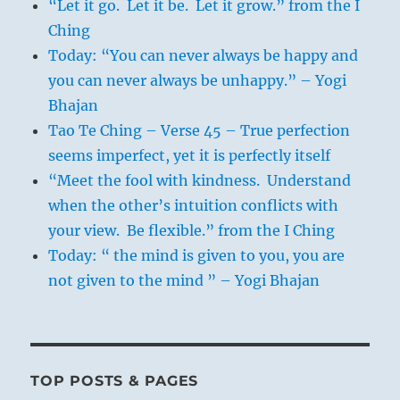
“Let it go. Let it be. Let it grow.” from the I
Ching
Today: “You can never always be happy and
you can never always be unhappy.” – Yogi
Bhajan
Tao Te Ching – Verse 45 – True perfection
seems imperfect, yet it is perfectly itself
“Meet the fool with kindness. Understand
when the other’s intuition conflicts with
your view. Be flexible.” from the I Ching
Today: “ the mind is given to you, you are
not given to the mind ” – Yogi Bhajan
TOP POSTS & PAGES