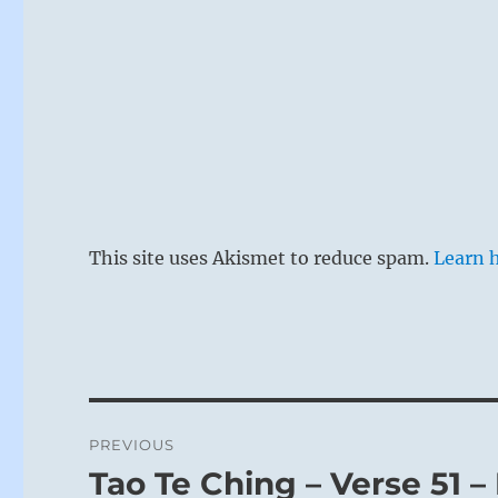
This site uses Akismet to reduce spam.
Learn 
Post
PREVIOUS
navigation
Tao Te Ching – Verse 51 –
Previous