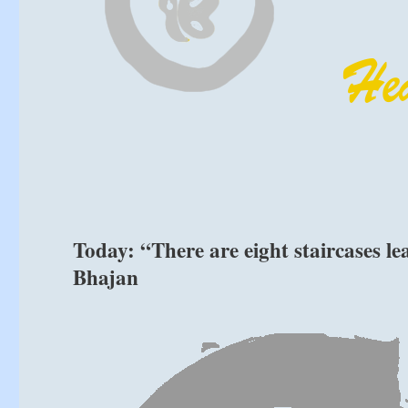
Today: “There are eight staircases le
Bhajan