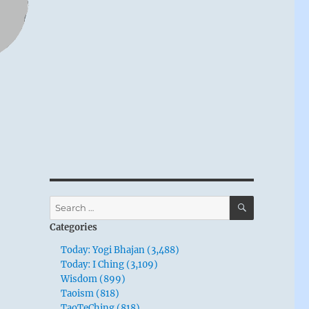
SEARCH
Search
for:
Categories
Today: Yogi Bhajan (3,488)
Today: I Ching (3,109)
Wisdom (899)
Taoism (818)
TaoTeChing (818)