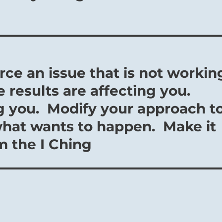
orce an issue that is not workin
e results are affecting you.
ng you. Modify your approach t
what wants to happen. Make it
om the I Ching