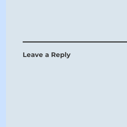
Leave a Reply