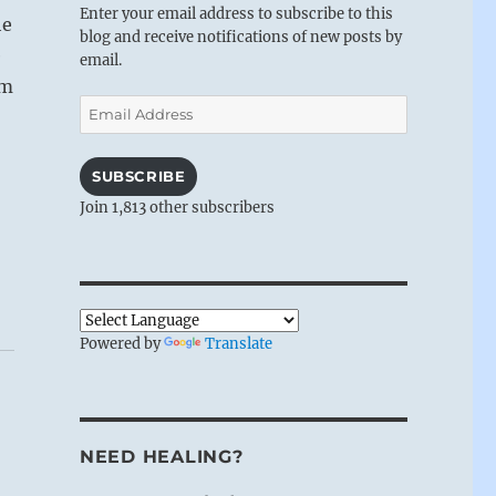
Enter your email address to subscribe to this
he
blog and receive notifications of new posts by
e
email.
am
Email
Address
SUBSCRIBE
Join 1,813 other subscribers
Powered by
Translate
NEED HEALING?