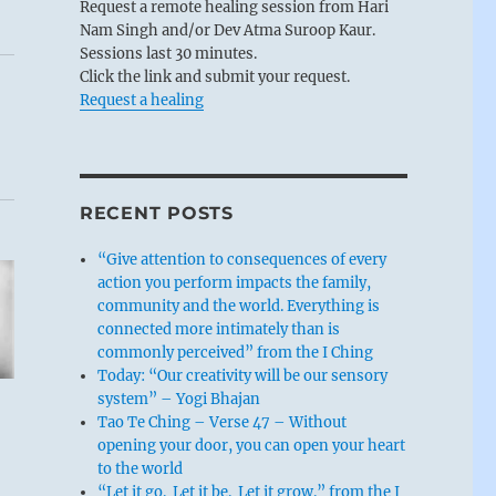
Request a remote healing session from Hari
Nam Singh and/or Dev Atma Suroop Kaur.
Sessions last 30 minutes.
Click the link and submit your request.
Request a healing
RECENT POSTS
“Give attention to consequences of every
action you perform impacts the family,
community and the world. Everything is
connected more intimately than is
commonly perceived” from the I Ching
Today: “Our creativity will be our sensory
system” – Yogi Bhajan
Tao Te Ching – Verse 47 – Without
opening your door, you can open your heart
to the world
“Let it go. Let it be. Let it grow.” from the I