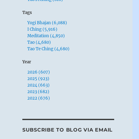
Tags
Yogi Bhajan (6,088)
I Ching (5,916)
Meditation (4,850)
Tao (4,680)
Tao Te Ching (4,680)
Year
2026 (607)
2025 (923)
2024 (663)
2023 (682)
2022 (676)
SUBSCRIBE TO BLOG VIA EMAIL