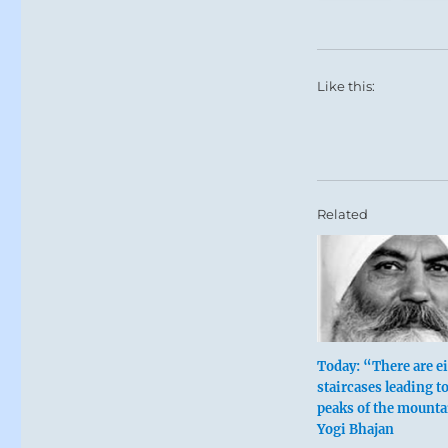
Like this:
Related
Today: “There are e
staircases leading to
peaks of the mounta
Yogi Bhajan