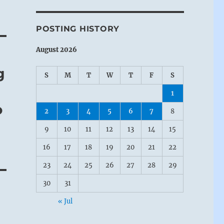
POSTING HISTORY
August 2026
g
S
M
T
W
T
F
S
1
o
2
3
4
5
6
7
8
9
10
11
12
13
14
15
16
17
18
19
20
21
22
23
24
25
26
27
28
29
30
31
« Jul