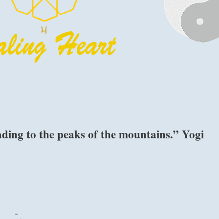
ading to the peaks of the mountains.” Yogi