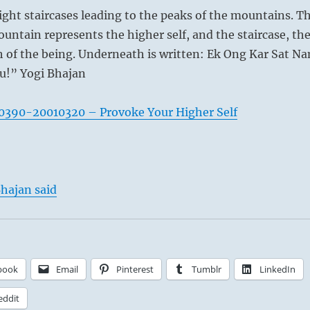
ight staircases leading to the peaks of the mountains. T
ountain represents the higher self, and the staircase, th
 of the being. Underneath is written: Ek Ong Kar Sat N
u!” Yogi Bhajan
0390-20010320 – Provoke Your Higher Self
hajan said
book
Email
Pinterest
Tumblr
LinkedIn
eddit