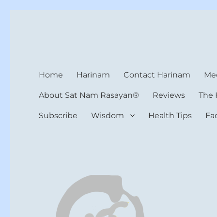
Harinam and Healing Hea
Healer, Teacher, Yogi
Home
Harinam
Contact Harinam
Med
About Sat Nam Rasayan®
Reviews
The 
Subscribe
Wisdom
Health Tips
Fa