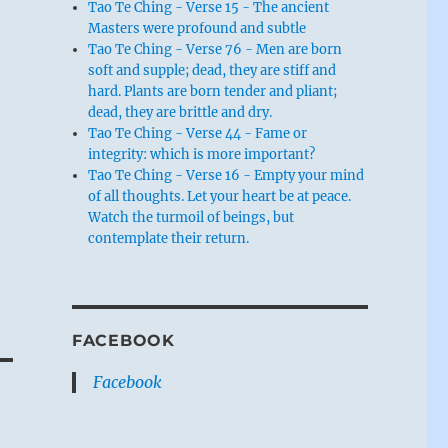
Tao Te Ching - Verse 15 - The ancient
Masters were profound and subtle
Tao Te Ching - Verse 76 - Men are born
soft and supple; dead, they are stiff and
hard. Plants are born tender and pliant;
dead, they are brittle and dry.
Tao Te Ching - Verse 44 - Fame or
integrity: which is more important?
Tao Te Ching - Verse 16 - Empty your mind
of all thoughts. Let your heart be at peace.
Watch the turmoil of beings, but
contemplate their return.
FACEBOOK
Facebook