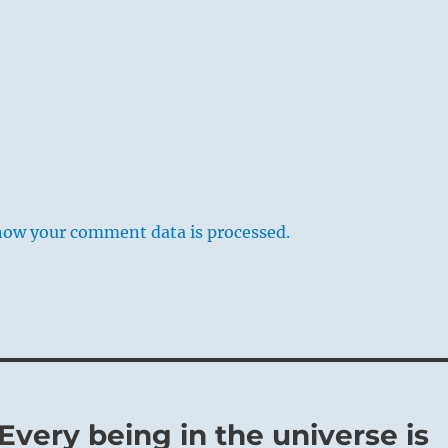
how your comment data is processed.
 Every being in the universe is