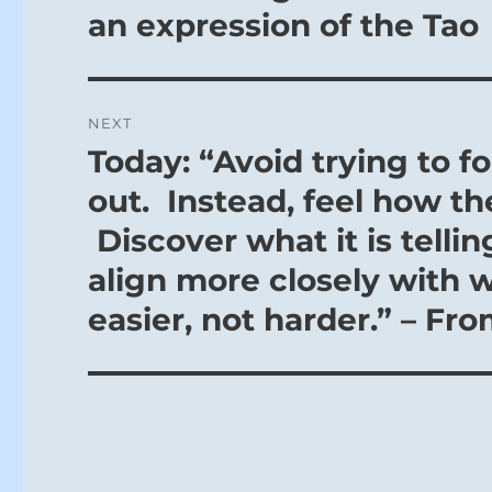
post:
an expression of the Tao
NEXT
Today: “Avoid trying to f
Next
post:
out. Instead, feel how th
Discover what it is telli
align more closely with 
easier, not harder.” – Fr