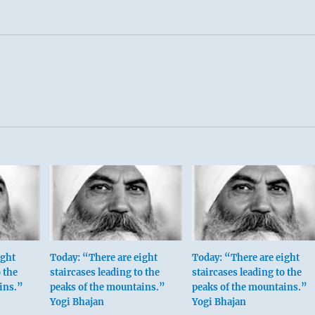
ight
Today: “There are eight
Today: “There are eight
 the
staircases leading to the
staircases leading to the
ins.”
peaks of the mountains.”
peaks of the mountains.”
Yogi Bhajan
Yogi Bhajan