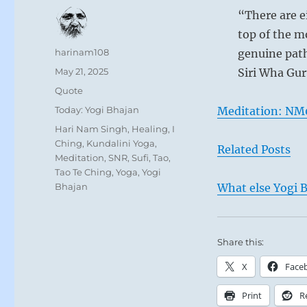
“There are e
top of the m
Author
harinam108
genuine path
Posted
May 21, 2025
Siri Wha Gur
on
Format
Quote
Categories
Today: Yogi Bhajan
Meditation: NM
Tags
Hari Nam Singh
,
Healing
,
I
Ching
,
Kundalini Yoga
,
Related Posts
Meditation
,
SNR
,
Sufi
,
Tao
,
Tao Te Ching
,
Yoga
,
Yogi
Bhajan
What else Yogi B
Share this:
X
Face
Print
R