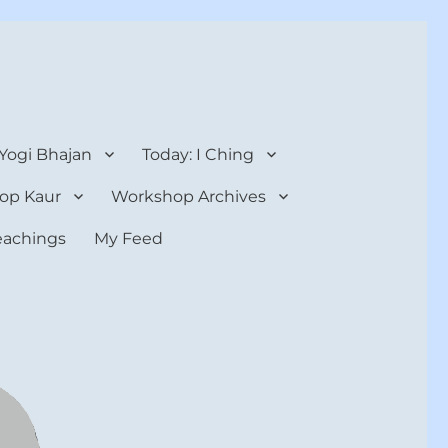
 Yogi Bhajan
Today: I Ching
op Kaur
Workshop Archives
teachings
My Feed