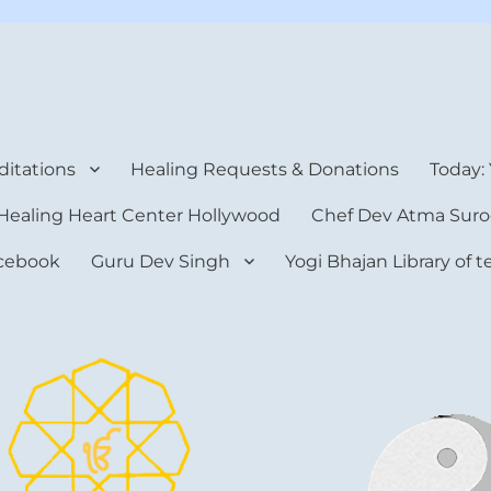
rt Center
itations
Healing Requests & Donations
Today:
Healing Heart Center Hollywood
Chef Dev Atma Suro
cebook
Guru Dev Singh
Yogi Bhajan Library of 