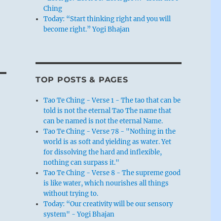
Ching
Today: “Start thinking right and you will
become right.” Yogi Bhajan
TOP POSTS & PAGES
Tao Te Ching - Verse 1 - The tao that can be
told is not the eternal Tao The name that
can be named is not the eternal Name.
Tao Te Ching - Verse 78 - "Nothing in the
world is as soft and yielding as water. Yet
for dissolving the hard and inflexible,
nothing can surpass it."
Tao Te Ching - Verse 8 - The supreme good
is like water, which nourishes all things
without trying to.
Today: “Our creativity will be our sensory
system" - Yogi Bhajan