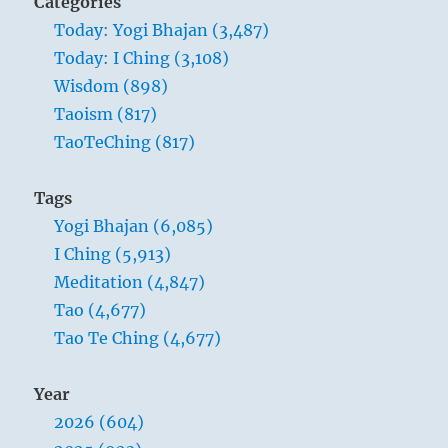
Categories
Today: Yogi Bhajan (3,487)
Today: I Ching (3,108)
Wisdom (898)
Taoism (817)
TaoTeChing (817)
Tags
Yogi Bhajan (6,085)
I Ching (5,913)
Meditation (4,847)
Tao (4,677)
Tao Te Ching (4,677)
Year
2026 (604)