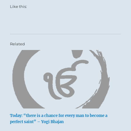
Like this:
Related
Today: “there is a chance for every man to become a
perfect saint” – Yogi Bhajan