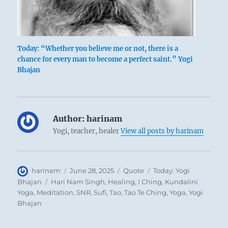
Today: “Whether you believe me or not, there is a
chance for every man to become a perfect saint.” Yogi
Bhajan
Author:
harinam
Yogi, teacher, healer
View all posts by harinam
Author
Posted
Format
Categories
harinam
June 28, 2025
Quote
Today: Yogi
on
Tags
Bhajan
Hari Nam Singh
,
Healing
,
I Ching
,
Kundalini
Yoga
,
Meditation
,
SNR
,
Sufi
,
Tao
,
Tao Te Ching
,
Yoga
,
Yogi
Bhajan