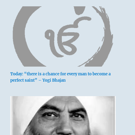
Today: “there is a chance for every man to become a
perfect saint” – Yogi Bhajan