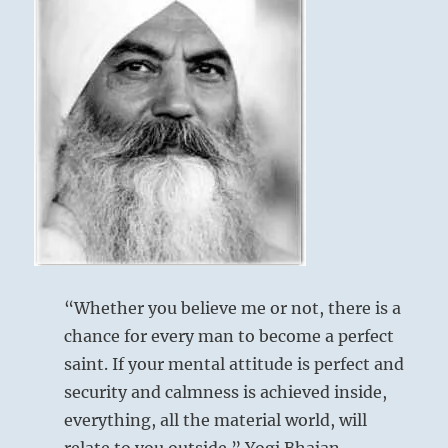
“Whether you believe me or not, there is a
chance for every man to become a perfect
saint. If your mental attitude is perfect and
security and calmness is achieved inside,
everything, all the material world, will