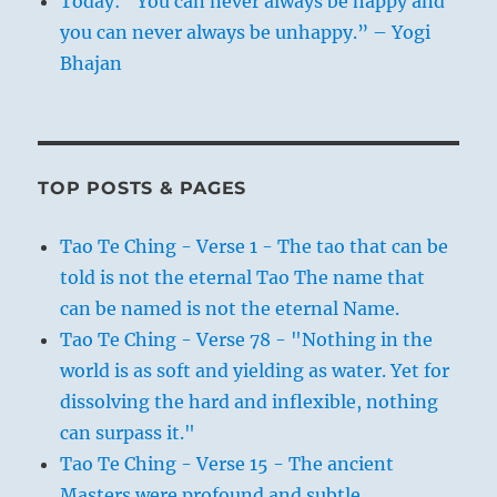
Today: “You can never always be happy and
you can never always be unhappy.” – Yogi
Bhajan
TOP POSTS & PAGES
Tao Te Ching - Verse 1 - The tao that can be
told is not the eternal Tao The name that
can be named is not the eternal Name.
Tao Te Ching - Verse 78 - "Nothing in the
world is as soft and yielding as water. Yet for
dissolving the hard and inflexible, nothing
can surpass it."
Tao Te Ching - Verse 15 - The ancient
Masters were profound and subtle