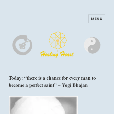
MENU
Harinam and Healing Heart
Center
Today: “there is a chance for every man to
become a perfect saint” – Yogi Bhajan