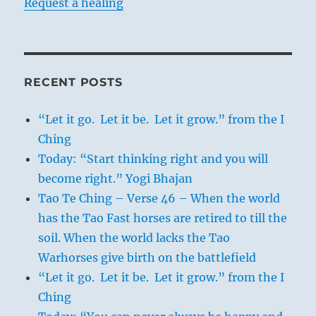
Request a healing
RECENT POSTS
“Let it go. Let it be. Let it grow.” from the I
Ching
Today: “Start thinking right and you will
become right.” Yogi Bhajan
Tao Te Ching – Verse 46 – When the world
has the Tao Fast horses are retired to till the
soil. When the world lacks the Tao
Warhorses give birth on the battlefield
“Let it go. Let it be. Let it grow.” from the I
Ching