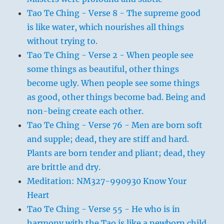
Tao Te Ching - Verse 8 - The supreme good
is like water, which nourishes all things
without trying to.
Tao Te Ching - Verse 2 - When people see
some things as beautiful, other things
become ugly. When people see some things
as good, other things become bad. Being and
non-being create each other.
Tao Te Ching - Verse 76 - Men are born soft
and supple; dead, they are stiff and hard.
Plants are born tender and pliant; dead, they
are brittle and dry.
Meditation: NM327-990930 Know Your
Heart
Tao Te Ching - Verse 55 - He who is in
harmony with the Tao is like a newborn child