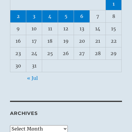
1
2
3
4
5
6
7
8
9
10
11
12
13
14
15
16
17
18
19
20
21
22
23
24
25
26
27
28
29
30
31
« Jul
ARCHIVES
Archives