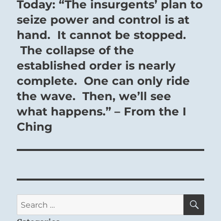
Today: “The insurgents’ plan to
Next
post:
seize power and control is at
hand. It cannot be stopped.
The collapse of the
established order is nearly
complete. One can only ride
the wave. Then, we’ll see
what happens.” – From the I
Ching
SE
Search
for: