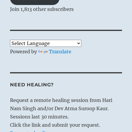
Join 1,813 other subscribers
Powered by
Translate
NEED HEALING?
Request a remote healing session from Hari
Nam Singh and/or Dev Atma Suroop Kaur.
Sessions last 30 minutes.
Click the link and submit your request.