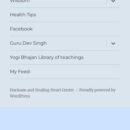
Wisdom
child
menu
Health Tips
Facebook
expand
Guru Dev Singh
child
menu
Yogi Bhajan Library of teachings
My Feed
Harinam and Healing Heart Center
Proudly powered by
WordPress