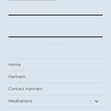
Home
Harinam
Contact Harinam
expand
Meditations
child
menu