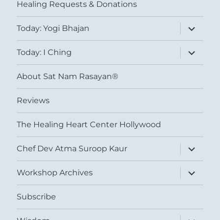
Healing Requests & Donations
expand
Today: Yogi Bhajan
child
menu
expand
Today: I Ching
child
menu
About Sat Nam Rasayan®
Reviews
The Healing Heart Center Hollywood
expand
Chef Dev Atma Suroop Kaur
child
menu
expand
Workshop Archives
child
menu
Subscribe
expand