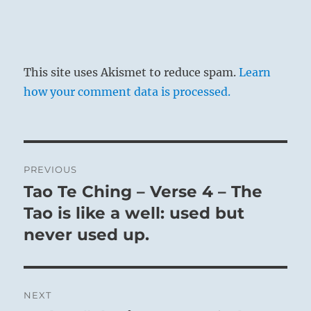
This site uses Akismet to reduce spam.
Learn
how your comment data is processed.
Post
PREVIOUS
navigation
Tao Te Ching – Verse 4 – The
Previous
post:
Tao is like a well: used but
never used up.
NEXT