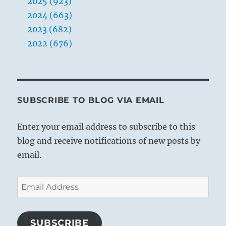
2025 (923)
2024 (663)
2023 (682)
2022 (676)
SUBSCRIBE TO BLOG VIA EMAIL
Enter your email address to subscribe to this
blog and receive notifications of new posts by
email.
Email
Address
SUBSCRIBE