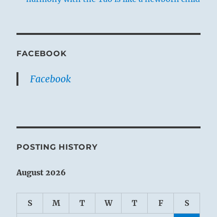
FACEBOOK
Facebook
POSTING HISTORY
August 2026
S
M
T
W
T
F
S