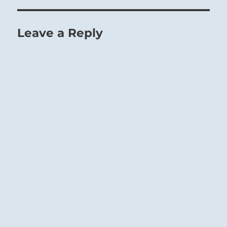
Leave a Reply