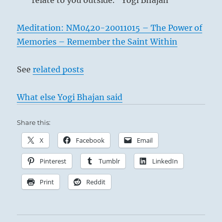
relate to you outside.” Yogi Bhajan
Meditation: NM0420-20011015 – The Power of
Memories – Remember the Saint Within
See
related posts
What else Yogi Bhajan said
Share this:
X
Facebook
Email
Pinterest
Tumblr
LinkedIn
Print
Reddit