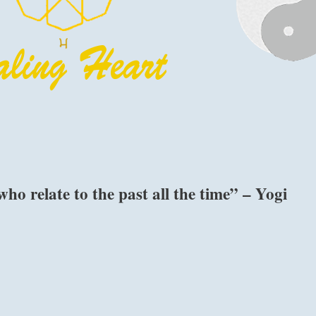
who relate to the past all the time” – Yogi