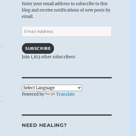
Enter your email address to subscribe to this
blog and receive notifications of new posts by
email.
Email
Address
SUBSCRIBE
Join 1,813 other subscribers
Powered by
Translate
NEED HEALING?