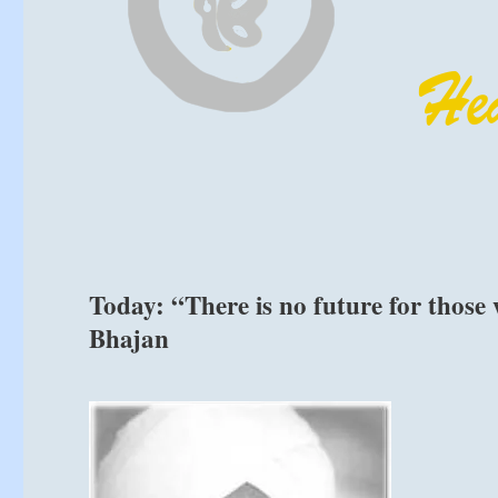
Today: “There is no future for those 
Bhajan