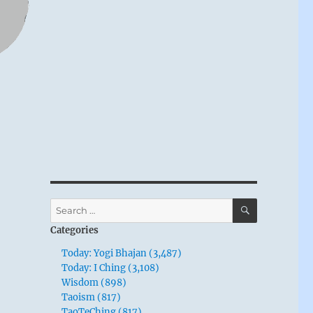
SEARCH
Search
for:
Categories
Today: Yogi Bhajan (3,487)
Today: I Ching (3,108)
Wisdom (898)
Taoism (817)
TaoTeChing (817)