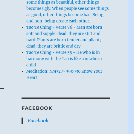
some things as beautiful, other things
become ugly. When people see some things
as good, other things become bad. Being
and non-being create each other.
Tao Te Ching - Verse 76 - Men are born
soft and supple; dead, they are stiff and
hard. Plants are born tender and pliant;
dead, they are brittle and dry.
Tao Te Ching - Verse 55 - He who is in
harmony with the Tao is like a newborn
child
Meditation: NM327-990930 Know Your
Heart
FACEBOOK
Facebook