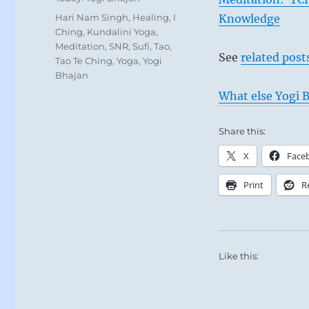
Tags
Hari Nam Singh
,
Healing
,
I
Knowledge
Ching
,
Kundalini Yoga
,
Meditation
,
SNR
,
Sufi
,
Tao
,
See
related post
Tao Te Ching
,
Yoga
,
Yogi
Bhajan
What else Yogi B
Share this:
X
Face
Print
R
Like this: