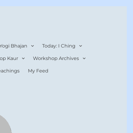
 Yogi Bhajan
Today: I Ching
op Kaur
Workshop Archives
teachings
My Feed