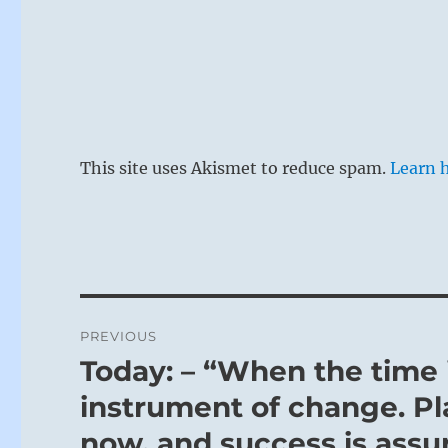
This site uses Akismet to reduce spam.
Learn 
Post
PREVIOUS
navigation
Today: – “When the time i
Previous
post:
instrument of change. Pl
now, and success is assur