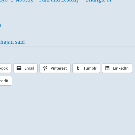
s
hajan said
book
Email
Pinterest
Tumblr
LinkedIn
eddit