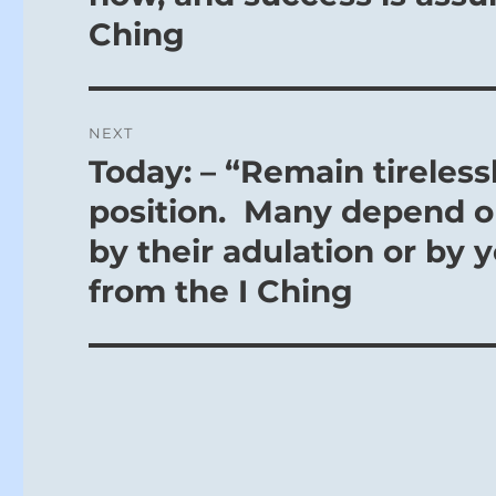
Ching
NEXT
Today: – “Remain tireless
Next
post:
position. Many depend o
by their adulation or by 
from the I Ching