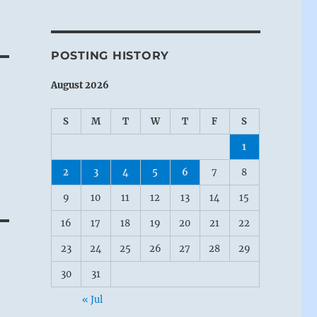
POSTING HISTORY
August 2026
S
M
T
W
T
F
S
1
2
3
4
5
6
7
8
9
10
11
12
13
14
15
16
17
18
19
20
21
22
23
24
25
26
27
28
29
30
31
« Jul