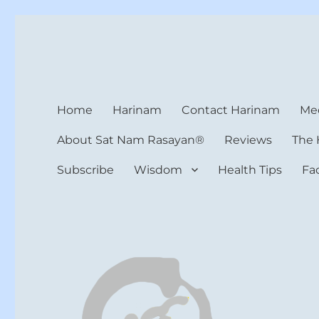
Harinam and Healing Hea
Healer, Teacher, Yogi
Home
Harinam
Contact Harinam
Med
About Sat Nam Rasayan®
Reviews
The 
Subscribe
Wisdom
Health Tips
Fa