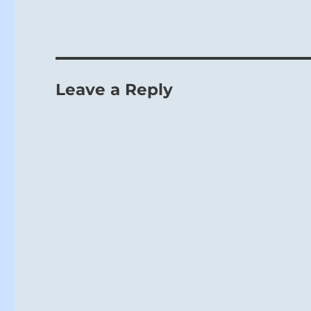
Leave a Reply