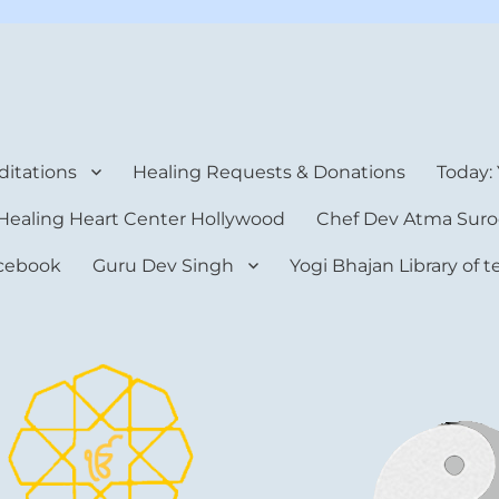
rt Center
itations
Healing Requests & Donations
Today:
Healing Heart Center Hollywood
Chef Dev Atma Suro
cebook
Guru Dev Singh
Yogi Bhajan Library of 