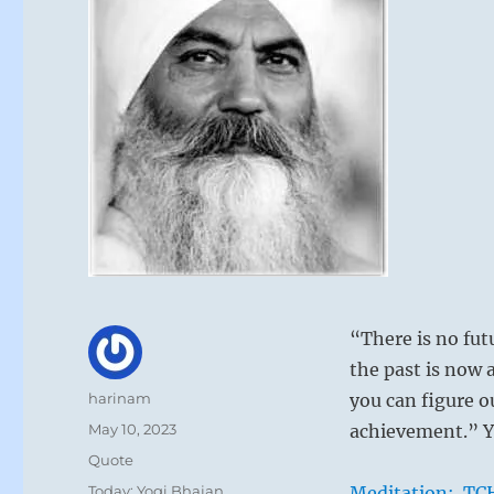
“There is no fut
the past is now 
Author
harinam
you can figure o
Posted
May 10, 2023
achievement.” Y
on
Format
Quote
Categories
Today: Yogi Bhajan
Meditation: TCH