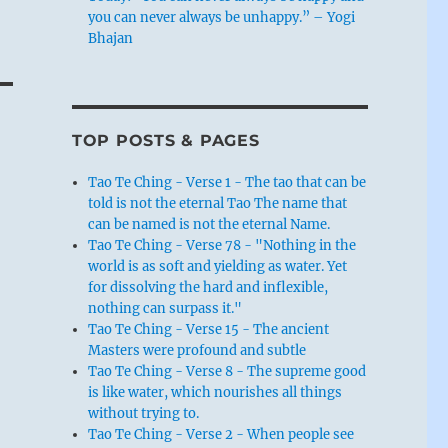
you can never always be unhappy.” – Yogi
Bhajan
TOP POSTS & PAGES
Tao Te Ching - Verse 1 - The tao that can be
told is not the eternal Tao The name that
can be named is not the eternal Name.
Tao Te Ching - Verse 78 - "Nothing in the
world is as soft and yielding as water. Yet
for dissolving the hard and inflexible,
nothing can surpass it."
Tao Te Ching - Verse 15 - The ancient
Masters were profound and subtle
Tao Te Ching - Verse 8 - The supreme good
is like water, which nourishes all things
without trying to.
Tao Te Ching - Verse 2 - When people see