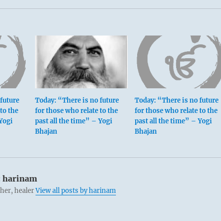
future
Today: “There is no future
Today: “There is no future
to the
for those who relate to the
for those who relate to the
 Yogi
past all the time” – Yogi
past all the time” – Yogi
Bhajan
Bhajan
:
harinam
cher, healer
View all posts by harinam