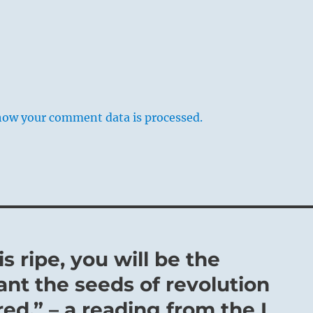
how your comment data is processed.
s ripe, you will be the
ant the seeds of revolution
ed.” – a reading from the I