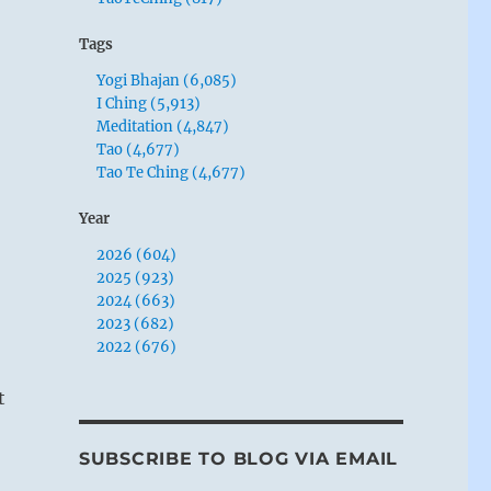
Tags
Yogi Bhajan (6,085)
I Ching (5,913)
Meditation (4,847)
Tao (4,677)
Tao Te Ching (4,677)
Year
2026 (604)
2025 (923)
2024 (663)
2023 (682)
2022 (676)
t
SUBSCRIBE TO BLOG VIA EMAIL