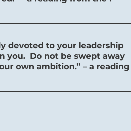
ly devoted to your leadership
n you. Do not be swept away
your own ambition.” – a reading