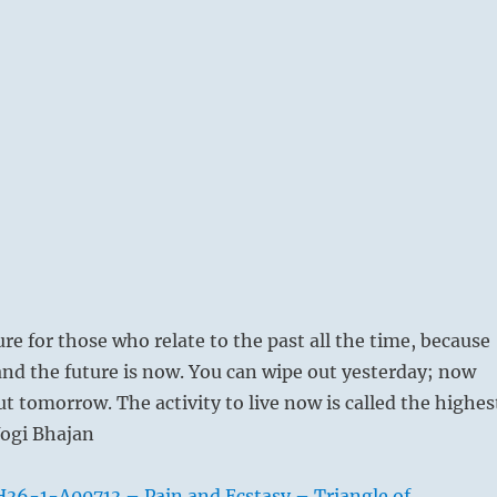
ure for those who relate to the past all the time, because
and the future is now. You can wipe out yesterday; now
ut tomorrow. The activity to live now is called the highes
ogi Bhajan
36-1-A00713 – Pain and Ecstasy – Triangle of