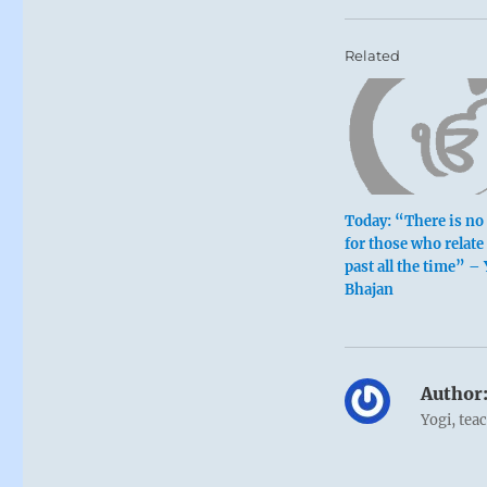
Related
Today: “There is no 
for those who relate 
past all the time” –
Bhajan
Author
Yogi, tea