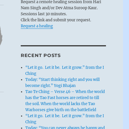
Request a remote healing session from Hari
Nam Singh and/or Dev Atma Suroop Kaur.
Sessions last 30 minutes.
Click the link and submit your request.
Request a healing
RECENT POSTS
“Let it go. Let it be. Let it grow.” from the I
Ching
Today: “Start thinking right and you will
become right.” Yogi Bhajan
Tao Te Ching – Verse 46 – When the world
has the Tao Fast horses are retired to till
the soil. When the world lacks the Tao
Warhorses give birth on the battlefield
“Let it go. Let it be. Let it grow.” from the I
Ching
Today: “You can never always be happy and