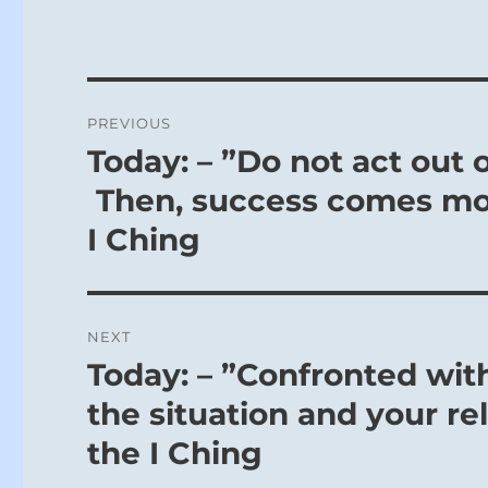
Post
PREVIOUS
navigation
Today: – ”Do not act out o
Previous
post:
Then, success comes more
I Ching
NEXT
Today: – ”Confronted with
Next
post:
the situation and your rel
the I Ching