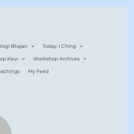
 Yogi Bhajan
Today: I Ching
op Kaur
Workshop Archives
teachings
My Feed