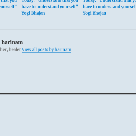
that you
Today: “Understand that you
Today: “Understand that y
yourself”
have to understand yourself”
have to understand yoursel
Yogi Bhajan
Yogi Bhajan
:
harinam
cher, healer
View all posts by harinam