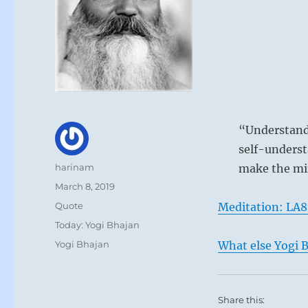
“Understand 
self-underst
Author
harinam
make the mi
Posted
March 8, 2019
on
Format
Quote
Meditation: LA8
Categories
Today: Yogi Bhajan
Tags
Yogi Bhajan
What else Yogi B
Share this: