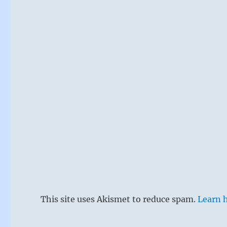
This site uses Akismet to reduce spam.
Learn 