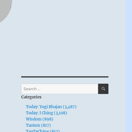
SEARCH
Search
for:
Categories
Today: Yogi Bhajan (3,487)
Today: I Ching (3,108)
Wisdom (898)
Taoism (817)
TaoTeChing (817)