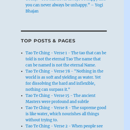
you can never always be unhappy.” – Yogi
Bhajan
TOP POSTS & PAGES
Tao Te Ching - Verse 1 - The tao that can be
told is not the eternal Tao The name that
can be named is not the eternal Name.
Tao Te Ching - Verse 78 - "Nothing in the
world is as soft and yielding as water. Yet
for dissolving the hard and inflexible,
nothing can surpass it."
Tao Te Ching - Verse 15 - The ancient
Masters were profound and subtle
Tao Te Ching - Verse 8 - The supreme good
is like water, which nourishes all things
without trying to.
Tao Te Ching - Verse 2 - When people see