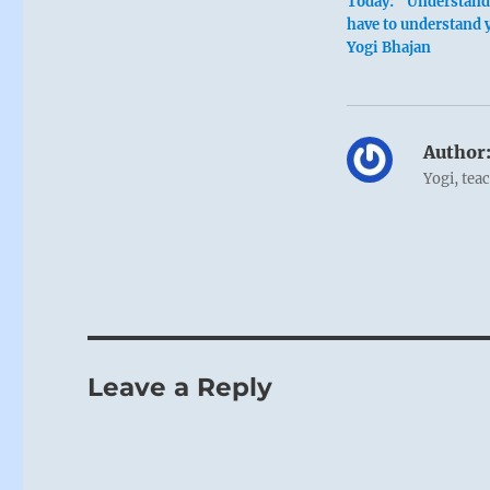
Today: “Understand 
have to understand 
Yogi Bhajan
Author
Yogi, tea
Leave a Reply