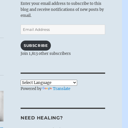
Enter your email address to subscribe to this
blog and receive notifications of new posts by
email.
Email
Address
SUBSCRIBE
Join 1,813 other subscribers
Powered by
Translate
NEED HEALING?