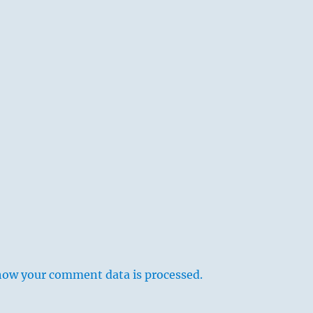
how your comment data is processed.