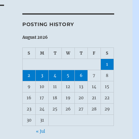
POSTING HISTORY
August 2026
S
M
T
W
T
F
S
1
2
3
4
5
6
7
8
9
10
11
12
13
14
15
16
17
18
19
20
21
22
23
24
25
26
27
28
29
30
31
« Jul