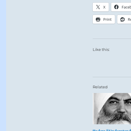
X
Face
Print
R
Like this:
Related