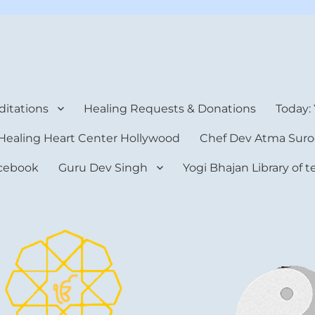
rt Center
itations
Healing Requests & Donations
Today:
Healing Heart Center Hollywood
Chef Dev Atma Suro
cebook
Guru Dev Singh
Yogi Bhajan Library of 