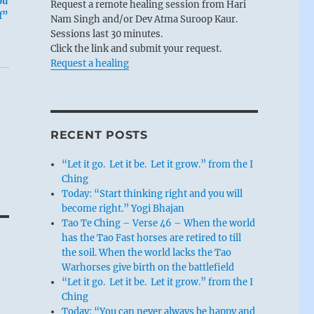
ou
Request a remote healing session from Hari
f”
Nam Singh and/or Dev Atma Suroop Kaur.
Sessions last 30 minutes.
Click the link and submit your request.
Request a healing
RECENT POSTS
“Let it go. Let it be. Let it grow.” from the I
Ching
Today: “Start thinking right and you will
become right.” Yogi Bhajan
Tao Te Ching – Verse 46 – When the world
has the Tao Fast horses are retired to till
the soil. When the world lacks the Tao
Warhorses give birth on the battlefield
“Let it go. Let it be. Let it grow.” from the I
Ching
Today: “You can never always be happy and