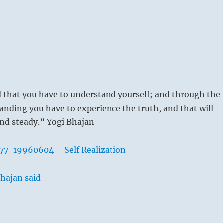
that you have to understand yourself; and through the
anding you have to experience the truth, and that will
nd steady.” Yogi Bhajan
77-19960604 – Self Realization
hajan said