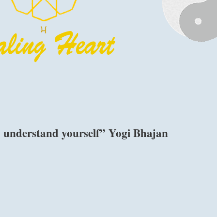
o understand yourself” Yogi Bhajan