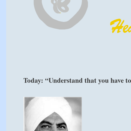
Today: “Understand that you have t