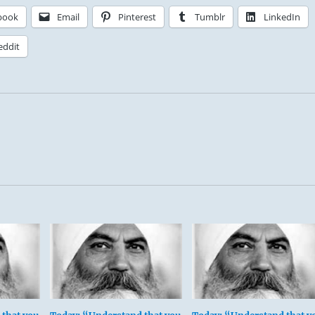
book
Email
Pinterest
Tumblr
LinkedIn
eddit