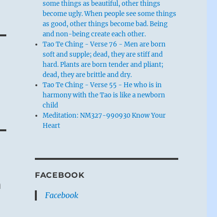
some things as beautiful, other things
become ugly. When people see some things
as good, other things become bad. Being
and non-being create each other.
Tao Te Ching - Verse 76 - Men are born
soft and supple; dead, they are stiff and
hard. Plants are born tender and pliant;
dead, they are brittle and dry.
Tao Te Ching - Verse 55 - He who is in
harmony with the Tao is like a newborn
child
Meditation: NM327-990930 Know Your
Heart
FACEBOOK
m
Facebook