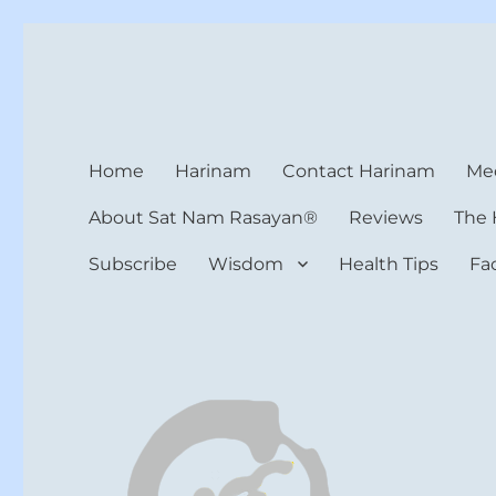
Harinam and Healing Hea
Healer, Teacher, Yogi
Home
Harinam
Contact Harinam
Med
About Sat Nam Rasayan®
Reviews
The 
Subscribe
Wisdom
Health Tips
Fa