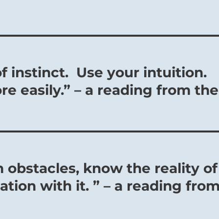
f instinct. Use your intuition.
 easily.” – a reading from the
 obstacles, know the reality of
ation with it. ” – a reading fro