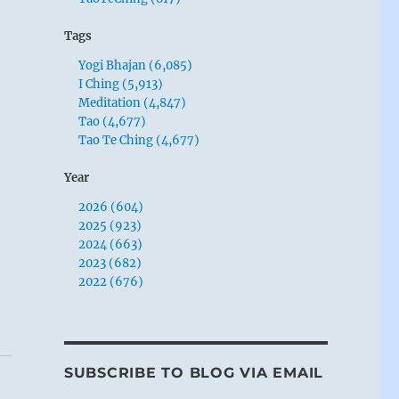
Tags
Yogi Bhajan (6,085)
I Ching (5,913)
Meditation (4,847)
Tao (4,677)
Tao Te Ching (4,677)
Year
2026 (604)
2025 (923)
2024 (663)
2023 (682)
2022 (676)
SUBSCRIBE TO BLOG VIA EMAIL