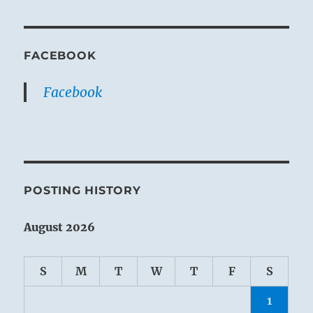
FACEBOOK
Facebook
POSTING HISTORY
August 2026
S
M
T
W
T
F
S
1