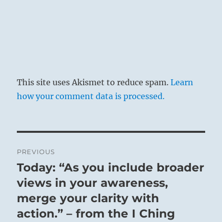
This site uses Akismet to reduce spam.
Learn
how your comment data is processed.
Post
PREVIOUS
navigation
Today: “As you include broader
Previous
post:
views in your awareness,
merge your clarity with
action.” – from the I Ching