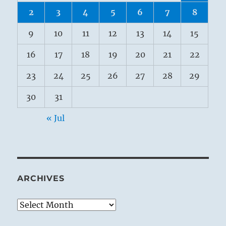
2
3
4
5
6
7
8
9
10
11
12
13
14
15
16
17
18
19
20
21
22
23
24
25
26
27
28
29
30
31
« Jul
ARCHIVES
Archives