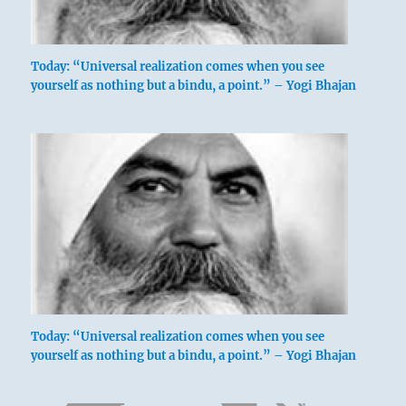
Today: “Universal realization comes when you see
yourself as nothing but a bindu, a point.” – Yogi Bhajan
Today: “Universal realization comes when you see
yourself as nothing but a bindu, a point.” – Yogi Bhajan