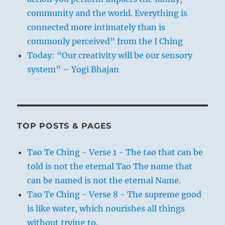
community and the world. Everything is
connected more intimately than is
commonly perceived” from the I Ching
Today: “Our creativity will be our sensory
system” – Yogi Bhajan
TOP POSTS & PAGES
Tao Te Ching - Verse 1 - The tao that can be
told is not the eternal Tao The name that
can be named is not the eternal Name.
Tao Te Ching - Verse 8 - The supreme good
is like water, which nourishes all things
without trying to.