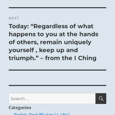
NEXT
Today: “Regardless of what
Next
post:
happens to you at the hands
of others, remain uniquely
yourself , keep up and
triumph.” – from the I Ching
SE
Search
for:
Categories
Today: Yogi Bhajan (3,489)