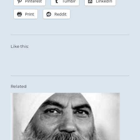
Pinterest
Tumblr
LinkedIn
Print
Reddit
Like this:
Related