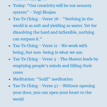
Today: “Our creativity will be our sensory
system" - Yogi Bhajan
Tao Te Ching - Verse 78 - "Nothing in the
world is as soft and yielding as water. Yet for
dissolving the hard and inflexible, nothing
can surpass it."
Tao Te Ching - Verse 11 - We work with
being, but non-being is what we use.
Tao Te Ching - Verse 3 - The Master leads by
emptying people's minds and filling their
cores
Meditation: "Sniff" meditation
Tao Te Ching - Verse 47 - Without opening
your door, you can open your heart to the
world