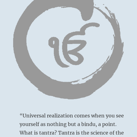
“Universal realization comes when you see
yourself as nothing but a bindu, a point.
What is tantra? Tantra is the science of the