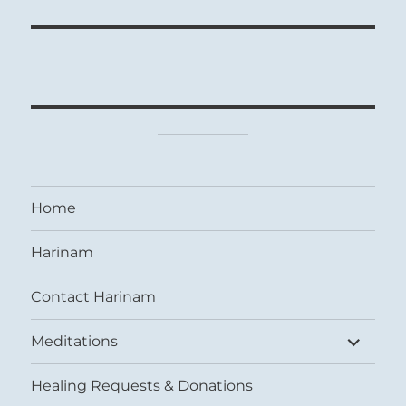
Home
Harinam
Contact Harinam
expand
Meditations
child
menu
Healing Requests & Donations