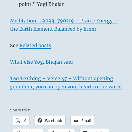
point.” Yogi Bhajan
Meditation: LA093-790319 – Pranic Energy –
the Earth Element Balanced by Ether
See
Related posts
What else Yogi Bhajan said
Tao Te Ching – Verse 47 – Without opening
your door, you can open your heart to the world
Share this:
X
Facebook
Email