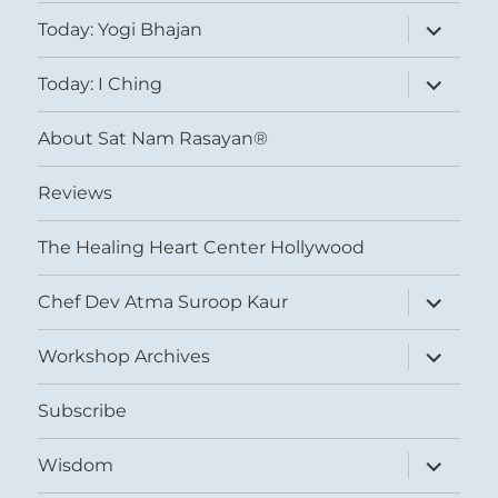
expand
Today: Yogi Bhajan
child
menu
expand
Today: I Ching
child
menu
About Sat Nam Rasayan®
Reviews
The Healing Heart Center Hollywood
expand
Chef Dev Atma Suroop Kaur
child
menu
expand
Workshop Archives
child
menu
Subscribe
expand
Wisdom
child
menu