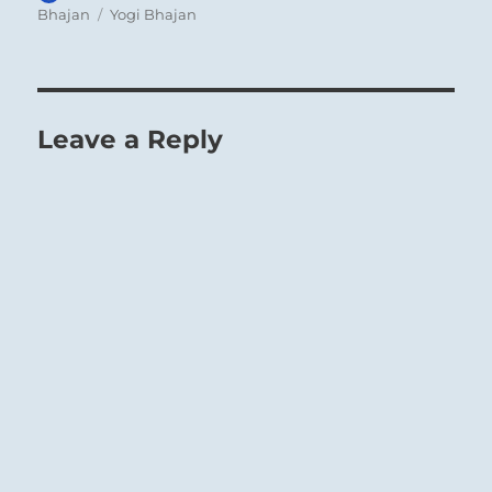
on
Tags
Bhajan
Yogi Bhajan
Leave a Reply