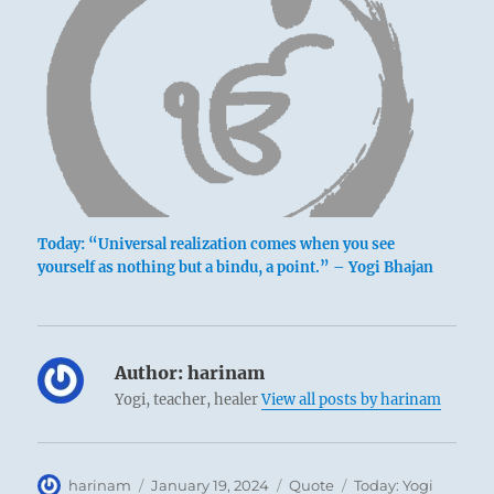
Today: “Universal realization comes when you see
yourself as nothing but a bindu, a point.” – Yogi Bhajan
Author:
harinam
Yogi, teacher, healer
View all posts by harinam
Author
Posted
Format
Categories
harinam
January 19, 2024
Quote
Today: Yogi