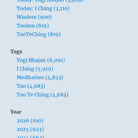
Today: I Ching (3,110)
Wisdom (900)
Taoism (819)
TaoTeChing (819)
Tags
Yogi Bhajan (6,091)
I Ching (5,919)
Meditation (4,853)
Tao (4,683)
Tao Te Ching (4,683)
Year
2026 (610)
2025 (923)
2024 (663)