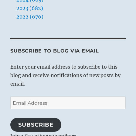
2023 (682)
2022 (676)
SUBSCRIBE TO BLOG VIA EMAIL
Enter your email address to subscribe to this
blog and receive notifications of new posts by
email.
Email
Address
SUBSCRIBE
Join 1,812 other subscribers