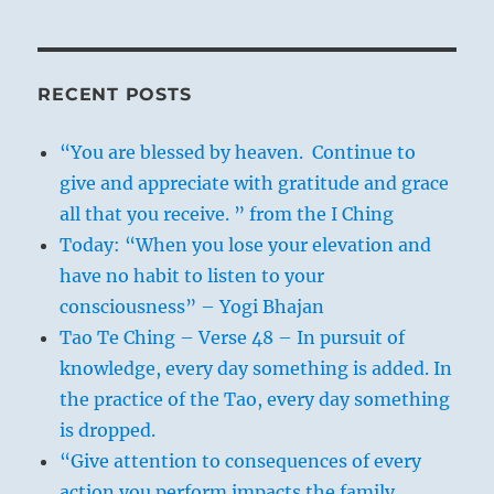
RECENT POSTS
“You are blessed by heaven. Continue to
give and appreciate with gratitude and grace
all that you receive. ” from the I Ching
Today: “When you lose your elevation and
have no habit to listen to your
consciousness” – Yogi Bhajan
Tao Te Ching – Verse 48 – In pursuit of
knowledge, every day something is added. In
the practice of the Tao, every day something
is dropped.
“Give attention to consequences of every
action you perform impacts the family,