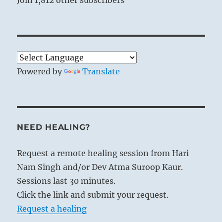
Powered by
Translate
NEED HEALING?
Request a remote healing session from Hari
Nam Singh and/or Dev Atma Suroop Kaur.
Sessions last 30 minutes.
Click the link and submit your request.
Request a healing