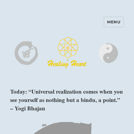
MENU
Harinam and Healing Heart
Center
Today: “Universal realization comes when you
see yourself as nothing but a bindu, a point.”
– Yogi Bhajan