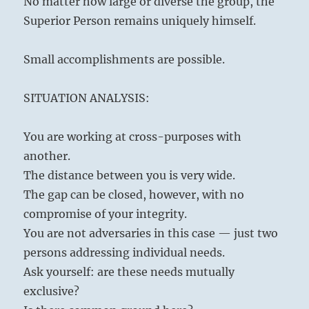
No matter how large or diverse the group, the
Superior Person remains uniquely himself.
Small accomplishments are possible.
SITUATION ANALYSIS:
You are working at cross-purposes with
another.
The distance between you is very wide.
The gap can be closed, however, with no
compromise of your integrity.
You are not adversaries in this case — just two
persons addressing individual needs.
Ask yourself: are these needs mutually
exclusive?