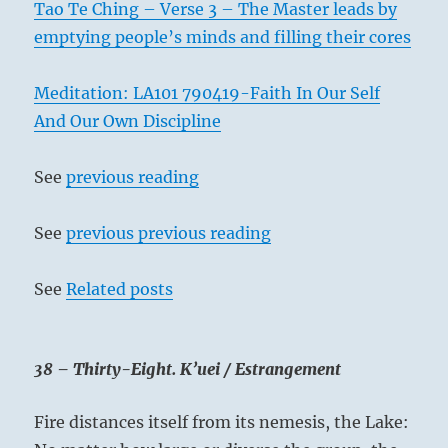
Tao Te Ching – Verse 3 – The Master leads by
emptying people’s minds and filling their cores
Meditation: LA101 790419-Faith In Our Self
And Our Own Discipline
See
previous reading
See
previous previous reading
See
Related posts
38 – Thirty-Eight. K’uei / Estrangement
Fire distances itself from its nemesis, the Lake: