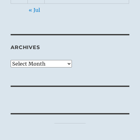
« Jul
ARCHIVES
Archives