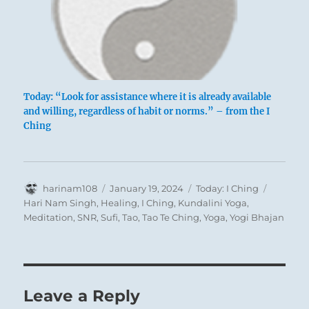
Today: “Look for assistance where it is already available
and willing, regardless of habit or norms.” – from the I
Ching
Author
Posted
Categories
Tags
harinam108
January 19, 2024
Today: I Ching
on
Hari Nam Singh
,
Healing
,
I Ching
,
Kundalini Yoga
,
Meditation
,
SNR
,
Sufi
,
Tao
,
Tao Te Ching
,
Yoga
,
Yogi Bhajan
Leave a Reply