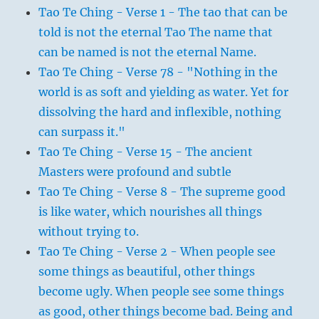
Tao Te Ching - Verse 1 - The tao that can be
told is not the eternal Tao The name that
can be named is not the eternal Name.
Tao Te Ching - Verse 78 - "Nothing in the
world is as soft and yielding as water. Yet for
dissolving the hard and inflexible, nothing
can surpass it."
Tao Te Ching - Verse 15 - The ancient
Masters were profound and subtle
Tao Te Ching - Verse 8 - The supreme good
is like water, which nourishes all things
without trying to.
Tao Te Ching - Verse 2 - When people see
some things as beautiful, other things
become ugly. When people see some things
as good, other things become bad. Being and