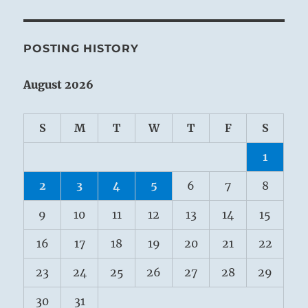
POSTING HISTORY
August 2026
S
M
T
W
T
F
S
1
2
3
4
5
6
7
8
9
10
11
12
13
14
15
16
17
18
19
20
21
22
23
24
25
26
27
28
29
30
31