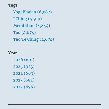
Tags
Yogi Bhajan (6,082)
I Ching (5,910)
Meditation (4,844)
Tao (4,674)
Tao Te Ching (4,674)
Year
2026 (601)
2025 (923)
2024 (663)
2023 (682)
2022 (676)