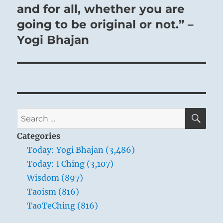
and for all, whether you are
going to be original or not.” –
Yogi Bhajan
SE
Search
for:
Categories
Today: Yogi Bhajan (3,486)
Today: I Ching (3,107)
Wisdom (897)
Taoism (816)
TaoTeChing (816)