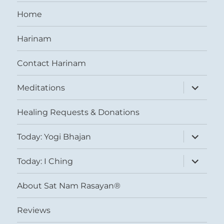
Home
Harinam
Contact Harinam
expand
Meditations
child
menu
Healing Requests & Donations
expand
Today: Yogi Bhajan
child
menu
expand
Today: I Ching
child
menu
About Sat Nam Rasayan®
Reviews