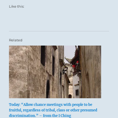
Like this:
Related
Today: “Allow chance meetings with people to be
fruitful, regardless of tribal, class or other presumed
discrimination.” – from the I Ching