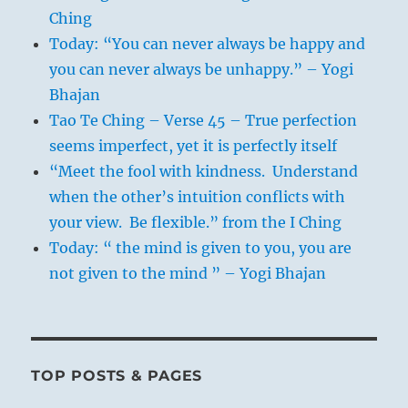
Ching
Today: “You can never always be happy and
you can never always be unhappy.” – Yogi
Bhajan
Tao Te Ching – Verse 45 – True perfection
seems imperfect, yet it is perfectly itself
“Meet the fool with kindness. Understand
when the other’s intuition conflicts with
your view. Be flexible.” from the I Ching
Today: “ the mind is given to you, you are
not given to the mind ” – Yogi Bhajan
TOP POSTS & PAGES