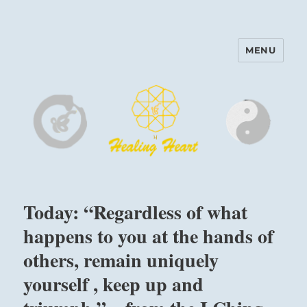
MENU
Harinam and Healing Heart
Center
Today: “Regardless of what
happens to you at the hands of
others, remain uniquely
yourself , keep up and