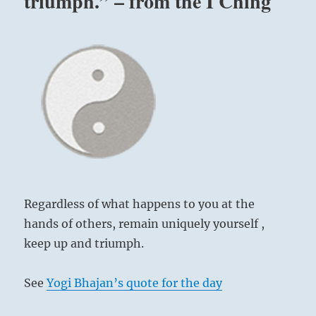
triumph.” – from the I Ching
Regardless of what happens to you at the
hands of others, remain uniquely yourself ,
keep up and triumph.
See
Yogi Bhajan’s quote for the day