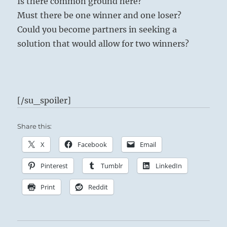
Is there common ground here?
Must there be one winner and one loser?
Could you become partners in seeking a
solution that would allow for two winners?
[/su_spoiler]
Share this:
X
Facebook
Email
Pinterest
Tumblr
LinkedIn
Print
Reddit