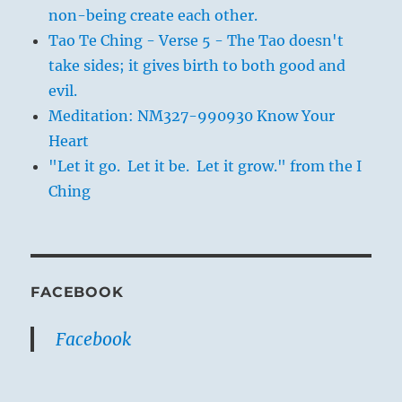
non-being create each other.
Tao Te Ching - Verse 5 - The Tao doesn't
take sides; it gives birth to both good and
evil.
Meditation: NM327-990930 Know Your
Heart
"Let it go. Let it be. Let it grow." from the I
Ching
FACEBOOK
Facebook