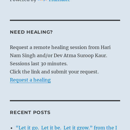
NEED HEALING?
Request a remote healing session from Hari
Nam Singh and/or Dev Atma Suroop Kaur.
Sessions last 30 minutes.
Click the link and submit your request.
Request a healing
RECENT POSTS
“Let it go. Let it be. Let it grow.” from the I