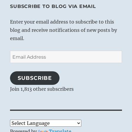
SUBSCRIBE TO BLOG VIA EMAIL
Enter your email address to subscribe to this
blog and receive notifications of new posts by
email.
Email
Address
SUBSCRIBE
Join 1,813 other subscribers
Powered by
Translate