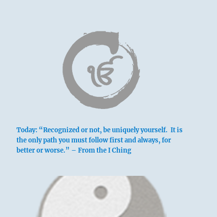
Today: “Recognized or not, be uniquely yourself. It is
the only path you must follow first and always, for
better or worse.” – From the I Ching