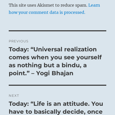
This site uses Akismet to reduce spam.
Learn
how your comment data is processed.
Post
PREVIOUS
navigation
Today: “Universal realization
Previous
post:
comes when you see yourself
as nothing but a bindu, a
point.” – Yogi Bhajan
NEXT
Today: “Life is an attitude. You
Next
post:
have to basically decide, once