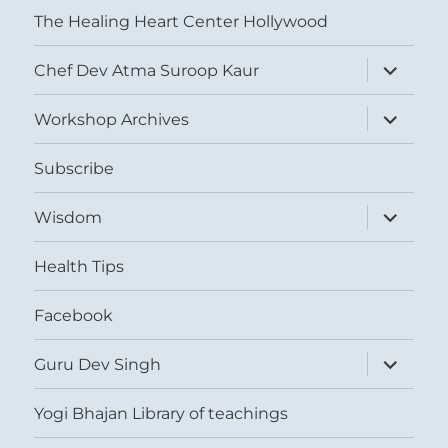
The Healing Heart Center Hollywood
expand
Chef Dev Atma Suroop Kaur
child
menu
expand
Workshop Archives
child
menu
Subscribe
expand
Wisdom
child
menu
Health Tips
Facebook
expand
Guru Dev Singh
child
menu
Yogi Bhajan Library of teachings