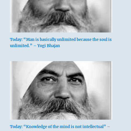
Today: “Man is basically unlimited because the soul is
unlimited.” – Yogi Bhajan
Today: “Knowledge of the mind is not intellectual” –