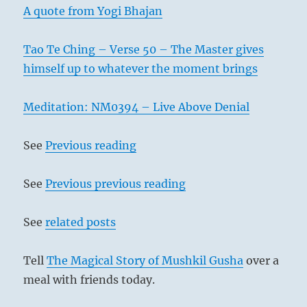
A quote from Yogi Bhajan
Tao Te Ching – Verse 50 – The Master gives
himself up to whatever the moment brings
Meditation: NM0394 – Live Above Denial
See
Previous reading
See
Previous previous reading
See
related posts
Tell
The Magical Story of Mushkil Gusha
over a
meal with friends today.