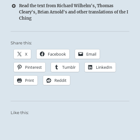
Read the text from Richard Wilhelm's, Thomas
Cleary's, Brian Arnold's and other translations of the I
Ching
Share this:
X
Facebook
Email
Pinterest
Tumblr
LinkedIn
Print
Reddit
Like this: