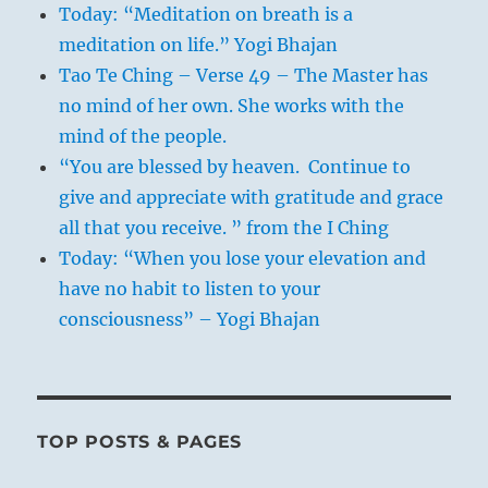
Today: “Meditation on breath is a
meditation on life.” Yogi Bhajan
Tao Te Ching – Verse 49 – The Master has
no mind of her own. She works with the
mind of the people.
“You are blessed by heaven. Continue to
give and appreciate with gratitude and grace
all that you receive. ” from the I Ching
Today: “When you lose your elevation and
have no habit to listen to your
consciousness” – Yogi Bhajan
TOP POSTS & PAGES