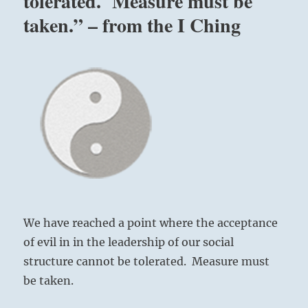
tolerated. Measure must be
taken.” – from the I Ching
We have reached a point where the acceptance
of evil in in the leadership of our social
structure cannot be tolerated. Measure must
be taken.