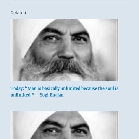
Related
Today: “Man is basically unlimited because the soul is
unlimited.” – Yogi Bhajan