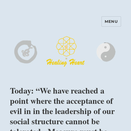
MENU
Harinam and Healing Heart
Center
Today: “We have reached a
point where the acceptance of
evil in in the leadership of our
social structure cannot be