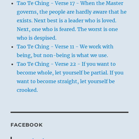
Tao Te Ching - Verse 17 - When the Master
governs, the people are hardly aware that he
exists. Next best is a leader who is loved.
Next, one who is feared. The worst is one
who is despised.
Tao Te Ching - Verse 11 - We work with
being, but non-being is what we use.
Tao Te Ching - Verse 22 - If you want to
become whole, let yourself be partial. If you
want to become straight, let yourself be
crooked.
FACEBOOK