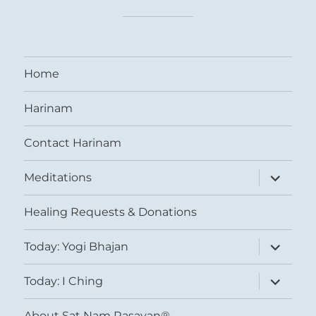
Home
Harinam
Contact Harinam
expand
Meditations
child
menu
Healing Requests & Donations
expand
Today: Yogi Bhajan
child
menu
expand
Today: I Ching
child
menu
About Sat Nam Rasayan®