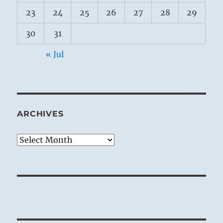
23
24
25
26
27
28
29
30
31
« Jul
ARCHIVES
Archives