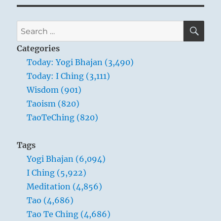
peace apparently reigns complacently once
SE
more. However, to the thoughtful man, such
Search
occurrences are grave omens that he does not
for:
Categories
neglect. This is the only way of averting evil
Today: Yogi Bhajan (3,490)
consequences.
Today: I Ching (3,111)
Wisdom (901)
Taoism (820)
TaoTeChing (820)
Tags
Yogi Bhajan (6,094)
I Ching (5,922)
Meditation (4,856)
Tao (4,686)
Tao Te Ching (4,686)