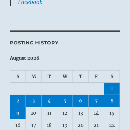
Facebook
POSTING HISTORY
August 2026
S
M
T
W
T
F
S
1
2
3
4
5
6
7
8
9
10
11
12
13
14
15
16
17
18
19
20
21
22