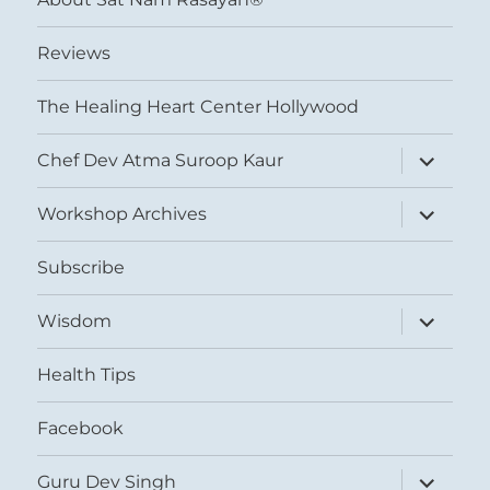
Reviews
The Healing Heart Center Hollywood
expand
Chef Dev Atma Suroop Kaur
child
menu
expand
Workshop Archives
child
menu
Subscribe
expand
Wisdom
child
menu
Health Tips
Facebook
expand
Guru Dev Singh