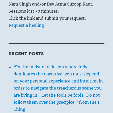
Nam Singh and/or Dev Atma Suroop Kaur.
Sessions last 30 minutes.
Click the link and submit your request.
Request a healing
RECENT POSTS
“In the midst of delusion where folly
dominates the narrative, you must depend
on your personal experience and intuition in
order to navigate the treacherous scene you
are living in. Let the fools be fools. Do not
follow them over the precipice.” from the I
Ching