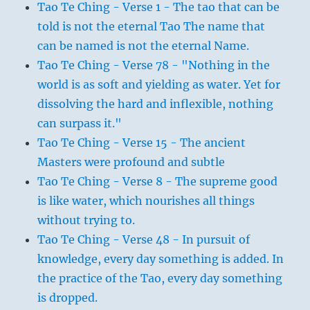
Tao Te Ching - Verse 1 - The tao that can be
told is not the eternal Tao The name that
can be named is not the eternal Name.
Tao Te Ching - Verse 78 - "Nothing in the
world is as soft and yielding as water. Yet for
dissolving the hard and inflexible, nothing
can surpass it."
Tao Te Ching - Verse 15 - The ancient
Masters were profound and subtle
Tao Te Ching - Verse 8 - The supreme good
is like water, which nourishes all things
without trying to.
Tao Te Ching - Verse 48 - In pursuit of
knowledge, every day something is added. In
the practice of the Tao, every day something
is dropped.