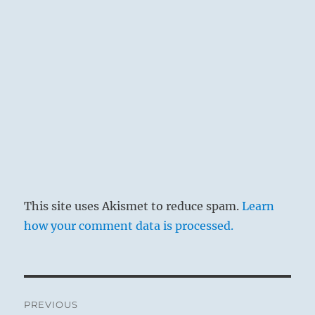
such evils can easily be glossed over and
concealed from the public. Then everything
is forgotten and peace apparently reigns
complacently once more. However, to the
thoughtful man, such occurrences are
grave omens that he does not neglect. This
is the only way of averting evil
consequences.
The finest clothes turn to rags.
Be careful all day long.
This site uses Akismet to reduce spam.
Learn
how your comment data is processed.
Post
PREVIOUS