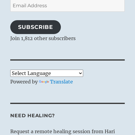
Email
Address
SUBSCRIBE
Join 1,812 other subscribers
Powered by
Translate
NEED HEALING?
Request a remote healing session from Hari