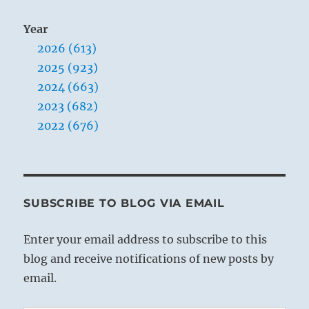
Year
2026 (613)
2025 (923)
2024 (663)
2023 (682)
2022 (676)
SUBSCRIBE TO BLOG VIA EMAIL
Enter your email address to subscribe to this
blog and receive notifications of new posts by
email.