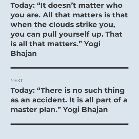
navigation
Today: “It doesn’t matter who
Previous
post:
you are. All that matters is that
when the clouds strike you,
you can pull yourself up. That
is all that matters.” Yogi
Bhajan
NEXT
In a time of flowering culture, an occasional
Today: “There is no such thing
Next
convulsion is bound to occur, uncovering a
post:
as an accident. It is all part of a
hidden evil within society and at first causing
master plan.” Yogi Bhajan
a great sensation. But since the situation is
favorable on the whole, such evils can easily
be glossed over and concealed from the
public. Then everything is forgotten and