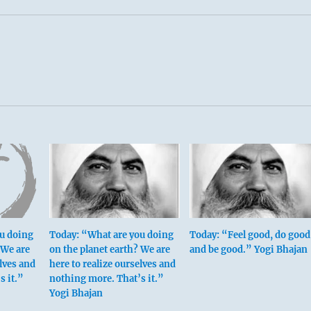
u doing
Today: “What are you doing
Today: “Feel good, do good
 We are
on the planet earth? We are
and be good.” Yogi Bhajan
elves and
here to realize ourselves and
s it.”
nothing more. That’s it.”
Yogi Bhajan