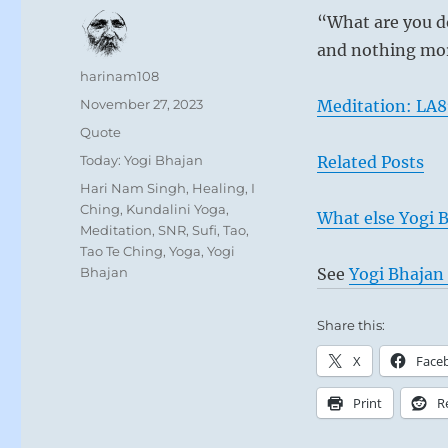
“What are you do
and nothing more
Author
harinam108
Posted
November 27, 2023
Meditation: LA8
on
Format
Quote
Categories
Today: Yogi Bhajan
Related Posts
Tags
Hari Nam Singh
,
Healing
,
I
Ching
,
Kundalini Yoga
,
What else Yogi B
Meditation
,
SNR
,
Sufi
,
Tao
,
Tao Te Ching
,
Yoga
,
Yogi
Bhajan
See
Yogi Bhajan 
Share this:
X
Face
Print
R