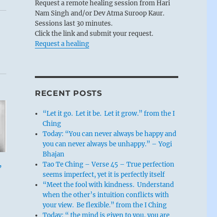
Request a remote healing session from Hari
Nam Singh and/or Dev Atma Suroop Kaur.
Sessions last 30 minutes.
Click the link and submit your request.
Request a healing
RECENT POSTS
“Let it go. Let it be. Let it grow.” from the I
Ching
Today: “You can never always be happy and
you can never always be unhappy.” – Yogi
Bhajan
,
Tao Te Ching – Verse 45 – True perfection
seems imperfect, yet it is perfectly itself
“Meet the fool with kindness. Understand
when the other’s intuition conflicts with
your view. Be flexible.” from the I Ching
Today: “ the mind is given to you, you are