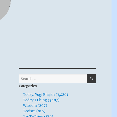
SEARCH
Search
for:
Categories
Today: Yogi Bhajan (3,486)
Today: I Ching (3,107)
Wisdom (897)
Taoism (816)
TaoTeChing (816)