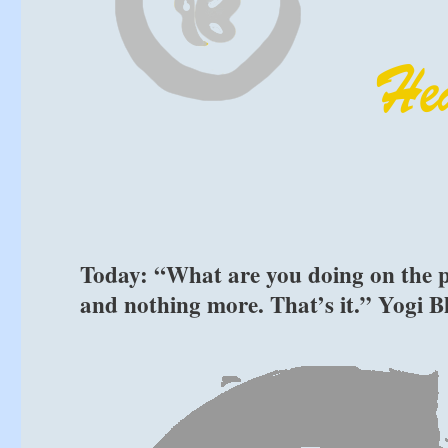
Today: “What are you doing on the pl
and nothing more. That’s it.” Yogi 