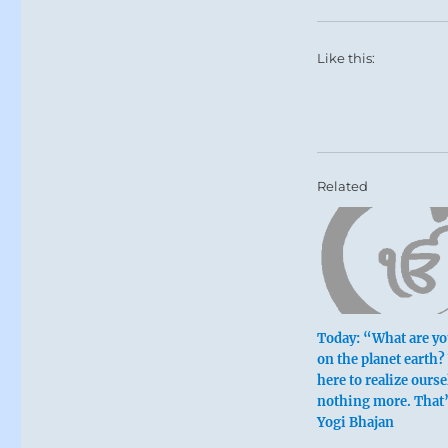
Like this:
Related
Today: “What are yo
on the planet earth?
here to realize ours
nothing more. That’
Yogi Bhajan