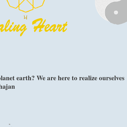
anet earth? We are here to realize ourselves
Bhajan