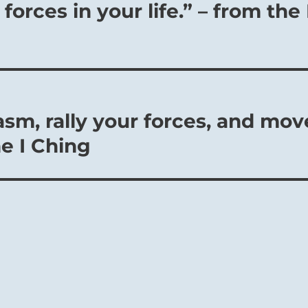
forces in your life.” – from the 
sm, rally your forces, and mov
he I Ching