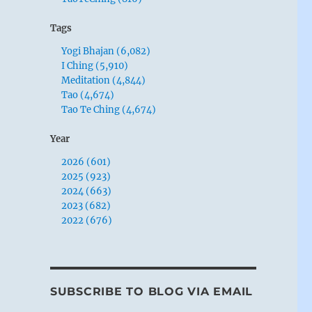
Tags
Yogi Bhajan (6,082)
I Ching (5,910)
Meditation (4,844)
Tao (4,674)
Tao Te Ching (4,674)
Year
2026 (601)
2025 (923)
2024 (663)
2023 (682)
2022 (676)
SUBSCRIBE TO BLOG VIA EMAIL