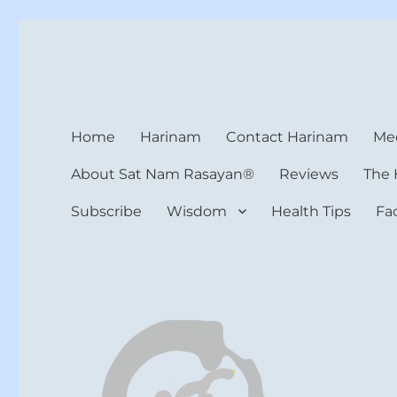
Harinam and Healing Hea
Healer, Teacher, Yogi
Home
Harinam
Contact Harinam
Med
About Sat Nam Rasayan®
Reviews
The 
Subscribe
Wisdom
Health Tips
Fa