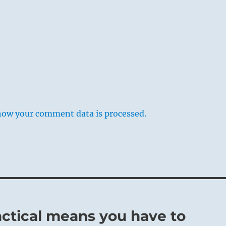
how your comment data is processed.
actical means you have to