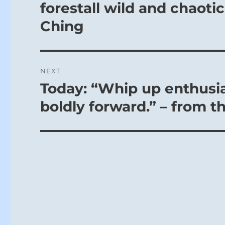
post:
forestall wild and chaotic 
Ching
NEXT
Today: “Whip up enthusia
Next
post:
boldly forward.” – from t