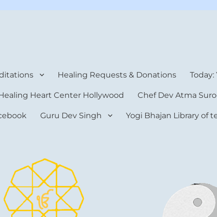
rt Center
itations
Healing Requests & Donations
Today:
Healing Heart Center Hollywood
Chef Dev Atma Suro
cebook
Guru Dev Singh
Yogi Bhajan Library of 