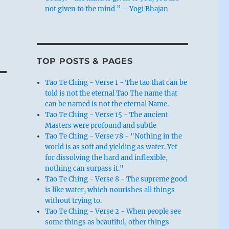
not given to the mind ” – Yogi Bhajan
TOP POSTS & PAGES
Tao Te Ching - Verse 1 - The tao that can be
told is not the eternal Tao The name that
can be named is not the eternal Name.
Tao Te Ching - Verse 15 - The ancient
Masters were profound and subtle
Tao Te Ching - Verse 78 - "Nothing in the
world is as soft and yielding as water. Yet
for dissolving the hard and inflexible,
nothing can surpass it."
Tao Te Ching - Verse 8 - The supreme good
is like water, which nourishes all things
without trying to.
Tao Te Ching - Verse 2 - When people see
some things as beautiful, other things