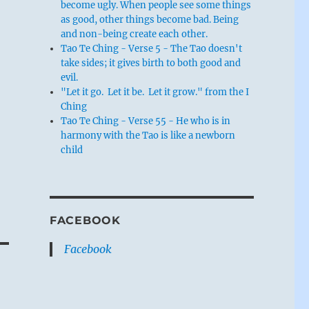
become ugly. When people see some things
as good, other things become bad. Being
and non-being create each other.
Tao Te Ching - Verse 5 - The Tao doesn't
take sides; it gives birth to both good and
evil.
"Let it go. Let it be. Let it grow." from the I
Ching
Tao Te Ching - Verse 55 - He who is in
harmony with the Tao is like a newborn
child
FACEBOOK
Facebook