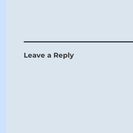
Leave a Reply