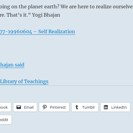
ing on the planet earth? We are here to realize ourselve
. That’s it.” Yogi Bhajan
77-19960604 – Self Realization
hajan said
Library of Teachings
book
Email
Pinterest
Tumblr
LinkedIn
eddit