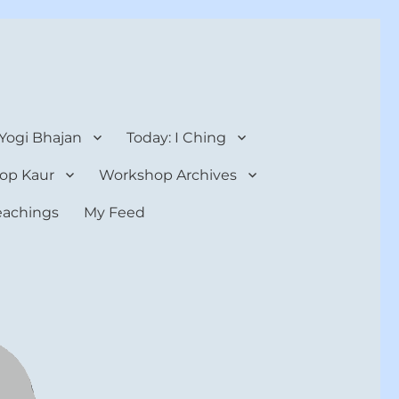
 Yogi Bhajan
Today: I Ching
op Kaur
Workshop Archives
teachings
My Feed