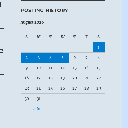
I
POSTING HISTORY
August 2026
S
M
T
W
T
F
S
1
e
2
3
4
5
6
7
8
9
10
11
12
13
14
15
16
17
18
19
20
21
22
23
24
25
26
27
28
29
30
31
« Jul