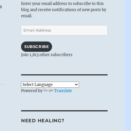
Enter your email address to subscribe to this
s
blog and receive notifications of new posts by
email.
Email
Address
SUBSCRIBE
Join 1,813 other subscribers
Powered by
Translate
NEED HEALING?