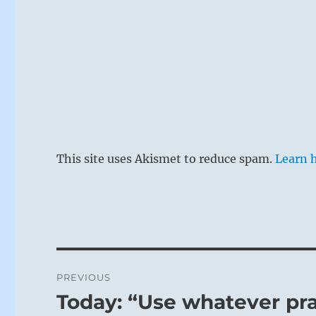
This site uses Akismet to reduce spam.
Learn 
Post
PREVIOUS
navigation
Today: “Use whatever pr
Previous