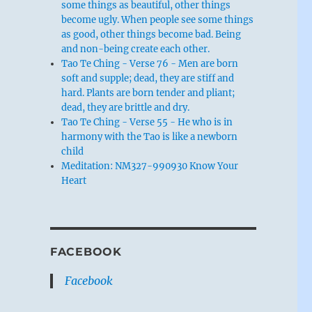
some things as beautiful, other things
become ugly. When people see some things
as good, other things become bad. Being
and non-being create each other.
Tao Te Ching - Verse 76 - Men are born
soft and supple; dead, they are stiff and
hard. Plants are born tender and pliant;
dead, they are brittle and dry.
Tao Te Ching - Verse 55 - He who is in
harmony with the Tao is like a newborn
child
Meditation: NM327-990930 Know Your
Heart
FACEBOOK
Facebook