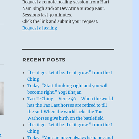
Request a remote healing session from Hari
Nam Singh and/or Dev Atma Suroop Kaur.
Sessions last 30 minutes.
Click the link and submit your request.
Request a healing
RECENT POSTS
“Let it go. Let it be. Let it grow.” from the I
Ching
Today: “Start thinking right and you will
become right.” Yogi Bhajan
Tao Te Ching – Verse 46 – When the world
has the Tao Fast horses are retired to till
the soil. When the world lacks the Tao
Warhorses give birth on the battlefield
“Let it go. Let it be. Let it grow.” from the I
Ching
n
Today: “You can never always be happy and