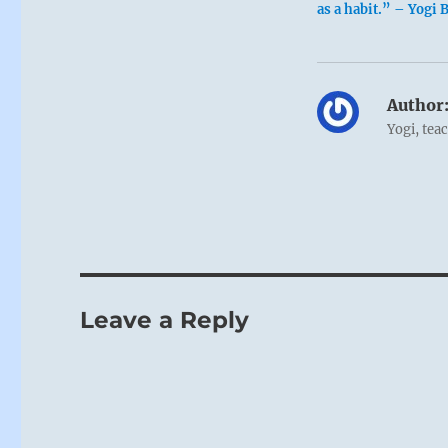
as a habit.” – Yogi 
Author
Yogi, tea
Leave a Reply