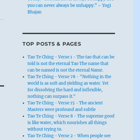
you can never always be unhappy.” – Yogi
Bhajan
TOP POSTS & PAGES
Tao Te Ching - Verse 1 - The tao that can be
told is not the eternal Tao The name that
can be named is not the eternal Name.
Tao Te Ching - Verse 78 - "Nothing in the
world is as soft and yielding as water. Yet
for dissolving the hard and inflexible,
nothing can surpass it."
Tao Te Ching - Verse 15 - The ancient
Masters were profound and subtle
Tao Te Ching - Verse 8 - The supreme good
is like water, which nourishes all things
without trying to.
Tao Te Ching - Verse 2 - When people see