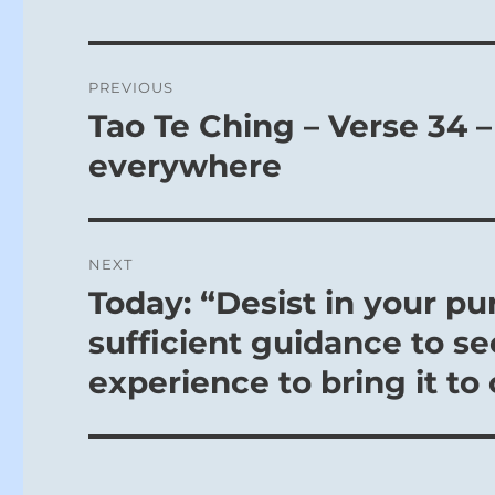
Post
PREVIOUS
navigation
Tao Te Ching – Verse 34 –
Previous
post:
everywhere
NEXT
Today: “Desist in your pu
Next
post:
sufficient guidance to see
experience to bring it to