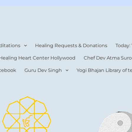
rt Center
itations
Healing Requests & Donations
Today:
Healing Heart Center Hollywood
Chef Dev Atma Suro
cebook
Guru Dev Singh
Yogi Bhajan Library of 