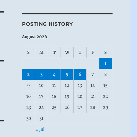
POSTING HISTORY
August 2026
S
M
T
W
T
F
S
1
2
3
4
5
6
7
8
9
10
11
12
13
14
15
16
17
18
19
20
21
22
23
24
25
26
27
28
29
30
31
« Jul