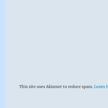
This site uses Akismet to reduce spam.
Learn 