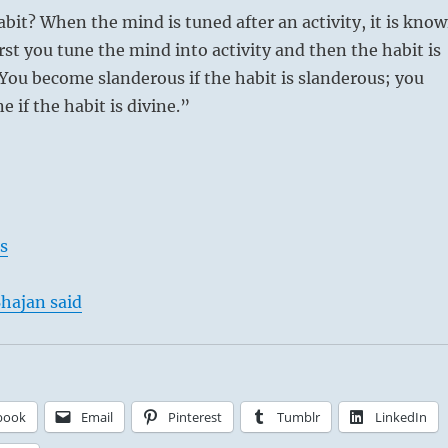
abit? When the mind is tuned after an activity, it is kno
irst you tune the mind into activity and then the habit is
 You become slanderous if the habit is slanderous; you
 if the habit is divine.”
s
hajan said
book
Email
Pinterest
Tumblr
LinkedIn