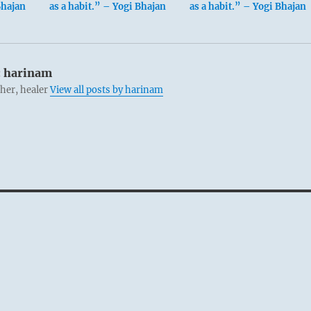
Bhajan
as a habit.” – Yogi Bhajan
as a habit.” – Yogi Bhajan
:
harinam
cher, healer
View all posts by harinam