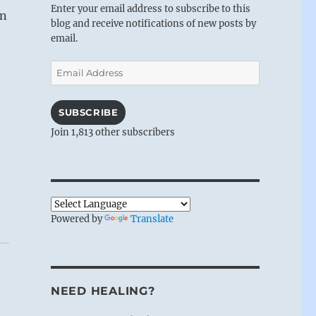
Enter your email address to subscribe to this
wn
blog and receive notifications of new posts by
email.
Email
Address
SUBSCRIBE
Join 1,813 other subscribers
Powered by
Translate
NEED HEALING?