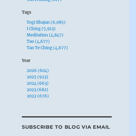
Tags
Yogi Bhajan (6,085)
I Ching (5,913)
Meditation (4,847)
Tao (4,677)
Tao Te Ching (4,677)
Year
2026 (604)
2025 (923)
2024 (663)
2023 (682)
2022 (676)
SUBSCRIBE TO BLOG VIA EMAIL