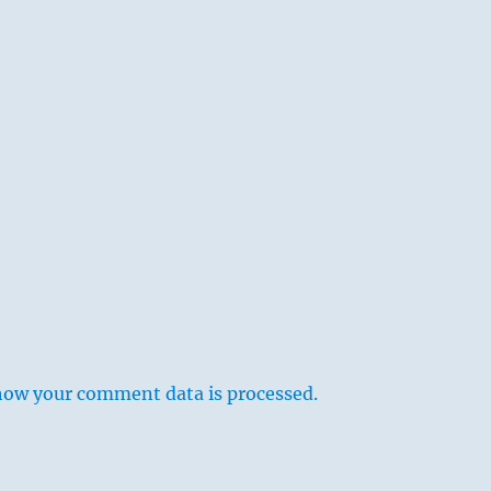
how your comment data is processed.