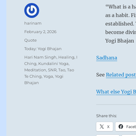
“What is a h
as a habit. F
Author
harinam
established.
Posted
February 2, 2026
become divine
on
Format
Quote
Yogi Bhajan
Categories
Today: Yogi Bhajan
Tags
Hari Nam Singh
,
Healing
,
I
Sadhana
Ching
,
Kundalini Yoga
,
Meditation
,
SNR
,
Tao
,
Tao
See
Related post
Te Ching
,
Yoga
,
Yogi
Bhajan
What else Yogi B
Share this:
X
Face