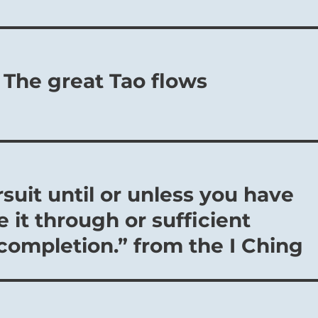
 The great Tao flows
rsuit until or unless you have
 it through or sufficient
 completion.” from the I Ching