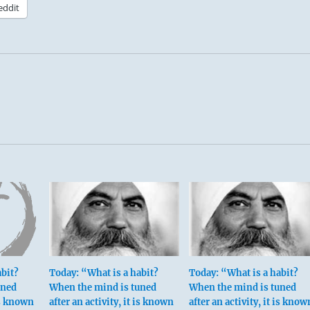
eddit
abit?
Today: “What is a habit?
Today: “What is a habit?
uned
When the mind is tuned
When the mind is tuned
 is known
after an activity, it is known
after an activity, it is know