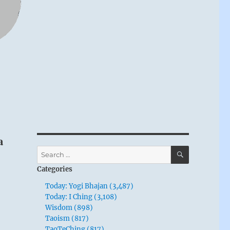
a
SEARCH
Search
for:
Categories
Today: Yogi Bhajan (3,487)
Today: I Ching (3,108)
Wisdom (898)
Taoism (817)
TaoTeChing (817)