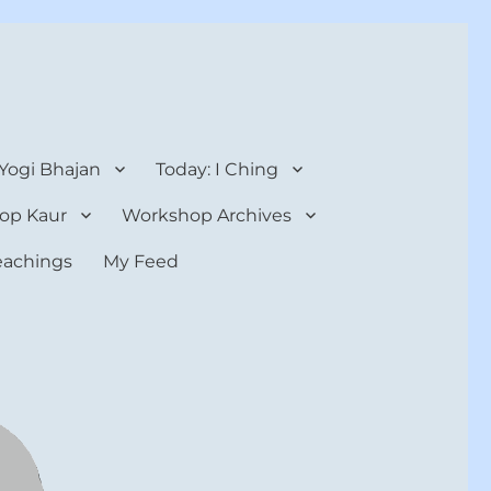
 Yogi Bhajan
Today: I Ching
op Kaur
Workshop Archives
teachings
My Feed