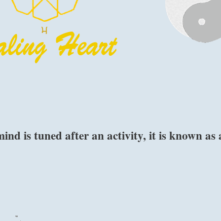
d is tuned after an activity, it is known as 