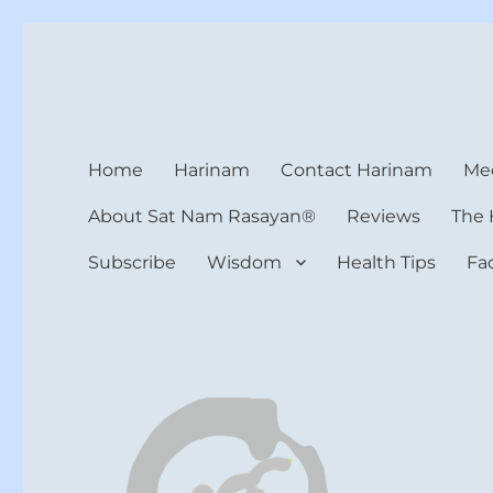
Harinam and Healing Hea
Healer, Teacher, Yogi
Home
Harinam
Contact Harinam
Med
About Sat Nam Rasayan®
Reviews
The 
Subscribe
Wisdom
Health Tips
Fa