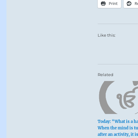
Print
R
Like this:
Related
Today: “What is a h
When the mind is t
after an activity, it