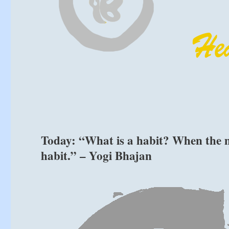
Today: “What is a habit? When the min
habit.” – Yogi Bhajan