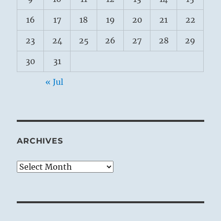
16
17
18
19
20
21
22
23
24
25
26
27
28
29
30
31
« Jul
ARCHIVES
Archives