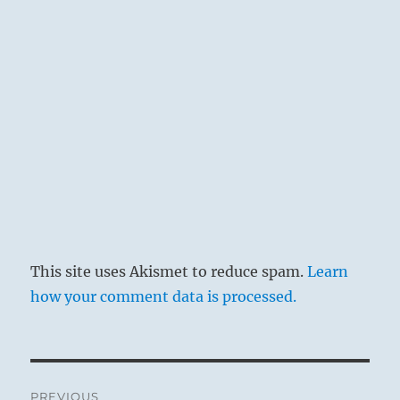
This site uses Akismet to reduce spam.
Learn
how your comment data is processed.
Post
PREVIOUS