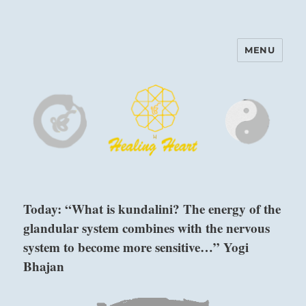
MENU
Harinam and Healing Heart
Center
Today: “What is kundalini? The energy of the
glandular system combines with the nervous
system to become more sensitive…” Yogi
Bhajan