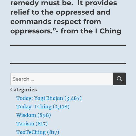
remedy must be. It provides
relief to the oppressed and
commands respect from
oppressors.”- from the I Ching
SE
Search
for:
Categories
Today: Yogi Bhajan (3,487)
Today: I Ching (3,108)
Wisdom (898)
Taoism (817)
TaoTeChing (817)