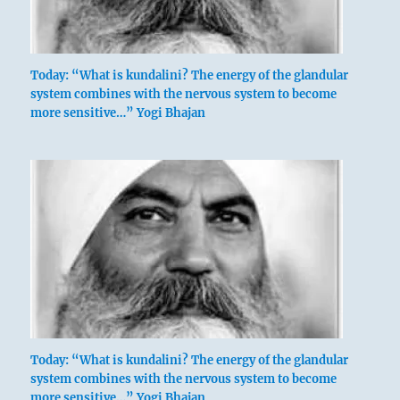
Today: “What is kundalini? The energy of the glandular
system combines with the nervous system to become
more sensitive…” Yogi Bhajan
Today: “What is kundalini? The energy of the glandular
system combines with the nervous system to become
more sensitive…” Yogi Bhajan