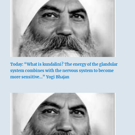
Today: “What is kundalini? The energy of the glandular
system combines with the nervous system to become
more sensitive…” Yogi Bhajan