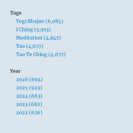
Tags
Yogi Bhajan (6,085)
I Ching (5,913)
Meditation (4,847)
Tao (4,677)
Tao Te Ching (4,677)
Year
2026 (604)
2025 (923)
2024 (663)
2023 (682)
2022 (676)