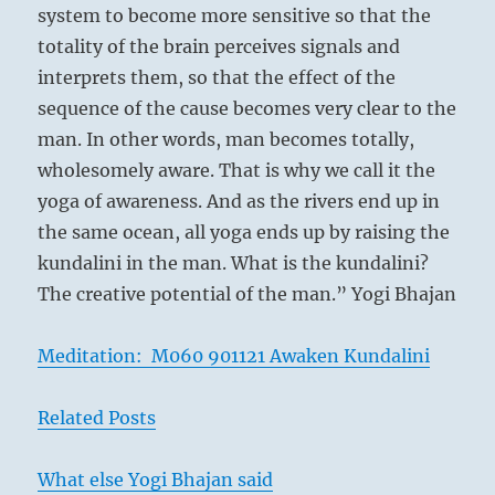
system to become more sensitive so that the
totality of the brain perceives signals and
interprets them, so that the effect of the
sequence of the cause becomes very clear to the
man. In other words, man becomes totally,
wholesomely aware. That is why we call it the
yoga of awareness. And as the rivers end up in
the same ocean, all yoga ends up by raising the
kundalini in the man. What is the kundalini?
The creative potential of the man.” Yogi Bhajan
Meditation: M060 901121 Awaken Kundalini
Related Posts
What else Yogi Bhajan said