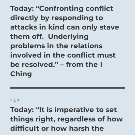
navigation
Today: “Confronting conflict
Previous
post:
directly by responding to
attacks in kind can only stave
them off. Underlying
problems in the relations
involved in the conflict must
be resolved.” – from the I
Ching
NEXT
Today: “It is imperative to set
Next
post:
things right, regardless of how
difficult or how harsh the