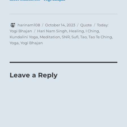
Author
Posted
Format
Categories
harinam108
October 14, 2023
Quote
Today:
on
Tags
Yogi Bhajan
Hari Nam Singh
,
Healing
,
I Ching
,
Kundalini Yoga
,
Meditation
,
SNR
,
Sufi
,
Tao
,
Tao Te Ching
,
Yoga
,
Yogi Bhajan
Leave a Reply