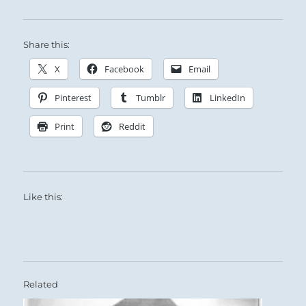
Share this:
X
Facebook
Email
Pinterest
Tumblr
LinkedIn
Print
Reddit
Like this:
Related