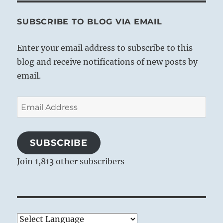
SUBSCRIBE TO BLOG VIA EMAIL
Enter your email address to subscribe to this
blog and receive notifications of new posts by
email.
Email
Address
SUBSCRIBE
Join 1,813 other subscribers