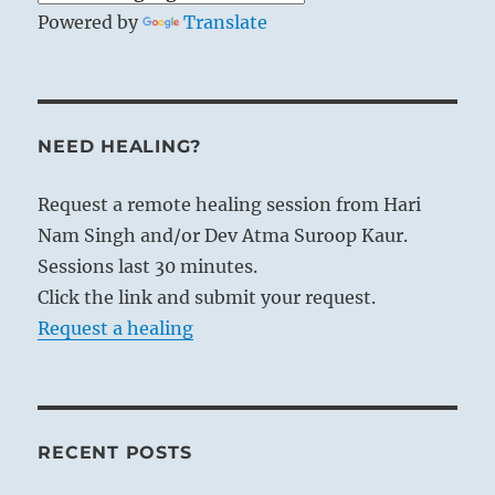
Powered by
Translate
NEED HEALING?
Request a remote healing session from Hari
Nam Singh and/or Dev Atma Suroop Kaur.
Sessions last 30 minutes.
Click the link and submit your request.
Request a healing
RECENT POSTS