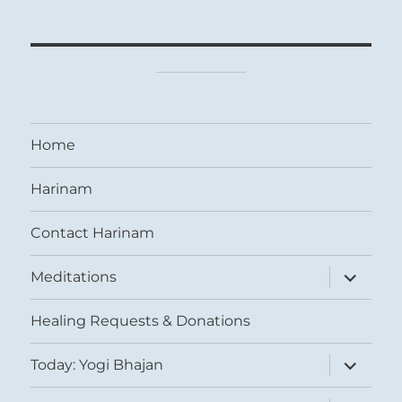
Home
Harinam
Contact Harinam
expand
Meditations
child
menu
Healing Requests & Donations
expand
Today: Yogi Bhajan
child
menu