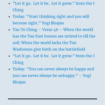
“Let it go. Let it be. Let it grow.” from the I
Ching
Today: “Start thinking right and you will
become right.” Yogi Bhajan
Tao Te Ching – Verse 46 – When the world
has the Tao Fast horses are retired to till the
soil. When the world lacks the Tao
Warhorses give birth on the battlefield
“Let it go. Let it be. Let it grow.” from the I
Ching
Today: “You can never always be happy and
you can never always be unhappy.” – Yogi
Bhajan