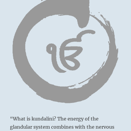
“What is kundalini? The energy of the
glandular system combines with the nervous