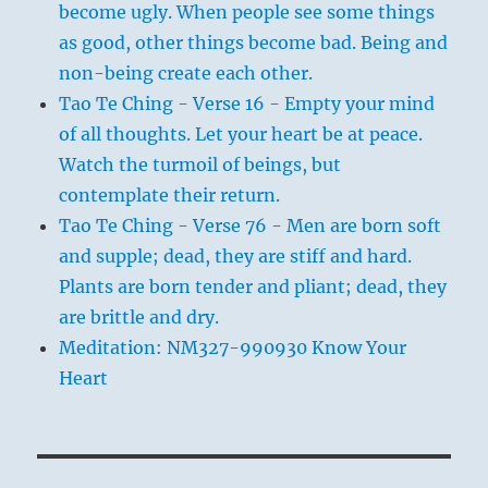
become ugly. When people see some things
as good, other things become bad. Being and
non-being create each other.
Tao Te Ching - Verse 16 - Empty your mind
of all thoughts. Let your heart be at peace.
Watch the turmoil of beings, but
contemplate their return.
Tao Te Ching - Verse 76 - Men are born soft
and supple; dead, they are stiff and hard.
Plants are born tender and pliant; dead, they
are brittle and dry.
Meditation: NM327-990930 Know Your
Heart