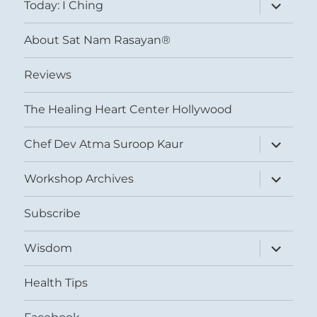
expand
Today: I Ching
child
menu
About Sat Nam Rasayan®
Reviews
The Healing Heart Center Hollywood
expand
Chef Dev Atma Suroop Kaur
child
menu
expand
Workshop Archives
child
menu
Subscribe
expand
Wisdom
child
menu
Health Tips