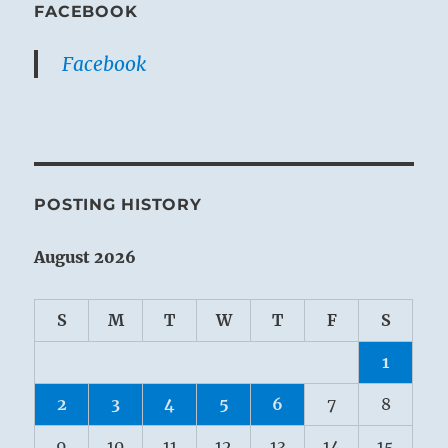
FACEBOOK
Facebook
POSTING HISTORY
August 2026
S
M
T
W
T
F
S
1
2
3
4
5
6
7
8
9
10
11
12
13
14
15