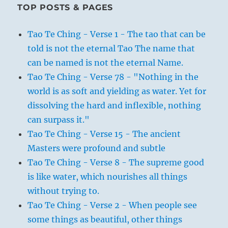
TOP POSTS & PAGES
Tao Te Ching - Verse 1 - The tao that can be
told is not the eternal Tao The name that
can be named is not the eternal Name.
Tao Te Ching - Verse 78 - "Nothing in the
world is as soft and yielding as water. Yet for
dissolving the hard and inflexible, nothing
can surpass it."
Tao Te Ching - Verse 15 - The ancient
Masters were profound and subtle
Tao Te Ching - Verse 8 - The supreme good
is like water, which nourishes all things
without trying to.
Tao Te Ching - Verse 2 - When people see
some things as beautiful, other things