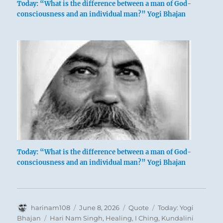
Today: “What is the difference between a man of God-
consciousness and an individual man?” Yogi Bhajan
Today: “What is the difference between a man of God-
consciousness and an individual man?” Yogi Bhajan
Author
Posted
Format
Categories
harinam108
June 8, 2026
Quote
Today: Yogi
on
Tags
Bhajan
Hari Nam Singh
,
Healing
,
I Ching
,
Kundalini