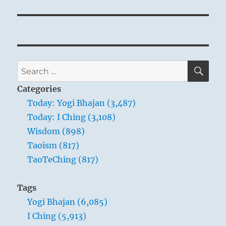
SE
Search
for:
Categories
Today: Yogi Bhajan (3,487)
Today: I Ching (3,108)
Wisdom (898)
Taoism (817)
TaoTeChing (817)
Tags
Yogi Bhajan (6,085)
I Ching (5,913)