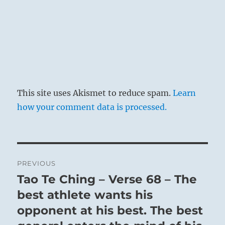
This site uses Akismet to reduce spam.
Learn
how your comment data is processed.
Post
PREVIOUS
navigation
Tao Te Ching – Verse 68 – The
Previous
post:
best athlete wants his
opponent at his best. The best