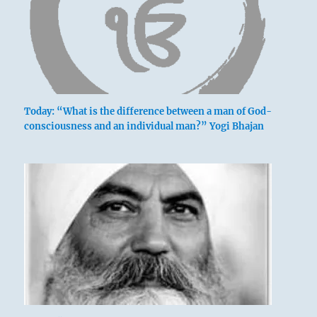
Today: “What is the difference between a man of God-
consciousness and an individual man?” Yogi Bhajan