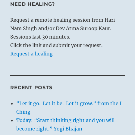
NEED HEALING?
Request a remote healing session from Hari
Nam Singh and/or Dev Atma Suroop Kaur.
Sessions last 30 minutes.
Click the link and submit your request.
Request a healing
RECENT POSTS
“Let it go. Let it be. Let it grow.” from the I
Ching
Today: “Start thinking right and you will
become right.” Yogi Bhajan