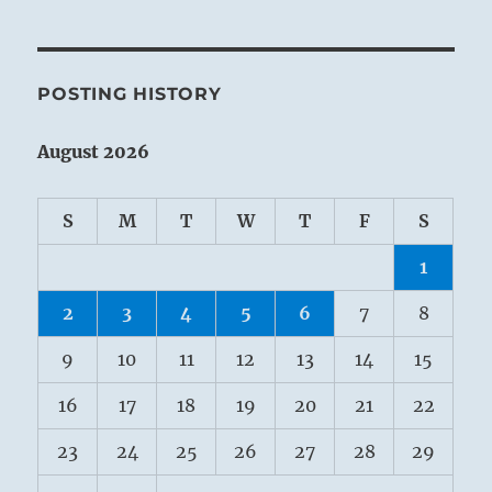
POSTING HISTORY
August 2026
S
M
T
W
T
F
S
1
2
3
4
5
6
7
8
9
10
11
12
13
14
15
16
17
18
19
20
21
22
23
24
25
26
27
28
29