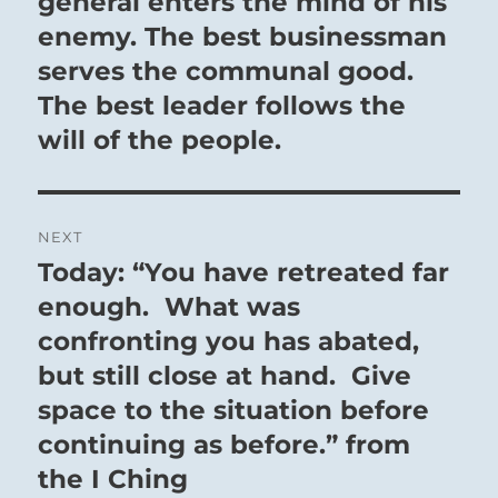
general enters the mind of his
enemy. The best businessman
serves the communal good.
The best leader follows the
will of the people.
NEXT
Today: “You have retreated far
Next
post:
enough. What was
confronting you has abated,
but still close at hand. Give
space to the situation before
continuing as before.” from
the I Ching