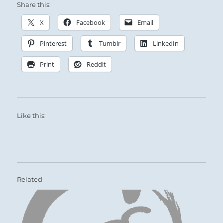
Share this:
X
Facebook
Email
Pinterest
Tumblr
LinkedIn
Print
Reddit
Like this:
Related