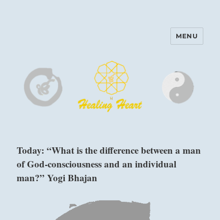
MENU
Harinam and Healing Heart
Center
Today: “What is the difference between a man
of God-consciousness and an individual
man?” Yogi Bhajan