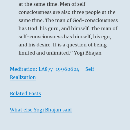
at the same time. Men of self-
consciousness are also three people at the
same time. The man of God-consciousness
has God, his guru, and himself. The man of
self-consciousness has himself, his ego,
and his desire. It is a question of being
limited and unlimited.” Yogi Bhajan
Meditation: LA877-19960604 – Self
Realization
Related Posts
What else Yogi Bhajan said