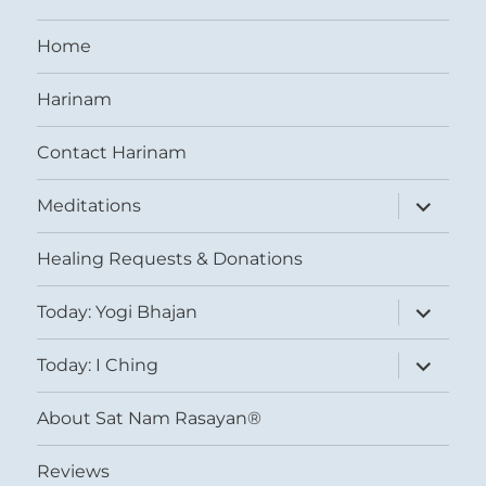
Home
Harinam
Contact Harinam
expand
Meditations
child
menu
Healing Requests & Donations
expand
Today: Yogi Bhajan
child
menu
expand
Today: I Ching
child
menu
About Sat Nam Rasayan®
Reviews