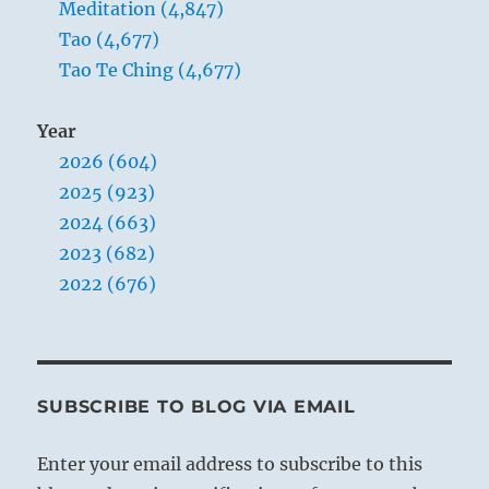
Meditation (4,847)
Tao (4,677)
Tao Te Ching (4,677)
Year
2026 (604)
2025 (923)
2024 (663)
2023 (682)
2022 (676)
SUBSCRIBE TO BLOG VIA EMAIL
Enter your email address to subscribe to this