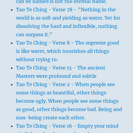
can be named is not the eternal Name.
Tao Te Ching - Verse 78 - "Nothing in the
world is as soft and yielding as water. Yet for
dissolving the hard and inflexible, nothing
can surpass it."
Tao Te Ching - Verse 8 - The supreme good
is like water, which nourishes all things
without trying to.
Tao Te Ching - Verse 15 - The ancient
Masters were profound and subtle
Tao Te Ching - Verse 2 - When people see
some things as beautiful, other things
become ugly. When people see some things
as good, other things become bad. Being and
non-being create each other.
Tao Te Ching - Verse 16 - Empty your mind