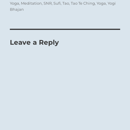
Yoga
,
Meditation
,
SNR
,
Sufi
,
Tao
,
Tao Te Ching
,
Yoga
,
Yogi
Bhajan
Leave a Reply