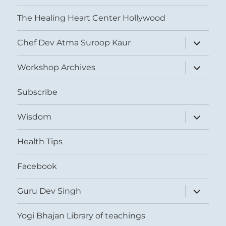
The Healing Heart Center Hollywood
expand
Chef Dev Atma Suroop Kaur
child
menu
expand
Workshop Archives
child
menu
Subscribe
expand
Wisdom
child
menu
Health Tips
Facebook
expand
Guru Dev Singh
child
menu
Yogi Bhajan Library of teachings