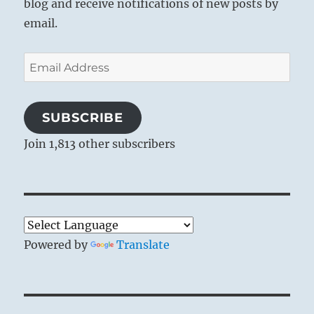
blog and receive notifications of new posts by
email.
Email
Address
SUBSCRIBE
Join 1,813 other subscribers
Powered by
Translate