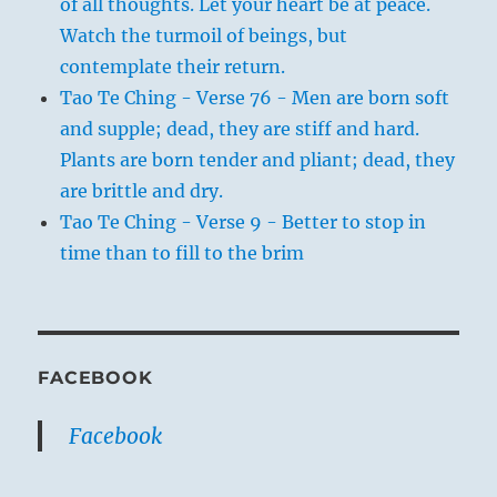
of all thoughts. Let your heart be at peace.
Watch the turmoil of beings, but
contemplate their return.
Tao Te Ching - Verse 76 - Men are born soft
and supple; dead, they are stiff and hard.
Plants are born tender and pliant; dead, they
are brittle and dry.
Tao Te Ching - Verse 9 - Better to stop in
time than to fill to the brim
FACEBOOK
Facebook