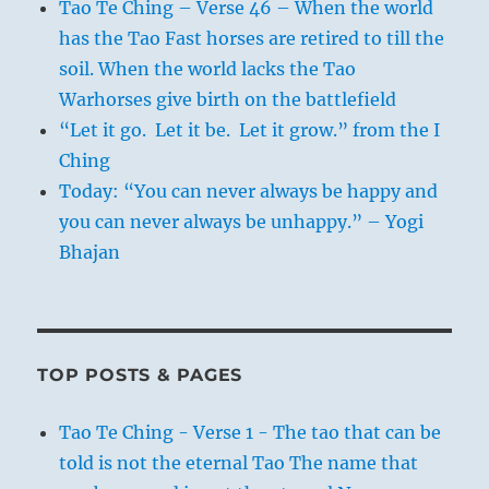
Tao Te Ching – Verse 46 – When the world
has the Tao Fast horses are retired to till the
soil. When the world lacks the Tao
Warhorses give birth on the battlefield
“Let it go. Let it be. Let it grow.” from the I
Ching
Today: “You can never always be happy and
you can never always be unhappy.” – Yogi
Bhajan
TOP POSTS & PAGES
Tao Te Ching - Verse 1 - The tao that can be
told is not the eternal Tao The name that