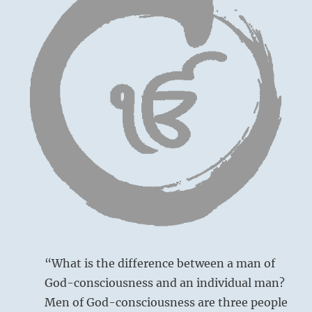
“What is the difference between a man of
God-consciousness and an individual man?
Men of God-consciousness are three people