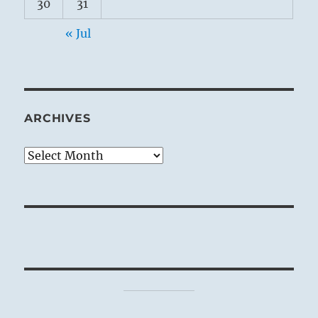
30
31
« Jul
ARCHIVES
Archives