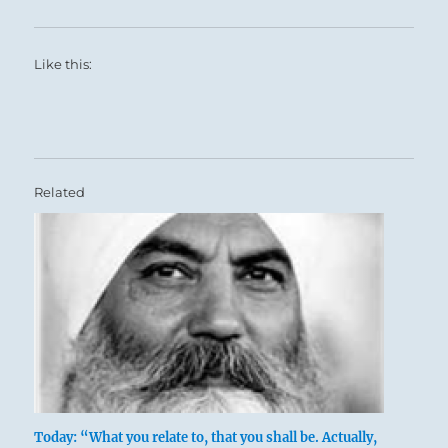
Like this:
Related
Today: “What you relate to, that you shall be. Actually,