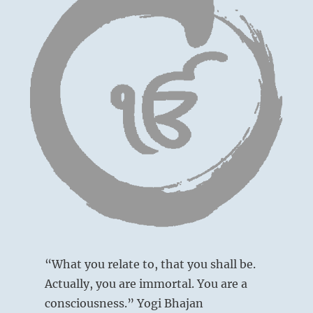
“What you relate to, that you shall be.
Actually, you are immortal. You are a
consciousness.” Yogi Bhajan