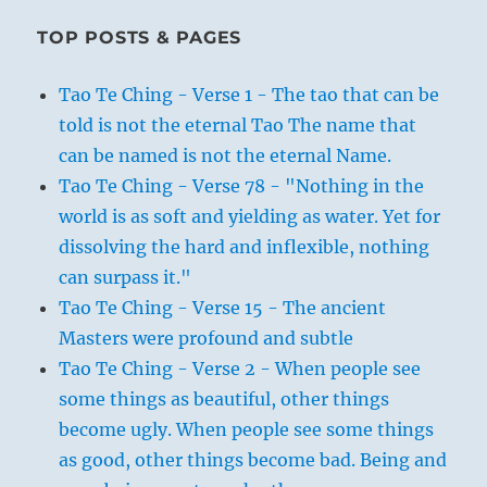
TOP POSTS & PAGES
Tao Te Ching - Verse 1 - The tao that can be
told is not the eternal Tao The name that
can be named is not the eternal Name.
Tao Te Ching - Verse 78 - "Nothing in the
world is as soft and yielding as water. Yet for
dissolving the hard and inflexible, nothing
can surpass it."
Tao Te Ching - Verse 15 - The ancient
Masters were profound and subtle
Tao Te Ching - Verse 2 - When people see
some things as beautiful, other things
become ugly. When people see some things
as good, other things become bad. Being and