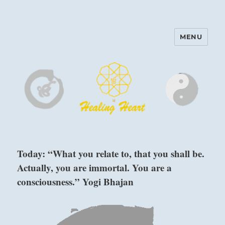
MENU
Harinam and Healing Heart
Center
Today: “What you relate to, that you shall be.
Actually, you are immortal. You are a
consciousness.” Yogi Bhajan