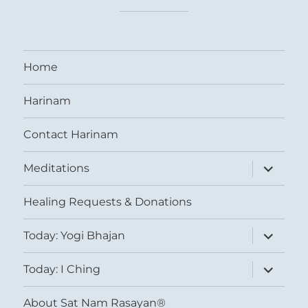
Home
Harinam
Contact Harinam
expand
Meditations
child
menu
Healing Requests & Donations
expand
Today: Yogi Bhajan
child
menu
expand
Today: I Ching
child
menu
About Sat Nam Rasayan®