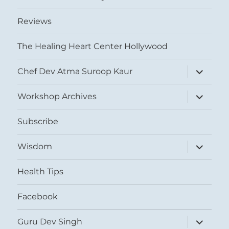
Reviews
The Healing Heart Center Hollywood
expand
Chef Dev Atma Suroop Kaur
child
menu
expand
Workshop Archives
child
menu
Subscribe
expand
Wisdom
child
menu
Health Tips
Facebook
expand
Guru Dev Singh
child