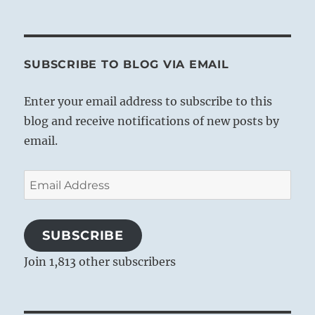
SUBSCRIBE TO BLOG VIA EMAIL
Enter your email address to subscribe to this
blog and receive notifications of new posts by
email.
Email
Address
SUBSCRIBE
Join 1,813 other subscribers