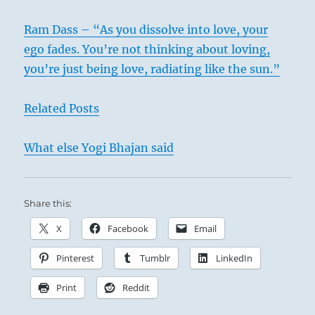
Ram Dass – “As you dissolve into love, your
ego fades. You’re not thinking about loving,
you’re just being love, radiating like the sun.”
Related Posts
What else Yogi Bhajan said
Share this:
X
Facebook
Email
Pinterest
Tumblr
LinkedIn
Print
Reddit