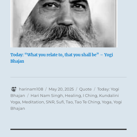
Today: “What you relate to, that you shall be” – Yogi
Bhajan
Author
Posted
Format
Categories
harinam108
May 20, 2025
Quote
Today: Yogi
on
Tags
Bhajan
Hari Nam Singh
,
Healing
,
I Ching
,
Kundalini
Yoga
,
Meditation
,
SNR
,
Sufi
,
Tao
,
Tao Te Ching
,
Yoga
,
Yogi
Bhajan