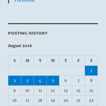
POSTING HISTORY
August 2026
S
M
T
W
T
F
S
1
2
3
4
5
6
7
8
9
10
11
12
13
14
15
16
17
18
19
20
21
22