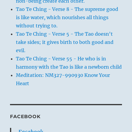
non-being create each other.
Tao Te Ching - Verse 8 - The supreme good
is like water, which nourishes all things
without trying to.
Tao Te Ching - Verse 5 - The Tao doesn't
take sides; it gives birth to both good and
evil.
Tao Te Ching - Verse 55 - He who is in
harmony with the Tao is like a newborn child
Meditation: NM327-990930 Know Your
Heart
FACEBOOK
Facebook