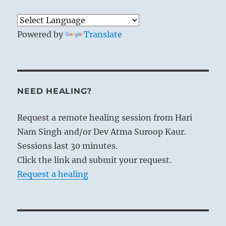
Powered by
Translate
NEED HEALING?
Request a remote healing session from Hari
Nam Singh and/or Dev Atma Suroop Kaur.
Sessions last 30 minutes.
Click the link and submit your request.
Request a healing