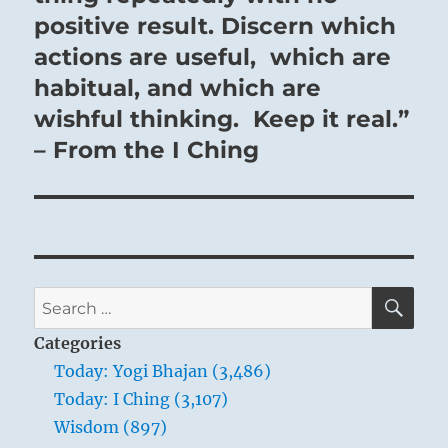
positive result. Discern which
actions are useful, which are
habitual, and which are
wishful thinking. Keep it real.”
– From the I Ching
SE
Search
for:
Categories
Today: Yogi Bhajan (3,486)
Today: I Ching (3,107)
Wisdom (897)