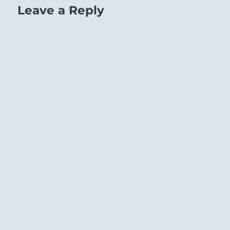
Leave a Reply