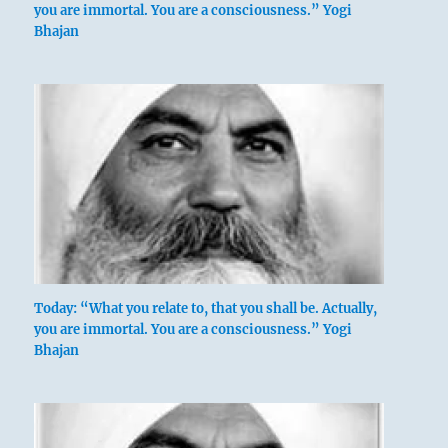
you are immortal. You are a consciousness.” Yogi
Bhajan
Today: “What you relate to, that you shall be. Actually,
you are immortal. You are a consciousness.” Yogi
Bhajan