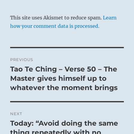
This site uses Akismet to reduce spam.
Learn
how your comment data is processed.
Post
PREVIOUS
navigation
Tao Te Ching – Verse 50 – The
Previous
post:
Master gives himself up to
whatever the moment brings
NEXT
Today: “Avoid doing the same
Next
post:
thing repeatedly with no