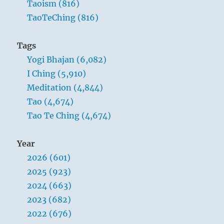
Taoism (816)
TaoTeChing (816)
Tags
Yogi Bhajan (6,082)
I Ching (5,910)
Meditation (4,844)
Tao (4,674)
Tao Te Ching (4,674)
Year
2026 (601)
2025 (923)
2024 (663)
2023 (682)
2022 (676)