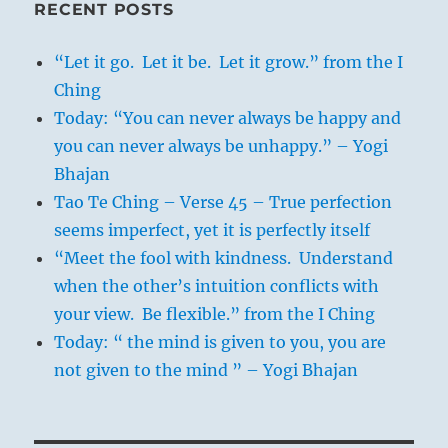
RECENT POSTS
“Let it go. Let it be. Let it grow.” from the I
Ching
Today: “You can never always be happy and
you can never always be unhappy.” – Yogi
Bhajan
Tao Te Ching – Verse 45 – True perfection
seems imperfect, yet it is perfectly itself
“Meet the fool with kindness. Understand
when the other’s intuition conflicts with
your view. Be flexible.” from the I Ching
Today: “ the mind is given to you, you are
not given to the mind ” – Yogi Bhajan