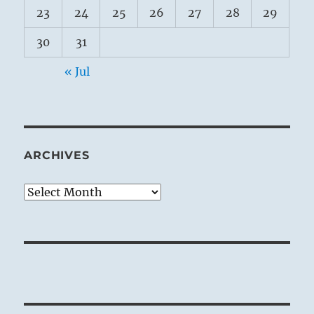
23
24
25
26
27
28
29
30
31
« Jul
ARCHIVES
Archives