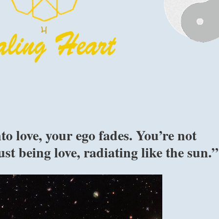
o love, your ego fades. You’re not
st being love, radiating like the sun.”