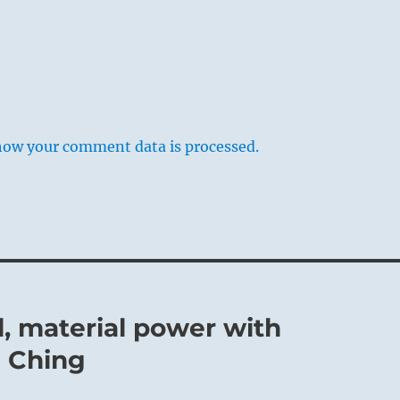
how your comment data is processed.
, material power with
I Ching