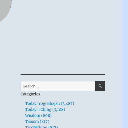
SEARCH
Search
for:
Categories
Today: Yogi Bhajan (3,487)
Today: I Ching (3,108)
Wisdom (898)
Taoism (817)
TaoTeChing (817)