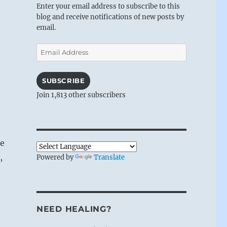
Enter your email address to subscribe to this
blog and receive notifications of new posts by
email.
Email
Address
SUBSCRIBE
Join 1,813 other subscribers
de
,
Powered by
Translate
NEED HEALING?