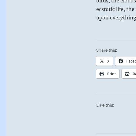
birds, the cloud
ecstatic life, th
upon everything,
Share this:
X
Face
Print
R
Like this: