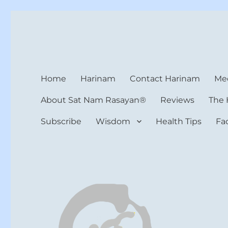
Harinam and Healing Hea
Healer, Teacher, Yogi
Home
Harinam
Contact Harinam
Med
About Sat Nam Rasayan®
Reviews
The 
Subscribe
Wisdom
Health Tips
Fa