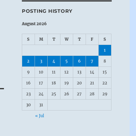
POSTING HISTORY
August 2026
S
M
T
W
T
F
S
1
2
3
4
5
6
7
8
9
10
11
12
13
14
15
16
17
18
19
20
21
22
23
24
25
26
27
28
29
30
31
« Jul