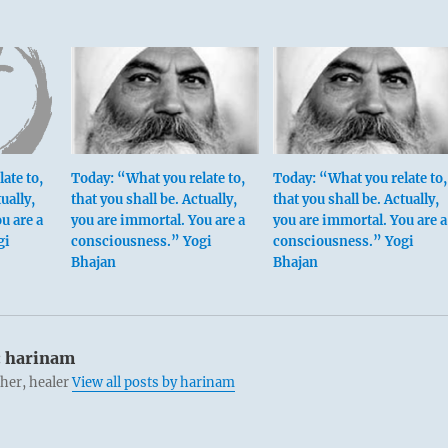
ate to,
Today: “What you relate to,
Today: “What you relate to,
ually,
that you shall be. Actually,
that you shall be. Actually,
u are a
you are immortal. You are a
you are immortal. You are a
gi
consciousness.” Yogi
consciousness.” Yogi
Bhajan
Bhajan
:
harinam
cher, healer
View all posts by harinam