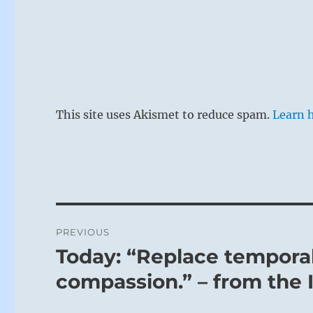
This site uses Akismet to reduce spam.
Learn 
Post
PREVIOUS
navigation
Today: “Replace temporal
Previous
post:
compassion.” – from the 