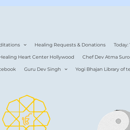
rt Center
itations
Healing Requests & Donations
Today:
Healing Heart Center Hollywood
Chef Dev Atma Suro
cebook
Guru Dev Singh
Yogi Bhajan Library of 