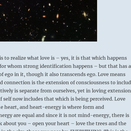
s to realize what love is – yes, it is that which happens
for whom strong identification happens – but that has a
f ego in it, though it also transcends ego. Love means
 connection is the extension of consciousness to inclu
tively is separate from ourselves, yet in loving extension
f self now includes that which is being perceived. Love
e heart, and heart-energy is where form and
ergy are equal and since it is not mind-energy, there is
ok about you – open your heart – love the trees and the