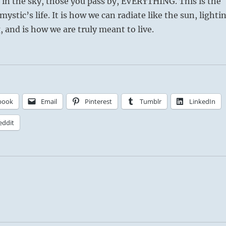
s in the sky, those you pass by, EVERYTHING. This is the
e mystic’s life. It is how we can radiate like the sun, lighti
 and is how we are truly meant to live.
book
Email
Pinterest
Tumblr
LinkedIn
eddit