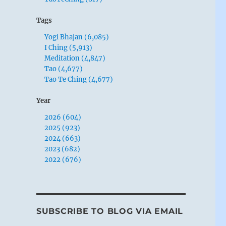
Tags
Yogi Bhajan (6,085)
I Ching (5,913)
Meditation (4,847)
Tao (4,677)
Tao Te Ching (4,677)
Year
2026 (604)
2025 (923)
2024 (663)
2023 (682)
2022 (676)
SUBSCRIBE TO BLOG VIA EMAIL