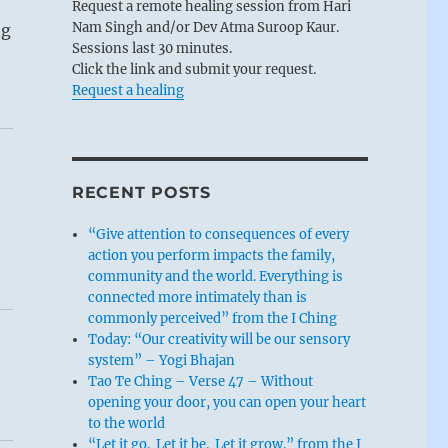
Request a remote healing session from Hari
Nam Singh and/or Dev Atma Suroop Kaur.
ng
Sessions last 30 minutes.
Click the link and submit your request.
Request a healing
RECENT POSTS
“Give attention to consequences of every
action you perform impacts the family,
community and the world. Everything is
connected more intimately than is
commonly perceived” from the I Ching
Today: “Our creativity will be our sensory
system” – Yogi Bhajan
Tao Te Ching – Verse 47 – Without
opening your door, you can open your heart
to the world
“Let it go. Let it be. Let it grow.” from the I