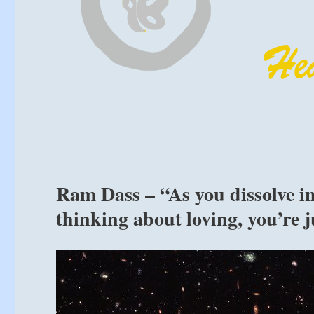
Ram Dass – “As you dissolve int
thinking about loving, you’re ju