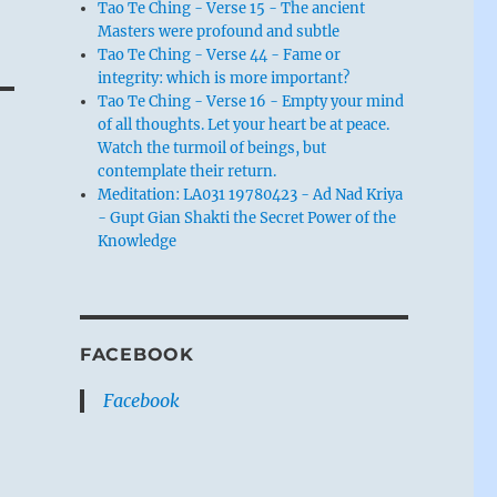
Tao Te Ching - Verse 15 - The ancient
Masters were profound and subtle
Tao Te Ching - Verse 44 - Fame or
integrity: which is more important?
Tao Te Ching - Verse 16 - Empty your mind
of all thoughts. Let your heart be at peace.
Watch the turmoil of beings, but
contemplate their return.
Meditation: LA031 19780423 - Ad Nad Kriya
- Gupt Gian Shakti the Secret Power of the
Knowledge
FACEBOOK
Facebook