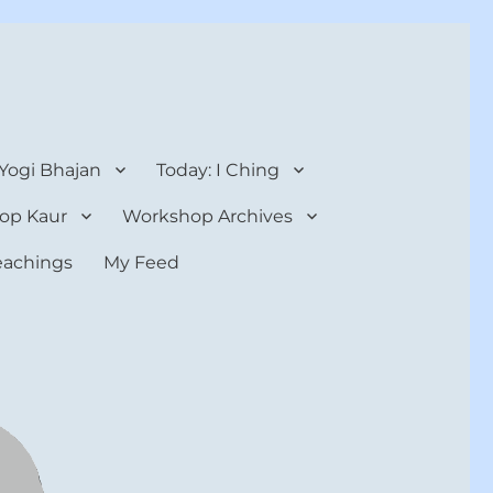
 Yogi Bhajan
Today: I Ching
op Kaur
Workshop Archives
teachings
My Feed