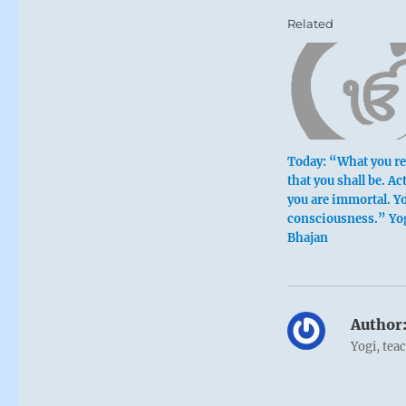
Related
Today: “What you rel
that you shall be. Act
you are immortal. Yo
consciousness.” Yo
Bhajan
Author
Yogi, tea