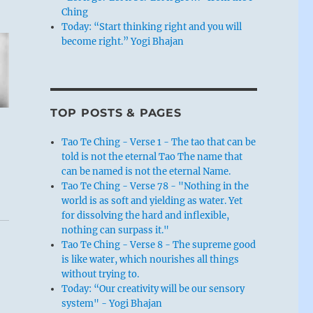
Ching
Today: “Start thinking right and you will
become right.” Yogi Bhajan
TOP POSTS & PAGES
Tao Te Ching - Verse 1 - The tao that can be
told is not the eternal Tao The name that
can be named is not the eternal Name.
Tao Te Ching - Verse 78 - "Nothing in the
world is as soft and yielding as water. Yet
for dissolving the hard and inflexible,
nothing can surpass it."
Tao Te Ching - Verse 8 - The supreme good
is like water, which nourishes all things
without trying to.
Today: “Our creativity will be our sensory
system" - Yogi Bhajan