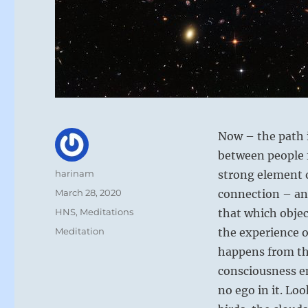
Now – the path i
between people 
Author
harinam
strong element o
Posted
March 28, 2020
connection – and
on
Categories
HNS
,
Meditations
that which objec
Tags
Meditation
the experience o
happens from th
consciousness en
no ego in it. Lo