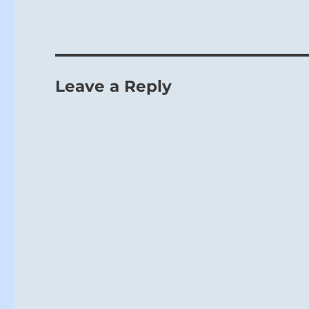
Leave a Reply