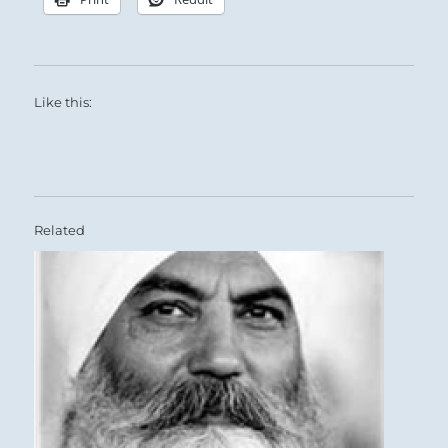
Like this:
Related