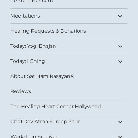
Contact Harinam
expand
Meditations
child
menu
Healing Requests & Donations
expand
Today: Yogi Bhajan
child
menu
expand
Today: I Ching
child
menu
About Sat Nam Rasayan®
Reviews
The Healing Heart Center Hollywood
expand
Chef Dev Atma Suroop Kaur
child
menu
expand
Workshop Archives