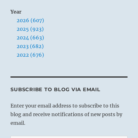
Year
2026 (607)
2025 (923)
2024 (663)
2023 (682)
2022 (676)
SUBSCRIBE TO BLOG VIA EMAIL
Enter your email address to subscribe to this
blog and receive notifications of new posts by
email.