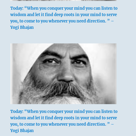
Today: “When you conquer your mind you can listen to
wisdom and let it find deep roots in your mind to serve
you, to come to you whenever you need direction. ” –
Yogi Bhajan
Today: “When you conquer your mind you can listen to
wisdom and let it find deep roots in your mind to serve
you, to come to you whenever you need direction. ” –
Yogi Bhajan