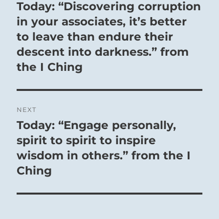
navigation
Today: “Discovering corruption
Previous
post:
in your associates, it’s better
to leave than endure their
descent into darkness.” from
the I Ching
NEXT
Today: “Engage personally,
Next
post:
spirit to spirit to inspire
wisdom in others.” from the I
Ching