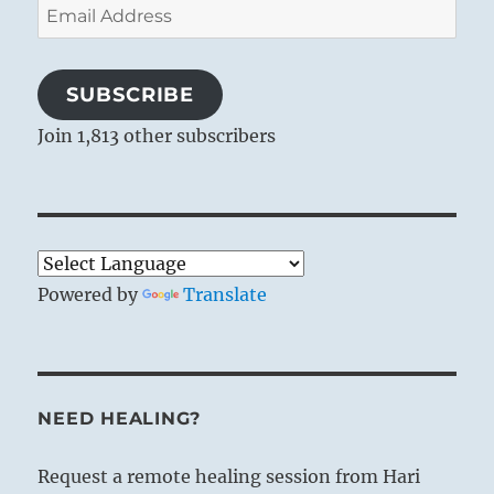
Email
Address
SUBSCRIBE
Join 1,813 other subscribers
Powered by
Translate
NEED HEALING?
Request a remote healing session from Hari