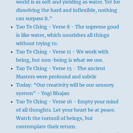
world is as soft and yielding as water. Yet for
dissolving the hard and inflexible, nothing
can surpass it."
Tao Te Ching - Verse 8 - The supreme good
is like water, which nourishes all things
without trying to.
Tao Te Ching - Verse 11 - We work with
being, but non-being is what we use.
Tao Te Ching - Verse 15 - The ancient
Masters were profound and subtle
Today: “Our creativity will be our sensory
system" - Yogi Bhajan
Tao Te Ching - Verse 16 - Empty your mind
of all thoughts. Let your heart be at peace.
Watch the turmoil of beings, but
contemplate their return.