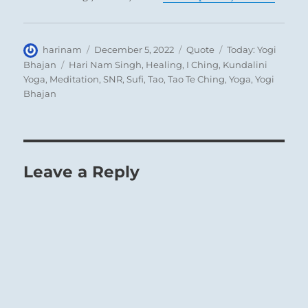
Author
Posted
Format
Categories
harinam
December 5, 2022
Quote
Today: Yogi
on
Tags
Bhajan
Hari Nam Singh
,
Healing
,
I Ching
,
Kundalini
Yoga
,
Meditation
,
SNR
,
Sufi
,
Tao
,
Tao Te Ching
,
Yoga
,
Yogi
Bhajan
Leave a Reply