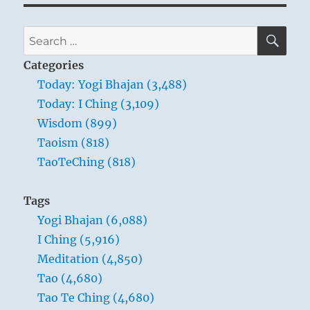
SE
Search
for:
Categories
Today: Yogi Bhajan (3,488)
Today: I Ching (3,109)
Wisdom (899)
Taoism (818)
TaoTeChing (818)
Tags
Yogi Bhajan (6,088)
I Ching (5,916)
Meditation (4,850)
Tao (4,680)
Tao Te Ching (4,680)