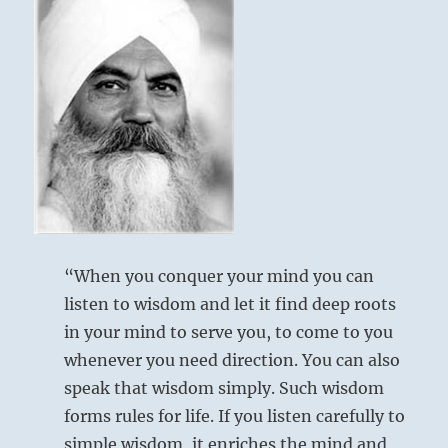
“When you conquer your mind you can
listen to wisdom and let it find deep roots
in your mind to serve you, to come to you
whenever you need direction. You can also
speak that wisdom simply. Such wisdom
forms rules for life. If you listen carefully to
simple wisdom, it enriches the mind and