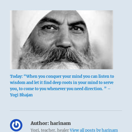
Today: “When you conquer your mind you can listen to
wisdom and let it find deep roots in your mind to serve
you, to come to you whenever you need direction. ” –
Yogi Bhajan
Author:
harinam
Yogi, teacher, healer
View all posts by harinam