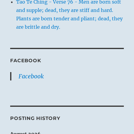
Tao Te Ching - Verse 76 - Men are born soft
and supple; dead, they are stiff and hard.
Plants are born tender and pliant; dead, they
are brittle and dry.
FACEBOOK
Facebook
POSTING HISTORY
August 2026