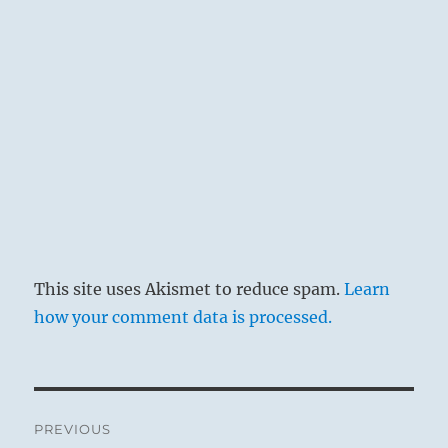
This site uses Akismet to reduce spam.
Learn
how your comment data is processed.
Post
PREVIOUS