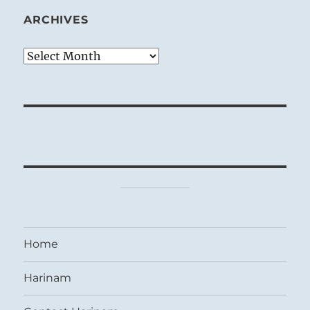
ARCHIVES
Archives
Home
Harinam