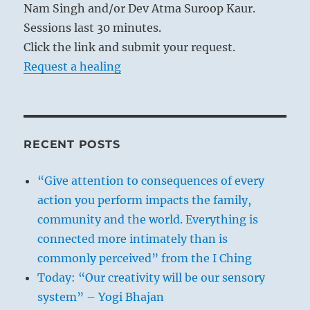
Nam Singh and/or Dev Atma Suroop Kaur.
Sessions last 30 minutes.
Click the link and submit your request.
Request a healing
RECENT POSTS
“Give attention to consequences of every
action you perform impacts the family,
community and the world. Everything is
connected more intimately than is
commonly perceived” from the I Ching
Today: “Our creativity will be our sensory
system” – Yogi Bhajan