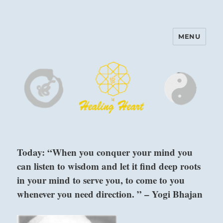
MENU
Harinam and Healing Heart
Center
Today: “When you conquer your mind you
can listen to wisdom and let it find deep roots
in your mind to serve you, to come to you
whenever you need direction. ” – Yogi Bhajan