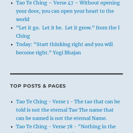
Tao Te Ching – Verse 47 – Without opening
your door, you can open your heart to the
world
“Let it go. Let it be. Let it grow.” from the I
Ching
Today: “Start thinking right and you will
become right.” Yogi Bhajan
TOP POSTS & PAGES
Tao Te Ching - Verse 1 - The tao that can be
told is not the eternal Tao The name that
can be named is not the eternal Name.
Tao Te Ching - Verse 78 - "Nothing in the