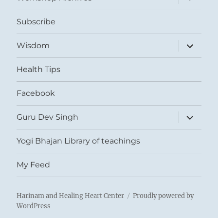
child
menu
Subscribe
expand
Wisdom
child
menu
Health Tips
Facebook
expand
Guru Dev Singh
child
menu
Yogi Bhajan Library of teachings
My Feed
Harinam and Healing Heart Center
Proudly powered by
WordPress