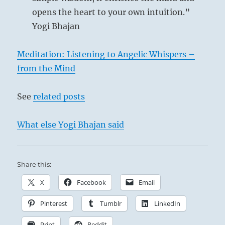
opens the heart to your own intuition.”
Yogi Bhajan
Meditation: Listening to Angelic Whispers –
from the Mind
See
related posts
What else Yogi Bhajan said
Share this:
X
Facebook
Email
Pinterest
Tumblr
LinkedIn
Print
Reddit