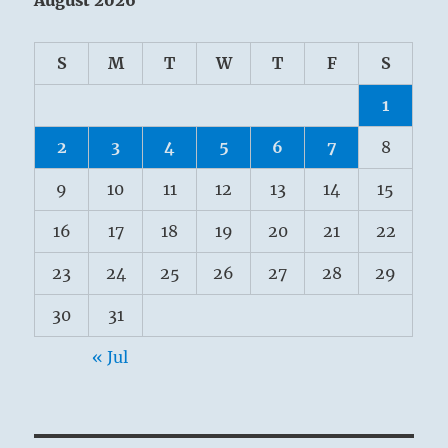
S
M
T
W
T
F
S
1
2
3
4
5
6
7
8
9
10
11
12
13
14
15
16
17
18
19
20
21
22
23
24
25
26
27
28
29
30
31
« Jul