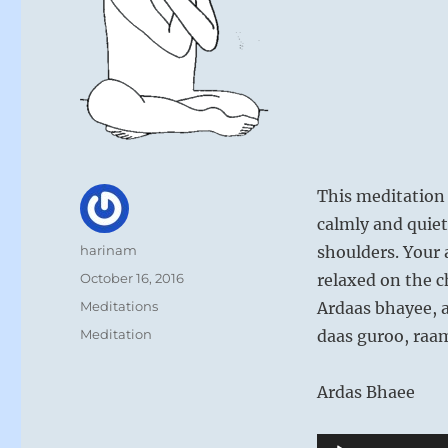
This meditation 
calmly and quiet
Author
harinam
shoulders. Your 
Posted
October 16, 2016
relaxed on the c
on
Categories
Meditations
Ardaas bhayee, 
Tags
Meditation
daas guroo, raa
Ardas Bhaee
Audio