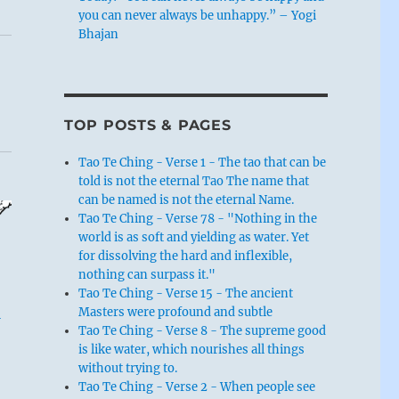
you can never always be unhappy.” – Yogi
Bhajan
TOP POSTS & PAGES
Tao Te Ching - Verse 1 - The tao that can be
told is not the eternal Tao The name that
can be named is not the eternal Name.
Tao Te Ching - Verse 78 - "Nothing in the
world is as soft and yielding as water. Yet
for dissolving the hard and inflexible,
nothing can surpass it."
Tao Te Ching - Verse 15 - The ancient
Masters were profound and subtle
-
Tao Te Ching - Verse 8 - The supreme good
is like water, which nourishes all things
without trying to.
Tao Te Ching - Verse 2 - When people see