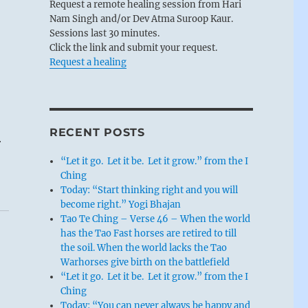
Request a remote healing session from Hari
Nam Singh and/or Dev Atma Suroop Kaur.
Sessions last 30 minutes.
Click the link and submit your request.
Request a healing
RECENT POSTS
r
“Let it go. Let it be. Let it grow.” from the I
Ching
Today: “Start thinking right and you will
become right.” Yogi Bhajan
Tao Te Ching – Verse 46 – When the world
has the Tao Fast horses are retired to till
the soil. When the world lacks the Tao
Warhorses give birth on the battlefield
“Let it go. Let it be. Let it grow.” from the I
Ching
Today: “You can never always be happy and