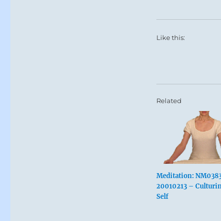
Like this:
Related
Meditation: NM038
20010213 – Culturin
Self