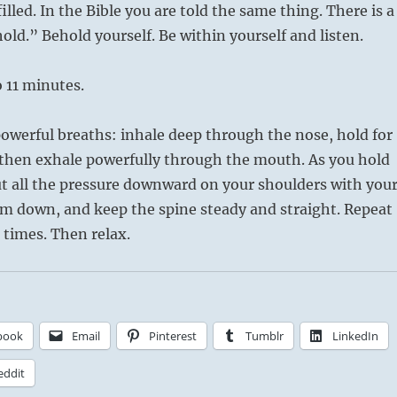
illed. In the Bible you are told the same thing. There is a
old.” Behold yourself. Be within yourself and listen.
o 11 minutes.
owerful breaths: inhale deep through the nose, hold for
 then exhale powerfully through the mouth. As you hold
ut all the pressure downward on your shoulders with you
em down, and keep the spine steady and straight. Repeat
 times. Then relax.
book
Email
Pinterest
Tumblr
LinkedIn
eddit