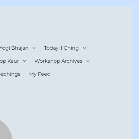
 Yogi Bhajan
Today: I Ching
op Kaur
Workshop Archives
teachings
My Feed