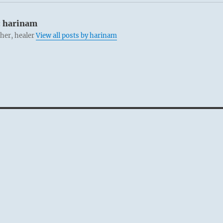
:
harinam
cher, healer
View all posts by harinam