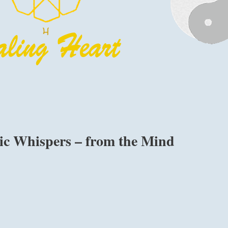
lic Whispers – from the Mind