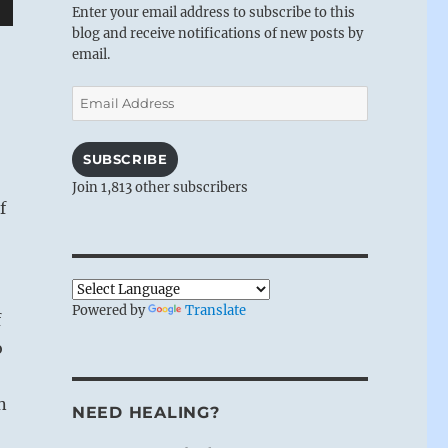
Enter your email address to subscribe to this
wn
blog and receive notifications of new posts by
email.
Email
Address
e
SUBSCRIBE
Join 1,813 other subscribers
se
f
.
Powered by
Translate
f
o
n
NEED HEALING?