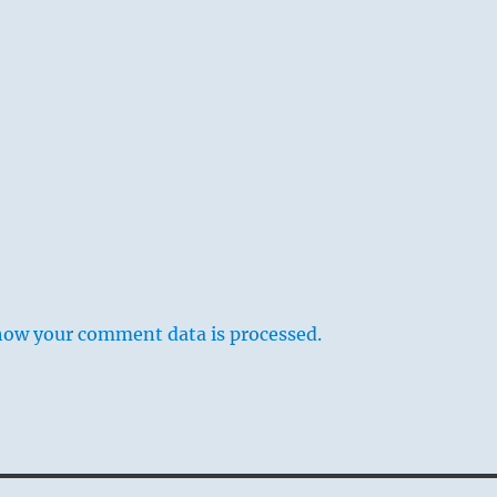
how your comment data is processed.