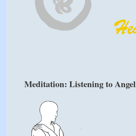
Meditation: Listening to Ange