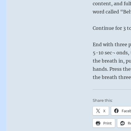
content, and fulf
word called “Beh
Continue for 3 t
End with three p
5-10 sec¬ onds,
the breath in, p
hands. Press th
the breath three
Share this:
X
Face
Print
R