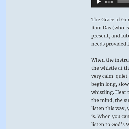
00:00
Player
The Grace of Gu
Ram Das (who is 
present, and fut
needs provided f
When the instrum
the whistle at th
very calm, quiet
begin long, slow
whistling. Hear 
the mind, the su
listen this way,
is. When you can
listen to God’s Wi