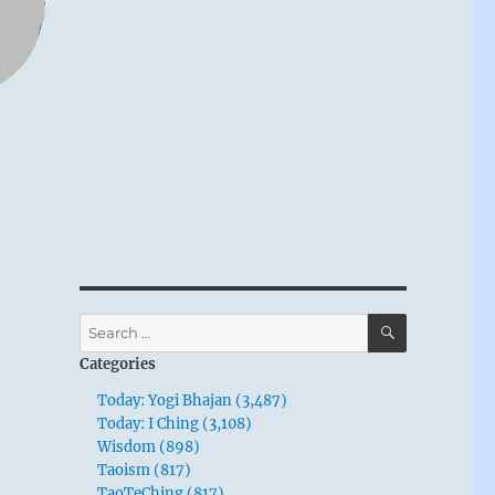
SEARCH
Search
for:
Categories
Today: Yogi Bhajan (3,487)
Today: I Ching (3,108)
Wisdom (898)
Taoism (817)
TaoTeChing (817)