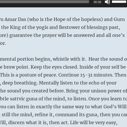
00:00
Up/Do
Arrow
ru Amar Das (who is the Hope of the hopeless) and Guru
keys
the King of the yogis and Bestower of blessings past,
to
ure) guarantee the prayer will be answered and all one’s
increas
or.
or
decrea
ental portion begins, whistle with it. Hear the sound o
volume
e brow point. Keep the eyes closed. Inside of your self be
 This is a posture of peace. Continue 15-31 minutes. Then
, deep breathing. Mentally listen to the echo of your
the sound you created before. Bring your unison power o
btle sattvic guna of the mind, to listen. Once you learn t
 you can listen in exactly the same way to what God’s Will
 still the mind, refine it, command its guna, then you ca
ll, discern what it is, then act. Life will be very easy,