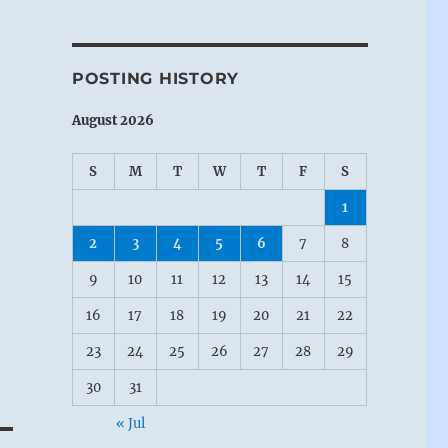
POSTING HISTORY
August 2026
S
M
T
W
T
F
S
1
2
3
4
5
6
7
8
9
10
11
12
13
14
15
16
17
18
19
20
21
22
23
24
25
26
27
28
29
30
31
« Jul