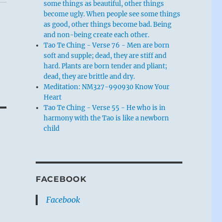
some things as beautiful, other things
become ugly. When people see some things
as good, other things become bad. Being
and non-being create each other.
Tao Te Ching - Verse 76 - Men are born
soft and supple; dead, they are stiff and
hard. Plants are born tender and pliant;
dead, they are brittle and dry.
Meditation: NM327-990930 Know Your
Heart
Tao Te Ching - Verse 55 - He who is in
harmony with the Tao is like a newborn
child
FACEBOOK
Facebook