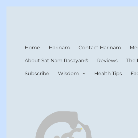
Harinam and Healing Hea
Healer, Teacher, Yogi
Home
Harinam
Contact Harinam
Med
About Sat Nam Rasayan®
Reviews
The 
Subscribe
Wisdom
Health Tips
Fa