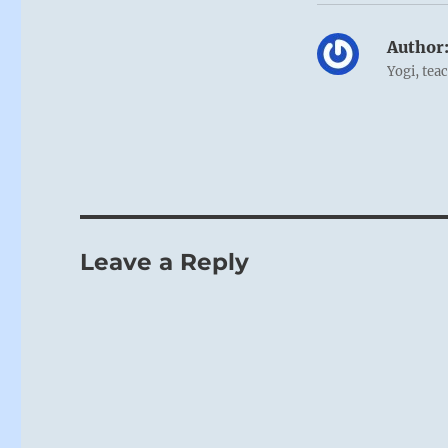
Author
Yogi, tea
Leave a Reply