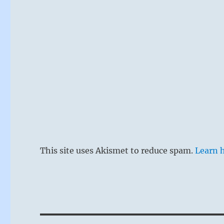
This site uses Akismet to reduce spam.
Learn 