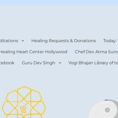
rt Center
itations
Healing Requests & Donations
Today:
Healing Heart Center Hollywood
Chef Dev Atma Suro
cebook
Guru Dev Singh
Yogi Bhajan Library of 