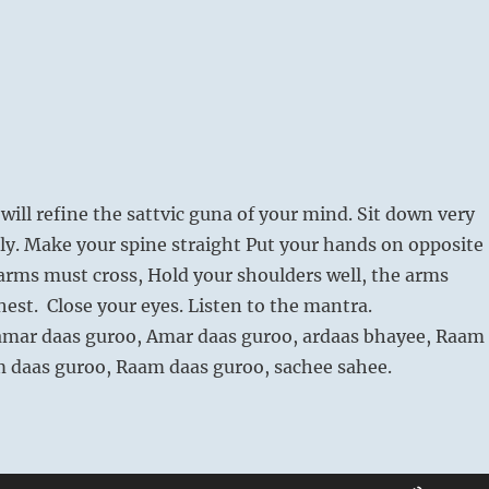
will refine the sattvic guna of your mind. Sit down very
ly. Make your spine straight Put your hands on opposite
arms must cross, Hold your shoulders well, the arms
hest. Close your eyes. Listen to the mantra.
amar daas guroo, Amar daas guroo, ardaas bhayee, Raam
m daas guroo, Raam daas guroo, sachee sahee.
Use