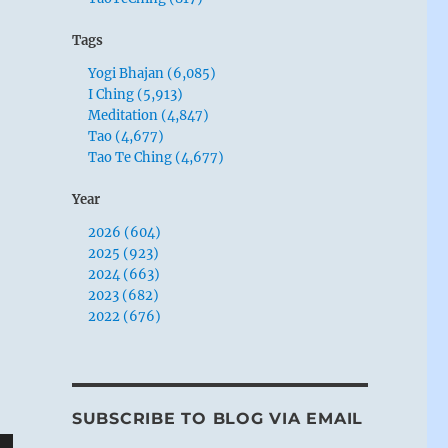
Tags
Yogi Bhajan (6,085)
I Ching (5,913)
Meditation (4,847)
Tao (4,677)
Tao Te Ching (4,677)
Year
2026 (604)
2025 (923)
2024 (663)
2023 (682)
2022 (676)
SUBSCRIBE TO BLOG VIA EMAIL