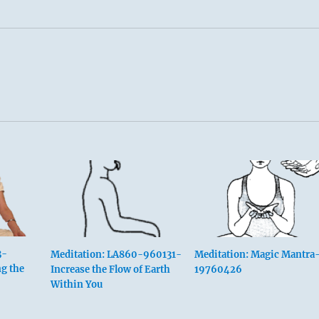
3-
Meditation: LA860-960131-
Meditation: Magic Mantra
g the
Increase the Flow of Earth
19760426
Within You