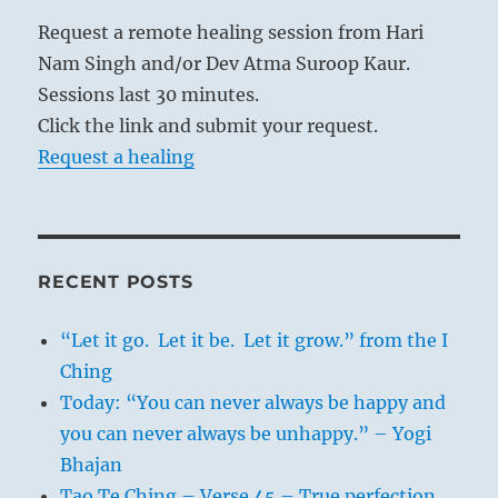
Request a remote healing session from Hari
Nam Singh and/or Dev Atma Suroop Kaur.
Sessions last 30 minutes.
Click the link and submit your request.
Request a healing
RECENT POSTS
“Let it go. Let it be. Let it grow.” from the I
Ching
Today: “You can never always be happy and
you can never always be unhappy.” – Yogi
Bhajan
Tao Te Ching – Verse 45 – True perfection