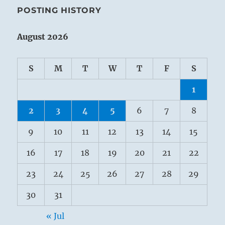
POSTING HISTORY
August 2026
S
M
T
W
T
F
S
1
2
3
4
5
6
7
8
9
10
11
12
13
14
15
16
17
18
19
20
21
22
23
24
25
26
27
28
29
30
31
« Jul