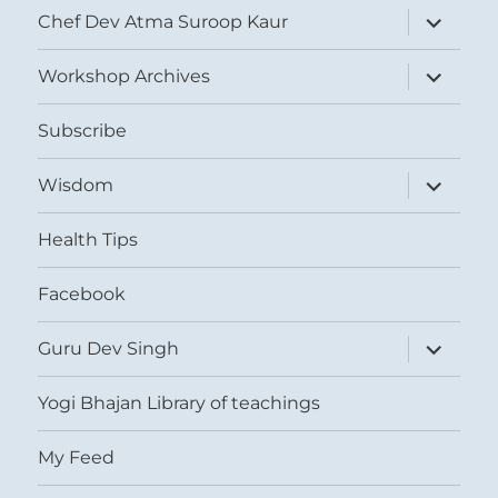
expand
Chef Dev Atma Suroop Kaur
child
menu
expand
Workshop Archives
child
menu
Subscribe
expand
Wisdom
child
menu
Health Tips
Facebook
expand
Guru Dev Singh
child
menu
Yogi Bhajan Library of teachings
My Feed