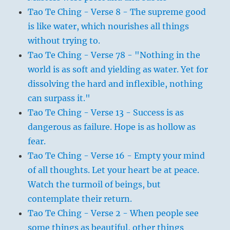
Tao Te Ching - Verse 8 - The supreme good
is like water, which nourishes all things
without trying to.
Tao Te Ching - Verse 78 - "Nothing in the
world is as soft and yielding as water. Yet for
dissolving the hard and inflexible, nothing
can surpass it."
Tao Te Ching - Verse 13 - Success is as
dangerous as failure. Hope is as hollow as
fear.
Tao Te Ching - Verse 16 - Empty your mind
of all thoughts. Let your heart be at peace.
Watch the turmoil of beings, but
contemplate their return.
Tao Te Ching - Verse 2 - When people see
some things as beautiful, other things