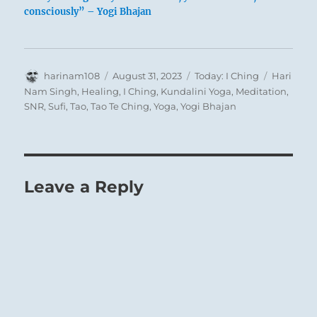
consciously” – Yogi Bhajan
Author
Posted
Categories
Tags
harinam108
August 31, 2023
Today: I Ching
Hari
on
Nam Singh
,
Healing
,
I Ching
,
Kundalini Yoga
,
Meditation
,
SNR
,
Sufi
,
Tao
,
Tao Te Ching
,
Yoga
,
Yogi Bhajan
Composition by Wassily Kandinsky (1866-
1944)
Leave a Reply
When an individual discovers within himself
the beginnings of alienation from others, of
misanthropy and ill humor, he must set
about dissolving these obstructions. He must
rouse himself inwardly, hasten to that which