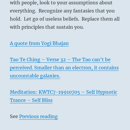
with people, look to your assumptions about
everything. Recognize any fantasies that you
hold. Let go of useless beliefs. Replace them all
with principles that sustain you.
A quote from Yogi Bhajan
Tao Te Ching – Verse 32 – The Tao can’t be
perceived. Smaller than an electron, it contains
uncountable galaxies.
Meditation: KWTC7-19910705 – Self Hypnotic
Trance – Self Bliss
See
Previous reading