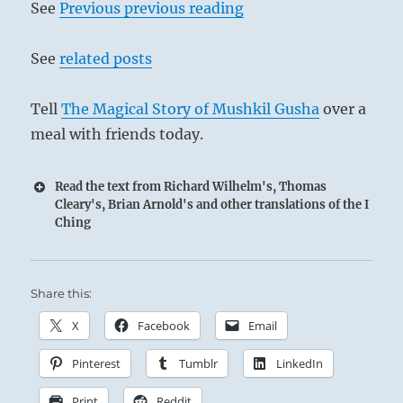
See
Previous previous reading
See
related posts
Tell
The Magical Story of Mushkil Gusha
over a
meal with friends today.
Read the text from Richard Wilhelm's, Thomas
Cleary's, Brian Arnold's and other translations of the I
Ching
Share this:
X
Facebook
Email
Pinterest
Tumblr
LinkedIn
Print
Reddit