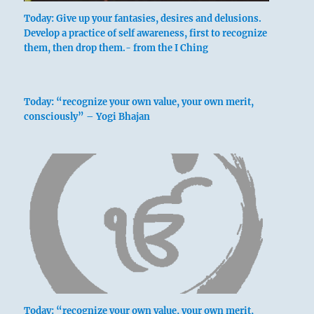
Today: Give up your fantasies, desires and delusions.
Develop a practice of self awareness, first to recognize
them, then drop them.- from the I Ching
Nine in the second place means:
Today: “recognize your own value, your own merit,
consciously” – Yogi Bhajan
At the dissolution
He hurries to that which supports him.
Remorse disappears.
Today: “recognize your own value, your own merit,