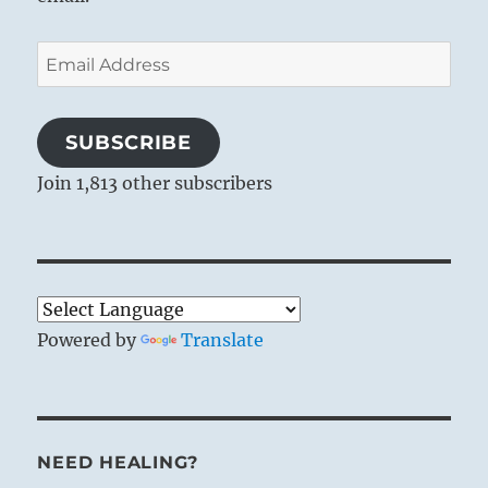
Email
Address
SUBSCRIBE
Join 1,813 other subscribers
Powered by
Translate
NEED HEALING?