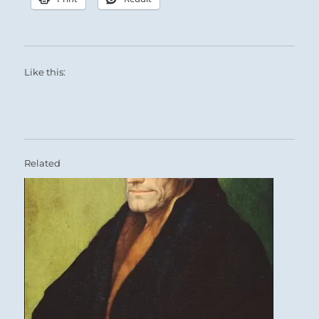
Like this:
Related