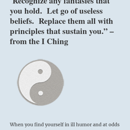
Recognize any fantasies that
you hold. Let go of useless
beliefs. Replace them all with
principles that sustain you.” –
from the I Ching
When you find yourself in ill humor and at odds