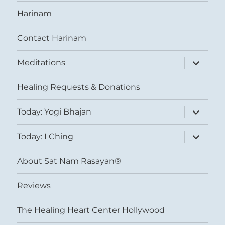
Harinam
Contact Harinam
expand
Meditations
child
menu
Healing Requests & Donations
expand
Today: Yogi Bhajan
child
menu
expand
Today: I Ching
child
menu
About Sat Nam Rasayan®
Reviews
The Healing Heart Center Hollywood