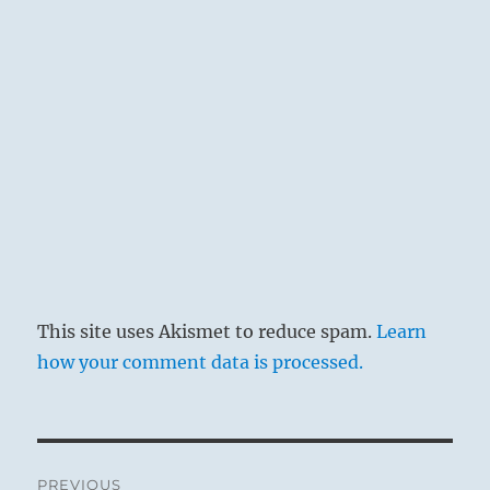
supports him. Such support is never found in
hatred, but always in a moderate and just
judgement of men, linked with good will. If
he regains this unobstructed outlook on
humanity, while at the same time all
saturnine ill humor is dissolved, all occasion
for remorse disappears.
This site uses Akismet to reduce spam.
Learn
how your comment data is processed.
Post
PREVIOUS