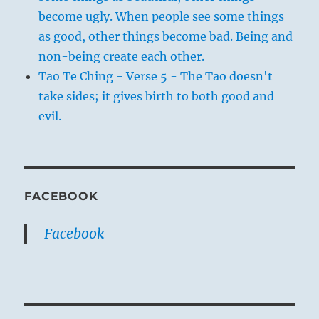
become ugly. When people see some things
as good, other things become bad. Being and
non-being create each other.
Tao Te Ching - Verse 5 - The Tao doesn't
take sides; it gives birth to both good and
evil.
FACEBOOK
Facebook