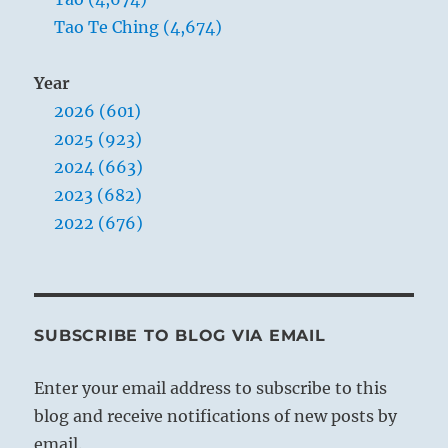
Tao Te Ching (4,674)
Year
2026 (601)
2025 (923)
2024 (663)
2023 (682)
2022 (676)
SUBSCRIBE TO BLOG VIA EMAIL
Enter your email address to subscribe to this
blog and receive notifications of new posts by
email.