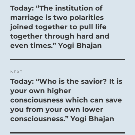
navigation
Today: “The institution of
Previous
post:
marriage is two polarities
joined together to pull life
together through hard and
even times.” Yogi Bhajan
NEXT
Today: “Who is the savior? It is
Next
post:
your own higher
consciousness which can save
you from your own lower
consciousness.” Yogi Bhajan