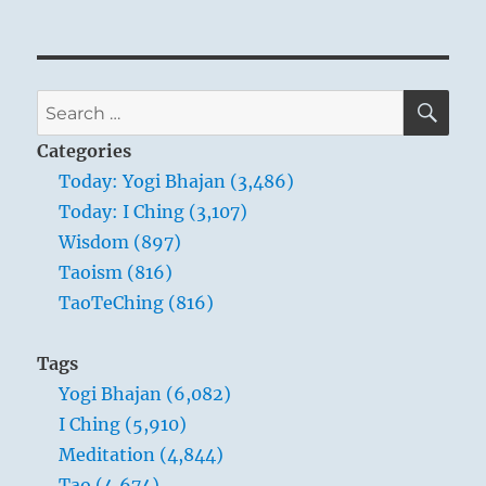
SE
Search
for:
Categories
Today: Yogi Bhajan (3,486)
Today: I Ching (3,107)
Wisdom (897)
Taoism (816)
TaoTeChing (816)
Tags
Yogi Bhajan (6,082)
I Ching (5,910)
Meditation (4,844)
Tao (4,674)