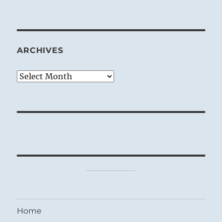
ARCHIVES
Archives
Home