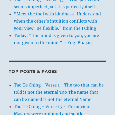
seems imperfect, yet it is perfectly itself
“Meet the fool with kindness. Understand
when the other’s intuition conflicts with
your view. Be flexible.” from the I Ching
Today: “ the mind is given to you, you are
not given to the mind ” – Yogi Bhajan
TOP POSTS & PAGES
Tao Te Ching - Verse 1 - The tao that can be
told is not the eternal Tao The name that
can be named is not the eternal Name.
Tao Te Ching - Verse 15 - The ancient
Masters were profound and subtle