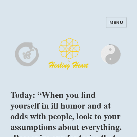
MENU
Harinam and Healing Heart
Center
Today: “When you find
yourself in ill humor and at
odds with people, look to your
assumptions about everything.