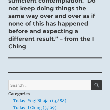
sufficient contemplation. Do
not keep doing things the
same way over and over as if
none of this has happened
before and expecting a
different result.” – from the I
Ching
SE
Search
for:
Categories
Today: Yogi Bhajan (3,488)
Today: I Ching (3,109)