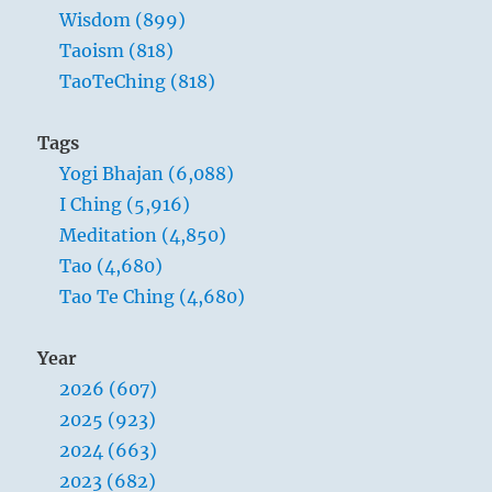
Wisdom (899)
Taoism (818)
TaoTeChing (818)
Tags
Yogi Bhajan (6,088)
I Ching (5,916)
Meditation (4,850)
Tao (4,680)
Tao Te Ching (4,680)
Year
2026 (607)
2025 (923)
2024 (663)
2023 (682)