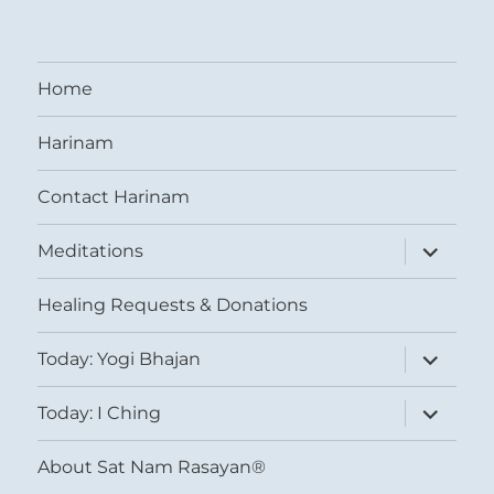
Home
Harinam
Contact Harinam
expand
Meditations
child
menu
Healing Requests & Donations
expand
Today: Yogi Bhajan
child
menu
expand
Today: I Ching
child
menu
About Sat Nam Rasayan®