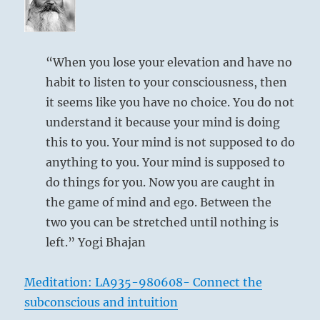
“When you lose your elevation and have no
habit to listen to your consciousness, then
it seems like you have no choice. You do not
understand it because your mind is doing
this to you. Your mind is not supposed to do
anything to you. Your mind is supposed to
do things for you. Now you are caught in
the game of mind and ego. Between the
two you can be stretched until nothing is
left.” Yogi Bhajan
Meditation: LA935-980608- Connect the
subconscious and intuition