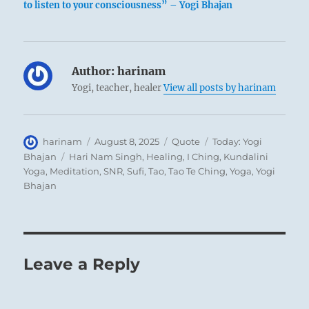
to listen to your consciousness” – Yogi Bhajan
Author:
harinam
Yogi, teacher, healer
View all posts by harinam
Author
Posted
Format
Categories
harinam
August 8, 2025
Quote
Today: Yogi
on
Tags
Bhajan
Hari Nam Singh
,
Healing
,
I Ching
,
Kundalini
Yoga
,
Meditation
,
SNR
,
Sufi
,
Tao
,
Tao Te Ching
,
Yoga
,
Yogi
Bhajan
Leave a Reply