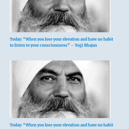
Today: “When you lose your elevation and have no habit
to listen to your consciousness” – Yogi Bhajan
Today: “When you lose your elevation and have no habit