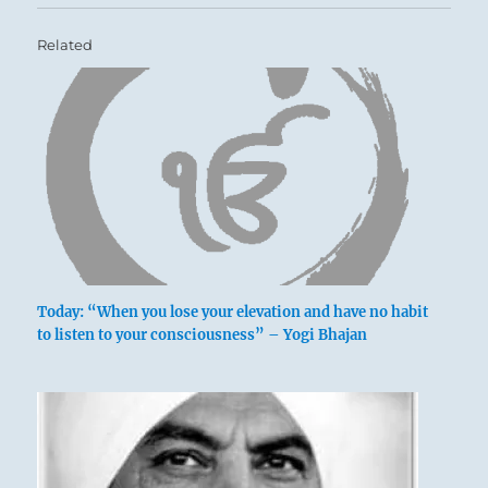
Related
Today: “When you lose your elevation and have no habit
to listen to your consciousness” – Yogi Bhajan