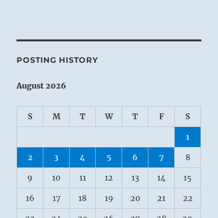
POSTING HISTORY
August 2026
S
M
T
W
T
F
S
1
2
3
4
5
6
7
8
9
10
11
12
13
14
15
16
17
18
19
20
21
22