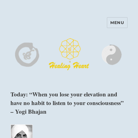
MENU
Harinam and Healing Heart
Center
Today: “When you lose your elevation and
have no habit to listen to your consciousness”
– Yogi Bhajan