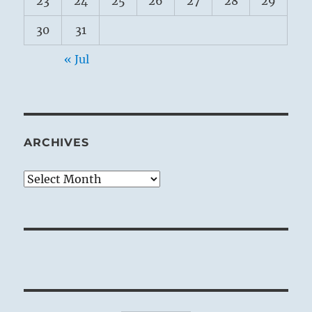
23
24
25
26
27
28
29
30
31
« Jul
ARCHIVES
Archives