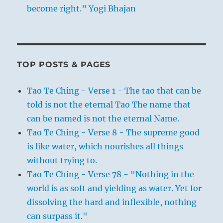
become right.” Yogi Bhajan
TOP POSTS & PAGES
Tao Te Ching - Verse 1 - The tao that can be
told is not the eternal Tao The name that
can be named is not the eternal Name.
Tao Te Ching - Verse 8 - The supreme good
is like water, which nourishes all things
without trying to.
Tao Te Ching - Verse 78 - "Nothing in the
world is as soft and yielding as water. Yet for
dissolving the hard and inflexible, nothing
can surpass it."