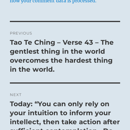
how your comment data is processed.
Post
PREVIOUS
navigation
Tao Te Ching – Verse 43 – The
Previous
post:
gentlest thing in the world
overcomes the hardest thing
in the world.
NEXT
Today: “You can only rely on
Next
post:
your intuition to inform your
intellect, then take action after