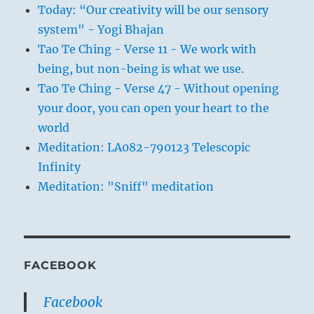
Today: “Our creativity will be our sensory
system" - Yogi Bhajan
Tao Te Ching - Verse 11 - We work with
being, but non-being is what we use.
Tao Te Ching - Verse 47 - Without opening
your door, you can open your heart to the
world
Meditation: LA082-790123 Telescopic
Infinity
Meditation: "Sniff" meditation
FACEBOOK
Facebook