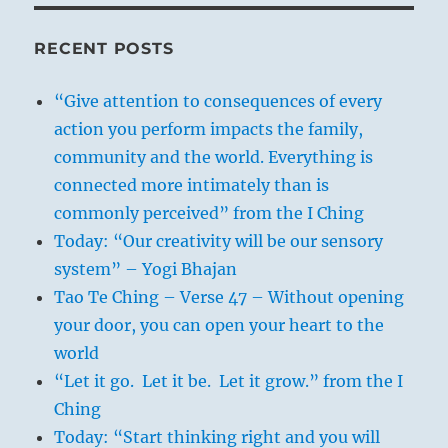
RECENT POSTS
“Give attention to consequences of every
action you perform impacts the family,
community and the world. Everything is
connected more intimately than is
commonly perceived” from the I Ching
Today: “Our creativity will be our sensory
system” – Yogi Bhajan
Tao Te Ching – Verse 47 – Without opening
your door, you can open your heart to the
world
“Let it go. Let it be. Let it grow.” from the I
Ching
Today: “Start thinking right and you will