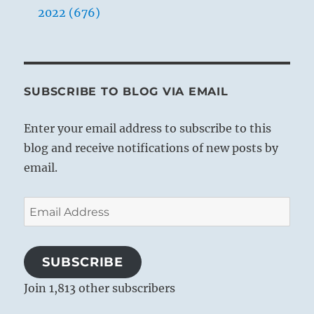
2022 (676)
SUBSCRIBE TO BLOG VIA EMAIL
Enter your email address to subscribe to this
blog and receive notifications of new posts by
email.
Email
Address
SUBSCRIBE
Join 1,813 other subscribers