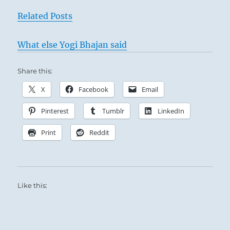
Related Posts
What else Yogi Bhajan said
Share this:
X
Facebook
Email
Pinterest
Tumblr
LinkedIn
Print
Reddit
Like this: