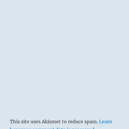
This site uses Akismet to reduce spam.
Learn