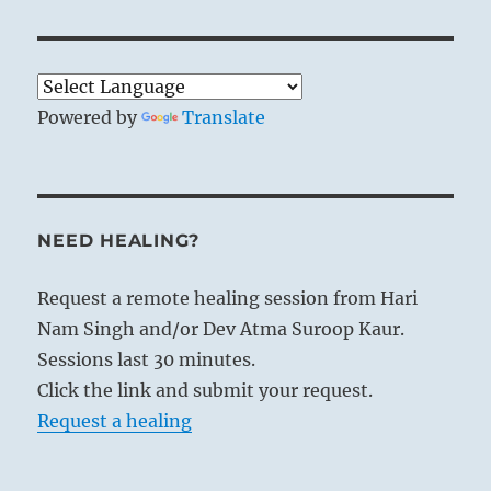
Powered by
Translate
NEED HEALING?
Request a remote healing session from Hari
Nam Singh and/or Dev Atma Suroop Kaur.
Sessions last 30 minutes.
Click the link and submit your request.
Request a healing