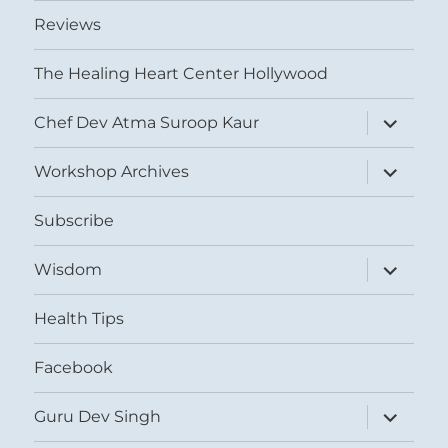
Reviews
The Healing Heart Center Hollywood
expand
Chef Dev Atma Suroop Kaur
child
menu
expand
Workshop Archives
child
menu
Subscribe
expand
Wisdom
child
menu
Health Tips
Facebook
expand
Guru Dev Singh
child
menu