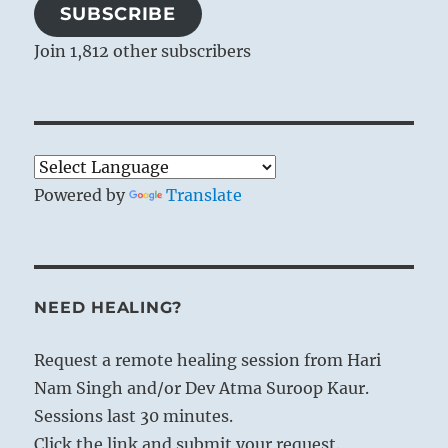
SUBSCRIBE
Join 1,812 other subscribers
Powered by
Translate
NEED HEALING?
Request a remote healing session from Hari
Nam Singh and/or Dev Atma Suroop Kaur.
Sessions last 30 minutes.
Click the link and submit your request.