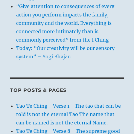
“Give attention to consequences of every
action you perform impacts the family,
community and the world. Everything is
connected more intimately than is
commonly perceived” from the I Ching
Today: “Our creativity will be our sensory
system” – Yogi Bhajan
TOP POSTS & PAGES
Tao Te Ching - Verse 1 - The tao that can be
told is not the eternal Tao The name that
can be named is not the eternal Name.
Tao Te Ching - Verse 8 - The supreme good