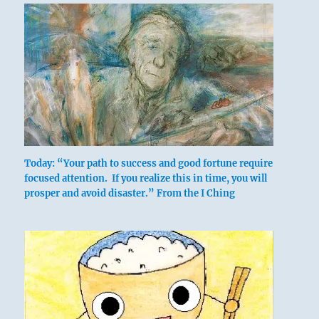
above: K’an
/ The
Today: “Your path to success and good fortune require
Abysmal,
focused attention. If you realize this in time, you will
prosper and avoid disaster.” From the I Ching
Water
below: Chên
/ The
Arousing,