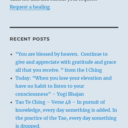
Request a healing
RECENT POSTS
“You are blessed by heaven. Continue to
give and appreciate with gratitude and grace
all that you receive. ” from the I Ching
Today: “When you lose your elevation and
have no habit to listen to your
consciousness” – Yogi Bhajan
Tao Te Ching – Verse 48 – In pursuit of
knowledge, every day something is added. In
the practice of the Tao, every day something
is dropped.