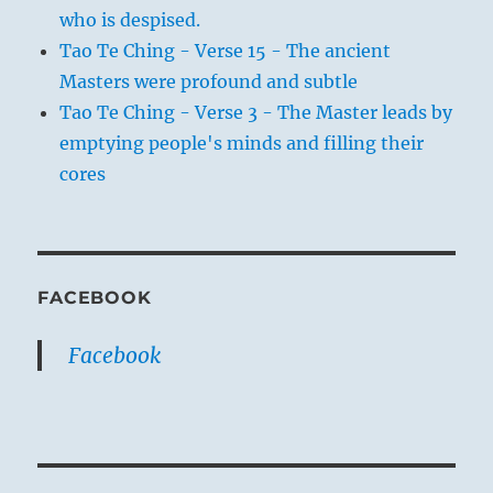
who is despised.
Tao Te Ching - Verse 15 - The ancient
Masters were profound and subtle
Tao Te Ching - Verse 3 - The Master leads by
emptying people's minds and filling their
cores
FACEBOOK
Facebook