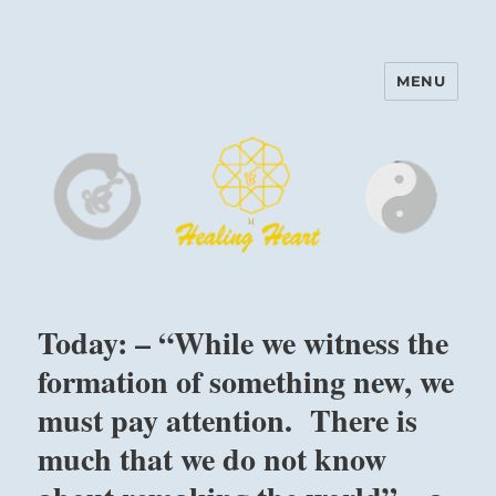
MENU
Harinam and Healing Heart
Center
Today: – “While we witness the
formation of something new, we
must pay attention. There is
much that we do not know