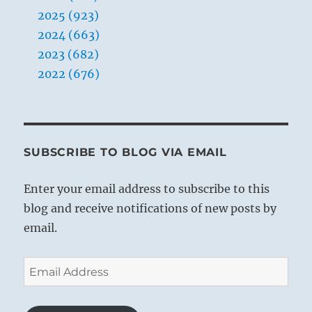
2025 (923)
2024 (663)
2023 (682)
2022 (676)
SUBSCRIBE TO BLOG VIA EMAIL
Enter your email address to subscribe to this
blog and receive notifications of new posts by
email.
Email
Address