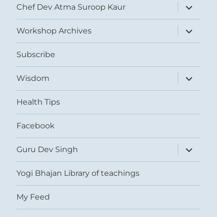
expand
Chef Dev Atma Suroop Kaur
child
menu
expand
Workshop Archives
child
menu
Subscribe
expand
Wisdom
child
menu
Health Tips
Facebook
expand
Guru Dev Singh
child
menu
Yogi Bhajan Library of teachings
My Feed