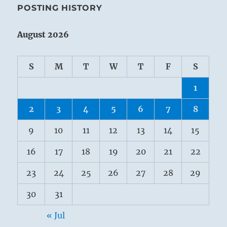
POSTING HISTORY
August 2026
S
M
T
W
T
F
S
1
2
3
4
5
6
7
8
9
10
11
12
13
14
15
16
17
18
19
20
21
22
23
24
25
26
27
28
29
30
31
« Jul