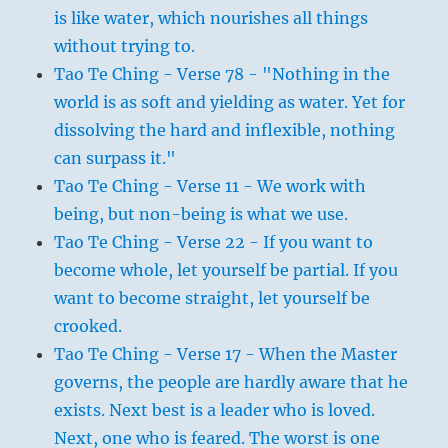
is like water, which nourishes all things
without trying to.
Tao Te Ching - Verse 78 - "Nothing in the
world is as soft and yielding as water. Yet for
dissolving the hard and inflexible, nothing
can surpass it."
Tao Te Ching - Verse 11 - We work with
being, but non-being is what we use.
Tao Te Ching - Verse 22 - If you want to
become whole, let yourself be partial. If you
want to become straight, let yourself be
crooked.
Tao Te Ching - Verse 17 - When the Master
governs, the people are hardly aware that he
exists. Next best is a leader who is loved.
Next, one who is feared. The worst is one