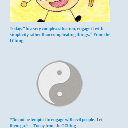
Thunder
Today: “In a very complex situation, engage it with
simplicity rather than complicating things.” From the
I Ching
THE NAME of the hexagram, Chun, really
connotes a blade of grass pushing against
an obstacle as it sprouts out of the earth
– hence the meaning, “difficulty at the
beginning.”
The hexagram indicates the way in which
heaven and earth bring forth individual
beings. It is their first meeting, which is
beset with difficulties. The lower trigram
Chên is
the Arousing (51)
; its motion is
“Do not be tempted to engage with evil people. Let
upward and its image is thunder. The
them go.” – Today from the I Ching