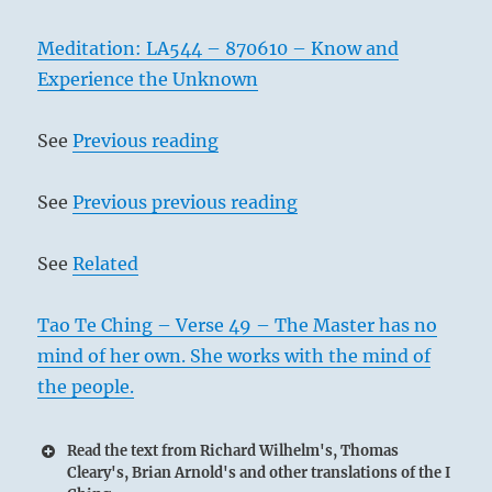
Meditation: LA544 – 870610 – Know and
Experience the Unknown
See
Previous reading
See
Previous previous reading
See
Related
Tao Te Ching – Verse 49 – The Master has no
mind of her own. She works with the mind of
the people.
Read the text from Richard Wilhelm's, Thomas
Cleary's, Brian Arnold's and other translations of the I