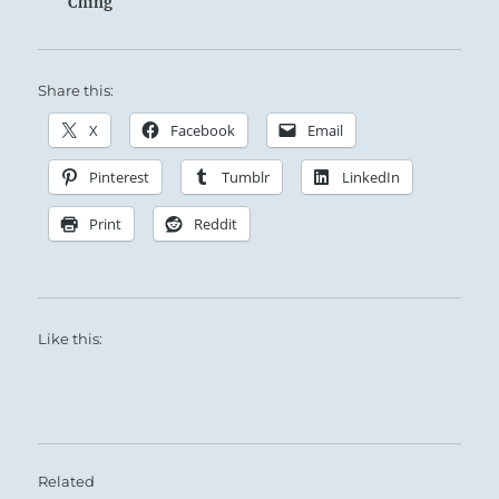
Ching
Share this:
X
Facebook
Email
Pinterest
Tumblr
LinkedIn
Print
Reddit
Like this:
Related