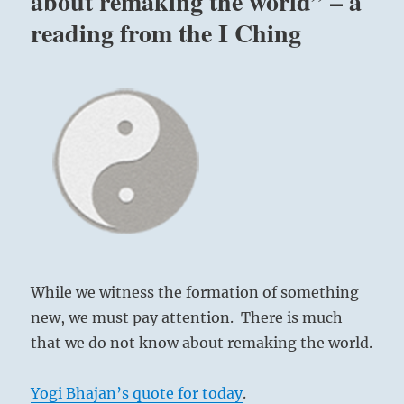
about remaking the world” – a
reading from the I Ching
While we witness the formation of something
new, we must pay attention. There is much
that we do not know about remaking the world.
Yogi Bhajan’s quote for today
.