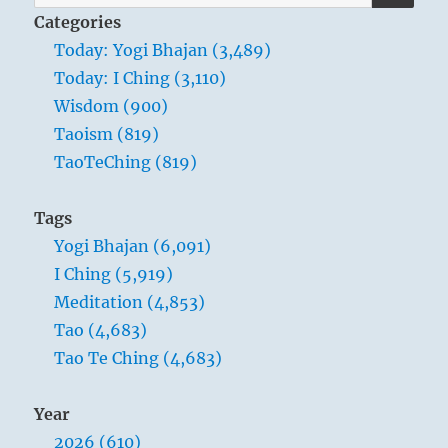
CLOUDS AND THUNDER are represented
for:
Categories
by definite decorative lines; this means
Today: Yogi Bhajan (3,489)
that in the chaos of difficulty at the
Today: I Ching (3,110)
beginning, order is already implicit. So
Wisdom (900)
too the superior man has to arrange and
Taoism (819)
organise the inchoate profusion of such
TaoTeChing (819)
times of beginning, just as one sorts out
silk threads from a knotted tangle and
Tags
binds them into skeins. In order to find
Yogi Bhajan (6,091)
one’s place in the infinity of being, one
I Ching (5,919)
must be able both to separate and to
Meditation (4,853)
unite.
Tao (4,683)
Tao Te Ching (4,683)
Year
2026 (610)