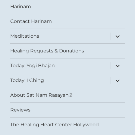
Harinam
Contact Harinam
expand
Meditations
child
menu
Healing Requests & Donations
expand
Today: Yogi Bhajan
child
menu
expand
Today: I Ching
child
menu
About Sat Nam Rasayan®
Reviews
The Healing Heart Center Hollywood