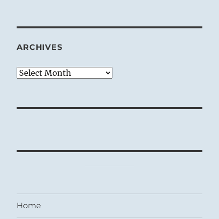
ARCHIVES
Archives
Home