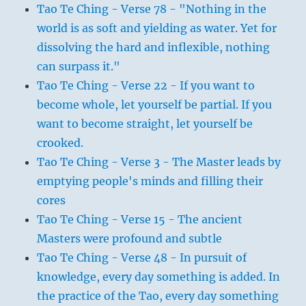
Tao Te Ching - Verse 78 - "Nothing in the
world is as soft and yielding as water. Yet for
dissolving the hard and inflexible, nothing
can surpass it."
Tao Te Ching - Verse 22 - If you want to
become whole, let yourself be partial. If you
want to become straight, let yourself be
crooked.
Tao Te Ching - Verse 3 - The Master leads by
emptying people's minds and filling their
cores
Tao Te Ching - Verse 15 - The ancient
Masters were profound and subtle
Tao Te Ching - Verse 48 - In pursuit of
knowledge, every day something is added. In
the practice of the Tao, every day something