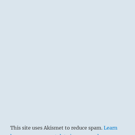
This site uses Akismet to reduce spam.
Learn