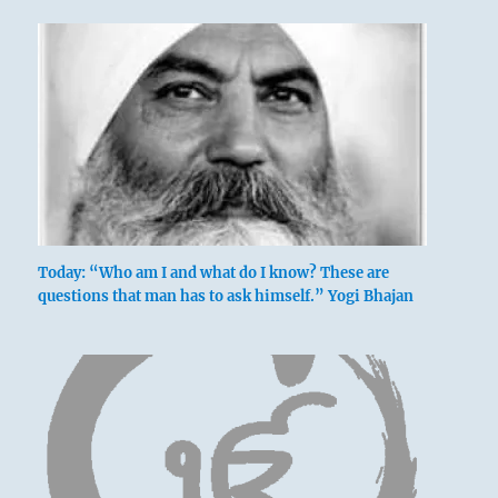
Today: “Who am I and what do I know? These are
questions that man has to ask himself.” Yogi Bhajan