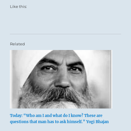
Like this:
Related
Today: “Who am I and what do I know? These are
questions that man has to ask himself.” Yogi Bhajan