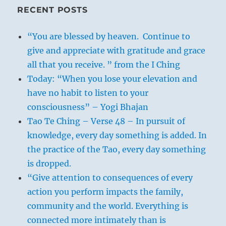
RECENT POSTS
“You are blessed by heaven. Continue to
give and appreciate with gratitude and grace
all that you receive. ” from the I Ching
Today: “When you lose your elevation and
have no habit to listen to your
consciousness” – Yogi Bhajan
Tao Te Ching – Verse 48 – In pursuit of
knowledge, every day something is added. In
the practice of the Tao, every day something
is dropped.
“Give attention to consequences of every
action you perform impacts the family,
community and the world. Everything is
connected more intimately than is