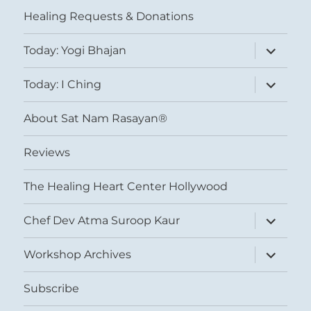
menu
Healing Requests & Donations
expand
Today: Yogi Bhajan
child
menu
expand
Today: I Ching
child
menu
About Sat Nam Rasayan®
Reviews
The Healing Heart Center Hollywood
expand
Chef Dev Atma Suroop Kaur
child
menu
expand
Workshop Archives
child
menu
Subscribe