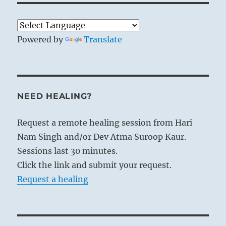
Powered by
Translate
NEED HEALING?
Request a remote healing session from Hari
Nam Singh and/or Dev Atma Suroop Kaur.
Sessions last 30 minutes.
Click the link and submit your request.
Request a healing