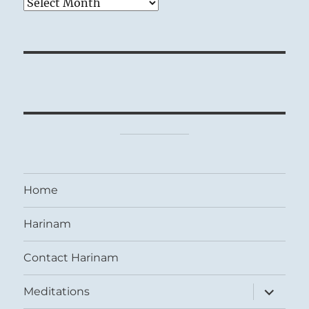
Archives
Home
Harinam
Contact Harinam
expand
Meditations
child