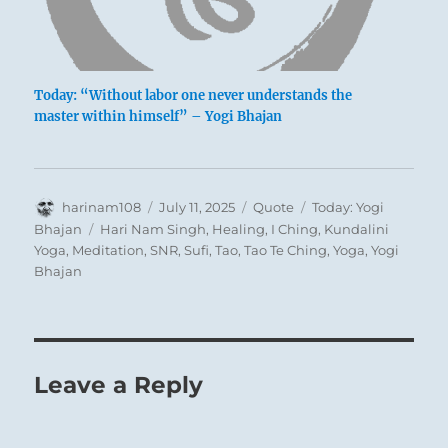
Today: “Without labor one never understands the
master within himself” – Yogi Bhajan
Author
Posted
Format
Categories
harinam108
July 11, 2025
Quote
Today: Yogi
on
Tags
Bhajan
Hari Nam Singh
,
Healing
,
I Ching
,
Kundalini
Yoga
,
Meditation
,
SNR
,
Sufi
,
Tao
,
Tao Te Ching
,
Yoga
,
Yogi
Bhajan
Leave a Reply