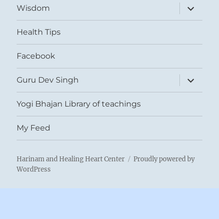
expand
Wisdom
child
menu
Health Tips
Facebook
expand
Guru Dev Singh
child
menu
Yogi Bhajan Library of teachings
My Feed
Harinam and Healing Heart Center
Proudly powered by
WordPress