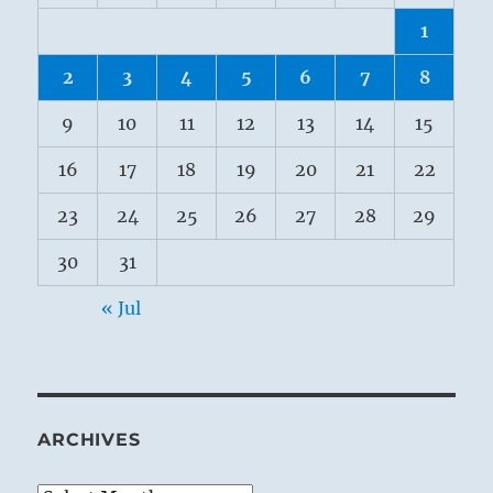
1
2
3
4
5
6
7
8
9
10
11
12
13
14
15
16
17
18
19
20
21
22
23
24
25
26
27
28
29
30
31
« Jul
ARCHIVES