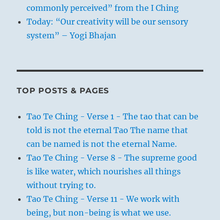
commonly perceived” from the I Ching
Today: “Our creativity will be our sensory
system” – Yogi Bhajan
TOP POSTS & PAGES
Tao Te Ching - Verse 1 - The tao that can be
told is not the eternal Tao The name that
can be named is not the eternal Name.
Tao Te Ching - Verse 8 - The supreme good
is like water, which nourishes all things
without trying to.
Tao Te Ching - Verse 11 - We work with
being, but non-being is what we use.