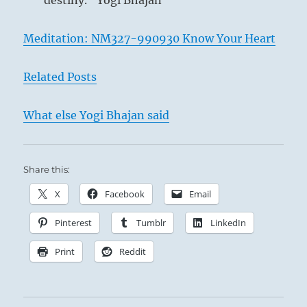
destiny.” Yogi Bhajan
Meditation: NM327-990930 Know Your Heart
Related Posts
What else Yogi Bhajan said
Share this:
X
Facebook
Email
Pinterest
Tumblr
LinkedIn
Print
Reddit