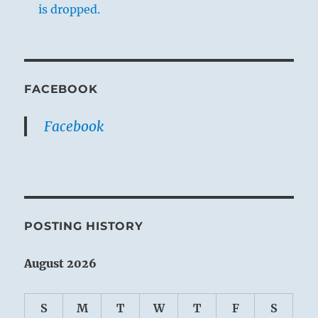
is dropped.
FACEBOOK
Facebook
POSTING HISTORY
August 2026
S
M
T
W
T
F
S