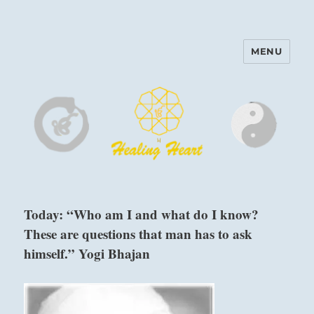
MENU
Harinam and Healing Heart
Center
Today: “Who am I and what do I know?
These are questions that man has to ask
himself.” Yogi Bhajan