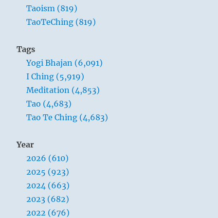
Taoism (819)
TaoTeChing (819)
Tags
Yogi Bhajan (6,091)
I Ching (5,919)
Meditation (4,853)
Tao (4,683)
Tao Te Ching (4,683)
Year
2026 (610)
2025 (923)
2024 (663)
2023 (682)
2022 (676)