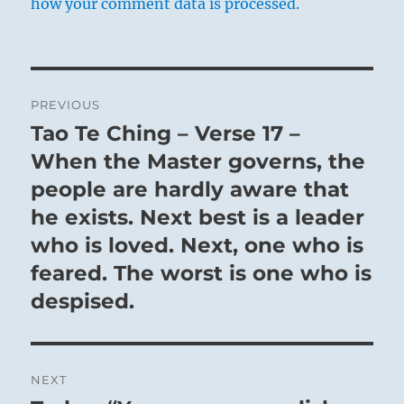
how your comment data is processed.
Post
PREVIOUS
navigation
Tao Te Ching – Verse 17 –
Previous
post:
When the Master governs, the
people are hardly aware that
he exists. Next best is a leader
who is loved. Next, one who is
feared. The worst is one who is
despised.
NEXT