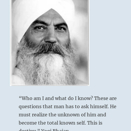
“Who am I and what do I know? These are
questions that man has to ask himself. He
must realize the unknown of him and
become the total known self. This is