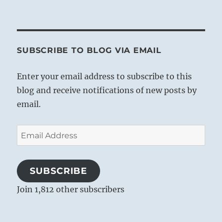
SUBSCRIBE TO BLOG VIA EMAIL
Enter your email address to subscribe to this
blog and receive notifications of new posts by
email.
Email
Address
SUBSCRIBE
Join 1,812 other subscribers