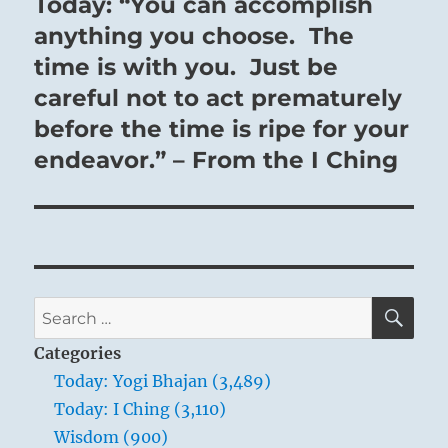
Today: “You can accomplish
Next
post:
anything you choose. The
time is with you. Just be
careful not to act prematurely
before the time is ripe for your
endeavor.” – From the I Ching
SE
Search
for:
Categories
Today: Yogi Bhajan (3,489)
Today: I Ching (3,110)
Wisdom (900)