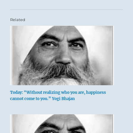
Related
Today: “Without realizing who you are, happiness
cannot come to you.” Yogi Bhajan