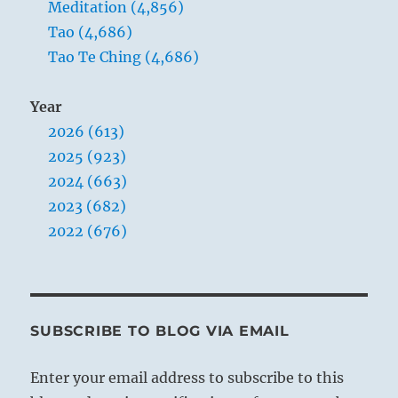
Meditation (4,856)
Tao (4,686)
Tao Te Ching (4,686)
Year
2026 (613)
2025 (923)
2024 (663)
2023 (682)
2022 (676)
SUBSCRIBE TO BLOG VIA EMAIL
Enter your email address to subscribe to this