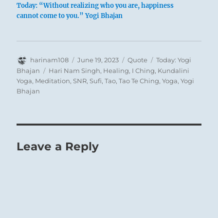
Today: “Without realizing who you are, happiness
cannot come to you.” Yogi Bhajan
Author
Posted
Format
Categories
harinam108
June 19, 2023
Quote
Today: Yogi
on
Tags
Bhajan
Hari Nam Singh
,
Healing
,
I Ching
,
Kundalini
Yoga
,
Meditation
,
SNR
,
Sufi
,
Tao
,
Tao Te Ching
,
Yoga
,
Yogi
Bhajan
Leave a Reply