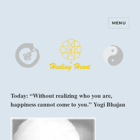
MENU
Harinam and Healing Heart
Center
Today: “Without realizing who you are,
happiness cannot come to you.” Yogi Bhajan