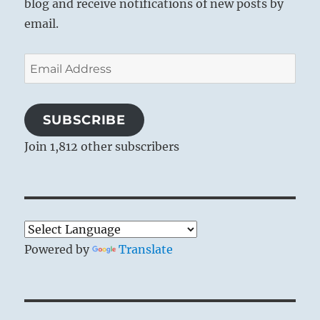
blog and receive notifications of new posts by
email.
Email
Address
SUBSCRIBE
Join 1,812 other subscribers
Powered by
Translate