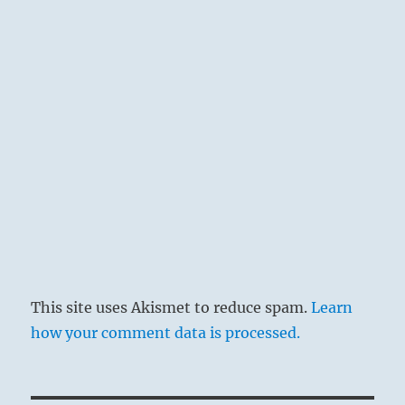
This site uses Akismet to reduce spam.
Learn
how your comment data is processed.