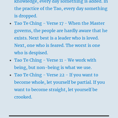
knowledge, every day something is added. In
the practice of the Tao, every day something
is dropped.
Tao Te Ching - Verse 17 - When the Master
governs, the people are hardly aware that he
exists. Next best is a leader who is loved.
Next, one who is feared. The worst is one
who is despised.
Tao Te Ching - Verse 11 - We work with
being, but non-being is what we use.
Tao Te Ching - Verse 22 - If you want to
become whole, let yourself be partial. If you
want to become straight, let yourself be
crooked.