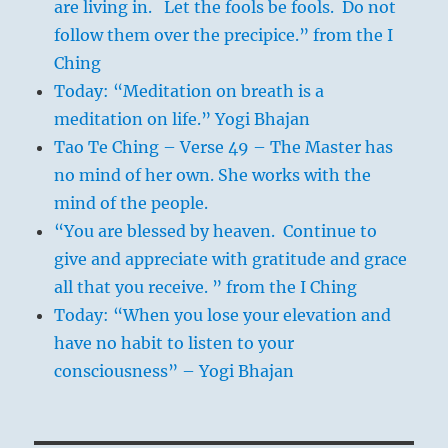
are living in. Let the fools be fools. Do not
follow them over the precipice.” from the I
Ching
Today: “Meditation on breath is a
meditation on life.” Yogi Bhajan
Tao Te Ching – Verse 49 – The Master has
no mind of her own. She works with the
mind of the people.
“You are blessed by heaven. Continue to
give and appreciate with gratitude and grace
all that you receive. ” from the I Ching
Today: “When you lose your elevation and
have no habit to listen to your
consciousness” – Yogi Bhajan