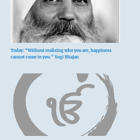
Today: “Without realizing who you are, happiness
cannot come to you.” Yogi Bhajan