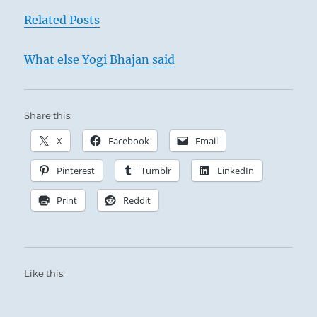
Related Posts
What else Yogi Bhajan said
Share this:
X
Facebook
Email
Pinterest
Tumblr
LinkedIn
Print
Reddit
Like this: