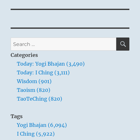
SE
Search
for:
Categories
Today: Yogi Bhajan (3,490)
Today: I Ching (3,111)
Wisdom (901)
Taoism (820)
TaoTeChing (820)
Tags
Yogi Bhajan (6,094)
I Ching (5,922)