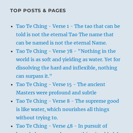
TOP POSTS & PAGES
Tao Te Ching - Verse 1 - The tao that can be
told is not the eternal Tao The name that
can be named is not the eternal Name.
Tao Te Ching - Verse 78 - "Nothing in the
world is as soft and yielding as water. Yet for
dissolving the hard and inflexible, nothing
can surpass it."
Tao Te Ching - Verse 15 - The ancient
Masters were profound and subtle
Tao Te Ching - Verse 8 - The supreme good
is like water, which nourishes all things
without trying to.
Tao Te Ching - Verse 48 - In pursuit of