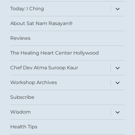
menu
expand
Today: I Ching
child
menu
About Sat Nam Rasayan®
Reviews
The Healing Heart Center Hollywood
expand
Chef Dev Atma Suroop Kaur
child
menu
expand
Workshop Archives
child
menu
Subscribe
expand
Wisdom
child
menu
Health Tips