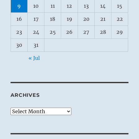
9
10
11
12
13
14
15
16
17
18
19
20
21
22
23
24
25
26
27
28
29
30
31
« Jul
ARCHIVES
Archives