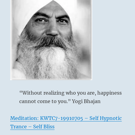
“Without realizing who you are, happiness
cannot come to you.” Yogi Bhajan
Meditation: KWTC7-19910705 – Self Hypnotic
Trance – Self Bliss