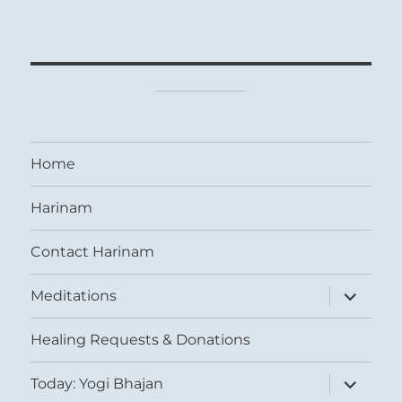
Home
Harinam
Contact Harinam
expand
Meditations
child
menu
Healing Requests & Donations
expand
Today: Yogi Bhajan
child