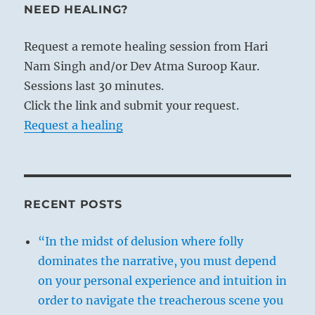
NEED HEALING?
Request a remote healing session from Hari
Nam Singh and/or Dev Atma Suroop Kaur.
Sessions last 30 minutes.
Click the link and submit your request.
Request a healing
RECENT POSTS
“In the midst of delusion where folly
dominates the narrative, you must depend
on your personal experience and intuition in
order to navigate the treacherous scene you