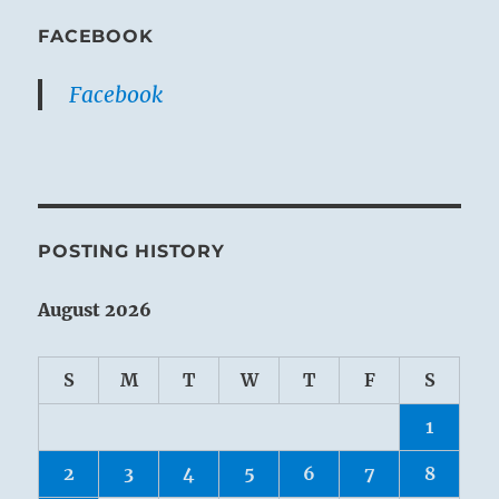
FACEBOOK
Facebook
POSTING HISTORY
August 2026
S
M
T
W
T
F
S
1
2
3
4
5
6
7
8