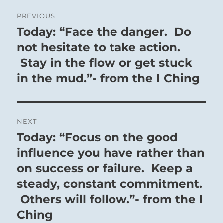
Post
PREVIOUS
navigation
Today: “Face the danger. Do
Previous
post:
not hesitate to take action.
Stay in the flow or get stuck
in the mud.”- from the I Ching
NEXT
Today: “Focus on the good
Next
post:
influence you have rather than
on success or failure. Keep a
steady, constant commitment.
Others will follow.”- from the I
Ching