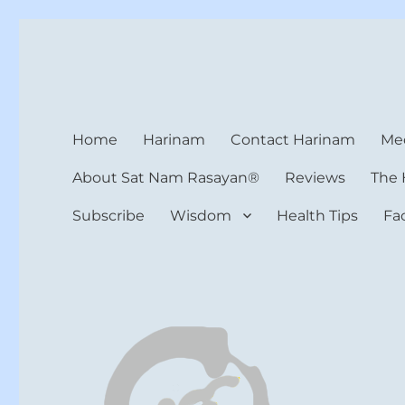
Harinam and Healing Hea
Healer, Teacher, Yogi
Home
Harinam
Contact Harinam
Med
About Sat Nam Rasayan®
Reviews
The 
Subscribe
Wisdom
Health Tips
Fa