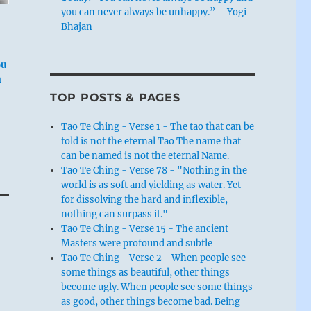
you can never always be unhappy.” – Yogi
Bhajan
ou
n
TOP POSTS & PAGES
Tao Te Ching - Verse 1 - The tao that can be
told is not the eternal Tao The name that
can be named is not the eternal Name.
Tao Te Ching - Verse 78 - "Nothing in the
world is as soft and yielding as water. Yet
for dissolving the hard and inflexible,
nothing can surpass it."
Tao Te Ching - Verse 15 - The ancient
Masters were profound and subtle
Tao Te Ching - Verse 2 - When people see
some things as beautiful, other things
become ugly. When people see some things
as good, other things become bad. Being