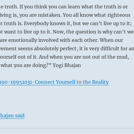
e truth. If you think you can learn what the truth is or
iving is, you are mistaken. You all know what righteous
t truth is. Everybody knows it, but we can’t live up to it;
t want to live up to it. Now, the question is why can’t we
e are emotionally involved with each other. When our
ement seems absolutely perfect, it is very difficult for a
 ourself out of it. And when you are not out of the mud,
 what you are doing?” Yogi Bhajan
90-19951031-Connect Yourself to the Reality
hajan said