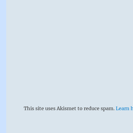
This site uses Akismet to reduce spam.
Learn 