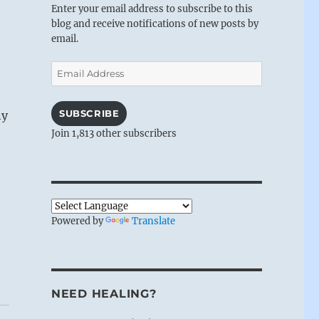
Enter your email address to subscribe to this
blog and receive notifications of new posts by
email.
Email
Address
SUBSCRIBE
ny
Join 1,813 other subscribers
Powered by
Translate
NEED HEALING?