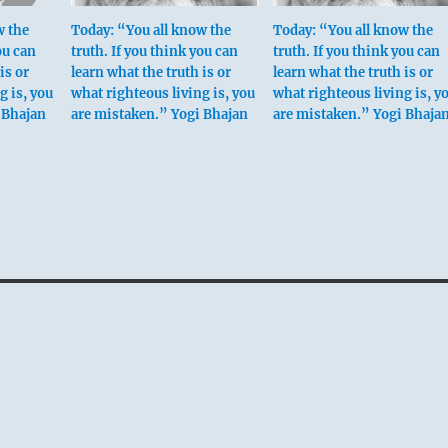
w the
Today: “You all know the
Today: “You all know the
ou can
truth. If you think you can
truth. If you think you can
is or
learn what the truth is or
learn what the truth is or
g is, you
what righteous living is, you
what righteous living is, y
 Bhajan
are mistaken.” Yogi Bhajan
are mistaken.” Yogi Bhaja