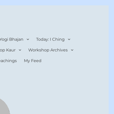
 Yogi Bhajan
Today: I Ching
op Kaur
Workshop Archives
teachings
My Feed