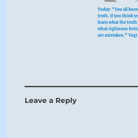
Today: “You all kno
truth. If you think y
learn what the truth 
what righteous livin
are mistaken.” Yogi
Leave a Reply