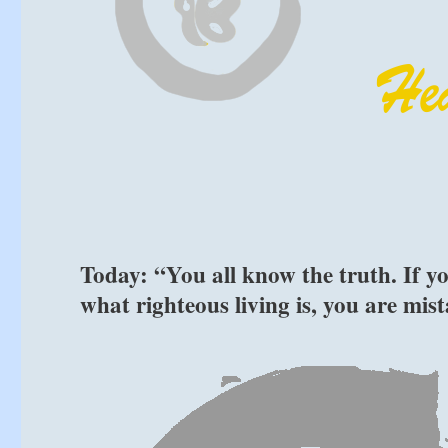
Today: “You all know the truth. If yo
what righteous living is, you are mi