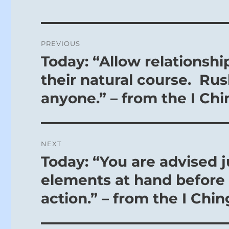
Post
PREVIOUS
navigation
Today: “Allow relationshi
Previous
post:
their natural course. Rus
anyone.” – from the I Chi
NEXT
Today: “You are advised 
Next
post:
elements at hand before 
action.” – from the I Chin