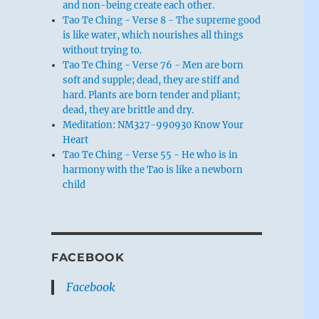
and non-being create each other.
Tao Te Ching - Verse 8 - The supreme good
is like water, which nourishes all things
without trying to.
Tao Te Ching - Verse 76 - Men are born
soft and supple; dead, they are stiff and
hard. Plants are born tender and pliant;
dead, they are brittle and dry.
Meditation: NM327-990930 Know Your
Heart
Tao Te Ching - Verse 55 - He who is in
harmony with the Tao is like a newborn
child
FACEBOOK
Facebook