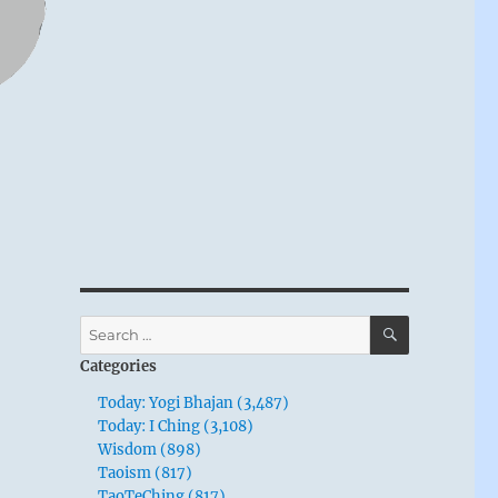
SEARCH
Search
for:
Categories
Today: Yogi Bhajan (3,487)
Today: I Ching (3,108)
Wisdom (898)
Taoism (817)
TaoTeChing (817)