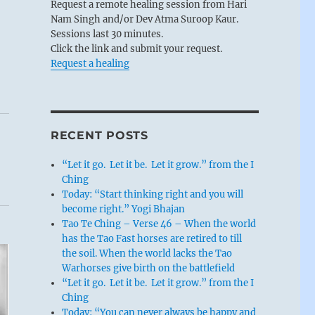
Request a remote healing session from Hari
Nam Singh and/or Dev Atma Suroop Kaur.
Sessions last 30 minutes.
Click the link and submit your request.
Request a healing
RECENT POSTS
“Let it go. Let it be. Let it grow.” from the I
Ching
Today: “Start thinking right and you will
become right.” Yogi Bhajan
Tao Te Ching – Verse 46 – When the world
has the Tao Fast horses are retired to till
the soil. When the world lacks the Tao
Warhorses give birth on the battlefield
“Let it go. Let it be. Let it grow.” from the I
Ching
Today: “You can never always be happy and