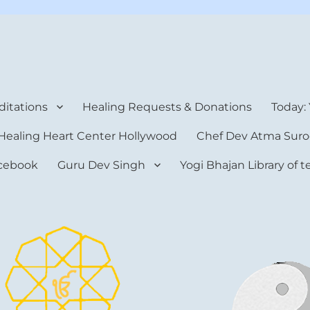
rt Center
itations
Healing Requests & Donations
Today:
Healing Heart Center Hollywood
Chef Dev Atma Suro
cebook
Guru Dev Singh
Yogi Bhajan Library of 