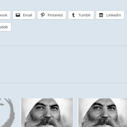
book
Email
Pinterest
Tumblr
LinkedIn
eddit