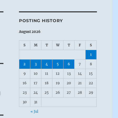
POSTING HISTORY
August 2026
S
M
T
W
T
F
S
1
2
3
4
5
6
7
8
9
10
11
12
13
14
15
16
17
18
19
20
21
22
g
23
24
25
26
27
28
29
30
31
« Jul