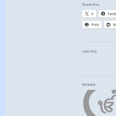
Share this:
X
Face
Print
R
Like this:
Related