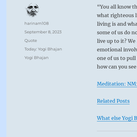
“You all know th
what righteous l
Author
harinam108
living is and wha
Posted
September 8, 2023
some of us do no
on
Format
Quote
live up to it? W
Categories
Today: Yogi Bhajan
emotional involv
Tags
Yogi Bhajan
one of us to pull
how can you see
Meditation: NM1
Related Posts
What else Yogi B