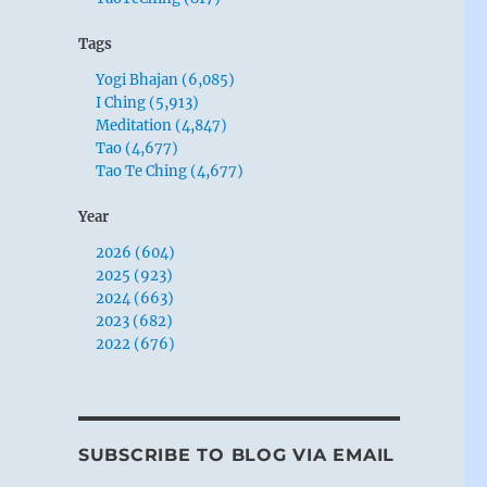
Tags
Yogi Bhajan (6,085)
I Ching (5,913)
Meditation (4,847)
Tao (4,677)
Tao Te Ching (4,677)
Year
2026 (604)
2025 (923)
2024 (663)
2023 (682)
2022 (676)
SUBSCRIBE TO BLOG VIA EMAIL