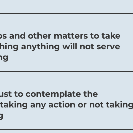
ps and other matters to take
hing anything will not serve
ng
just to contemplate the
taking any action or not takin
g