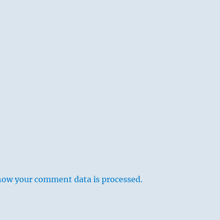
how your comment data is processed.