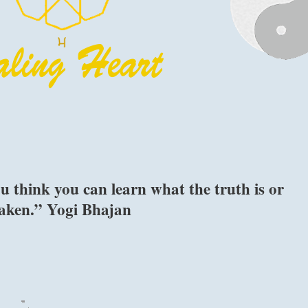
u think you can learn what the truth is or
staken.” Yogi Bhajan